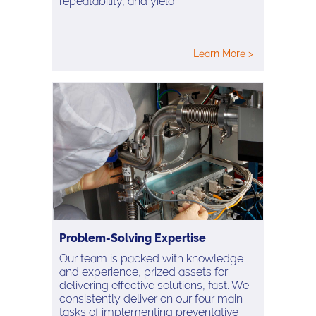
repeatability, and yield.
Learn More >
Problem-Solving Expertise
Our team is packed with knowledge
and experience, prized assets for
delivering effective solutions, fast. We
consistently deliver on our four main
tasks of implementing preventative