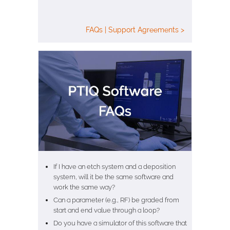
FAQs | Support Agreements >
If I have an etch system and a deposition
system, will it be the same software and
work the same way?
Can a parameter (e.g., RF) be graded from
start and end value through a loop?
Do you have a simulator of this software that