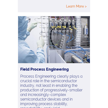
Learn More >
Field Process Engineering
Process Engineering clearly plays a
crucial role in the semiconductor
industry, not least in enabling the
production of progressively-smaller
and increasingly-complex
semiconductor devices and in
improving process stability,