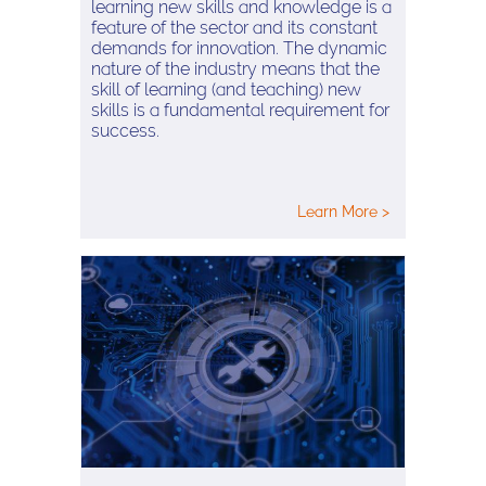
learning new skills and knowledge is a
feature of the sector and its constant
demands for innovation. The dynamic
nature of the industry means that the
skill of learning (and teaching) new
skills is a fundamental requirement for
success.
Learn More >