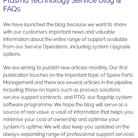
Plasma Technology Service blog &
FAQs
We have launched the blog because we want to share
with our customers important news and valuable
information about the entire range of support available
from our Service Operations, including system Upgrade
options.
We are aiming to publish new articles monthly. Our first
publication touches on the important topic of Spare Parts
Management and there are several articles in the pipeline,
including those on topics such as process solutions,
service support contracts, and PTIQ, our flagship system
software programme. We hope the blog will serve as a
source of real value, a vault of information that helps you
minimise your cost of ownership and optimise your
system/s uptime. We will also keep you updated on the
always-expanding range of professional support services