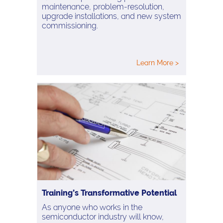
maintenance, problem-resolution,
upgrade installations, and new system
commissioning.
Learn More >
Training’s Transformative Potential
As anyone who works in the
semiconductor industry will know,