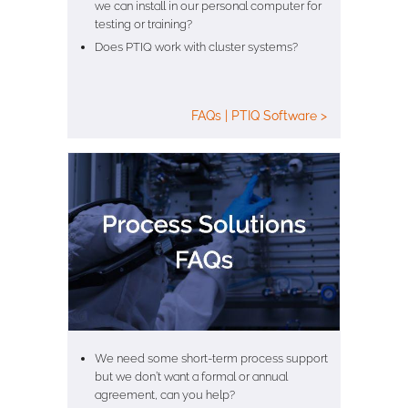
we can install in our personal computer for
testing or training?
Does PTIQ work with cluster systems?
FAQs | PTIQ Software >
We need some short-term process support
but we don’t want a formal or annual
agreement, can you help?