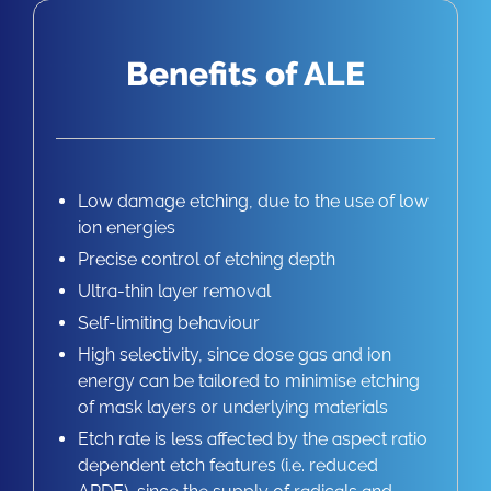
Benefits of ALE
Low damage etching, due to the use of low
ion energies
Precise control of etching depth
Ultra-thin layer removal
Self-limiting behaviour
High selectivity, since dose gas and ion
energy can be tailored to minimise etching
of mask layers or underlying materials
Etch rate is less affected by the aspect ratio
dependent etch features (i.e. reduced