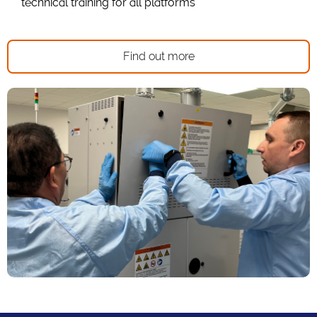
technical training for all platforms
Find out more