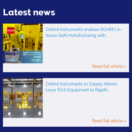
Latest news
Oxford Instruments enables ROHM’s in-
house GaN manufacturing with…
Read full article >
Oxford Instruments to Supply Atomic
Layer Etch Equipment to Rigetti…
Read full article >