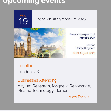
Upcoming events
Aug
19
nanoFabUK Symposium 2026
Location:
London, UK
Businesses Attending:
Asylum Research, Magnetic Resonance,
Plasma Technology, Raman
View Event >