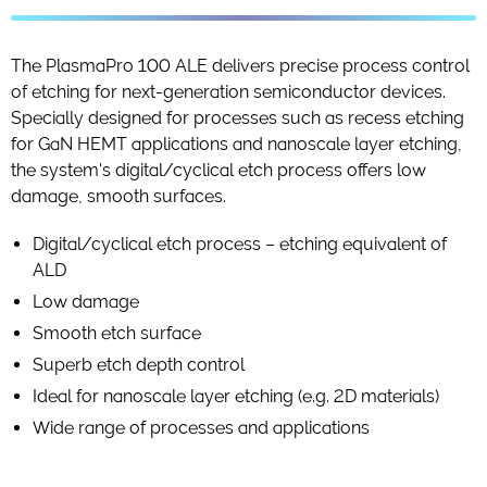
The PlasmaPro 100 ALE delivers precise process control
of etching for next-generation semiconductor devices.
Specially designed for processes such as recess etching
for GaN HEMT applications and nanoscale layer etching,
the system's digital/cyclical etch process offers low
damage, smooth surfaces.
Digital/cyclical etch process – etching equivalent of
ALD
Low damage
Smooth etch surface
Superb etch depth control
Ideal for nanoscale layer etching (e.g. 2D materials)
Wide range of processes and applications