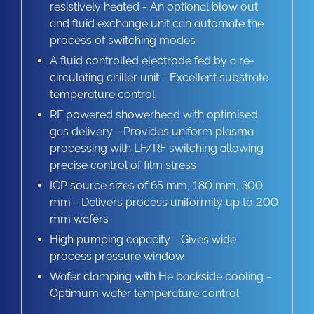
resistively heated - An optional blow out
and fluid exchange unit can automate the
process of switching modes
A fluid controlled electrode fed by a re-
circulating chiller unit - Excellent substrate
temperature control
RF powered showerhead with optimised
gas delivery - Provides uniform plasma
processing with LF/RF switching allowing
precise control of film stress
ICP source sizes of 65 mm, 180 mm, 300
mm - Delivers process uniformity up to 200
mm wafers
High pumping capacity - Gives wide
process pressure window
Wafer clamping with He backside cooling -
Optimum wafer temperature control