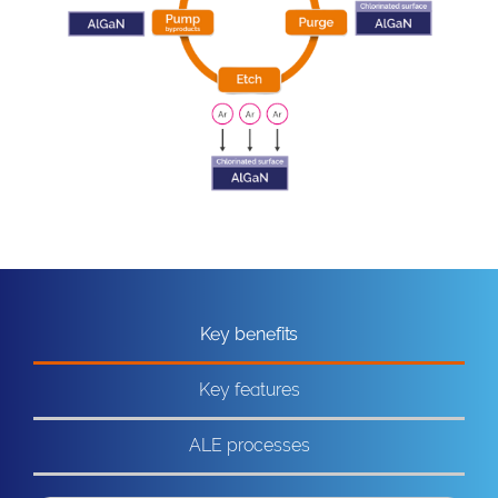
Key benefits
Key features
ALE processes