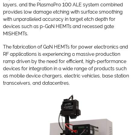
layers, and the PlasmaPro 100 ALE system combined
provides low damage etching with surface smoothing
with unparalleled accuracy in target etch depth for
devices such as p-GaN HEMTs and recessed gate
MISHEMTs.
The fabrication of GaN HEMTs for power electronics and
RF applications is experiencing a massive production
ramp driven by the need for efficient, high-performance
devices for integration in a wide range of products such
as mobile device chargers, electric vehicles, base station
transceivers, and datacentres.