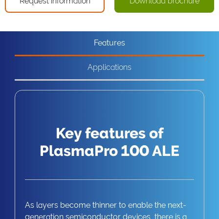
Request information
Download brochure
Features
Applications
Key features of
PlasmaPro 100 ALE
As layers become thinner to enable the next-
generation semiconductor devices, there is a