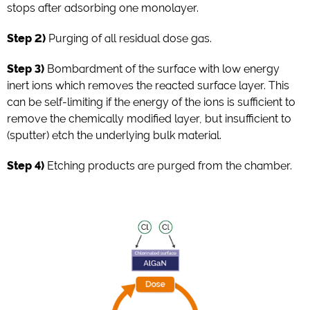
stops after adsorbing one monolayer.
Step 2)
Purging of all residual dose gas.
Step 3)
Bombardment of the surface with low energy
inert ions which removes the reacted surface layer. This
can be self-limiting if the energy of the ions is sufficient to
remove the chemically modified layer, but insufficient to
(sputter) etch the underlying bulk material.
Step 4)
Etching products are purged from the chamber.