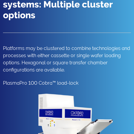
systems: Multiple cluster
options
Platforms may be clustered to combine technologies and
processes with either cassette or single wafer loading
options. Hexagonal or square transfer chamber
configurations are available.
PlasmaPro 100 Cobra™ load-lock