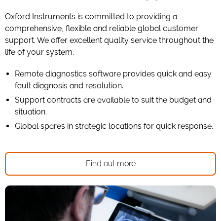
Oxford Instruments is committed to providing a
comprehensive, flexible and reliable global customer
support. We offer excellent quality service throughout the
life of your system.
Remote diagnostics software provides quick and easy
fault diagnosis and resolution.
Support contracts are available to suit the budget and
situation.
Global spares in strategic locations for quick response.
Find out more