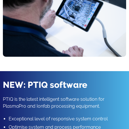
NEW: PTIQ software
PTIQ is the latest intelligent software solution for
PlasmaPro and Ionfab processing equipment.
Exceptional level of responsive system control
Optimise system and process performance