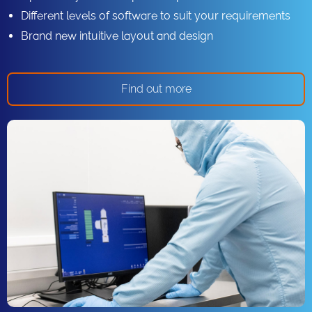
Different levels of software to suit your requirements
Brand new intuitive layout and design
Find out more