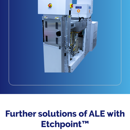
Further solutions of ALE with
Etchpoint™