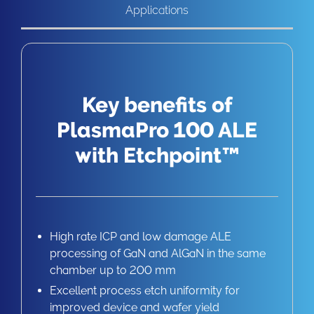
Applications
Key benefits of
PlasmaPro 100 ALE
with Etchpoint™
High rate ICP and low damage ALE
processing of GaN and AlGaN in the same
chamber up to 200 mm
Excellent process etch uniformity for
improved device and wafer yield