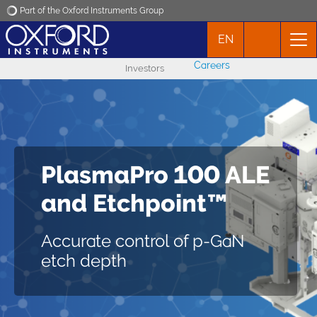
Part of the Oxford Instruments Group
EN
Oxford Instruments
Careers
Investors
Applications
Products
Atomic layer
PlasmaPro 100 ALE
News
PlasmaPro 100 ALE
etching (ALE)
and Etchpoint™
Events
Precise process control of
etching for next-generation
Improve the quality of GaN-
Accurate control of p-GaN
semiconductor devices
Contact
based HEMTs
etch depth