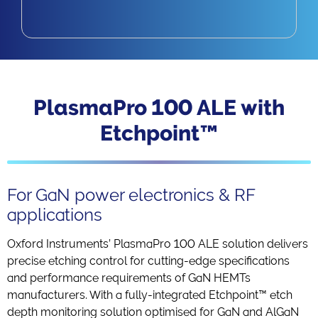
PlasmaPro 100 ALE with
Etchpoint™
For GaN power electronics & RF
applications
Oxford Instruments’ PlasmaPro 100 ALE solution delivers
precise etching control for cutting-edge specifications
and performance requirements of GaN HEMTs
manufacturers. With a fully-integrated Etchpoint™ etch
depth monitoring solution optimised for GaN and AlGaN