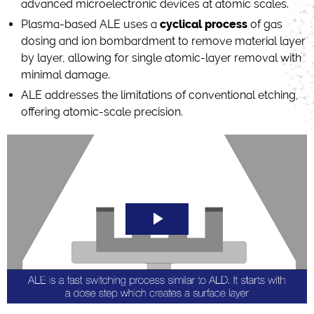
advanced microelectronic devices at atomic scales.
Plasma-based ALE uses a
cyclical process
of gas
dosing and ion bombardment to remove material layer
by layer, allowing for single atomic-layer removal with
minimal damage.
ALE addresses the limitations of conventional etching,
offering atomic-scale precision.
Play
Video