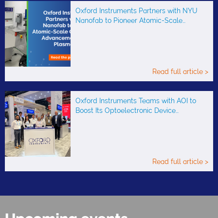
Oxford Instruments Partners with NYU
Nanofab to Pioneer Atomic-Scale…
Read full article >
Oxford Instruments Teams with AOI to
Boost Its Optoelectronic Device…
Read full article >