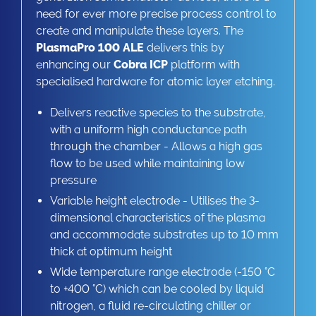
need for ever more precise process control to
create and manipulate these layers. The
PlasmaPro 100 ALE
delivers this by
enhancing our
Cobra ICP
platform with
specialised hardware for atomic layer etching.
Delivers reactive species to the substrate,
with a uniform high conductance path
through the chamber - Allows a high gas
flow to be used while maintaining low
pressure
Variable height electrode - Utilises the 3-
dimensional characteristics of the plasma
and accommodate substrates up to 10 mm
thick at optimum height
Wide temperature range electrode (-150 °C
to +400 °C) which can be cooled by liquid
nitrogen, a fluid re-circulating chiller or