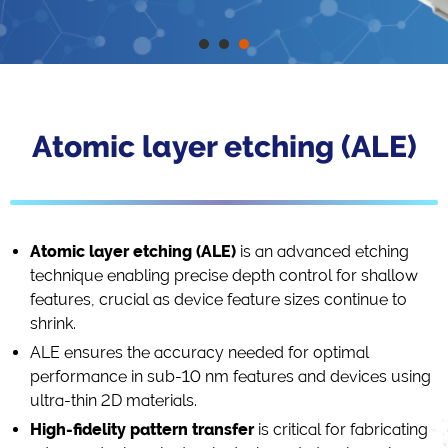
Atomic layer etching (ALE)
Atomic layer etching (ALE)
is an advanced etching
technique enabling precise depth control for shallow
features, crucial as device feature sizes continue to
shrink.
ALE ensures the accuracy needed for optimal
performance in sub-10 nm features and devices using
ultra-thin 2D materials.
High-fidelity pattern transfer
is critical for fabricating