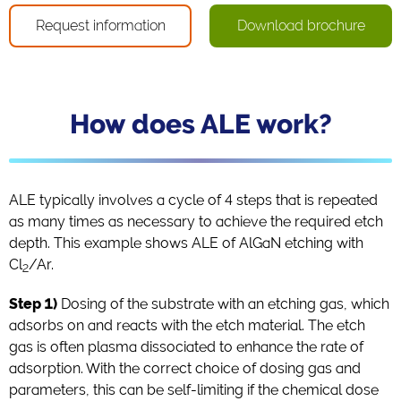
Request information
Download brochure
How does ALE work?
ALE typically involves a cycle of 4 steps that is repeated
as many times as necessary to achieve the required etch
depth. This example shows ALE of AlGaN etching with
Cl
/Ar.
2
Step 1)
Dosing of the substrate with an etching gas, which
adsorbs on and reacts with the etch material. The etch
gas is often plasma dissociated to enhance the rate of
adsorption. With the correct choice of dosing gas and
parameters, this can be self-limiting if the chemical dose