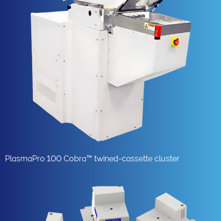
PlasmaPro 100 Cobra™ twined-cassette cluster