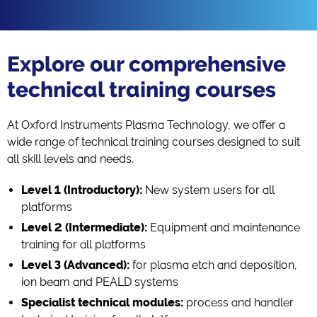
Explore our comprehensive
technical training courses
At Oxford Instruments Plasma Technology, we offer a
wide range of technical training courses designed to suit
all skill levels and needs.
Level 1 (Introductory):
New system users for all
platforms
Level 2 (Intermediate):
Equipment and maintenance
training for all platforms
Level 3 (Advanced):
for plasma etch and deposition,
ion beam and PEALD systems
Specialist technical modules:
process and handler