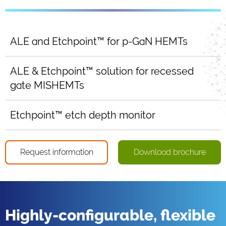
ALE and Etchpoint™ for p-GaN HEMTs
ALE & Etchpoint™ solution for recessed
gate MISHEMTs
Etchpoint™ etch depth monitor
Request information
Download brochure
Highly-configurable, flexible