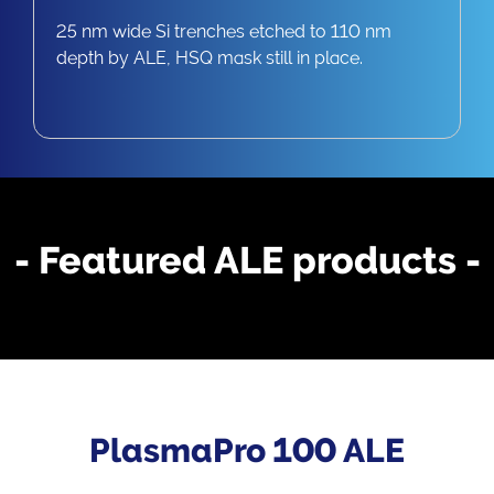
25 nm wide Si trenches etched to 110 nm
depth by ALE, HSQ mask still in place.
- Featured ALE products -
PlasmaPro 100 ALE