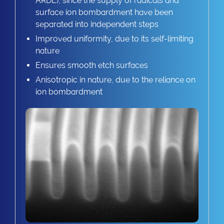
ARDE), since the supply of radicals and
surface ion bombardment have been
separated into independent steps
Improved uniformity, due to its self-limiting
nature
Ensures smooth etch surfaces
Anisotropic in nature, due to the reliance on
ion bombardment