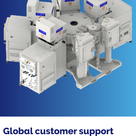
Global customer support