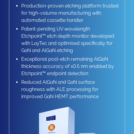
Production-proven etching platform trusted
for high-volume manufacturing with
automated cassette handler
Patent-pending UV wavelength
Etchpoint™ etch depth monitor developed
with LayTec and optimised specifically for
GaN and AlGaN etching
Exceptional post-etch remaining AlGaN
thickness accuracy of ±0.5 nm enabled by
Etchpoint™ endpoint detection
Reduced AlGaN and GaN surface
roughness with ALE processing for
improved GaN HEMT performance