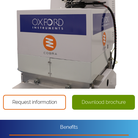
Request information
Download brochure
Benefits