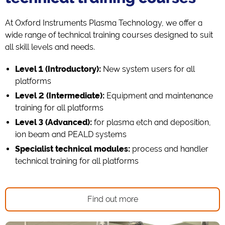
At Oxford Instruments Plasma Technology, we offer a
wide range of technical training courses designed to suit
all skill levels and needs.
Level 1 (Introductory):
New system users for all
platforms
Level 2 (Intermediate):
Equipment and maintenance
training for all platforms
Level 3 (Advanced):
for plasma etch and deposition,
ion beam and PEALD systems
Specialist technical modules:
process and handler
technical training for all platforms
Find out more