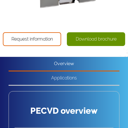
Request information
Download brochure
Overview
Applications
PECVD overview