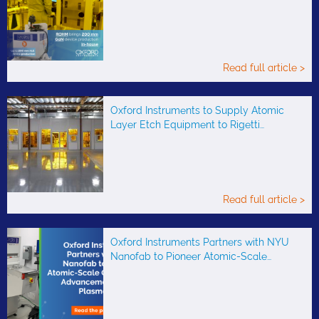
Read full article >
Oxford Instruments to Supply Atomic
Layer Etch Equipment to Rigetti…
Read full article >
Oxford Instruments Partners with NYU
Nanofab to Pioneer Atomic-Scale…