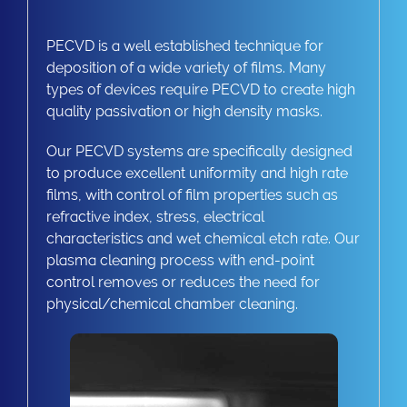
PECVD is a well established technique for
deposition of a wide variety of films. Many
types of devices require PECVD to create high
quality passivation or high density masks.
Our PECVD systems are specifically designed
to produce excellent uniformity and high rate
films, with control of film properties such as
refractive index, stress, electrical
characteristics and wet chemical etch rate. Our
plasma cleaning process with end-point
control removes or reduces the need for
physical/chemical chamber cleaning.