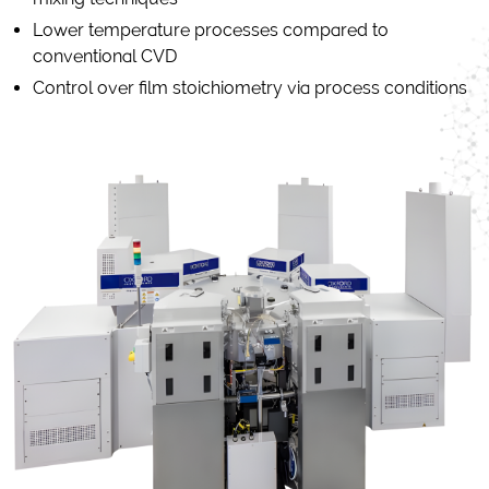
Lower temperature processes compared to
conventional CVD
Control over film stoichiometry via process conditions