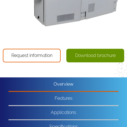
Request information
Download brochure
Overview
Features
Applications
Specifications