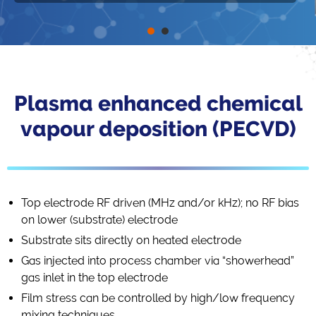
Plasma enhanced chemical
vapour deposition (PECVD)
Top electrode RF driven (MHz and/or kHz); no RF bias
on lower (substrate) electrode
Substrate sits directly on heated electrode
Gas injected into process chamber via “showerhead”
gas inlet in the top electrode
Film stress can be controlled by high/low frequency
mixing techniques