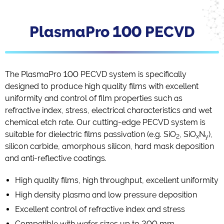
PlasmaPro 100 PECVD
The PlasmaPro 100 PECVD system is specifically
designed to produce high quality films with excellent
uniformity and control of film properties such as
refractive index, stress, electrical characteristics and wet
chemical etch rate. Our cutting-edge PECVD system is
suitable for dielectric films passivation (e.g. SiO
, SiO
N
),
2
x
y
silicon carbide, amorphous silicon, hard mask deposition
and anti-reflective coatings.
High quality films, high throughput, excellent uniformity
High density plasma and low pressure deposition
Excellent control of refractive index and stress
Compatible with wafer sizes up to 200 mm