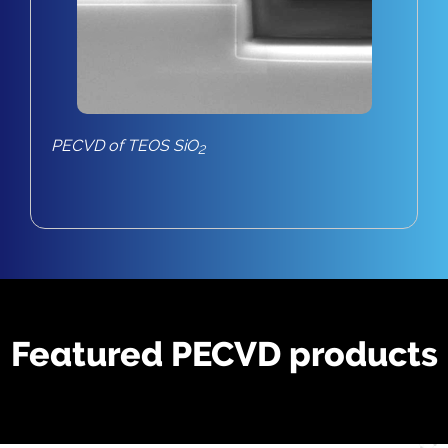
PECVD of TEOS SiO
2
Featured PECVD products