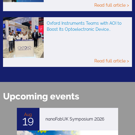
Read full article >
Oxford Instruments Teams with AOI to
Boost Its Optoelectronic Device…
Read full article >
Upcoming events
Aug
19
nanoFabUK Symposium 2026