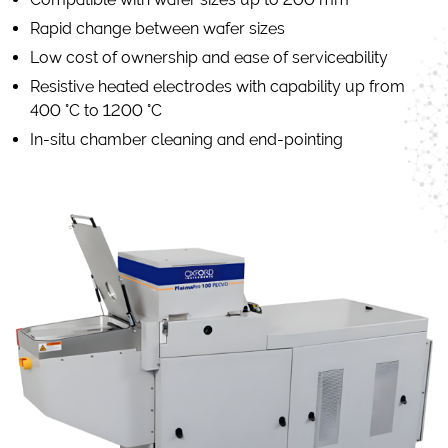
Rapid change between wafer sizes
Low cost of ownership and ease of serviceability
Resistive heated electrodes with capability up from
400 °C to 1200 °C
In-situ chamber cleaning and end-pointing