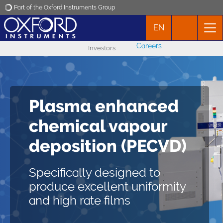
Part of the Oxford Instruments Group
EN
Oxford Instruments
Careers
Investors
Applications
Products
Plasma enhanced
PlasmaPro 100
News
chemical vapour
PECVD
deposition (PECVD)
Events
Delivering excellent
Specifically designed to
conformal deposition and
Contact
produce excellent uniformity
low particle generation
and high rate films