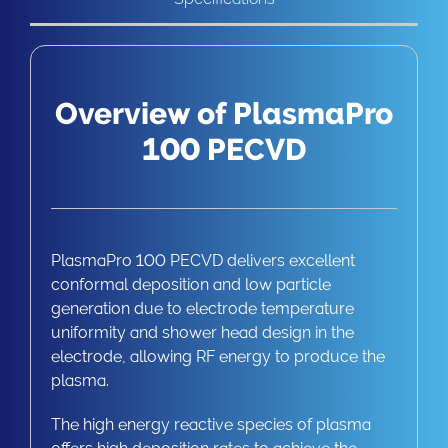
Overview of PlasmaPro
100 PECVD
PlasmaPro 100 PECVD delivers excellent
conformal deposition and low particle
generation due to electrode temperature
uniformity and shower head design in the
electrode, allowing RF energy to produce the
plasma.
The high energy reactive species of plasma