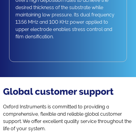
offers high deposition rates to achieve the
desired thickness of the substrate while
maintaining low pressure. Its dual frequency
13.56 MHz and 100 KHz power applied to
upper electrode enables stress control and
film densification.
Global customer support
Oxford Instruments is committed to providing a
comprehensive, flexible and reliable global customer
support. We offer excellent quality service throughout the
life of your system.