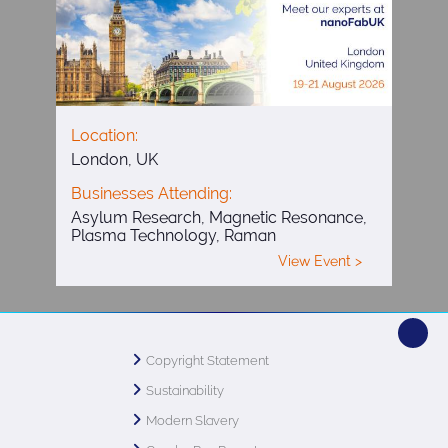
Location:
London, UK
Businesses Attending:
Asylum Research, Magnetic Resonance,
Plasma Technology, Raman
View Event >
Copyright Statement
Sustainability
Modern Slavery