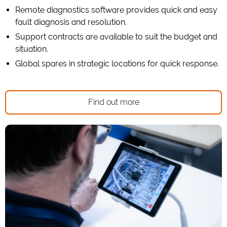
Remote diagnostics software provides quick and easy
fault diagnosis and resolution.
Support contracts are available to suit the budget and
situation.
Global spares in strategic locations for quick response.
Find out more