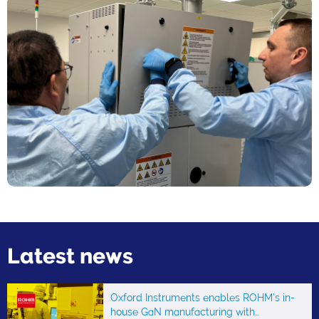
Latest news
Oxford Instruments enables ROHM’s in-
house GaN manufacturing with…