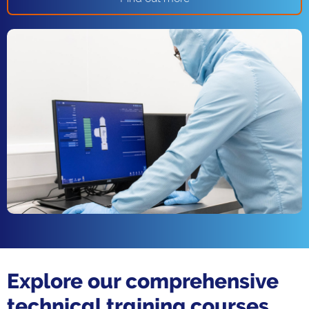
Explore our comprehensive
technical training courses