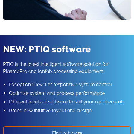
NEW: PTIQ software
PTIQ is the latest intelligent software solution for
PlasmaPro and Ionfab processing equipment.
Exceptional level of responsive system control
Optimise system and process performance
Different levels of software to suit your requirements
Brand new intuitive layout and design
Find out more