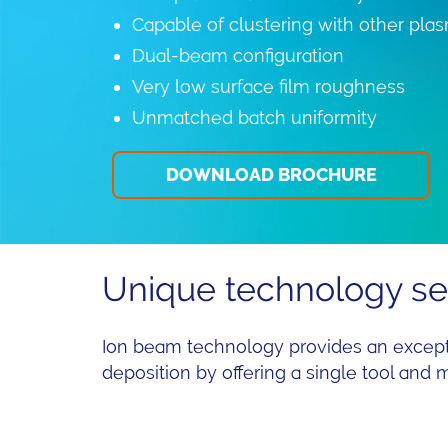
Capable of clustering with other pl
Dual-beam configuration
Very low surface film roughness
Unmatched batch uniformity
DOWNLOAD BROCHURE
Unique technology ser
Ion beam technology provides an excepti
deposition by offering a single tool and 