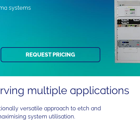
asma systems
REQUEST PRICING
ving multiple applications
onally versatile approach to etch and
maximising system utilisation.