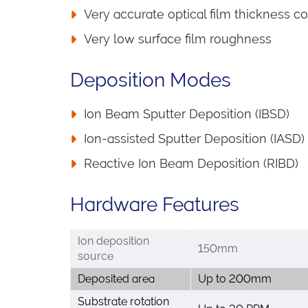
Very accurate optical film thickness co
Very low surface film roughness
Deposition Modes
Ion Beam Sputter Deposition (IBSD)
Ion-assisted Sputter Deposition (IASD)
Reactive Ion Beam Deposition (RIBD)
Hardware Features
Ion deposition
150mm
source
Deposited area
Up to 200mm
Substrate rotation