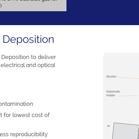
r)
 Deposition
Deposition to deliver
electrical and optical
contamination
 for lowest cost of
ss reproducibility