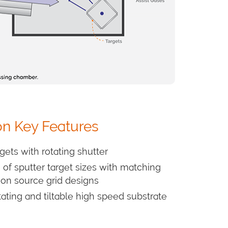
on Key Features
rgets with rotating shutter
of sputter target sizes with matching
ion source grid designs
tating and tiltable high speed substrate