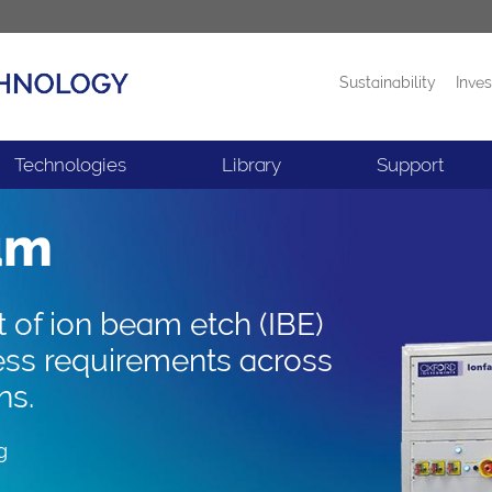
Sustainability
Inves
Products
News
Technologies
Library
Support
am
t of ion beam etch (IBE)
ess requirements across
ns.
g