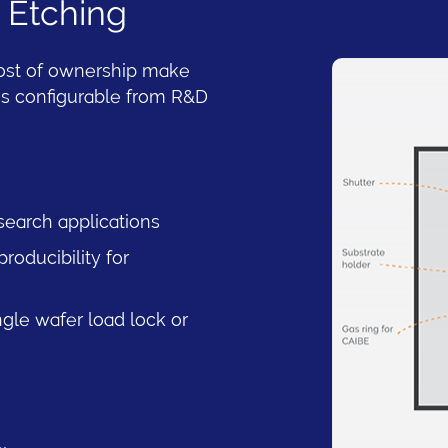
 Etching
cost of ownership make
 is configurable from R&D
search applications
oducibility for
ngle wafer load lock or