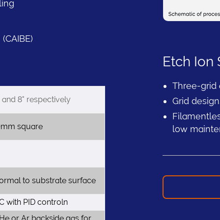
ling
 (CAIBE)
Etch Ion
Three-grid
and 8" respectively
Grid design
Filamentles
0mm square
low maint
rmal to substrate surface
 with PID controln
 He or Ar backside gas for