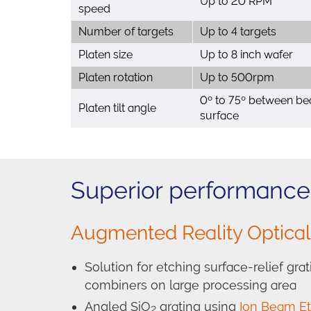
Up to 20 RPM
speed
Number of targets
Up to 4 targets
Platen size
Up to 8 inch wafer
Platen rotation
Up to 500rpm
0º to 75º between be
Platen tilt angle
surface
Superior performance 
Augmented Reality Optica
Solution for etching surface-relief gr
combiners on large processing area
Angled SiO
grating using
Ion Beam Et
2