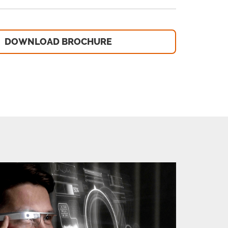
DOWNLOAD BROCHURE