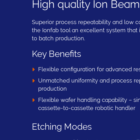
High quality Ion Beam
Superior process repeatability and low 
the Ionfab tool an excellent system that
to batch production.
Key Benefits
Flexible configuration for advanced re
Unmatched uniformity and process repr
production
Flexible wafer handling capability – si
cassette-to-cassette robotic handler
Etching Modes