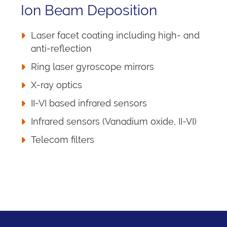
Ion Beam Deposition
Laser facet coating including high- and
anti-reflection
Ring laser gyroscope mirrors
X-ray optics
II-VI based infrared sensors
Infrared sensors (Vanadium oxide, II-VI)
Telecom filters