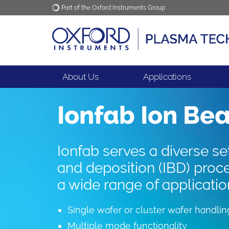
Part of the Oxford Instruments Group
Oxford Instruments
Applications
About Us
Applications
Ionfab Ion Be
Ionfab serves a diverse se
and deposition (IBD) proc
a wide range of applicatio
Single wafer or cluster wafer handlin
Multiple mode functionality