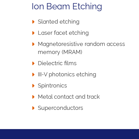
Ion Beam Etching
Slanted etching
Laser facet etching
Magnetoresistive random access
memory (MRAM)
Dielectric films
III-V photonics etching
Spintronics
Metal contact and track
Superconductors