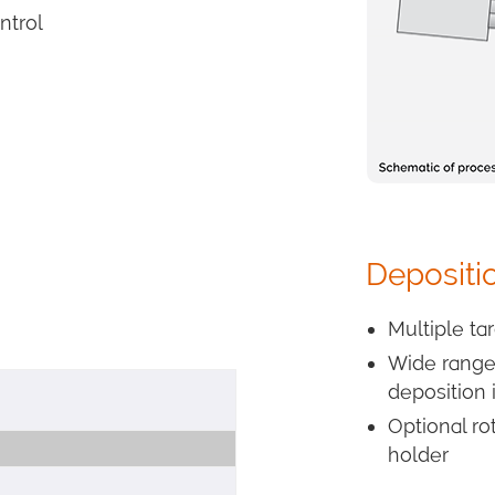
ntrol
Depositi
Multiple ta
Wide range 
deposition 
Optional ro
holder