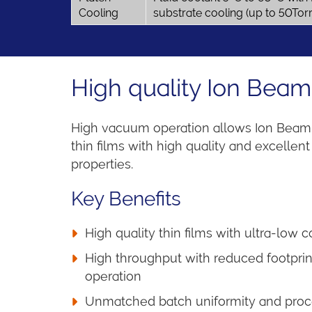
Cooling
substrate cooling (up to 50Tor
High quality Ion Beam
High vacuum operation allows Ion Beam 
thin films with high quality and excellent 
properties.
Key Benefits
High quality thin films with ultra-low 
High throughput with reduced footprint
operation
Unmatched batch uniformity and proce