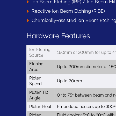
Ion Beam Etching (IBE) / Ion Beam Mil
Reactive Ion Beam Etching (RIBE)
Chemically-assisted Ion Beam Etching
Hardware Features
Ion Etching
150mm or 300mm for up to 4" 
Source
Etching
Up to 200mm diameter or 15
Area
Platen
Up to 20rpm
Speed
Platen Tilt
0º to 75º between beam and no
Angle
Platen Heat
Embedded heaters up to 300ºC
Platen
Fluid coolant 5ºC to 60ºC with