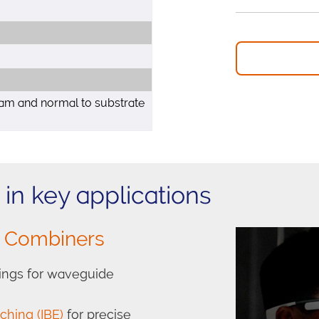
am and normal to substrate
in key applications
l Combiners
atings for waveguide
ching (IBE)
for precise