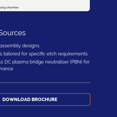
 Sources
 assembly designs
s tailored for specific etch requirements
s DC plasma bridge neutraliser (PBN) for
enance
DOWNLOAD BROCHURE