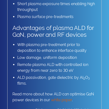
Short plasma exposure times enabling high
throughput
Plasma surface pre-treatments
Advantages of plasma ALD for
GaN, power and RF devices
With plasma pre-treatment prior to
deposition to enhance interface quality
Low damage, uniform deposition
Remote plasma ALD with controlled ion
energy from near zero to 30 eV
ALD passivation, gate dielectric by Al
O
2
3
films.
Read more about how ALD can optimise GaN
power devices in our
white paper
.