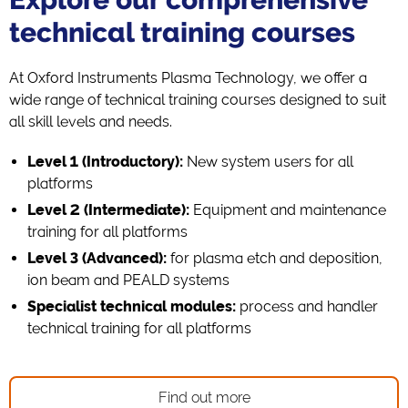
technical training courses
At Oxford Instruments Plasma Technology, we offer a
wide range of technical training courses designed to suit
all skill levels and needs.
Level 1 (Introductory):
New system users for all
platforms
Level 2 (Intermediate):
Equipment and maintenance
training for all platforms
Level 3 (Advanced):
for plasma etch and deposition,
ion beam and PEALD systems
Specialist technical modules:
process and handler
technical training for all platforms
Find out more