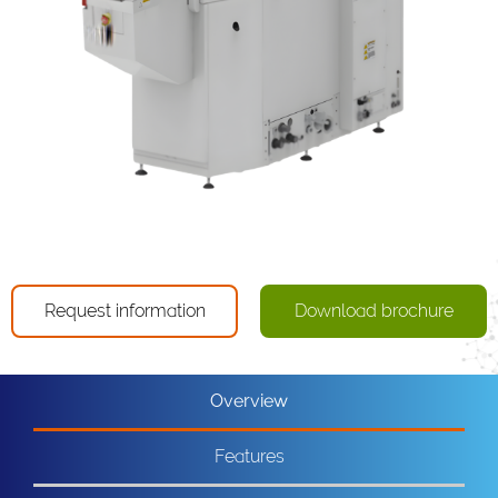
Request information
Download brochure
Overview
Features