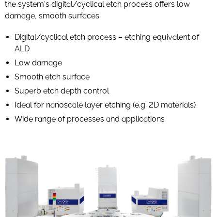
the system's digital/cyclical etch process offers low
damage, smooth surfaces.
Digital/cyclical etch process – etching equivalent of
ALD
Low damage
Smooth etch surface
Superb etch depth control
Ideal for nanoscale layer etching (e.g. 2D materials)
Wide range of processes and applications