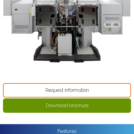
Request information
Download brochure
Features