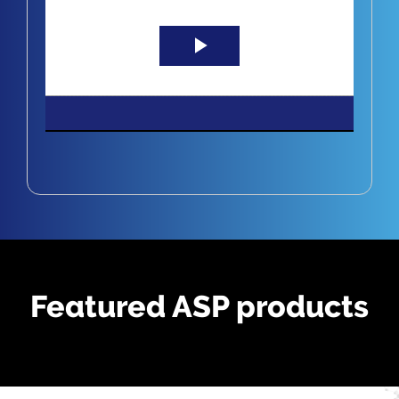
Play
Video
Featured ASP products