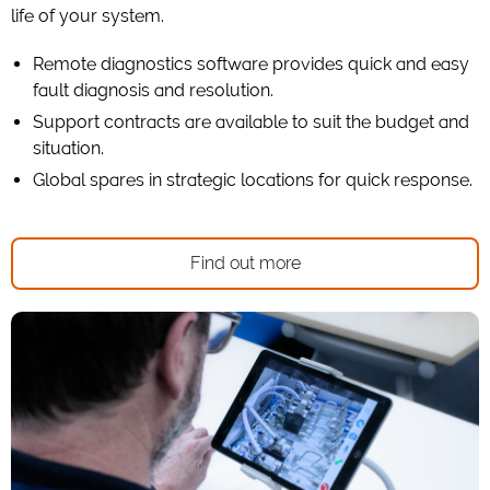
life of your system.
Remote diagnostics software provides quick and easy
fault diagnosis and resolution.
Support contracts are available to suit the budget and
situation.
Global spares in strategic locations for quick response.
Find out more