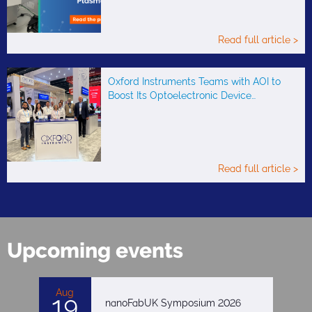
Read full article >
Oxford Instruments Teams with AOI to
Boost Its Optoelectronic Device…
Read full article >
Upcoming events
Aug
19
nanoFabUK Symposium 2026