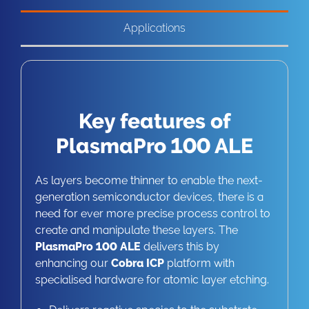
Applications
Key features of
PlasmaPro 100 ALE
As layers become thinner to enable the next-
generation semiconductor devices, there is a
need for ever more precise process control to
create and manipulate these layers. The
PlasmaPro 100 ALE
delivers this by
enhancing our
Cobra ICP
platform with
specialised hardware for atomic layer etching.