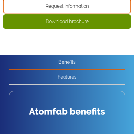
Request information
Download brochure
Benefits
Features
Atomfab benefits