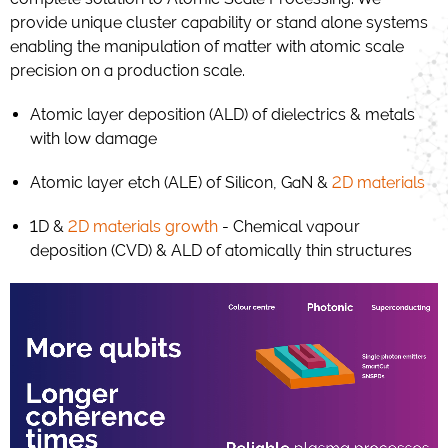
provide unique cluster capability or stand alone systems
enabling the manipulation of matter with atomic scale
precision on a production scale.
Atomic layer deposition (ALD) of dielectrics & metals
with low damage
Atomic layer etch (ALE) of Silicon, GaN &
2D materials
1D &
2D materials growth
- Chemical vapour
deposition (CVD) & ALD of atomically thin structures