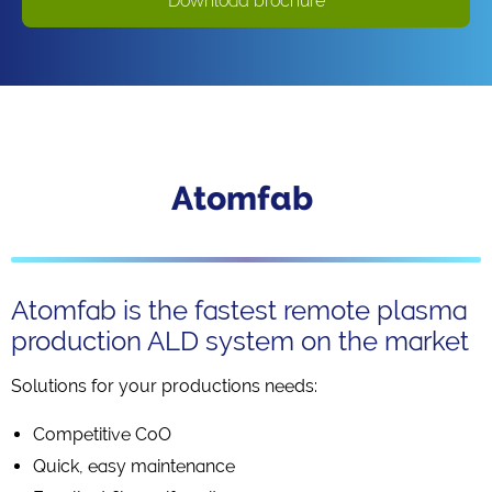
Download brochure
Atomfab
Atomfab is the fastest remote plasma
production ALD system on the market
Solutions for your productions needs:
Competitive CoO
Quick, easy maintenance