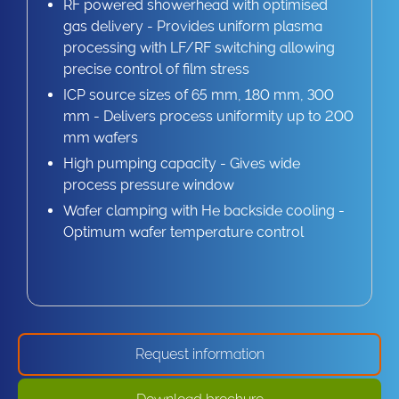
RF powered showerhead with optimised
gas delivery - Provides uniform plasma
processing with LF/RF switching allowing
precise control of film stress
ICP source sizes of 65 mm, 180 mm, 300
mm - Delivers process uniformity up to 200
mm wafers
High pumping capacity - Gives wide
process pressure window
Wafer clamping with He backside cooling -
Optimum wafer temperature control
Request information