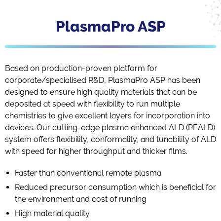
PlasmaPro ASP
Based on production-proven platform for
corporate/specialised R&D, PlasmaPro ASP has been
designed to ensure high quality materials that can be
deposited at speed with flexibility to run multiple
chemistries to give excellent layers for incorporation into
devices. Our cutting-edge plasma enhanced ALD (PEALD)
system offers flexibility, conformality, and tunability of ALD
with speed for higher throughput and thicker films.
Faster than conventional remote plasma
Reduced precursor consumption which is beneficial for
the environment and cost of running
High material quality