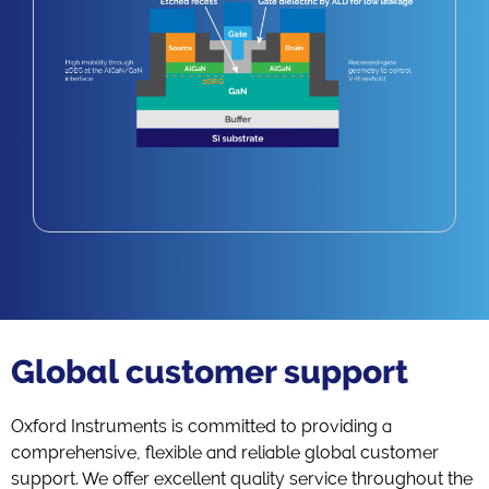
Global customer support
Oxford Instruments is committed to providing a
comprehensive, flexible and reliable global customer
support. We offer excellent quality service throughout the