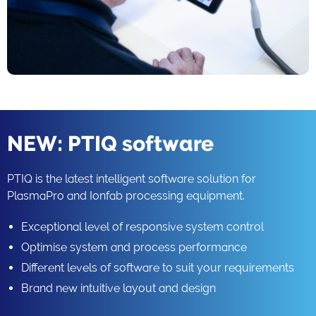
NEW: PTIQ software
PTIQ is the latest intelligent software solution for
PlasmaPro and Ionfab processing equipment.
Exceptional level of responsive system control
Optimise system and process performance
Different levels of software to suit your requirements
Brand new intuitive layout and design