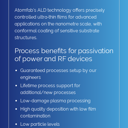
Atomfab's ALD technology offers precisely
controlled ultra‑thin films for advanced
applications on the nanometre scale, with
conformal coating of sensitive substrate
structures.
Process benefits for passivation
of power and RF devices
Guaranteed processes setup by our
engineers
Lifetime process support for
additional/new processes
Low-damage plasma processing
High quality deposition with low film
contamination
Low particle levels