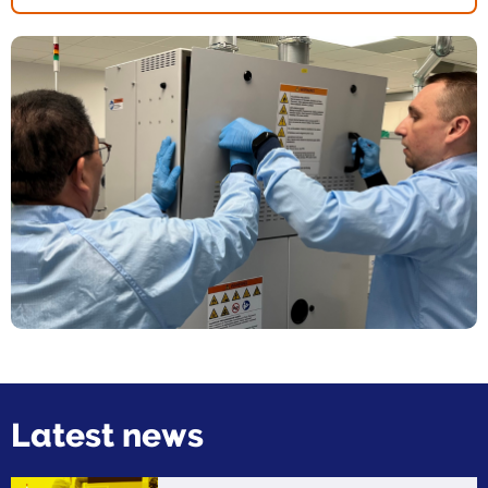
Latest news