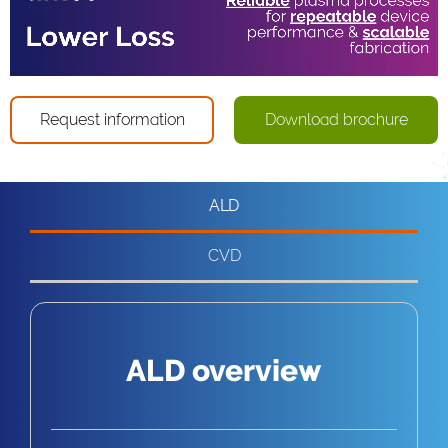
Loaded
:
Progress
:
Unmute
0%
0%
Captions
Request information
Download brochure
ALD
CVD
ALD overview