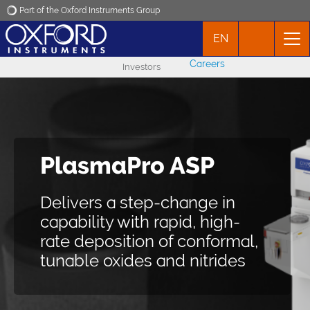
Part of the Oxford Instruments Group
EN
Oxford Instruments
Careers
Investors
Applications
Products
PlasmaPro ASP
Atomic scale
News
processing (ASP)
Delivers a step-change in
Events
capability with rapid, high-
Wafer-scale processing with
rate deposition of conformal,
Contact
control at the atomic scale
tunable oxides and nitrides