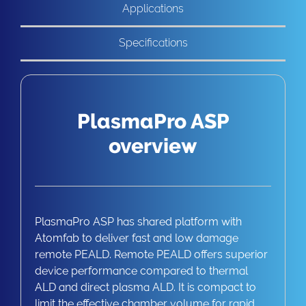
Applications
Specifications
PlasmaPro ASP
overview
PlasmaPro ASP has shared platform with
Atomfab to deliver fast and low damage
remote PEALD. Remote PEALD offers superior
device performance compared to thermal
ALD and direct plasma ALD. It is compact to
limit the effective chamber volume for rapid