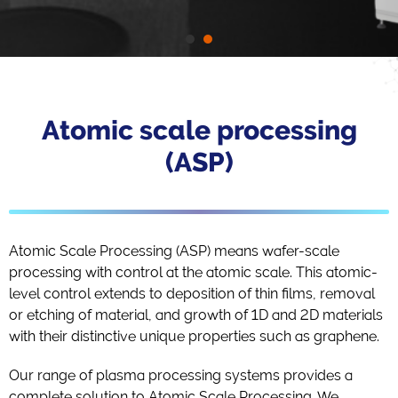
Atomic scale processing
(ASP)
Atomic Scale Processing (ASP) means wafer-scale
processing with control at the atomic scale. This atomic-
level control extends to deposition of thin films, removal
or etching of material, and growth of 1D and 2D materials
with their distinctive unique properties such as graphene.
Our range of plasma processing systems provides a
complete solution to Atomic Scale Processing. We