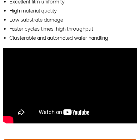
Excellent film uniformity
High material quality
Low substrate damage
Faster cycles times, high throughput
Clusterable and automated wafer handling