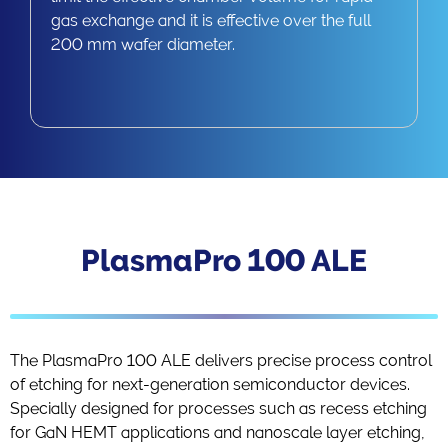
gas exchange and it is effective over the full
200 mm wafer diameter.​
PlasmaPro 100 ALE
The PlasmaPro 100 ALE delivers precise process control
of etching for next-generation semiconductor devices.
Specially designed for processes such as recess etching
for GaN HEMT applications and nanoscale layer etching,