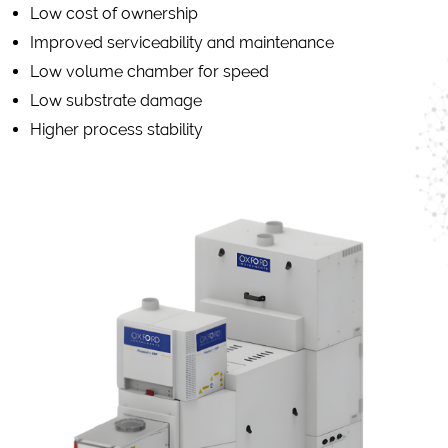
Low cost of ownership
Improved serviceability and maintenance
Low volume chamber for speed
Low substrate damage
Higher process stability