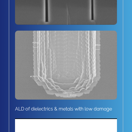
ALD of dielectrics & metals with low damage