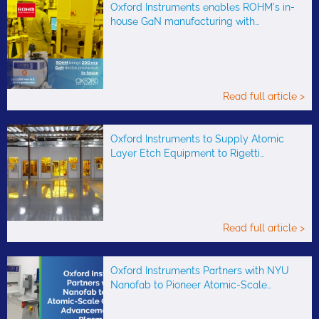
Oxford Instruments enables ROHM’s in-
house GaN manufacturing with…
Read full article >
Oxford Instruments to Supply Atomic
Layer Etch Equipment to Rigetti…
Read full article >
Oxford Instruments Partners with NYU
Nanofab to Pioneer Atomic-Scale…