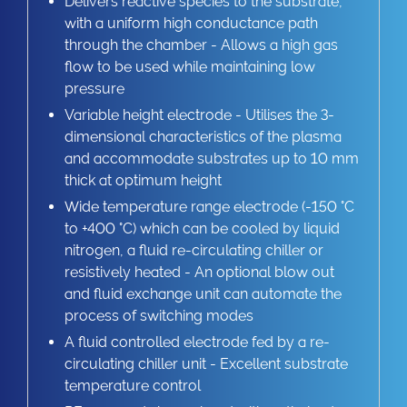
Delivers reactive species to the substrate,
with a uniform high conductance path
through the chamber - Allows a high gas
flow to be used while maintaining low
pressure
Variable height electrode - Utilises the 3-
dimensional characteristics of the plasma
and accommodate substrates up to 10 mm
thick at optimum height
Wide temperature range electrode (-150 °C
to +400 °C) which can be cooled by liquid
nitrogen, a fluid re-circulating chiller or
resistively heated - An optional blow out
and fluid exchange unit can automate the
process of switching modes
A fluid controlled electrode fed by a re-
circulating chiller unit - Excellent substrate
temperature control