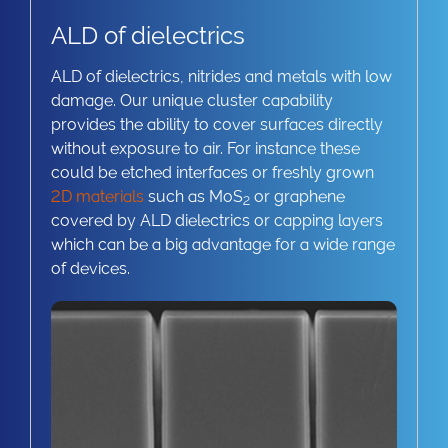
ALD of dielectrics
ALD of dielectrics, nitrides and metals with low
damage. Our unique cluster capability
provides the ability to cover surfaces directly
without exposure to air. For instance these
could be etched interfaces or freshly grown
2D materials
such as MoS
or graphene
2
covered by ALD dielectrics or capping layers
which can be a big advantage for a wide range
of devices.