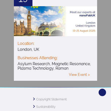
Location:
London, UK
Businesses Attending:
Asylum Research, Magnetic Resonance,
Plasma Technology, Raman
View Event >
Copyright Statement
Sustainability