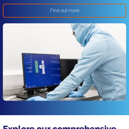
Find out more
Explore our comprehensive