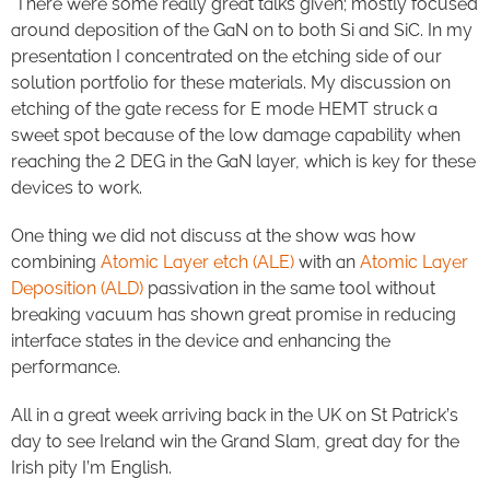
There were some really great talks given; mostly focused
around deposition of the GaN on to both Si and SiC. In my
presentation I concentrated on the etching side of our
solution portfolio for these materials. My discussion on
etching of the gate recess for E mode HEMT struck a
sweet spot because of the low damage capability when
reaching the 2 DEG in the GaN layer, which is key for these
devices to work.
One thing we did not discuss at the show was how
combining
Atomic Layer etch (ALE)
with an
Atomic Layer
Deposition (ALD)
passivation in the same tool without
breaking vacuum has shown great promise in reducing
interface states in the device and enhancing the
performance.
All in a great week arriving back in the UK on St Patrick’s
day to see Ireland win the Grand Slam, great day for the
Irish pity I’m English.