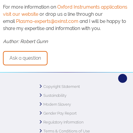
For more information on
Oxford Instruments applications
visit our website
or drop us a line through our
email
Plasma-experts@oxinst.com
and I will be happy to
share my expertise and information with you.
Author: Robert Gunn
Ask a question
Copyright Statement
Sustainability
Modern Slavery
Gender Pay Report
Regulatory Information
Terms & Conditions of Use