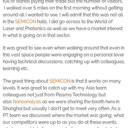
full of stands plying their trade but the number of visitors.
I walked over 5 miles on the first morning without getting
around all I wanted to see. I will admit that this was not all
in the
SEMICON
halls, I did go across to the World of
Laser and Photonics as well as we have a market interest
in what is going on in that sector.
It was great to see even when walking around that even in
this vast space people were engaging on a personal level
having technical discussions, catching up with colleagues,
learning etc.
The great thing about
SEMICON
is that it works on many
levels. It was great to catch up with my Asia team
colleagues not just from Plasma Technology but
also
Nanoanalysis
as we were sharing the booth here in
Shanghai but usually I don’t get to meet very often. As a
PT team we discussed where the market was going, what
our competitors were up to as you do at these events,