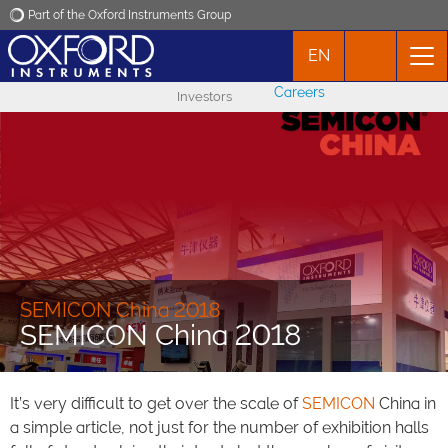
Part of the Oxford Instruments Group
EN
Oxford Instruments
Careers
Investors
Applications
Products
News
Events
SEMICON China 2018
SEMICON China 2018
Contact
It’s very difficult to get over the scale of
SEMICON
China in
a simple article, not just for the number of exhibition halls