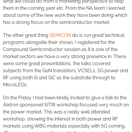
what we could do from a marketing perspective to help
them in the coming year etc. From the NA team I learned
about some of the new work they have been doing which
has a strong focus on the semiconductor market.
The other great thing
SEMICON
do is run great technical
programs alongside their shows. I registered for the
Compound Semiconductor session as it is one of the
market sectors we have a very strong presence in. There
were some great presentations, the talks covered
subjects from the GaN transistors, VCSELs, 5G power and
RF using both Si and SiC as the substrate through to
MicroLEDs.
On the Friday I had been kindly invited to give a talk to the
Aixtron sponsored SITRI workshop focused very much on
the power market. This was a really well attended
workshop, showing the interest in both power and RF
markets using WBG materials especially with 5G coming.