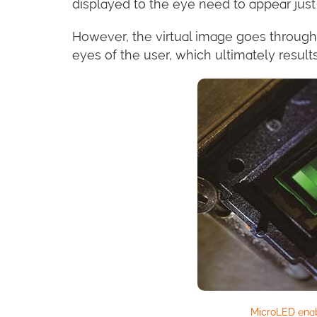
displayed to the eye need to appear just 
However, the virtual image goes through
eyes of the user, which ultimately results
MicroLED ena