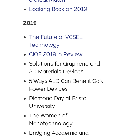
Looking Back on 2019
2019
The Future of VCSEL
Technology
CIOE 2019 in Review
Solutions for Graphene and
2D Materials Devices
5 Ways ALD Can Benefit GaN
Power Devices
Diamond Day at Bristol
University
The Women of
Nanotechnology
Bridging Academia and