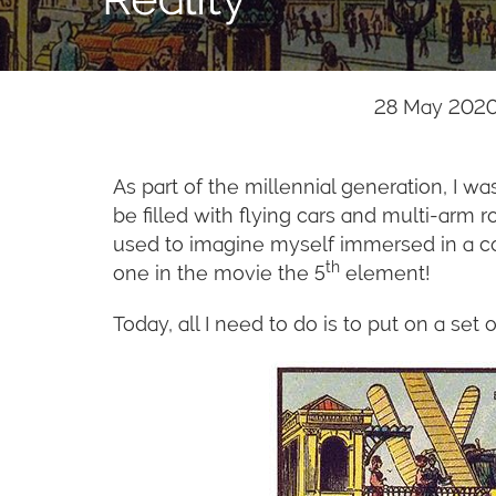
28 May 2020
As part of the millennial generation, I 
be filled with flying cars and multi-arm 
used to imagine myself immersed in a com
th
one in the movie the 5
element!
Today, all I need to do is to put on a set