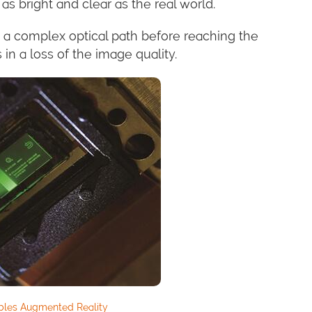
as bright and clear as the real world.
 a complex optical path before reaching the
 in a loss of the image quality.
bles Augmented Reality