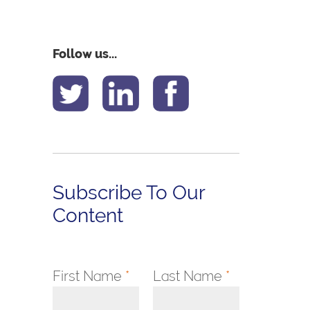
Follow us...
Subscribe To Our
Content
First Name
*
Last Name
*