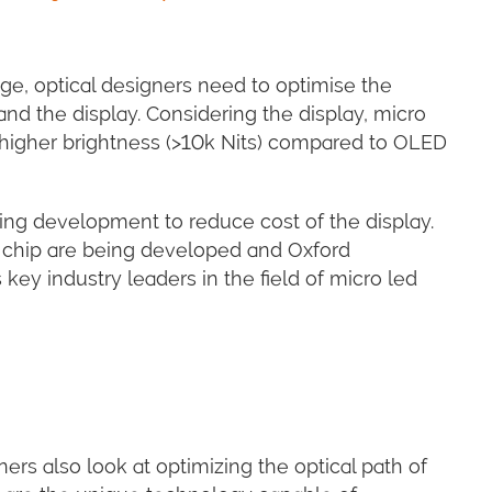
age, optical designers need to optimise the
nd the display. Considering the display, micro
 higher brightness (>10k Nits) compared to OLED
oing development to reduce cost of the display.
ip chip are being developed and Oxford
ey industry leaders in the field of micro led
ers also look at optimizing the optical path of