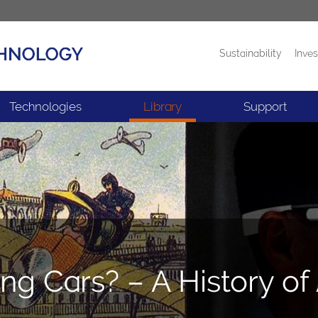
Sustainability
Inves
Products
News
Technologies
Library
Support
ing Cars? – A History 