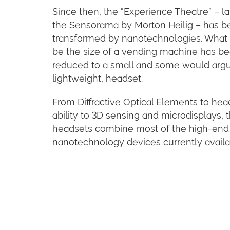
Since then, the “Experience Theatre” – la
the Sensorama by Morton Heilig – has b
transformed by nanotechnologies. What
be the size of a vending machine has b
reduced to a small and some would arg
lightweight, headset.
From Diffractive Optical Elements to hea
ability to 3D sensing and microdisplays, 
headsets combine most of the high-end
nanotechnology devices currently availa