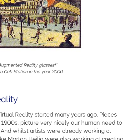
ugmented Reality glasses!".
o Cab Station in the year 2000.
ality
rtual Reality started many years ago. Pieces
1900s, picture very nicely our human need to
. And whilst artists were already working at
like Morton Heilig were also working at creating