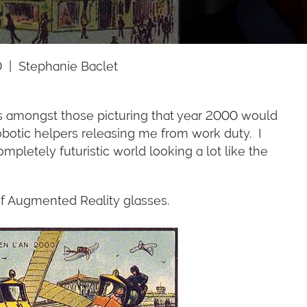
 | Stephanie Baclet
was amongst those picturing that year 2000 would
robotic helpers releasing me from work duty. I
pletely futuristic world looking a lot like the
 of Augmented Reality glasses.