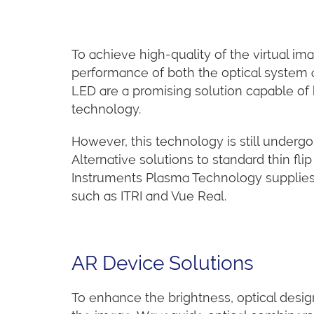
To achieve high-quality of the virtual im
performance of both the optical system a
LED are a promising solution capable of
technology.
However, this technology is still underg
Alternative solutions to standard thin fl
Instruments Plasma Technology supplies k
such as ITRI and Vue Real.
AR Device Solutions
To enhance the brightness, optical design