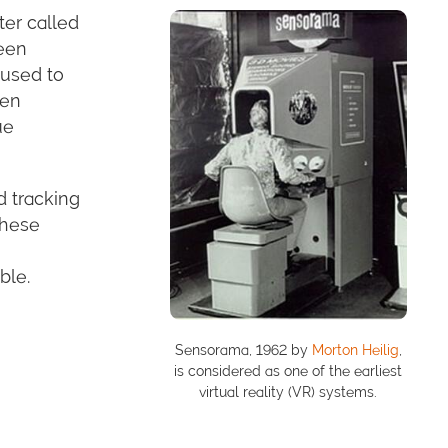
ter called
een
 used to
een
ue
d tracking
these
ble.
Sensorama, 1962 by
Morton Heilig
,
is considered as one of the earliest
virtual reality (VR) systems.