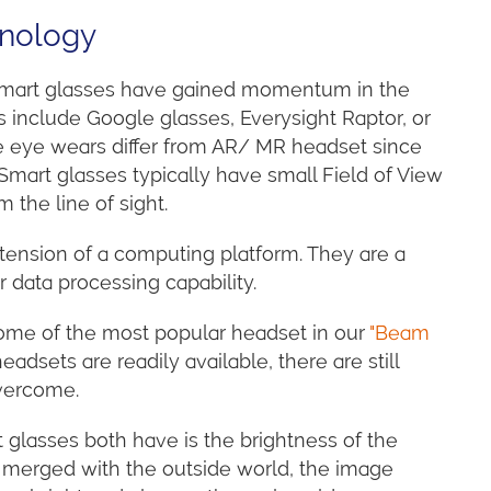
hnology
s smart glasses have gained momentum in the
s include Google glasses, Everysight Raptor, or
e eye wears differ from AR/ MR headset since
. Smart glasses typically have small Field of View
m the line of sight.
tension of a computing platform. They are a
data processing capability.
ome of the most popular headset in our
"Beam
dsets are readily available, there are still
vercome.
 glasses both have is the brightness of the
lly merged with the outside world, the image