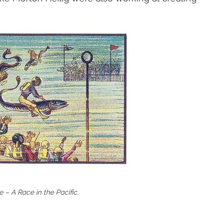
 – A Race in the Pacific.