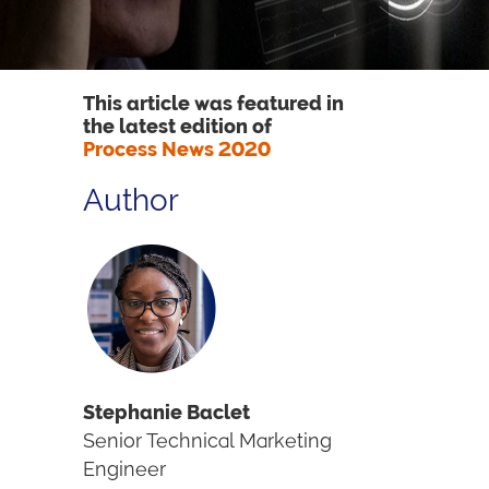
This article was featured in
the latest edition of
Process News 2020
Author
Stephanie Baclet
Senior Technical Marketing
Engineer