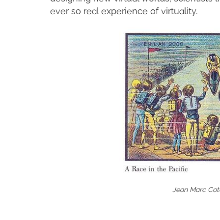
ever so real experience of virtuality.
Jean Marc Cote