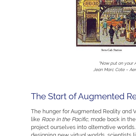
"Now put on your A
Jean Marc Cote – Aer
The Start of Augmented Re
The hunger for Augmented Reality and Vi
like
Race in the Pacific,
made back in the 
project ourselves into alternative worlds
designing new virtual worlds, scientists 