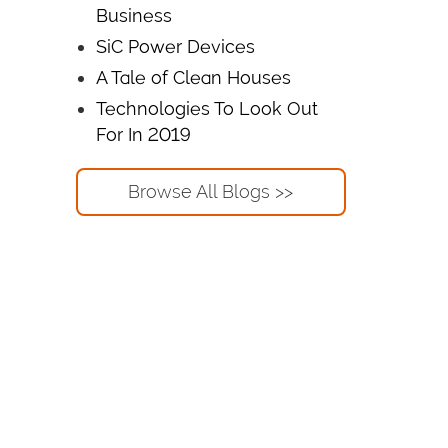
Business
SiC Power Devices
A Tale of Clean Houses
Technologies To Look Out
For In 2019
Browse All Blogs >>