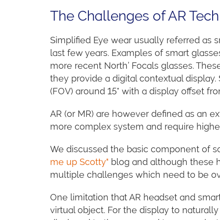
The Challenges of AR Tec
Simplified Eye wear usually referred a
last few years. Examples of smart glasse
more recent North’ Focals glasses. Thes
they provide a digital contextual display
(FOV) around 15° with a display offset fro
AR (or MR) are however defined as an ex
more complex system and require higher 
We discussed the basic component of s
me up Scotty"
blog and although these hea
multiple challenges which need to be o
One limitation that AR headset and smart
virtual object. For the display to natura