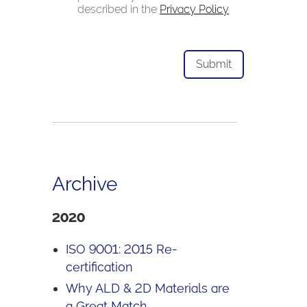
described in the
Privacy Policy
Archive
2020
ISO 9001: 2015 Re-
certification
Why ALD & 2D Materials are
a Great Match