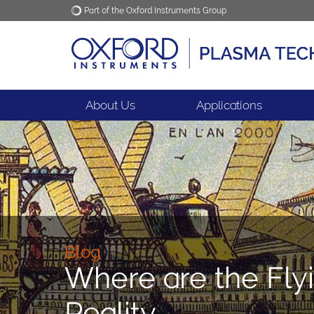
Part of the Oxford Instruments Group
Oxford Instruments
Applications
About Us
Applications
Blog
Where are the Fly
Reality