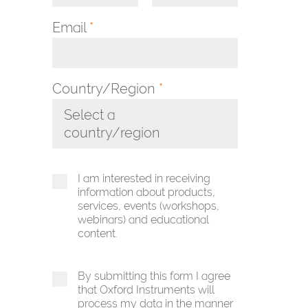
Email
*
Country/Region
*
Select a
country/region
Toggle Dropdown
I am interested in receiving
information about products,
services, events (workshops,
webinars) and educational
content.
By submitting this form I agree
that Oxford Instruments will
process my data in the manner