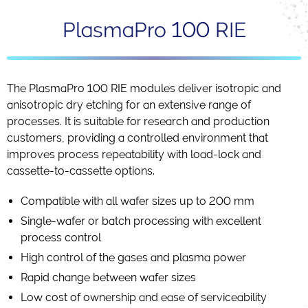
PlasmaPro 100 RIE
The PlasmaPro 100 RIE modules deliver isotropic and
anisotropic dry etching for an extensive range of
processes. It is suitable for research and production
customers, providing a controlled environment that
improves process repeatability with load-lock and
cassette-to-cassette options.
Compatible with all wafer sizes up to 200 mm
Single-wafer or batch processing with excellent
process control
High control of the gases and plasma power
Rapid change between wafer sizes
Low cost of ownership and ease of serviceability