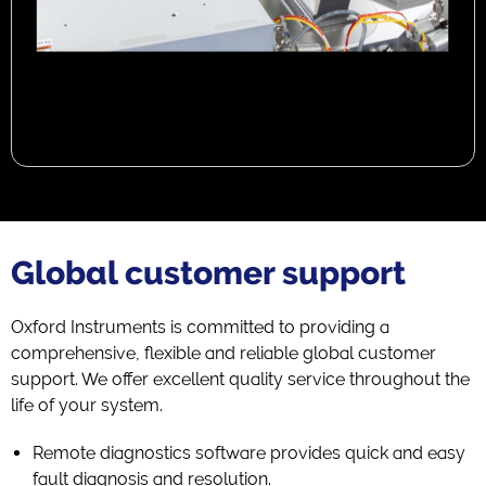
Global customer support
Oxford Instruments is committed to providing a
comprehensive, flexible and reliable global customer
support. We offer excellent quality service throughout the
life of your system.
Remote diagnostics software provides quick and easy
fault diagnosis and resolution.