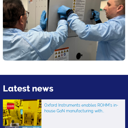
Latest news
Oxford Instruments enables ROHM’s in-
house GaN manufacturing with…