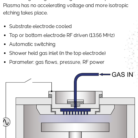
Plasma has no accelerating voltage and more isotropic
etching takes place.
Substrate electrode cooled
Top or bottom electrode RF driven (13.56 MHz)
Automatic switching
Shower held gas inlet (in the top electrode)
Parameter: gas flows, pressure, RF power