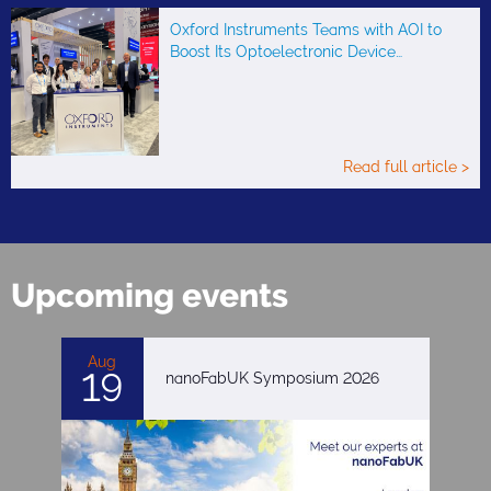
Oxford Instruments Teams with AOI to
Boost Its Optoelectronic Device…
Read full article >
Upcoming events
Aug
19
nanoFabUK Symposium 2026