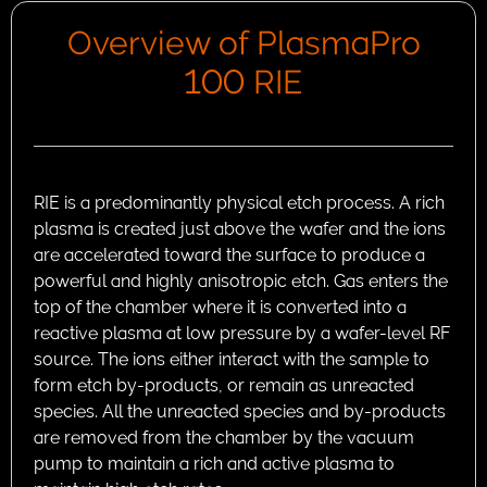
Overview of PlasmaPro
100 RIE
RIE is a predominantly physical etch process. A rich
plasma is created just above the wafer and the ions
are accelerated toward the surface to produce a
powerful and highly anisotropic etch. Gas enters the
top of the chamber where it is converted into a
reactive plasma at low pressure by a wafer-level RF
source. The ions either interact with the sample to
form etch by-products, or remain as unreacted
species. All the unreacted species and by-products
are removed from the chamber by the vacuum
pump to maintain a rich and active plasma to