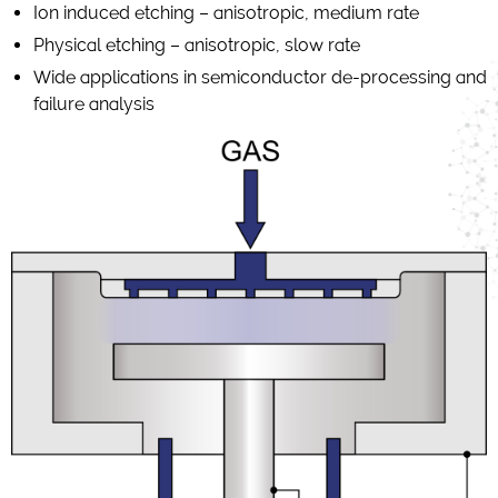
Ion induced etching – anisotropic, medium rate
Physical etching – anisotropic, slow rate
Wide applications in semiconductor de-processing and
failure analysis