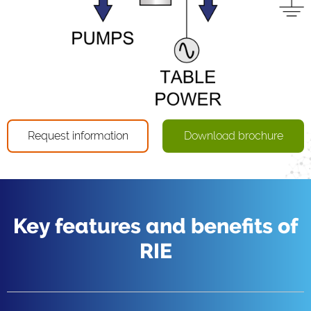
Request information
Download brochure
Key features and benefits of
RIE