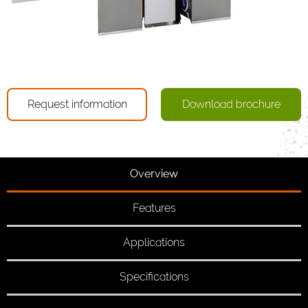
Request information
Download brochure
Overview
Features
Applications
Specifications