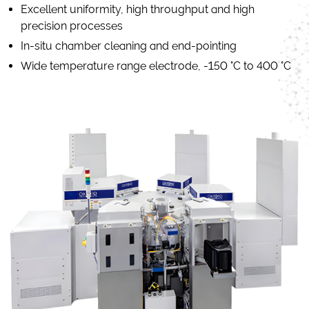
Excellent uniformity, high throughput and high
precision processes
In-situ chamber cleaning and end-pointing
Wide temperature range electrode, -150 °C to 400 °C