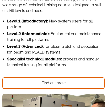
wide range of technical training courses designed to suit
all skill levels and needs.
Level 1 (Introductory):
New system users for all
platforms
Level 2 (Intermediate):
Equipment and maintenance
training for all platforms
Level 3 (Advanced):
for plasma etch and deposition,
ion beam and PEALD systems
Specialist technical modules:
process and handler
technical training for all platforms
Find out more