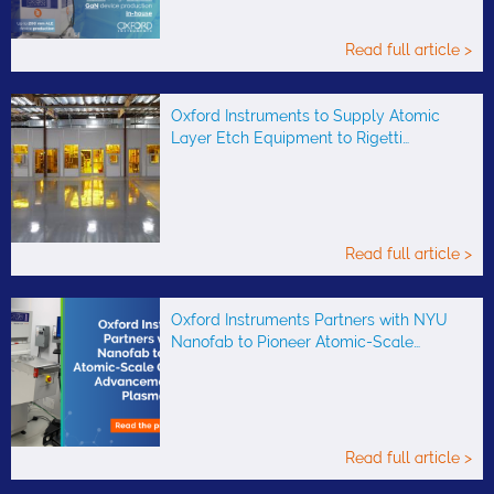
Read full article >
Oxford Instruments to Supply Atomic
Layer Etch Equipment to Rigetti…
Read full article >
Oxford Instruments Partners with NYU
Nanofab to Pioneer Atomic-Scale…
Read full article >