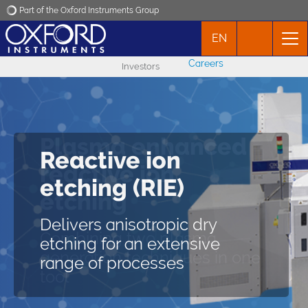
Part of the Oxford Instruments Group
EN
Oxford Instruments
Careers
Investors
Applications
Products
Plasma enhanced
Reactive ion
News
reactive ion
PlasmaPro 100 RIE
etching (RIE)
etching
Events
Delivers isotropic and
Delivers anisotropic dry
anisotropic dry etching for an
Combining two plasma
etching for an extensive
extensive range of processes
Contact
generation techniques in one
range of processes
tool