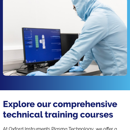
Explore our comprehensive
technical training courses
At Oxford Instruments Plasma Technology, we offer a