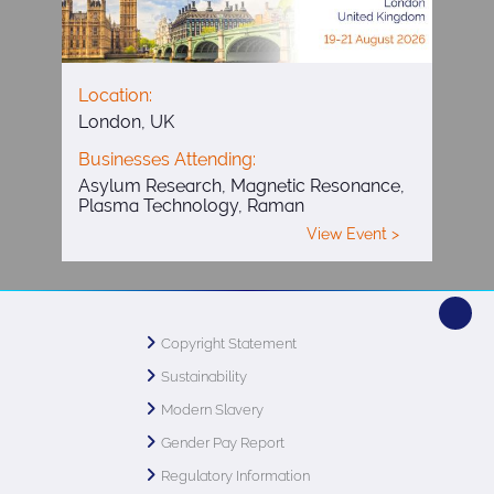
Location:
London, UK
Businesses Attending:
Asylum Research, Magnetic Resonance,
Plasma Technology, Raman
View Event >
Copyright Statement
Sustainability
Modern Slavery
Gender Pay Report
Regulatory Information