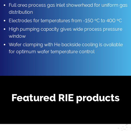
Full area process gas inlet showerhead for uniform gas
distribution
Electrodes for temperatures from -150 ºC to 400 ºC
High pumping capacity gives wide process pressure
window
Wafer clamping with He backside cooling is available
for optimum wafer temperature control
Featured RIE products