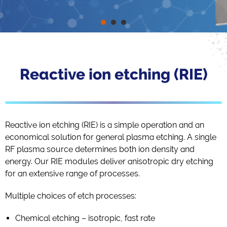
Reactive ion etching (RIE)
Reactive ion etching (RIE) is a simple operation and an
economical solution for general plasma etching. A single
RF plasma source determines both ion density and
energy. Our RIE modules deliver anisotropic dry etching
for an extensive range of processes.
Multiple choices of etch processes:
Chemical etching – isotropic, fast rate