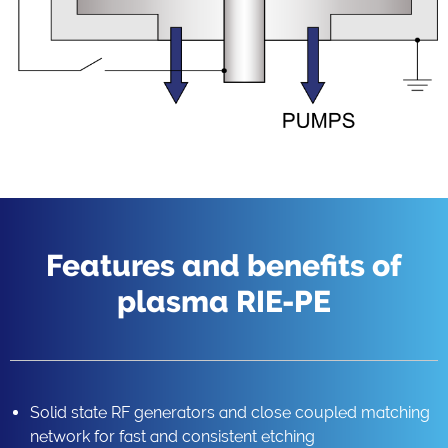
Features and benefits of
plasma RIE-PE
Solid state RF generators and close coupled matching
network for fast and consistent etching