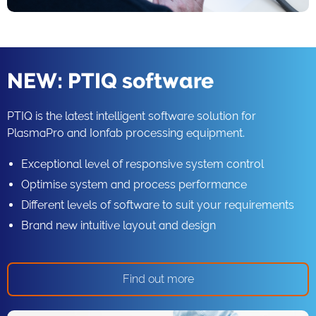
NEW: PTIQ software
PTIQ is the latest intelligent software solution for
PlasmaPro and Ionfab processing equipment.
Exceptional level of responsive system control
Optimise system and process performance
Different levels of software to suit your requirements
Brand new intuitive layout and design
Find out more