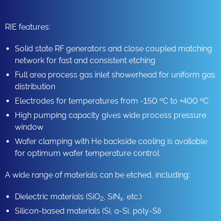
RIE features:
Solid state RF generators and close coupled matching
network for fast and consistent etching
Full area process gas inlet showerhead for uniform gas
distribution
Electrodes for temperatures from -150 ºC to +400 ºC
High pumping capacity gives wide process pressure
window
Wafer clamping with He backside cooling is available
for optimum wafer temperature control
A wide range of materials can be etched, including:
Dielectric materials (SiO
, SiN
, etc.)
2
x
Silicon-based materials (Si, a-Si, poly-Si)