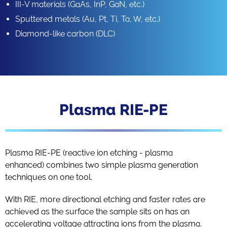
III-V materials (GaAs, InP, GaN, etc.)
Sputtered metals (Au, Pt, Ti, Ta, W, etc.)
Diamond-like carbon (DLC)
Plasma RIE-PE
Plasma RIE-PE (reactive ion etching - plasma
enhanced) combines two simple plasma generation
techniques on one tool.
With RIE, more directional etching and faster rates are
achieved as the surface the sample sits on has an
accelerating voltage attracting ions from the plasma.