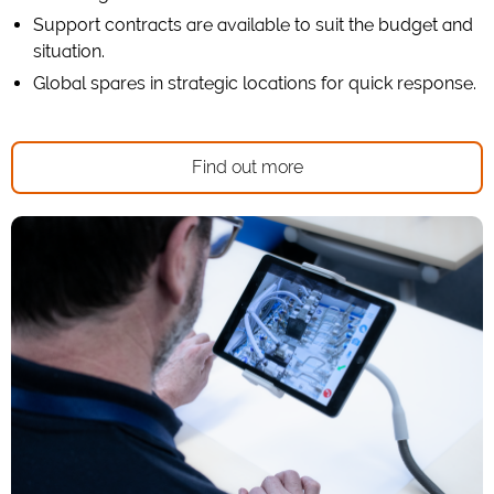
Support contracts are available to suit the budget and
situation.
Global spares in strategic locations for quick response.
Find out more