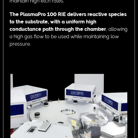
maintain high etch rates.
The PlasmaPro 100 RIE delivers reactive species
to the substrate, with a uniform high
conductance path through the chamber
, allowing
a high gas flow to be used while maintaining low
pressure.