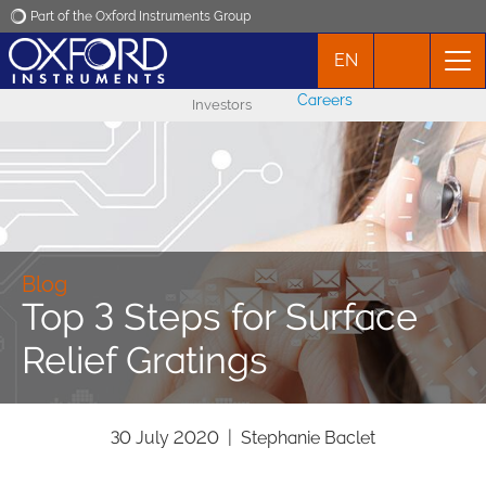
Part of the Oxford Instruments Group
EN
Oxford Instruments
Careers
Investors
Applications
Products
News
Blog
Top 3 Steps for Surface
Events
Relief Gratings
Contact
30 July 2020 | Stephanie Baclet