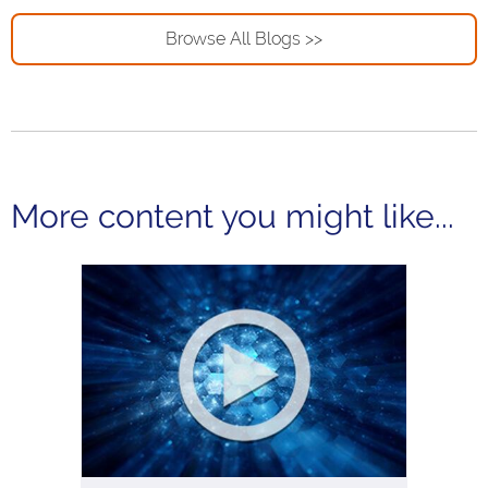
Browse All Blogs >>
More content you might like...