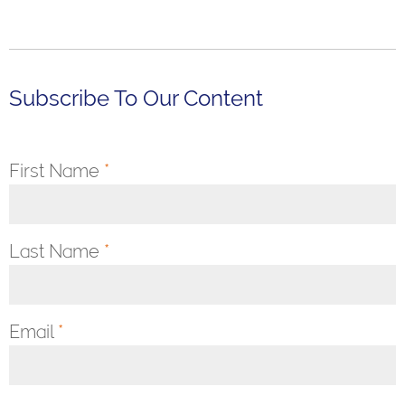
Subscribe To Our Content
First Name
*
Last Name
*
Email
*