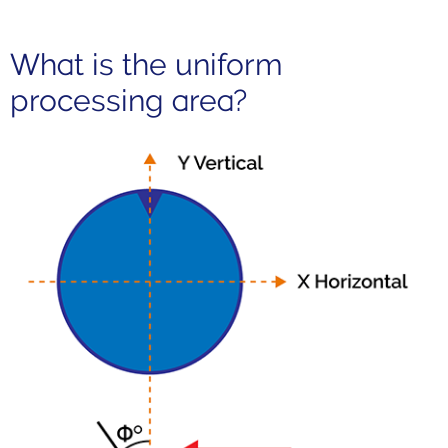
What is the uniform
processing area?