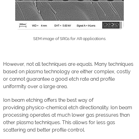
SEM image of SRGs for AR applications.
However, not all techniques are equals.
Many techniques
based on plasma technology
are either complex, costly
or cannot guarantee a good etch rate and profile
uniformity over a large area
.
Ion beam etch
ing
offers the best way of
providing
physico
-chemical etch directionality.
Ion beam
processing operates at much lower gas pressures than
other plasma techniques
. This allows for
less gas
scattering
and
better profile control.