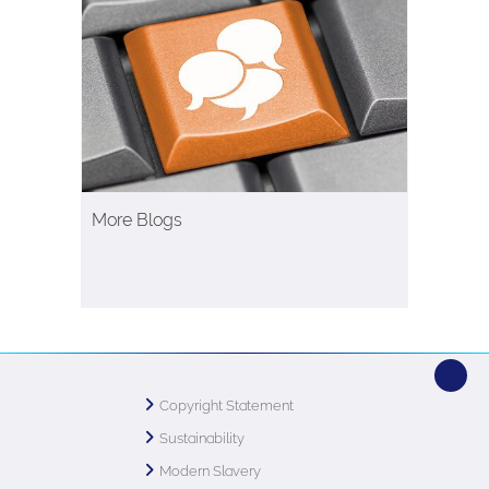
More Blogs
Copyright Statement
Sustainability
Modern Slavery