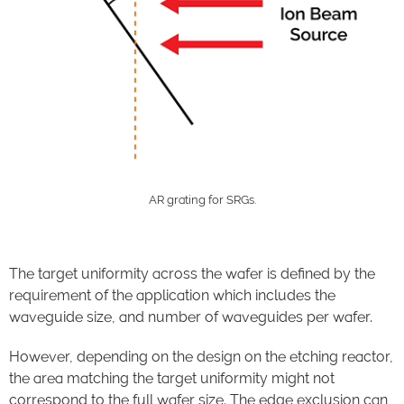
AR grating for SRGs.
The target uniformity across the wafer is defined by the
requirement of the application which include
s
the
waveguide size, and number of waveguides per wafer.
However, depending on the design on the etching reactor,
the area matching the target uniformity might not
correspond to the full wafer size. The edge exclusion can