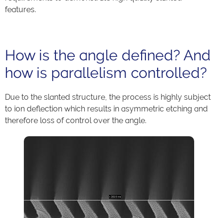
features.
How is the angle defined? And
how is parallelism controlled?
Due to the slanted structure, the process is highly subject
to ion deflection which results in asymmetric etching and
therefore loss of control over the angle.