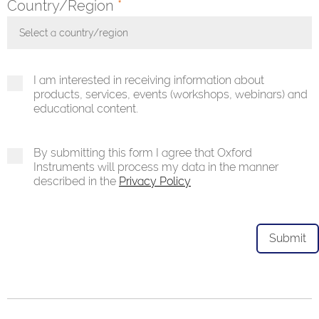
Country/Region
*
Select a country/region
Toggle Dropdown
I am interested in receiving information about
products, services, events (workshops, webinars) and
educational content.
By submitting this form I agree that Oxford
Instruments will process my data in the manner
described in the
Privacy Policy