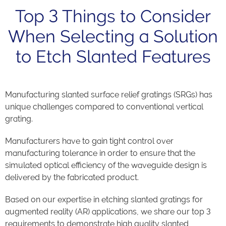
Top 3 Things to Consider
When Selecting a Solution
to Etch Slanted Features
Manufacturing slanted surface relief gratings (SRGs) has
unique challenges compared to conventional vertical
grating.
Manufacturers have to gain tight control over
manufacturing tolerance in order to ensure that the
simulated optical efficiency of the waveguide design is
delivered by the fabricated product.
Based on our expertise in etching slanted gratings for
augmented reality (AR) applications, we share our top 3
requirements to demonstrate high quality slanted