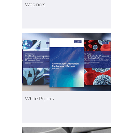
Webinars
White Papers