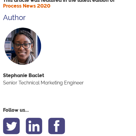
This article was featured in the latest edition of
Process News 2020
Author
Stephanie Baclet
Senior Technical Marketing Engineer
Follow us...