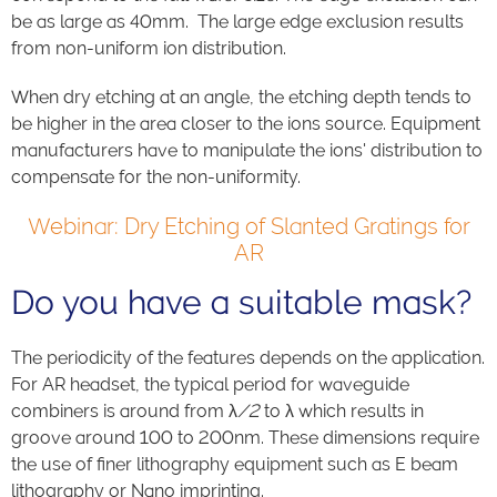
be as large as 40mm.
The large edge exclusion results
from
non-uniform ion distribution.
When
d
ry etching at an angle
, t
he etching depth tend
s
to
be higher in the area closer to the ion
s
source.
Equipment
manufacturers have to manipulate the ions' distribution to
compensate for the non-uniformity.
Webinar: Dry Etching of Slanted Gratings for
AR
Do you have a suitable mask?
The periodicity of the features depends on the application.
For AR headset, the typical period for waveguide
combiners is around from
λ
/2
to λ which results in
groove around 100 to 200nm.
These dimensions require
the use of finer lithography equipment such as E beam
lithography or Nano imprinting.