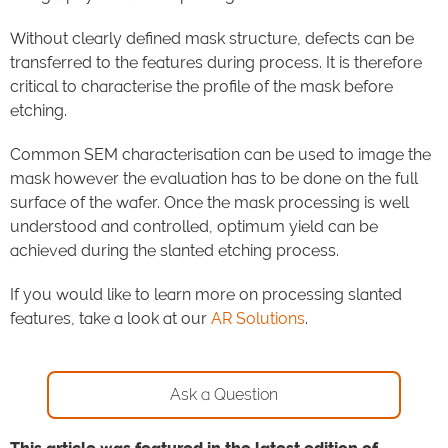
Without clearly defined mask structure, defects can be
transferred to the features during process.
It is therefore
critical to characterise the profile of the mask before
etching.
Common SEM characterisation can be used to image the
mask however the evaluation has to be done on the full
surface of the wafer. Once the mask processing is well
understood and controlled, optimum yield can be
achieved during the slanted etching process.
If you would like to learn more on processing slanted
features, take a look at our
AR Solutions
.
Ask a Question