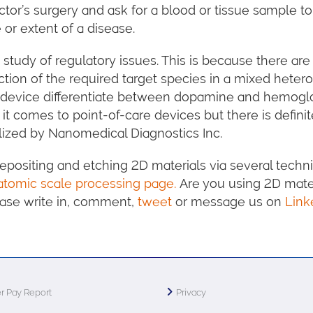
tor’s surgery and ask for a blood or tissue sample
 or extent of a disease.
 study of regulatory issues. This is because there a
tion of the required target species in a mixed heter
the device differentiate between dopamine and hemog
t comes to point-of-care devices but there is definit
ized by Nanomedical Diagnostics Inc.
positing and etching 2D materials via several techniq
atomic scale processing page.
Are you using 2D mater
lease write in, comment,
tweet
or message us on
Link
r Pay Report
Privacy