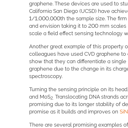
graphene. These devices are used to stud
California San Diego (UCSD) have achiev
1/1,000,000th the sample size. The firm 
and envision taking it to 200 mm scales i
scale a field effect sensing technology w
Another great example of this property of
colleagues have used CVD graphene to d
show that they can differentiate a single
graphene due to the change in its charg
spectroscopy.
Turning the sensing principle on its hea
and MoS
Translocating DNA strands acro
2.
promising due to its longer stability of d
promise as it builds and improves on
SiN
There are several promising examples of