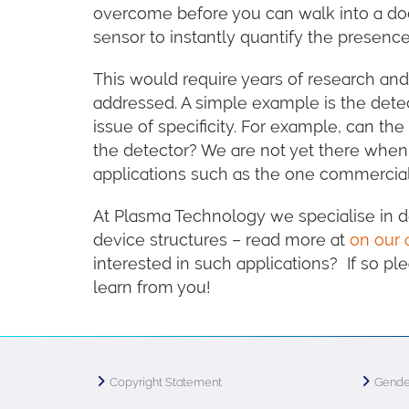
overcome before you can walk into a doc
sensor to instantly quantify the presence
This would require years of research and
addressed. A simple example is the detec
issue of specificity. For example, can 
the detector? We are not yet there when i
applications such as the one commercial
At Plasma Technology we specialise in de
device structures – read more at
on our 
interested in such applications? If so p
learn from you!
Copyright Statement
Gende