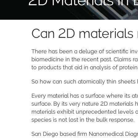
Can 2D materials
There has been a deluge of scientific inv
biomedicine in the recent past. Claims 
to products that aid in analysis of prote
So how can such atomically thin sheets h
Every material has a surface where its a
surface. By its very nature 2D materials 
materials exhibit unprecedented levels of
species is not lost in the bulk response.
San Diego based firm Nanomedical Diagno