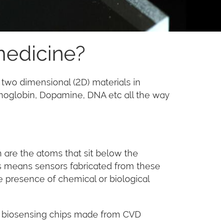
medicine?
 two dimensional (2D) materials in
emoglobin, Dopamine, DNA etc all the way
h are the atoms that sit below the
This means sensors fabricated from these
he presence of chemical or biological
ct biosensing chips made from CVD