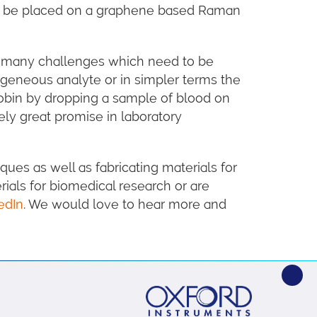
 to be placed on a graphene based Raman
re many challenges which need to be
ogeneous analyte or in simpler terms the
lobin by dropping a sample of blood on
ely great promise in laboratory
ues as well as fabricating materials for
ials for biomedical research or are
edIn
. We would love to hear more and