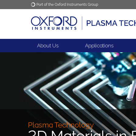
Part of the Oxford Instruments Group
Oxford Instruments
Applications
About Us
Applications
Plasma Technology
2D Materials in