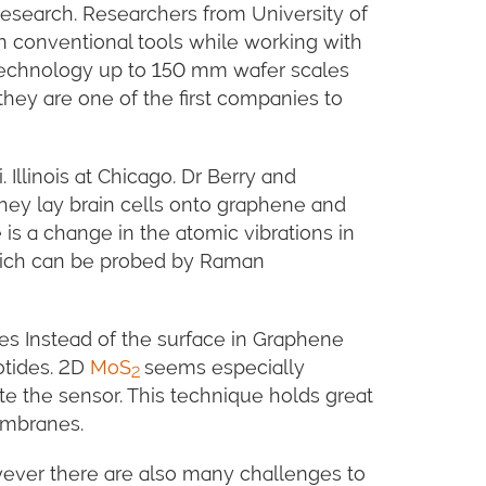
research. Researchers from University of
n conventional tools while working with
n technology up to 150 mm wafer scales
they are one of the first companies to
Illinois at Chicago. Dr Berry and
ey lay brain cells onto graphene and
 is a change in the atomic vibrations in
which can be probed by Raman
res Instead of the surface in Graphene
otides. 2D
MoS
seems especially
2
vate the sensor. This technique holds great
embranes.
wever there are also many challenges to