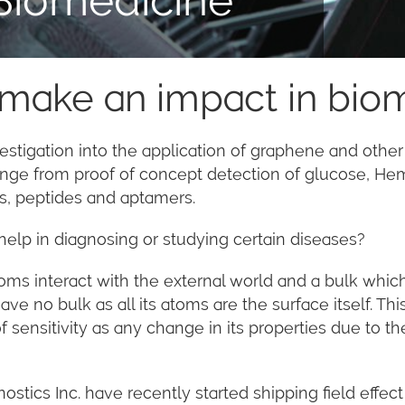
 make an impact in bio
estigation into the application of graphene and other
range from proof of concept detection of glucose, H
ins, peptides and aptamers.
elp in diagnosing or studying certain diseases?
toms interact with the external world and a bulk whic
have no bulk as all its atoms are the surface itself. 
 sensitivity as any change in its properties due to t
stics Inc. have recently started shipping field effe