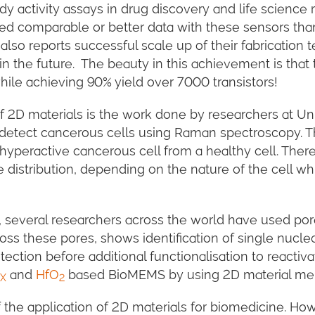
y activity assays in drug discovery and life science 
ed comparable or better data with these sensors tha
also reports successful scale up of their fabricatio
n the future. The beauty in this achievement is that 
hile achieving 90% yield over 7000 transistors!
 2D materials is the work done by researchers at Uni. 
etect cancerous cells using Raman spectroscopy. Th
 hyperactive cancerous cell from a healthy cell. There
e distribution, depending on the nature of the cell 
d, several researchers across the world have used po
ss these pores, shows identification of single nucle
etection before additional functionalisation to reacti
and
HfO
based BioMEMS by using 2D material m
X
2
 the application of 2D materials for biomedicine. Ho