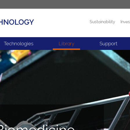
Sustainability
Inves
Products
News
Technologies
Library
Support
 Biomedicine