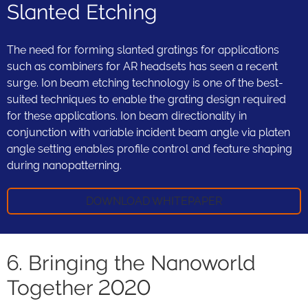
Slanted Etching
The need for forming slanted gratings for applications
such as combiners for AR headsets has seen a recent
surge. Ion beam etching technology is one of the best-
suited techniques to enable the grating design required
for these applications. Ion beam directionality in
conjunction with variable incident beam angle via platen
angle setting enables profile control and feature shaping
during nanopatterning.
DOWNLOAD WHITEPAPER
6. Bringing the Nanoworld
Together 2020