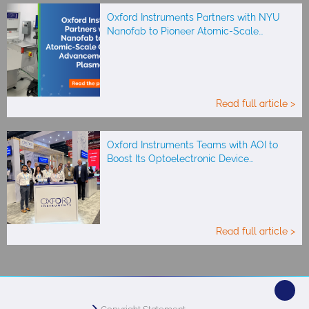
Oxford Instruments Partners with NYU
Nanofab to Pioneer Atomic-Scale…
Read full article >
Oxford Instruments Teams with AOI to
Boost Its Optoelectronic Device…
Read full article >