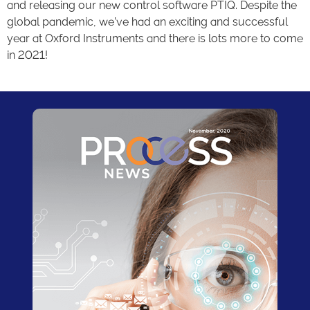
and releasing our new control software PTIQ. Despite the
global pandemic, we’ve had an exciting and successful
year at Oxford Instruments and there is lots more to come
in 2021!