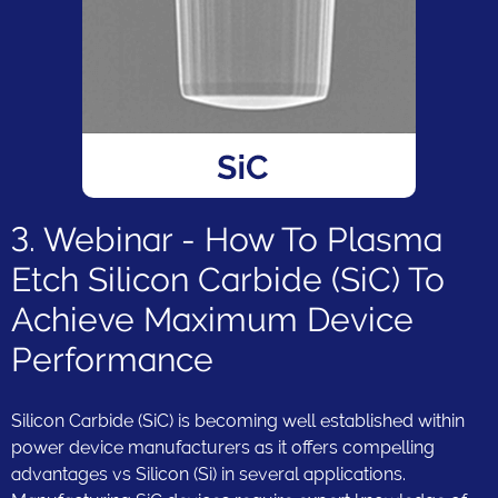
3. Webinar - How To Plasma
Etch Silicon Carbide (SiC) To
Achieve Maximum Device
Performance
Silicon Carbide (SiC) is becoming well established within
power device manufacturers as it offers compelling
advantages vs Silicon (Si) in several applications.