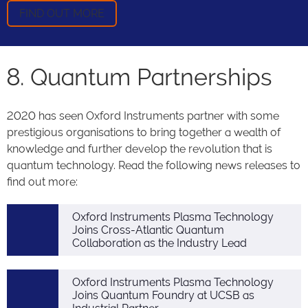
FIND OUT MORE
8. Quantum Partnerships
2020 has seen Oxford Instruments partner with some
prestigious organisations to bring together a wealth of
knowledge and further develop the revolution that is
quantum technology. Read the following news releases to
find out more:
Oxford Instruments Plasma Technology
Joins Cross-Atlantic Quantum
Collaboration as the Industry Lead
Oxford Instruments Plasma Technology
Joins Quantum Foundry at UCSB as