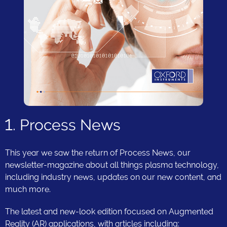
1. Process News
This year we saw the return of Process News, our
newsletter-magazine about all things plasma technology,
including industry news, updates on our new content, and
much more.
The latest and new-look edition focused on Augmented
Reality (AR) applications, with articles including: