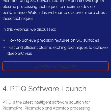
Manufacturing SiC devices require expert knowledge of
plasma processing techniques to maximise device
performance. Watch this webinar to discover more about
these techniques.
In this webinar, we discussed:
How to achieve precision features on SiC surfaces
Fast and efficient plasma etching techniques to achieve
deep SiC vias
DOWNLOAD WEBINAR
4. PTIQ Software Launch
PTIQ is the latest intelligent software solution for
PlasmaPro, Plasmalab and Atomfab processing