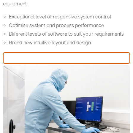
equipment.
Exceptional level of responsive system control
Optimise system and process performance
Different levels of software to suit your requirements
Brand new intuitive layout and design
FIND OUT MORE