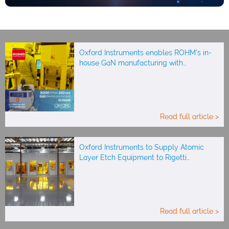
Oxford Instruments enables ROHM’s in-
house GaN manufacturing with…
Read full article >
Oxford Instruments to Supply Atomic
Layer Etch Equipment to Rigetti…
Read full article >