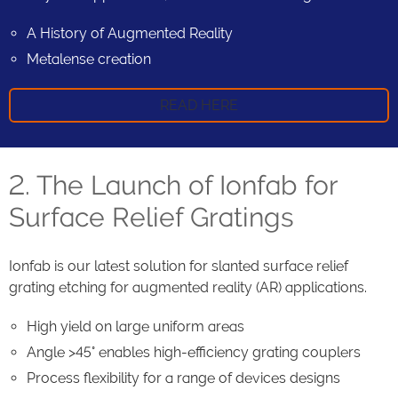
A History of Augmented Reality
Metalense creation
READ HERE
2. The Launch of Ionfab for
Surface Relief Gratings
Ionfab is our latest solution for slanted surface relief
grating etching for augmented reality (AR) applications.
High yield on large uniform areas
Angle >45° enables high-efficiency grating couplers
Process flexibility for a range of devices designs