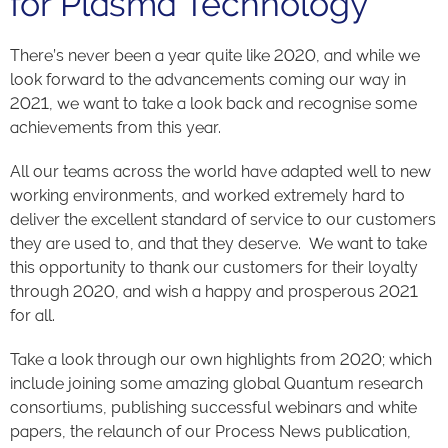
for Plasma Technology
There’s never been a year quite like 2020, and while we
look forward to the advancements coming our way in
2021, we want to take a look back and recognise some
achievements from this year.
All our teams across the world have adapted well to new
working environments, and worked extremely hard to
deliver the excellent standard of service to our customers
they are used to, and that they deserve. We want to take
this opportunity to thank our customers for their loyalty
through 2020, and wish a happy and prosperous 2021
for all.
Take a look through our own highlights from 2020; which
include joining some amazing global Quantum research
consortiums, publishing successful webinars and white
papers, the relaunch of our Process News publication,