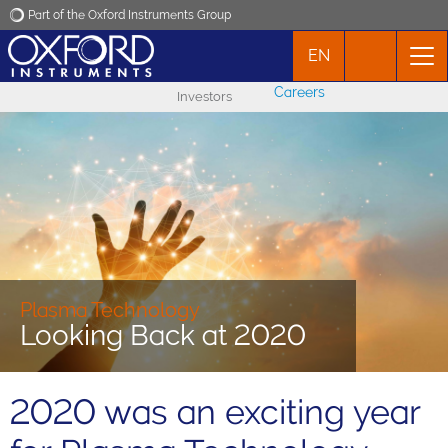
Part of the Oxford Instruments Group
EN
Oxford Instruments
Careers
Investors
Applications
Products
News
Events
Plasma Technology
Looking Back at 2020
Contact
2020 was an exciting year