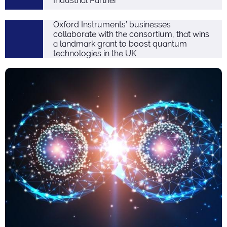
Industrial Partner
Oxford Instruments’ businesses
collaborate with the consortium, that wins
a landmark grant to boost quantum
technologies in the UK