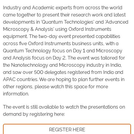
Industry and Academic experts from across the world
came together to present their research work and latest
developments in 'Quantum Technologies' and 'Advanced
Microscopy & Analysis' using Oxford Instruments
equipment. The two-day event presented capabilities
across five Oxford Instruments business units, with a
Quantum Technology focus on Day 1 and Microscopy
and Analysis focus on Day 2. The event was tailored for
the Nanotechnology and Microscopy industry in India,
and saw over 500 delegates registered from India and
APAC countries. We are hoping to plan further events in
other regions, please watch this space for more
information.
The event is still available to watch the presentations on
demand by registering here:
REGISTER HERE