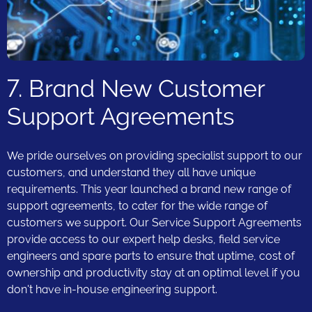
7. Brand New Customer
Support Agreements
We pride ourselves on providing specialist support to our
customers, and understand they all have unique
requirements. This year launched a brand new range of
support agreements, to cater for the wide range of
customers we support. Our Service Support Agreements
provide access to our expert help desks, field service
engineers and spare parts to ensure that uptime, cost of
ownership and productivity stay at an optimal level if you
don't have in-house engineering support.