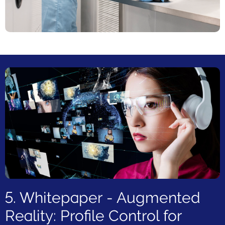
5. Whitepaper - Augmented
Reality: Profile Control for