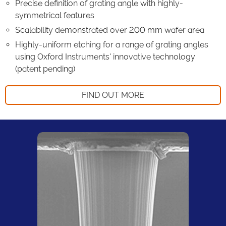
Precise definition of grating angle with highly-
symmetrical features
Scalability demonstrated over 200 mm wafer area
Highly-uniform etching for a range of grating angles
using Oxford Instruments' innovative technology
(patent pending)
FIND OUT MORE