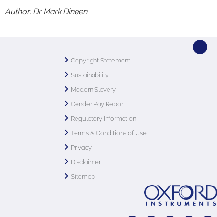
Author: Dr Mark Dineen
Copyright Statement
Sustainability
Modern Slavery
Gender Pay Report
Regulatory Information
Terms & Conditions of Use
Privacy
Disclaimer
Sitemap