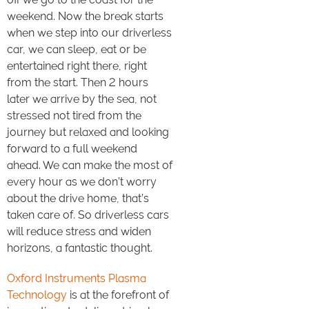
weekend. Now the break starts
when we step into our driverless
car, we can sleep, eat or be
entertained right there, right
from the start. Then 2 hours
later we arrive by the sea, not
stressed not tired from the
journey but relaxed and looking
forward to a full weekend
ahead. We can make the most of
every hour as we don’t worry
about the drive home, that’s
taken care of. So driverless cars
will reduce stress and widen
horizons, a fantastic thought.
Oxford Instruments Plasma
Technology
is at the forefront of