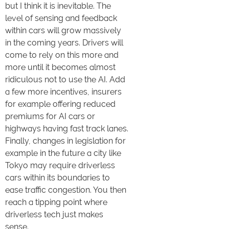
but I think it is inevitable. The
level of sensing and feedback
within cars will grow massively
in the coming years. Drivers will
come to rely on this more and
more until it becomes almost
ridiculous not to use the AI. Add
a few more incentives, insurers
for example offering reduced
premiums for AI cars or
highways having fast track lanes.
Finally, changes in legislation for
example in the future a city like
Tokyo may require driverless
cars within its boundaries to
ease traffic congestion. You then
reach a tipping point where
driverless tech just makes
sense.