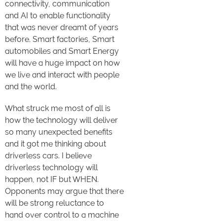
connectivity, communication
and AI to enable functionality
that was never dreamt of years
before. Smart factories, Smart
automobiles and Smart Energy
will have a huge impact on how
we live and interact with people
and the world.
What struck me most of all is
how the technology will deliver
so many unexpected benefits
and it got me thinking about
driverless cars. I believe
driverless technology will
happen, not IF but WHEN.
Opponents may argue that there
will be strong reluctance to
hand over control to a machine