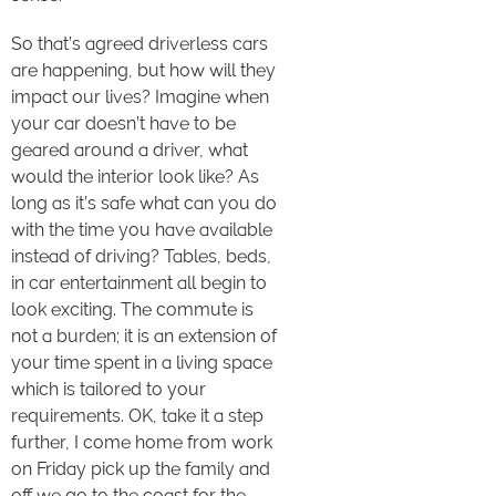
So that’s agreed driverless cars
are happening, but how will they
impact our lives? Imagine when
your car doesn’t have to be
geared around a driver, what
would the interior look like? As
long as it’s safe what can you do
with the time you have available
instead of driving? Tables, beds,
in car entertainment all begin to
look exciting. The commute is
not a burden; it is an extension of
your time spent in a living space
which is tailored to your
requirements. OK, take it a step
further, I come home from work
on Friday pick up the family and
off we go to the coast for the