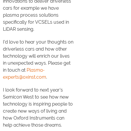
innovations to deliver driverless
cars for example we have
plasma process solutions
specifically for VCSELs used in
LiDAR sensing.
I’d love to hear your thoughts on
driverless cars and how other
technology will enrich our lives
in unexpected ways. Please get
in touch at
Plasma-
experts@oxinst.com
.
I look forward to next year’s
Semicon West to see how new
technology is inspiring people to
create new ways of living and
how Oxford Instruments can
help achieve those dreams.