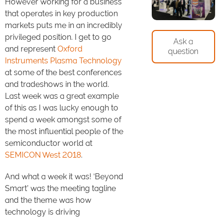
However working for a business
that operates in key production
markets puts me in an incredibly
privileged position. I get to go
Ask a
and represent
Oxford
question
Instruments Plasma Technology
at some of the best conferences
and tradeshows in the world.
Last week was a great example
of this as I was lucky enough to
spend a week amongst some of
the most influential people of the
semiconductor world at
SEMICON West 2018
.
And what a week it was! ‘Beyond
Smart’ was the meeting tagline
and the theme was how
technology is driving