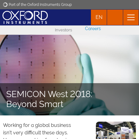
Part of the Oxford Instruments Group
EN
Oxford Instruments
Careers
Investors
Applications
Products
News
SEMICON West 2018:
Events
Beyond Smart
Contact
Working for a global business
isn’t very difficult these days.