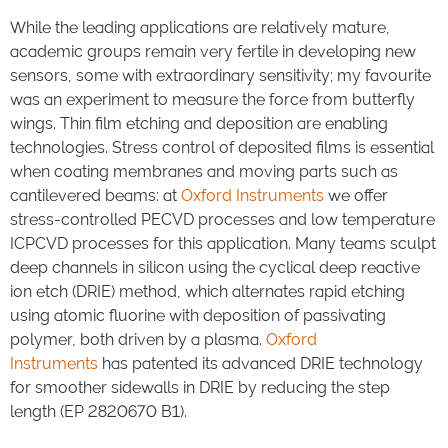
While the leading applications are relatively mature,
academic groups remain very fertile in developing new
sensors, some with extraordinary sensitivity; my favourite
was an experiment to measure the force from butterfly
wings. Thin film etching and deposition are enabling
technologies. Stress control of deposited films is essential
when coating membranes and moving parts such as
cantilevered beams: at
Oxford Instruments
we offer
stress-controlled PECVD processes and low temperature
ICPCVD processes for this application. Many teams sculpt
deep channels in silicon using the cyclical deep reactive
ion etch (DRIE) method, which alternates rapid etching
using atomic fluorine with deposition of passivating
polymer, both driven by a plasma.
Oxford
Instruments
has patented its advanced DRIE technology
for smoother sidewalls in DRIE by reducing the step
length (EP 2820670 B1).