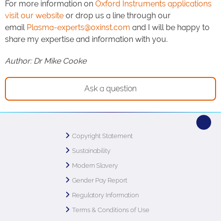
For more information on
Oxford Instruments applications
visit our website
or drop us a line through our
email
Plasma-experts@oxinst.com
and I will be happy to
share my expertise and information with you.
Author: Dr Mike Cooke
Ask a question
Copyright Statement
Sustainability
Modern Slavery
Gender Pay Report
Regulatory Information
Terms & Conditions of Use