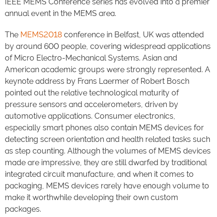
IEEE MEMS Conference series has evolved into a premier
annual event in the MEMS area.
The
MEMS2018
conference in Belfast, UK was attended
by around 600 people, covering widespread applications
of Micro Electro-Mechanical Systems. Asian and
American academic groups were strongly represented. A
keynote address by Frans Laermer of Robert Bosch
pointed out the relative technological maturity of
pressure sensors and accelerometers, driven by
automotive applications. Consumer electronics,
especially smart phones also contain MEMS devices for
detecting screen orientation and health related tasks such
as step counting. Although the volumes of MEMS devices
made are impressive, they are still dwarfed by traditional
integrated circuit manufacture, and when it comes to
packaging, MEMS devices rarely have enough volume to
make it worthwhile developing their own custom
packages.