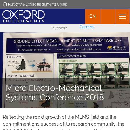
Part of the Oxford Instruments Group
EN
Oxford Instruments
Careers
Investors
Applications
Products
News
Micro Electro-Mechanical
Events
Systems Conference 2018
Contact
Reflecting the rapid growth of the MEMS field and the
commitment and success of its research community, the