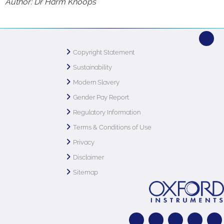
Author: Dr Harm Knoops
Copyright Statement
Sustainability
Modern Slavery
Gender Pay Report
Regulatory Information
Terms & Conditions of Use
Privacy
Disclaimer
Sitemap