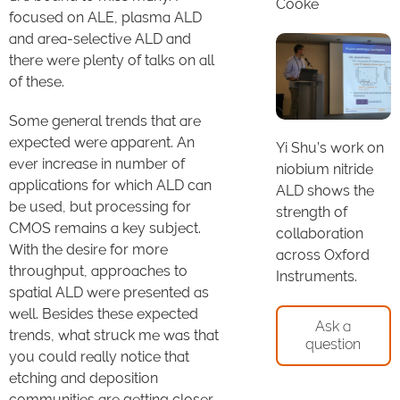
Cooke
focused on ALE, plasma ALD
and area-selective ALD and
there were plenty of talks on all
of these.
Some general trends that are
expected were apparent. An
Yi Shu’s work on
ever increase in number of
niobium nitride
applications for which ALD can
ALD shows the
be used, but processing for
strength of
CMOS remains a key subject.
collaboration
With the desire for more
across Oxford
throughput, approaches to
Instruments.
spatial ALD were presented as
well. Besides these expected
Ask a
trends, what struck me was that
question
you could really notice that
etching and deposition
communities are getting closer