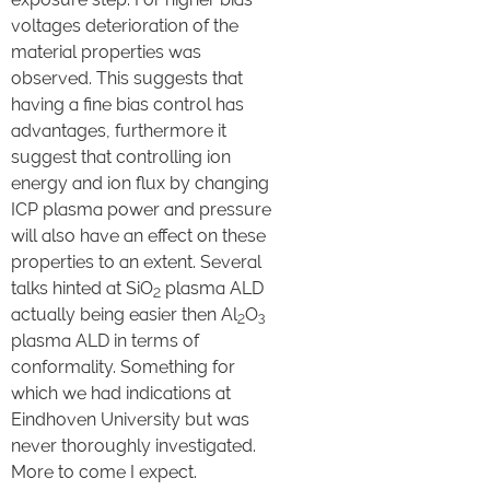
voltages deterioration of the
material properties was
observed. This suggests that
having a fine bias control has
advantages, furthermore it
suggest that controlling ion
energy and ion flux by changing
ICP plasma power and pressure
will also have an effect on these
properties to an extent. Several
talks hinted at SiO
plasma ALD
2
actually being easier then Al
O
2
3
plasma ALD in terms of
conformality. Something for
which we had indications at
Eindhoven University but was
never thoroughly investigated.
More to come I expect.