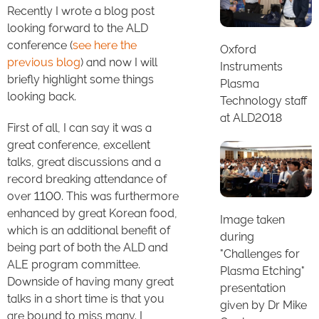
Recently I wrote a blog post
looking forward to the ALD
conference (
see here the
Oxford
previous blog
) and now I will
Instruments
briefly highlight some things
Plasma
looking back.
Technology staff
at ALD2018
First of all, I can say it was a
great conference, excellent
talks, great discussions and a
record breaking attendance of
over 1100. This was furthermore
enhanced by great Korean food,
Image taken
which is an additional benefit of
during
being part of both the ALD and
"Challenges for
ALE program committee.
Plasma Etching"
Downside of having many great
presentation
talks in a short time is that you
given by Dr Mike
are bound to miss many. I