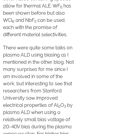
allow for thermal ALE. WF
has
6
been shown before but also
WCl
and NbF
can be used,
6
5
each with the promise of
different material selectivities.
There were quite some talks on
plasma ALD using biasing as I
mentioned in the other blog. Not
many surprises for me since I
am involved in some of the
work, but interesting to see that
researchers from Stanford
University saw improved
electrical properties of Al
O
by
2
3
plasma ALD when using a
relatively small bias voltage of
20-40V bias during the plasma
exposure step. For higher bias