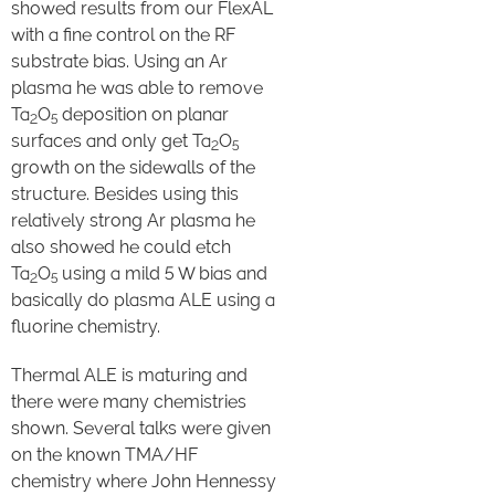
showed results from our FlexAL
with a fine control on the RF
substrate bias. Using an Ar
plasma he was able to remove
Ta
O
deposition on planar
2
5
surfaces and only get Ta
O
2
5
growth on the sidewalls of the
structure. Besides using this
relatively strong Ar plasma he
also showed he could etch
Ta
O
using a mild 5 W bias and
2
5
basically do plasma ALE using a
fluorine chemistry.
Thermal ALE is maturing and
there were many chemistries
shown. Several talks were given
on the known TMA/HF
chemistry where John Hennessy