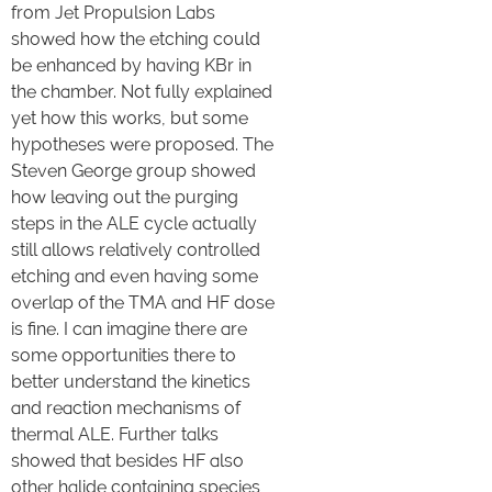
from Jet Propulsion Labs
showed how the etching could
be enhanced by having KBr in
the chamber. Not fully explained
yet how this works, but some
hypotheses were proposed. The
Steven George group showed
how leaving out the purging
steps in the ALE cycle actually
still allows relatively controlled
etching and even having some
overlap of the TMA and HF dose
is fine. I can imagine there are
some opportunities there to
better understand the kinetics
and reaction mechanisms of
thermal ALE. Further talks
showed that besides HF also
other halide containing species