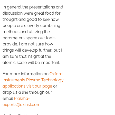
In general the presentations and
discussion were great food for
thought and good to see how
people are cleverly combining
methods and utilizing the
parameters space our tools
provide. I am not sure how
things will develop further, but I
am sure that insight at the
atomic scale will be important.
For more information on
Oxford
Instruments Plasma Technology
applications visit our page
or
drop us a line through our
email
Plasma-
experts@oxinst.com