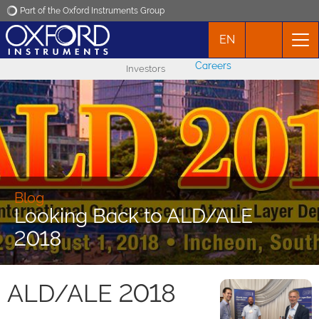
Part of the Oxford Instruments Group
EN
Oxford Instruments
Careers
Investors
Applications
Products
News
Blog
Looking Back to ALD/ALE
Events
2018
Contact
ALD/ALE 2018