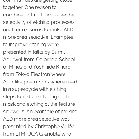
together. One reason to
combine both is to improve the
selectivity of etching processes;
another reason is to make ALD
more area selective. Examples
to improve etching were
presented in talks by Sumit
Agarwal from Colorado School
of Mines and Yoshihide Kihara
from Tokyo Electron where
ALD-like precursors where used
in a supercycle with etching
steps to reduce etching of the
mask and etching at the feature
sidewalls. An example of making
ALD more area selective was
presented by Christophe Vallée
from LTM-UGA Grenoble who