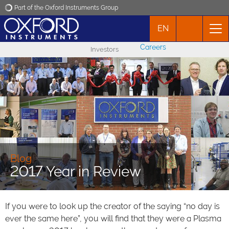
Part of the Oxford Instruments Group
EN
Oxford Instruments
Careers
Investors
Applications
Products
News
Events
Blog
2017 Year in Review
Contact
If you were to look up the creator of the saying “no day is
ever the same here”, you will find that they were a Plasma