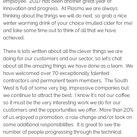
employee. 2017 has been another great year of
innovation and progress. At Plasma we are always
thinking about the things we will do next, so grab a nice
winter warming drink of your choice (mulled cider for me)
and take some time out to think of all that we have
achieved.
There is lots written about all the clever things we are
doing for our customers and our sector, so let’s chat
about all the amazing things we have done as a team. We
have welcomed over 70 exceptionally talented
contractors and permanent team members. The South
West is full of some very big, impressive companies but
we continue to attract the best. I know it’s not our coffee,
so it must be the very interesting work we do for our
customers and the opportunities we offer. More than 20%
of us enjoyed a promotion, a role change and/or took on
some additional responsibilities. It is great to see the
number of people progressing through the technical