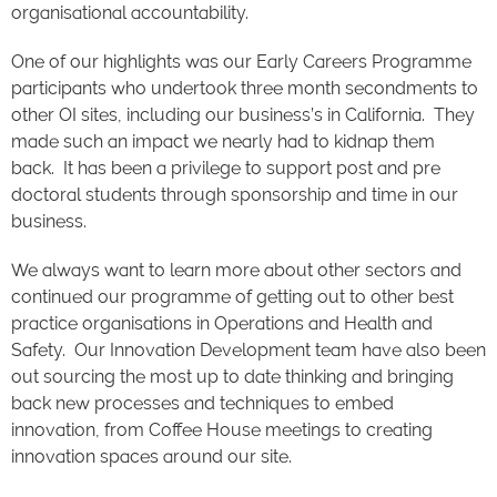
organisational accountability.
One of our highlights was our Early Careers Programme
participants who undertook three month secondments to
other OI sites, including our business’s in California. They
made such an impact we nearly had to kidnap them
back. It has been a privilege to support post and pre
doctoral students through sponsorship and time in our
business.
We always want to learn more about other sectors and
continued our programme of getting out to other best
practice organisations in Operations and Health and
Safety. Our Innovation Development team have also been
out sourcing the most up to date thinking and bringing
back new processes and techniques to embed
innovation, from Coffee House meetings to creating
innovation spaces around our site.