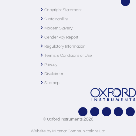
Copyright Statement
Sustainability
Modern Slavery
Gender Pay Report
Regulatory Information
Terms & Conditions of Use
Privacy
Disclaimer
Sitemap
© Oxford Instruments 2026
Website by Miramar Communications Ltd