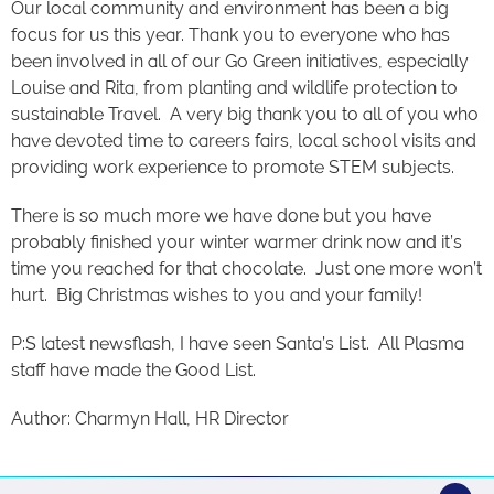
Our local community and environment has been a big
focus for us this year. Thank you to everyone who has
been involved in all of our Go Green initiatives, especially
Louise and Rita, from planting and wildlife protection to
sustainable Travel. A very big thank you to all of you who
have devoted time to careers fairs, local school visits and
providing work experience to promote STEM subjects.
There is so much more we have done but you have
probably finished your winter warmer drink now and it’s
time you reached for that chocolate. Just one more won’t
hurt. Big Christmas wishes to you and your family!
P:S latest newsflash, I have seen Santa’s List. All Plasma
staff have made the Good List.
Author: Charmyn Hall, HR Director