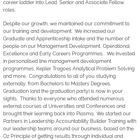
career ladder into Lead, Senior and Associate Fellow
roles.
Despite our growth, we maintained our commitment to
our training and development. We increased our
Graduate and Apprenticeship intake and the number of
people on our Management Development, Operational
Excellence and Early Careers Programmes. We invested
in personalised line management development
programmes, Kepler Tragoes Analytical Problem Solving
and more. Congratulations to all of you studying
externally, from Bachelors to Masters Degrees.
Graduation (and the graduation party) is now in your
sights. Thanks to everyone who attended numerous
external courses at Universities and Conferences and
brought their learning back into Plasma. We started our
Partners in Leadership Accountability Builder Training with
our leadership teams around our business, based on the
Oz Principle of getting results through individual and