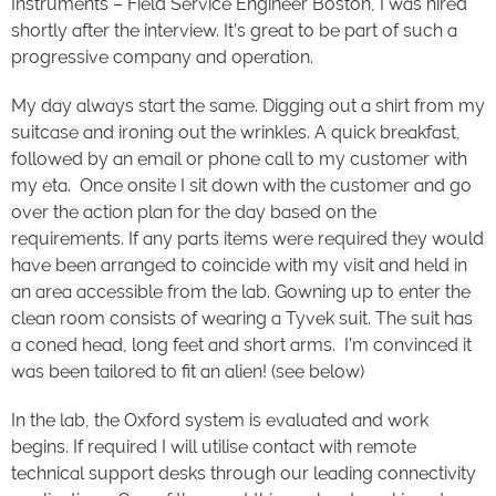
Instruments – Field Service Engineer Boston, I was hired
shortly after the interview. It’s great to be part of such a
progressive company and operation.
My day always start the same. Digging out a shirt from my
suitcase and ironing out the wrinkles. A quick breakfast,
followed by an email or phone call to my customer with
my eta. Once onsite I sit down with the customer and go
over the action plan for the day based on the
requirements. If any parts items were required they would
have been arranged to coincide with my visit and held in
an area accessible from the lab. Gowning up to enter the
clean room consists of wearing a Tyvek suit. The suit has
a coned head, long feet and short arms. I’m convinced it
was been tailored to fit an alien! (see below)
In the lab, the Oxford system is evaluated and work
begins. If required I will utilise contact with remote
technical support desks through our leading connectivity