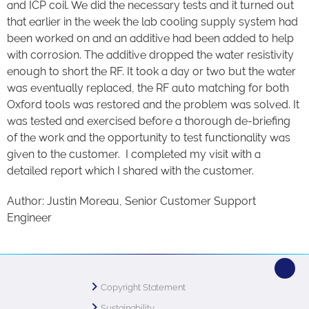
and ICP coil. We did the necessary tests and it turned out
that earlier in the week the lab cooling supply system had
been worked on and an additive had been added to help
with corrosion. The additive dropped the water resistivity
enough to short the RF. It took a day or two but the water
was eventually replaced, the RF auto matching for both
Oxford tools was restored and the problem was solved. It
was tested and exercised before a thorough de-briefing
of the work and the opportunity to test functionality was
given to the customer. I completed my visit with a
detailed report which I shared with the customer.
Author: Justin Moreau, Senior Customer Support
Engineer
Copyright Statement
Sustainability