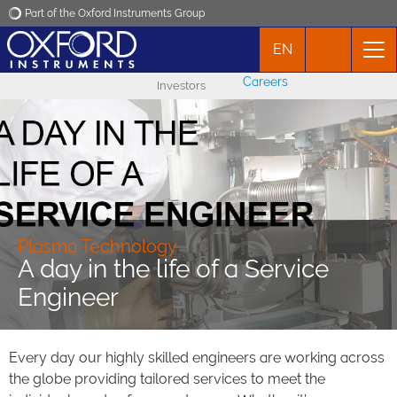
Part of the Oxford Instruments Group
EN
Oxford Instruments
Careers
Investors
Applications
Products
News
Plasma Technology
A day in the life of a Service
Events
Engineer
Contact
Every day our highly skilled engineers are working across
the globe providing tailored services to meet the