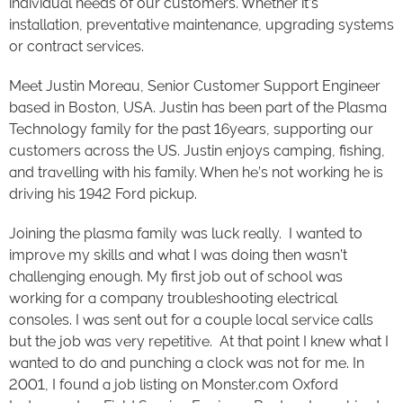
individual needs of our customers. Whether it’s
installation, preventative maintenance, upgrading systems
or contract services.
Meet Justin Moreau, Senior Customer Support Engineer
based in Boston, USA. Justin has been part of the Plasma
Technology family for the past 16years, supporting our
customers across the US. Justin enjoys camping, fishing,
and travelling with his family. When he’s not working he is
driving his 1942 Ford pickup.
Joining the plasma family was luck really. I wanted to
improve my skills and what I was doing then wasn’t
challenging enough. My first job out of school was
working for a company troubleshooting electrical
consoles. I was sent out for a couple local service calls
but the job was very repetitive. At that point I knew what I
wanted to do and punching a clock was not for me. In
2001, I found a job listing on Monster.com Oxford