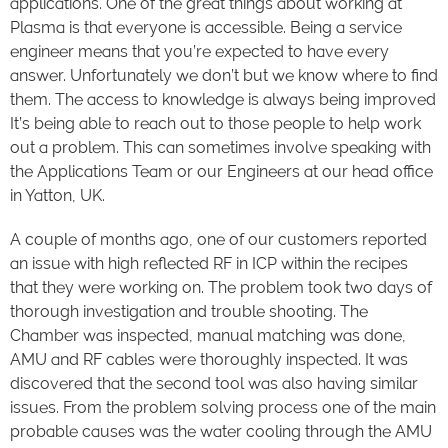
applications. One of the great things about working at
Plasma is that everyone is accessible. Being a service
engineer means that you’re expected to have every
answer. Unfortunately we don’t but we know where to find
them. The access to knowledge is always being improved
It’s being able to reach out to those people to help work
out a problem. This can sometimes involve speaking with
the Applications Team or our Engineers at our head office
in Yatton, UK.
A couple of months ago, one of our customers reported
an issue with high reflected RF in ICP within the recipes
that they were working on. The problem took two days of
thorough investigation and trouble shooting. The
Chamber was inspected, manual matching was done,
AMU and RF cables were thoroughly inspected. It was
discovered that the second tool was also having similar
issues. From the problem solving process one of the main
probable causes was the water cooling through the AMU