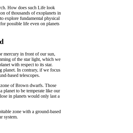
earch. How does such Life look
ion of thousands of exoplanets in
 to explore fundamental physical
for possible life even on planets
od
or mercury in front of our sun,
dimming of the star light, which we
anet with respect to its star.
ng planet. In contrary, if we focus
ound-based telescopes.
the zone of Brown dwarfs. Those
a planet to be temperate like our
lose in planets would only last a
habitable zone with a ground-based
lar system.