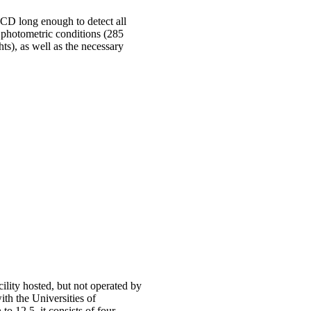
CD long enough to detect all
t photometric conditions (285
ts), as well as the necessary
ity hosted, but not operated by
th the Universities of
12.5, it consists of four