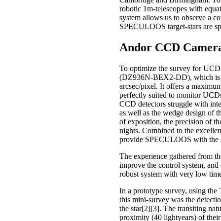
robotic 1m-telescopes with equa
system allows us to observe a cor
SPECULOOS target-stars are sprea
Andor CCD Camera
To optimize the survey for UCD
(DZ936N-BEX2-DD), which is ther
arcsec/pixel. It offers a maximu
perfectly suited to monitor UCDs
CCD detectors struggle with inter
as well as the wedge design of 
of exposition, the precision of 
nights. Combined to the excellen
provide SPECULOOS with the sensi
The experience gathered from th
improve the control system, and
robust system with very low tim
In a prototype survey, using t
this mini-survey was the detecti
the star[2][3]. The transiting nat
proximity (40 lightyears) of thei