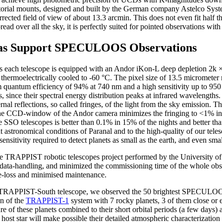
torial mounts, designed and built by the German company Astelco Syst
rected field of view of about 13.3 arcmin. This does not even fit half t
d over all the sky, it is perfectly suited for pointed observations with
s Support SPECULOOS Observations
s each telescope is equipped with an Andor iKon-L deep depletion 2
moelectrically cooled to -60 °C. The pixel size of 13.5 micrometer res
m quantum efficiency of 94% at 740 nm and a high sensitivity up to 950 
, since their spectral energy distribution peaks at infrared wavelengths
nal reflections, so called fringes, of the light from the sky emission. T
the CCD-window of the Andor camera minimizes the fringing to <1% in
the SSO telescopes is better than 0.1% in 15% of the nights and better t
t astronomical conditions of Paranal and to the high-quality of our tel
tivity required to detect planets as small as the earth, and even smalle
e TRAPPIST robotic telescopes project performed by the University of
 data-handling, and minimized the commissioning time of the whole obse
e-loss and minimised maintenance.
he TRAPPIST-South telescope, we observed the 50 brightest SPECULOOS 
on of the
TRAPPIST-1
system with 7 rocky planets, 3 of them close or 
ure of these planets combined to their short orbital periods (a few days) 
r host star will make possible their detailed atmospheric characterization