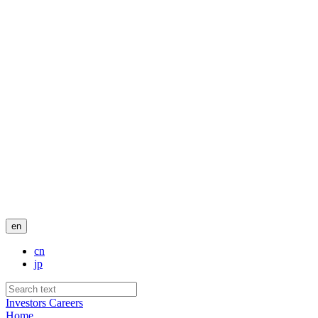
en
cn
jp
Investors
Careers
Home