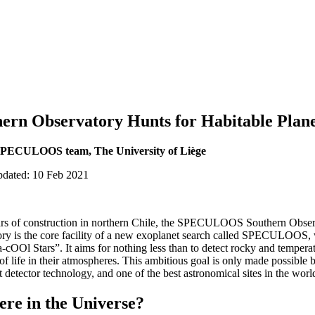
n Observatory Hunts for Habitable Plane
 SPECULOOS team, The University of Liège
pdated: 10 Feb 2021
ears of construction in northern Chile, the SPECULOOS Southern Observa
ory is the core facility of a new exoplanet search called SPECULOOS, 
-cOOl Stars”. It aims for nothing less than to detect rocky and temperat
 of life in their atmospheres. This ambitious goal is only made possibl
 detector technology, and one of the best astronomical sites in the worl
ere in the Universe?