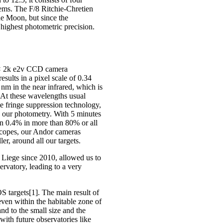
ems. The F/8 Ritchie-Chretien
he Moon, but since the
 highest photometric precision.
k × 2k e2v CCD camera
ults in a pixel scale of 0.34
nm in the near infrared, which is
. At these wavelengths usual
he fringe suppression technology,
 our photometry. With 5 minutes
han 0.4% in more than 80% or all
escopes, our Andor cameras
r, around all our targets.
 Liege since 2010, allowed us to
rvatory, leading to a very
targets[1]. The main result of
even within the habitable zone of
and to the small size and the
 with future observatories like