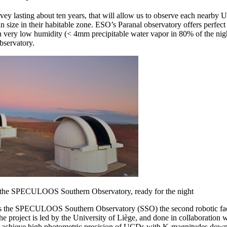
 lasting about ten years, that will allow us to observe each nearby U
an size in their habitable zone. ESO’s Paranal observatory offers perfec
h very low humidity (< 4mm precipitable water vapor in 80% of the nigh
observatory.
of the SPECULOOS Southern Observatory, ready for the night
s the SPECULOOS Southern Observatory (SSO) the second robotic facil
 project is led by the University of Liège, and done in collaboration wi
chieve high photometric precision of UCDs with K-magnitudes down to 