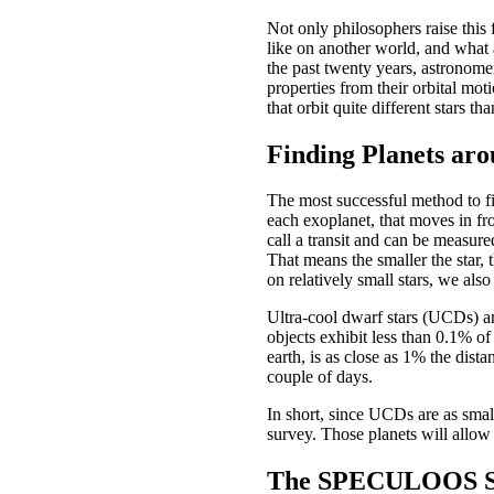
Not only philosophers raise this
like on another world, and what 
the past twenty years, astronome
properties from their orbital mot
that orbit quite different stars th
Finding Planets aro
The most successful method to f
each exoplanet, that moves in fron
call a transit and can be measured
That means the smaller the star, t
on relatively small stars, we als
Ultra-cool dwarf stars (UCDs) ar
objects exhibit less than 0.1% of
earth, is as close as 1% the dist
couple of days.
In short, since UCDs are as small
survey. Those planets will allow 
The SPECULOOS S