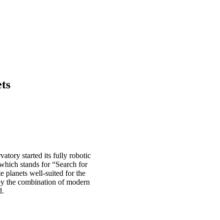
ts
tory started its fully robotic
which stands for “Search for
e planets well-suited for the
e by the combination of modern
d.