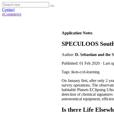
Contact
eCommerce
Application Notes
SPECULOOS Souther
Author:
D. Sebastian and the
Published: 01 Feb 2020 · Last u
Tags: ikon-ccd-learning
On January first, after only 2 y
survey operations. The observat
habitable Planets EClipsing Ultra
detection of chemical signatures
astronomical equipment, efficient
Is there Life Elsewh