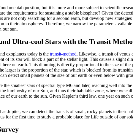
 fundamental question, but it is more and more subject to scientific res
are the requirements for sustaining a stable biosphere? Given the detect
rs are not only searching for a second earth, but develop new strategies
ion to their atmospheres. Therefore, we narrow the parameters available 
an our sun.
und Ultra-cool Stars with the Transit Meth
ind exoplanets today is the
transit-method
. Likewise, a transit of venus 
t of its star will block a part of the stellar light. This causes a slight 
 here on earth. This dimming is directly proportional to the size of the pl
he larger is the proportion of the star, which is blocked from its transiti
o can detect small planets of the size of our earth or even below with gr
e the smallest stars of spectral type M6 and later, reaching well into 
 the luminosity of our Sun, and thus their habitable zone, where we call 
ance of our earth to the sun. Given Kepler’s third law, one year on such c
 as Jupiter, we can detect the transits of small, rocky planets in their 
us for the first time to study a probable place for Life outside of our so
urvey