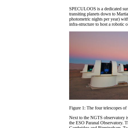
SPECULOOS is a dedicated survey
transiting planets down to Marti
photometric nights per year) wit
infra-structure to host a robotic 
Figure 1: The four telescopes 
Next to the NGTS observatory i
the ESO Paranal Observatory. The
Cambridge and Birmingham. To a