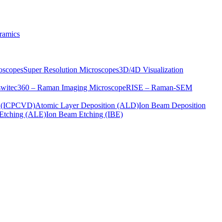
ramics
oscopes
Super Resolution Microscopes
3D/4D Visualization
s
witec360 – Raman Imaging Microscope
RISE – Raman-SEM
on (ICPCVD)
Atomic Layer Deposition (ALD)
Ion Beam Deposition
Etching (ALE)
Ion Beam Etching (IBE)