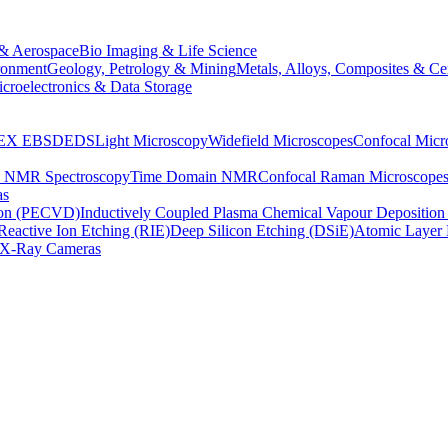
& Aerospace
Bio Imaging & Life Science
ronment
Geology, Petrology & Mining
Metals, Alloys, Composites & Ce
croelectronics & Data Storage
EX
EBSD
EDS
Light Microscopy
Widefield Microscopes
Confocal Micr
p NMR Spectroscopy
Time Domain NMR
Confocal Raman Microscope
as
ion (PECVD)
Inductively Coupled Plasma Chemical Vapour Depositi
Reactive Ion Etching (RIE)
Deep Silicon Etching (DSiE)
Atomic Layer 
X-Ray Cameras