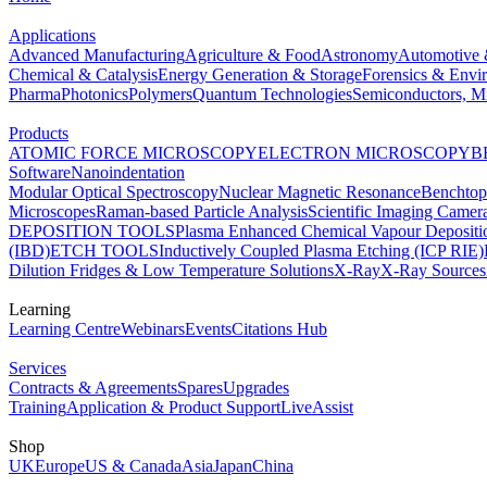
Applications
Advanced Manufacturing
Agriculture & Food
Astronomy
Automotive 
Chemical & Catalysis
Energy Generation & Storage
Forensics & Envi
Pharma
Photonics
Polymers
Quantum Technologies
Semiconductors, Mi
Products
ATOMIC FORCE MICROSCOPY
ELECTRON MICROSCOPY
B
Software
Nanoindentation
Modular Optical Spectroscopy
Nuclear Magnetic Resonance
Benchto
Microscopes
Raman-based Particle Analysis
Scientific Imaging Camer
DEPOSITION TOOLS
Plasma Enhanced Chemical Vapour Deposit
(IBD)
ETCH TOOLS
Inductively Coupled Plasma Etching (ICP RIE)
Dilution Fridges & Low Temperature Solutions
X-Ray
X-Ray Sources
Learning
Learning Centre
Webinars
Events
Citations Hub
Services
Contracts & Agreements
Spares
Upgrades
Training
Application & Product Support
LiveAssist
Shop
UK
Europe
US & Canada
Asia
Japan
China