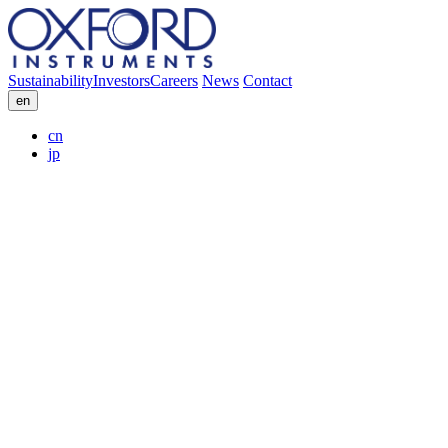
Sustainability
Investors
Careers
News
Contact
en
cn
jp