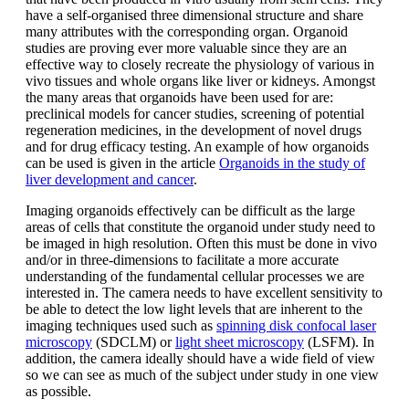
have a self-organised three dimensional structure and share
many attributes with the corresponding organ. Organoid
studies are proving ever more valuable since they are an
effective way to closely recreate the physiology of various in
vivo tissues and whole organs like liver or kidneys. Amongst
the many areas that organoids have been used for are:
preclinical models for cancer studies, screening of potential
regeneration medicines, in the development of novel drugs
and for drug efficacy testing. An example of how organoids
can be used is given in the article
Organoids in the study of
liver development and cancer
.
Imaging organoids effectively can be difficult as the large
areas of cells that constitute the organoid under study need to
be imaged in high resolution. Often this must be done in vivo
and/or in three-dimensions to facilitate a more accurate
understanding of the fundamental cellular processes we are
interested in. The camera needs to have excellent sensitivity to
be able to detect the low light levels that are inherent to the
imaging techniques used such as
spinning disk confocal laser
microscopy
(SDCLM) or
light sheet microscopy
(LSFM). In
addition, the camera ideally should have a wide field of view
so we can see as much of the subject under study in one view
as possible.