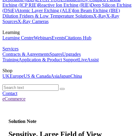
Etching (ICP RIE)
Reactive Ion Etching (RIE)
Deep Silicon Etching
(DSiE)
Atomic Layer Etching (ALE)
Ion Beam Etching (IBE)
Dilution Fridges & Low Temperature Solutions
X-Ray
X-Ray
Sources
X-Ray Cameras
Learning
Learning Centre
Webinars
Events
Citations Hub
Services
Contracts & Agreements
Spares
Upgrades
Training
Application & Product Support
LiveAssist
Shop
UK
Europe
US & Canada
Asia
Japan
China
Contact
eCommerce
Solution Note
Sensitive, Large Field of View