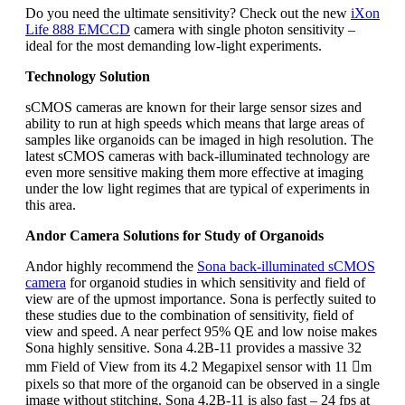
Do you need the ultimate sensitivity? Check out the new
iXon
Life 888 EMCCD
camera with single photon sensitivity –
ideal for the most demanding low-light experiments.
Technology Solution
sCMOS cameras are known for their large sensor sizes and
ability to run at high speeds which means that large areas of
samples like organoids can be imaged in high resolution. The
latest sCMOS cameras with back-illuminated technology are
even more sensitive making them more effective at imaging
under the low light regimes that are typical of experiments in
this area.
Andor Camera Solutions for Study of Organoids
Andor highly recommend the
Sona back-illuminated sCMOS
camera
for organoid studies in which sensitivity and field of
view are of the upmost importance. Sona is perfectly suited to
these studies due to the combination of sensitivity, field of
view and speed. A near perfect 95% QE and low noise makes
Sona highly sensitive. Sona 4.2B-11 provides a massive 32
mm Field of View from its 4.2 Megapixel sensor with 11 m
pixels so that more of the organoid can be observed in a single
image without stitching. Sona 4.2B-11 is also fast – 24 fps at