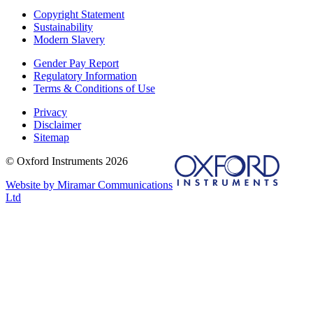
Copyright Statement
Sustainability
Modern Slavery
Gender Pay Report
Regulatory Information
Terms & Conditions of Use
Privacy
Disclaimer
Sitemap
© Oxford Instruments 2026
Website by Miramar Communications
Ltd