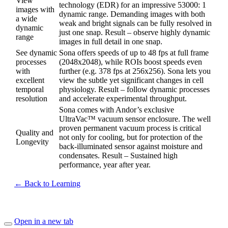
View
technology (EDR) for an impressive 53000: 1
images with
dynamic range. Demanding images with both
a wide
weak and bright signals can be fully resolved in
dynamic
just one snap. Result – observe highly dynamic
range
images in full detail in one snap.
See dynamic
Sona offers speeds of up to 48 fps at full frame
processes
(2048x2048), while ROIs boost speeds even
with
further (e.g. 378 fps at 256x256). Sona lets you
excellent
view the subtle yet significant changes in cell
temporal
physiology. Result – follow dynamic processes
resolution
and accelerate experimental throughput.
Sona comes with Andor’s exclusive
UltraVac™ vacuum sensor enclosure. The well
proven permanent vacuum process is critical
Quality and
not only for cooling, but for protection of the
Longevity
back-illuminated sensor against moisture and
condensates. Result – Sustained high
performance, year after year.
← Back to Learning
Open in a new tab