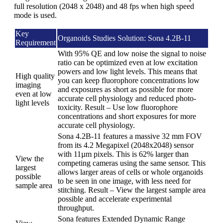
full resolution (2048 x 2048) and 48 fps when high speed
mode is used.
Key
Organoids Studies Solution: Sona 4.2B-11
Requirement
With 95% QE and low noise the signal to noise
ratio can be optimized even at low excitation
powers and low light levels. This means that
High quality
you can keep fluorophore concentrations low
imaging
and exposures as short as possible for more
even at low
accurate cell physiology and reduced photo-
light levels
toxicity. Result – Use low fluorophore
concentrations and short exposures for more
accurate cell physiology.
Sona 4.2B-11 features a massive 32 mm FOV
from its 4.2 Megapixel (2048x2048) sensor
with 11µm pixels. This is 62% larger than
View the
competing cameras using the same sensor. This
largest
allows larger areas of cells or whole organoids
possible
to be seen in one image, with less need for
sample area
stitching. Result – View the largest sample area
possible and accelerate experimental
throughput.
Sona features Extended Dynamic Range