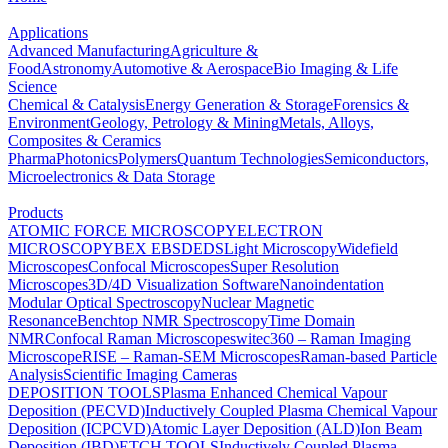
Applications
Advanced Manufacturing
Agriculture &
Food
Astronomy
Automotive & Aerospace
Bio Imaging & Life
Science
Chemical & Catalysis
Energy Generation & Storage
Forensics &
Environment
Geology, Petrology & Mining
Metals, Alloys,
Composites & Ceramics
Pharma
Photonics
Polymers
Quantum Technologies
Semiconductors,
Microelectronics & Data Storage
Products
ATOMIC FORCE MICROSCOPY
ELECTRON
MICROSCOPY
BEX
EBSD
EDS
Light Microscopy
Widefield
Microscopes
Confocal Microscopes
Super Resolution
Microscopes
3D/4D Visualization Software
Nanoindentation
Modular Optical Spectroscopy
Nuclear Magnetic
Resonance
Benchtop NMR Spectroscopy
Time Domain
NMR
Confocal Raman Microscopes
witec360 – Raman Imaging
Microscope
RISE – Raman-SEM Microscopes
Raman-based Particle
Analysis
Scientific Imaging Cameras
DEPOSITION TOOLS
Plasma Enhanced Chemical Vapour
Deposition (PECVD)
Inductively Coupled Plasma Chemical Vapour
Deposition (ICPCVD)
Atomic Layer Deposition (ALD)
Ion Beam
Deposition (IBD)
ETCH TOOLS
Inductively Coupled Plasma