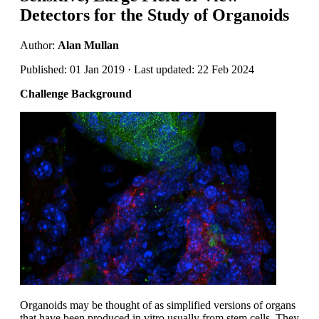
Detectors for the Study of Organoids
Author:
Alan Mullan
Published: 01 Jan 2019 · Last updated: 22 Feb 2024
Challenge Background
Organoids may be thought of as simplified versions of organs
that have been produced in vitro usually from stem cells. They