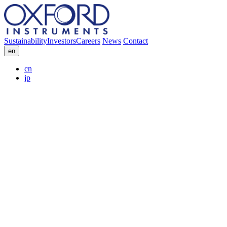
Sustainability
Investors
Careers
News
Contact
en
cn
jp