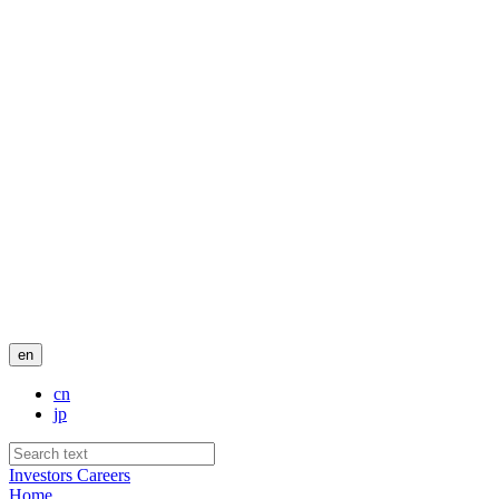
en
cn
jp
Investors
Careers
Home