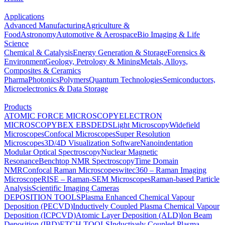
Applications
Advanced Manufacturing
Agriculture &
Food
Astronomy
Automotive & Aerospace
Bio Imaging & Life
Science
Chemical & Catalysis
Energy Generation & Storage
Forensics &
Environment
Geology, Petrology & Mining
Metals, Alloys,
Composites & Ceramics
Pharma
Photonics
Polymers
Quantum Technologies
Semiconductors,
Microelectronics & Data Storage
Products
ATOMIC FORCE MICROSCOPY
ELECTRON
MICROSCOPY
BEX
EBSD
EDS
Light Microscopy
Widefield
Microscopes
Confocal Microscopes
Super Resolution
Microscopes
3D/4D Visualization Software
Nanoindentation
Modular Optical Spectroscopy
Nuclear Magnetic
Resonance
Benchtop NMR Spectroscopy
Time Domain
NMR
Confocal Raman Microscopes
witec360 – Raman Imaging
Microscope
RISE – Raman-SEM Microscopes
Raman-based Particle
Analysis
Scientific Imaging Cameras
DEPOSITION TOOLS
Plasma Enhanced Chemical Vapour
Deposition (PECVD)
Inductively Coupled Plasma Chemical Vapour
Deposition (ICPCVD)
Atomic Layer Deposition (ALD)
Ion Beam
Deposition (IBD)
ETCH TOOLS
Inductively Coupled Plasma