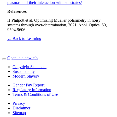
plasmas-and-their-interaction-with-substrates/
References
H Philpott et al, Optimizing Mueller polarimetry in noisy
systems through over-determination, 2021, Appl. Optics, 60,
9594-9606
← Back to Learning
Open in a new tab
Copyright Statement
Sustainability
Modern Slavery
Gender Pay Report
Regulatory Information
Terms & Conditions of Use
Privacy
Disclaimer
Sitemap