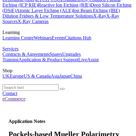
Etching (ICP RIE)
Reactive Ion Etching (RIE)
Deep Silicon Etching
(DSiE)
Atomic Layer Etching (ALE)
Ion Beam Etching (IBE)
Dilution Fridges & Low Temperature Solutions
X-Ray
X-Ray
Sources
X-Ray Cameras
Learning
Learning Centre
Webinars
Events
Citations Hub
Services
Contracts & Agreements
Spares
Upgrades
Training
Application & Product Support
LiveAssist
Shop
UK
Europe
US & Canada
Asia
Japan
China
Contact
eCommerce
Application Notes
Pockels-based Mueller Polarimetry