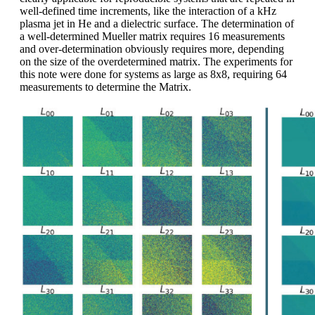
well-defined time increments, like the interaction of a kHz
plasma jet in He and a dielectric surface. The determination of
a well-determined Mueller matrix requires 16 measurements
and over-determination obviously requires more, depending
on the size of the overdetermined matrix. The experiments for
this note were done for systems as large as 8x8, requiring 64
measurements to determine the Matrix.