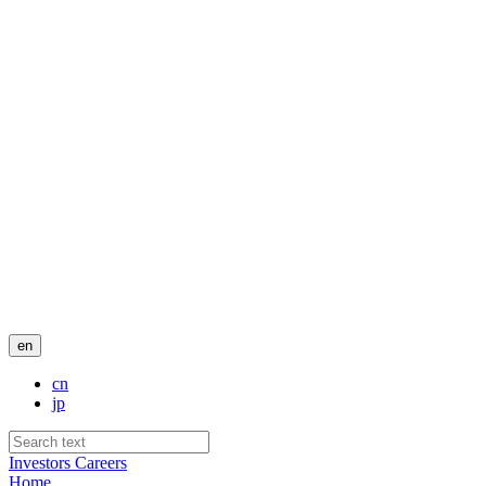
en
cn
jp
Investors
Careers
Home