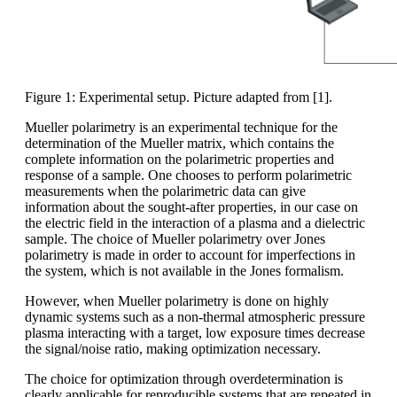
Figure 1: Experimental setup. Picture adapted from [1].
Mueller polarimetry is an experimental technique for the
determination of the Mueller matrix, which contains the
complete information on the polarimetric properties and
response of a sample. One chooses to perform polarimetric
measurements when the polarimetric data can give
information about the sought-after properties, in our case on
the electric field in the interaction of a plasma and a dielectric
sample. The choice of Mueller polarimetry over Jones
polarimetry is made in order to account for imperfections in
the system, which is not available in the Jones formalism.
However, when Mueller polarimetry is done on highly
dynamic systems such as a non-thermal atmospheric pressure
plasma interacting with a target, low exposure times decrease
the signal/noise ratio, making optimization necessary.
The choice for optimization through overdetermination is
clearly applicable for reproducible systems that are repeated in