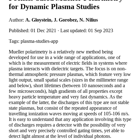
for Dynamic Plasma Studies
Author:
A. Gloystein, J. Gorobez, N. Nilius
Published: 01 Dec 2021 · Last updated: 01 Sep 2023
Tags: plasma-studies-app
Mueller polarimetry is a relatively new method being
developed for use in a wide range of applications, one of
which is the measurement of electric fields in systems where
plasma interacts with dielectric targets. The focus is on non-
thermal atmospheric pressure plasmas, which feature very low
light output, small spatial scales (sizes in the millimeter range
and below), short lifetimes (between 10 nanoseconds and a
few microseconds), high gradients of all properties except
heavy particle temperature and very fast dynamics. As the
example of the latter, the discharges of this type are not stable
state plasmas, but consist of the repeated appearance of
travelling ionization waves moving at speeds of 105-106 m/s.
It is easy to understand that any application involving this type
of discharges requires a detector with the possibility of very
short and very precisely controlled gating times, yet able to
detect light almost at the level of individual photons.