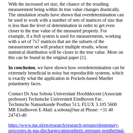
With the increased set size, the chance of the resulting
measurement being within its true value changes drastically.
The simulation results have shown that overdetermination can
be used to work with a number of sets of matrices of size that
is less than the level of determination in order to get even
closer to the true value of the measured property. For
example, if a 8x8 system is used for measurements, working
with a set of 7x7 matrices that are the subsets of the
measurement set will produce multiple results, whose
statistical distribution will be closer to the true value. More on
this can be found in the original paper [1].
In conclusion
, we have shown how overdetermination can be
extremely beneficial in noisy but reproducible systems, which
is exactly what the application in Pockels-based Mueller
polarimetry faces.
Contact Dr Ana Sobota Universitair Hoofddocent (Associate
professor) Technische Universiteit Eindhoven Fac.
Technische Natuurkunde Postbus 513, FLUX 3.105 5600
MB Eindhoven E-Mail: a.sobota@tue.nl Phone: +31 40
24743-40
https://www.tue.nl/en/research/research-groups/elementary-
processes-in-gas-discharges/atmospheric-pressure-nonthermal-