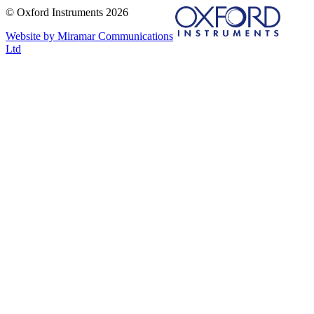
© Oxford Instruments 2026
Website by Miramar Communications
Ltd