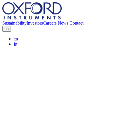
Sustainability
Investors
Careers
News
Contact
en
cn
jp