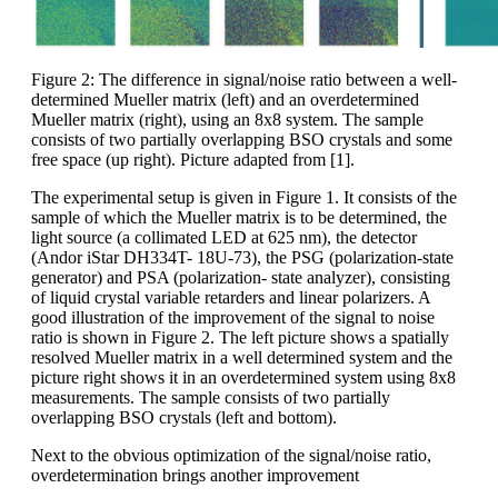
Figure 2: The difference in signal/noise ratio between a well-
determined Mueller matrix (left) and an overdetermined
Mueller matrix (right), using an 8x8 system. The sample
consists of two partially overlapping BSO crystals and some
free space (up right). Picture adapted from [1].
The experimental setup is given in Figure 1. It consists of the
sample of which the Mueller matrix is to be determined, the
light source (a collimated LED at 625 nm), the detector
(Andor iStar DH334T- 18U-73), the PSG (polarization-state
generator) and PSA (polarization- state analyzer), consisting
of liquid crystal variable retarders and linear polarizers. A
good illustration of the improvement of the signal to noise
ratio is shown in Figure 2. The left picture shows a spatially
resolved Mueller matrix in a well determined system and the
picture right shows it in an overdetermined system using 8x8
measurements. The sample consists of two partially
overlapping BSO crystals (left and bottom).
Next to the obvious optimization of the signal/noise ratio,
overdetermination brings another improvement