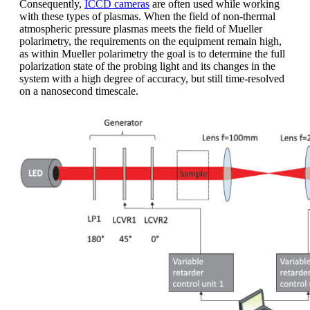
Consequently,
ICCD cameras
are often used while working
with these types of plasmas. When the field of non-thermal
atmospheric pressure plasmas meets the field of Mueller
polarimetry, the requirements on the equipment remain high,
as within Mueller polarimetry the goal is to determine the full
polarization state of the probing light and its changes in the
system with a high degree of accuracy, but still time-resolved
on a nanosecond timescale.