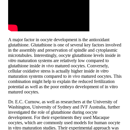
A major factor in oocyte development is the antioxidant
glutathione. Glutathione is one of several key factors involved
in the assembly and preservation of spindle and cytoplasmic
microtubules. Interestingly, oocyte glutathione levels inside
in
vitro
maturation systems are relatively low compared to
glutathione inside
in vivo
matured oocytes. Conversely,
cellular oxidative stress is actually higher inside
in vitro
maturation systems compared to
in vivo
matured oocytes. This
combination might help to explain the reduced fertilization
potential as well as the poor embryo development of in vitro
matured oocytes.
Dr. E.C. Curnow, as well as researchers at the University of
Washington, University of Sydney and IVF Australia, further
investigated the role of glutathione during oocyte
development. For their experiments they used Macaque
oocytes, which are commonly used models for human oocyte
in vitro maturation studies. Their experimental approach was