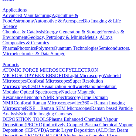
Applications
Advanced Manufacturing
Agriculture &
Food
Astronomy
Automotive & Aerospace
Bio Imaging & Life
Science
Chemical & Catalysis
Energy Generation & Storage
Forensics &
Environment
Geology, Petrology & Mining
Metals, Alloys,
Composites & Ceramics
Pharma
Photonics
Polymers
Quantum Technologies
Semiconductors,
Microelectronics & Data Storage
Products
ATOMIC FORCE MICROSCOPY
ELECTRON
MICROSCOPY
BEX
EBSD
EDS
Light Microscopy
Widefield
Microscopes
Confocal Microscopes
Super Resolution
Microscopes
3D/4D Visualization Software
Nanoindentation
Modular Optical Spectroscopy
Nuclear Magnetic
Resonance
Benchtop NMR Spectroscopy
Time Domain
NMR
Confocal Raman Microscopes
witec360 – Raman Imaging
Microscope
RISE – Raman-SEM Microscopes
Raman-based Particle
Analysis
Scientific Imaging Cameras
DEPOSITION TOOLS
Plasma Enhanced Chemical Vapour
Deposition (PECVD)
Inductively Coupled Plasma Chemical Vapour
Deposition (ICPCVD)
Atomic Layer Deposition (ALD)
Ion Beam
Deposition (IBD)
ETCH TOOLS
Inductively Coupled Plasma