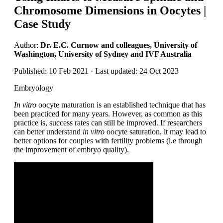
Chromosome Dimensions in Oocytes |
Case Study
Author:
Dr. E.C. Curnow and colleagues, University of
Washington, University of Sydney and IVF Australia
Published: 10 Feb 2021 · Last updated: 24 Oct 2023
Embryology
In vitro
oocyte maturation is an established technique that has
been practiced for many years. However, as common as this
practice is, success rates can still be improved. If researchers
can better understand
in vitro
oocyte saturation, it may lead to
better options for couples with fertility problems (i.e through
the improvement of embryo quality).