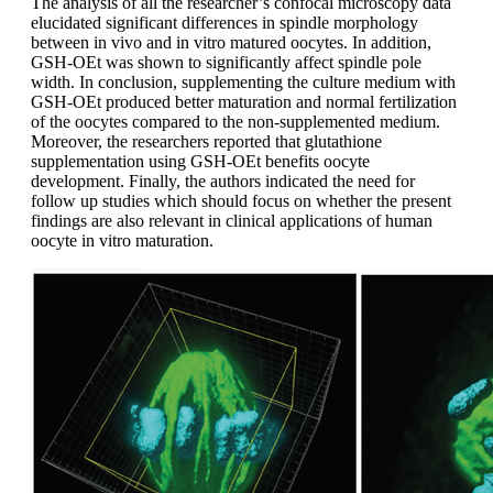
The analysis of all the researcher’s confocal microscopy data
elucidated significant differences in spindle morphology
between in vivo and in vitro matured oocytes. In addition,
GSH-OEt was shown to significantly affect spindle pole
width. In conclusion, supplementing the culture medium with
GSH-OEt produced better maturation and normal fertilization
of the oocytes compared to the non-supplemented medium.
Moreover, the researchers reported that glutathione
supplementation using GSH-OEt benefits oocyte
development. Finally, the authors indicated the need for
follow up studies which should focus on whether the present
findings are also relevant in clinical applications of human
oocyte in vitro maturation.