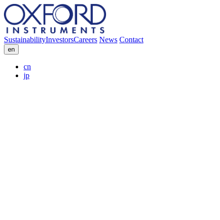
Sustainability
Investors
Careers
News
Contact
en
cn
jp