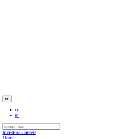
en
cn
jp
Investors
Careers
Home