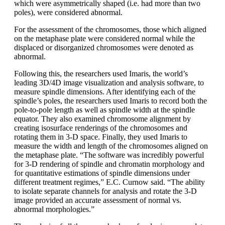
which were asymmetrically shaped (i.e. had more than two
poles), were considered abnormal.
For the assessment of the chromosomes, those which aligned
on the metaphase plate were considered normal while the
displaced or disorganized chromosomes were denoted as
abnormal.
Following this, the researchers used Imaris, the world’s
leading 3D/4D image visualization and analysis software, to
measure spindle dimensions. After identifying each of the
spindle’s poles, the researchers used Imaris to record both the
pole-to-pole length as well as spindle width at the spindle
equator. They also examined chromosome alignment by
creating isosurface renderings of the chromosomes and
rotating them in 3-D space. Finally, they used Imaris to
measure the width and length of the chromosomes aligned on
the metaphase plate. “The software was incredibly powerful
for 3-D rendering of spindle and chromatin morphology and
for quantitative estimations of spindle dimensions under
different treatment regimes,” E.C. Curnow said. “The ability
to isolate separate channels for analysis and rotate the 3-D
image provided an accurate assessment of normal vs.
abnormal morphologies.”