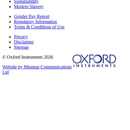
Sustainability
Modern Slavery
Gender Pay Report
Regulatory Information
Terms & Conditions of Use
Privacy
Disclaimer
Sitemap
© Oxford Instruments 2026
Website by Miramar Communications
Ltd