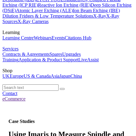
Etching (ICP RIE)
Reactive Ion Etching (RIE)
Deep Silicon Etching
(DSiE)
Atomic Layer Etching (ALE)
Ion Beam Etching (IBE)
Dilution Fridges & Low Temperature Solutions
X-Ray
X-Ray
Sources
X-Ray Cameras
Learning
Learning Centre
Webinars
Events
Citations Hub
Services
Contracts & Agreements
Spares
Upgrades
Training
Application & Product Support
LiveAssist
Shop
UK
Europe
US & Canada
Asia
Japan
China
Contact
eCommerce
Case Studies
Using Imaris to Measure Spindle and