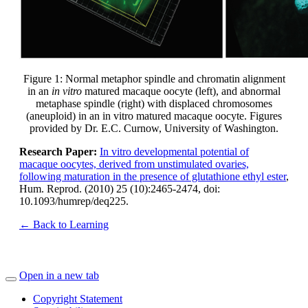
Figure 1: Normal metaphor spindle and chromatin alignment
in an
in vitro
matured macaque oocyte (left), and abnormal
metaphase spindle (right) with displaced chromosomes
(aneuploid) in an in vitro matured macaque oocyte. Figures
provided by Dr. E.C. Curnow, University of Washington.
Research Paper:
In vitro developmental potential of
macaque oocytes, derived from unstimulated ovaries,
following maturation in the presence of glutathione ethyl ester
,
Hum. Reprod. (2010) 25 (10):2465-2474, doi:
10.1093/humrep/deq225.
← Back to Learning
Open in a new tab
Copyright Statement