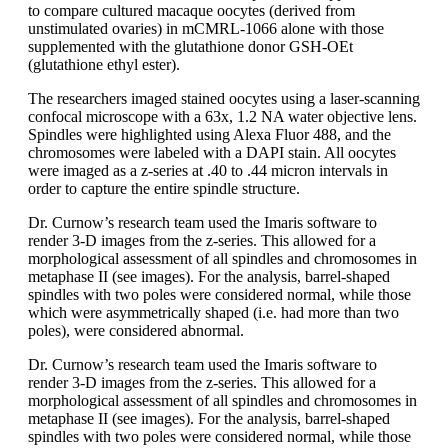
to compare cultured macaque oocytes (derived from
unstimulated ovaries) in mCMRL-1066 alone with those
supplemented with the glutathione donor GSH-OEt
(glutathione ethyl ester).
The researchers imaged stained oocytes using a laser-scanning
confocal microscope with a 63x, 1.2 NA water objective lens.
Spindles were highlighted using Alexa Fluor 488, and the
chromosomes were labeled with a DAPI stain. All oocytes
were imaged as a z-series at .40 to .44 micron intervals in
order to capture the entire spindle structure.
Dr. Curnow’s research team used the Imaris software to
render 3-D images from the z-series. This allowed for a
morphological assessment of all spindles and chromosomes in
metaphase II (see images). For the analysis, barrel-shaped
spindles with two poles were considered normal, while those
which were asymmetrically shaped (i.e. had more than two
poles), were considered abnormal.
Dr. Curnow’s research team used the Imaris software to
render 3-D images from the z-series. This allowed for a
morphological assessment of all spindles and chromosomes in
metaphase II (see images). For the analysis, barrel-shaped
spindles with two poles were considered normal, while those