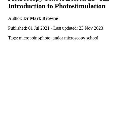
Introduction to Photostimulation
Author:
Dr Mark Browne
Published: 01 Jul 2021 · Last updated: 23 Nov 2023
Tags: micropoint-photo, andor microscopy school