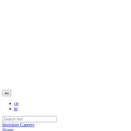
en
cn
jp
Investors
Careers
Home