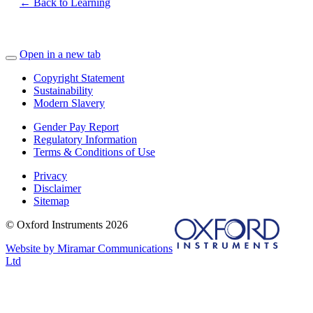
← Back to Learning
Open in a new tab
Copyright Statement
Sustainability
Modern Slavery
Gender Pay Report
Regulatory Information
Terms & Conditions of Use
Privacy
Disclaimer
Sitemap
© Oxford Instruments 2026
Website by Miramar Communications
Ltd