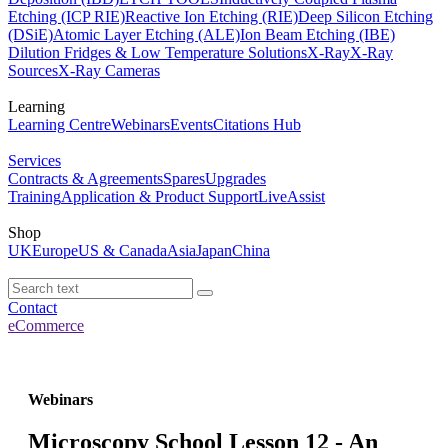
Etching (ICP RIE)
Reactive Ion Etching (RIE)
Deep Silicon Etching
(DSiE)
Atomic Layer Etching (ALE)
Ion Beam Etching (IBE)
Dilution Fridges & Low Temperature Solutions
X-Ray
X-Ray
Sources
X-Ray Cameras
Learning
Learning Centre
Webinars
Events
Citations Hub
Services
Contracts & Agreements
Spares
Upgrades
Training
Application & Product Support
LiveAssist
Shop
UK
Europe
US & Canada
Asia
Japan
China
Contact
eCommerce
Webinars
Microscopy School Lesson 12 - An