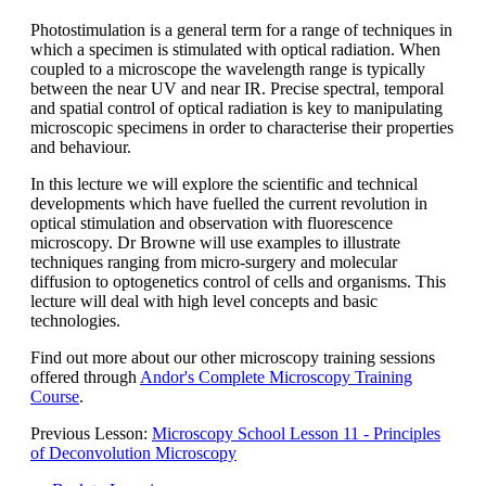
Photostimulation is a general term for a range of techniques in
which a specimen is stimulated with optical radiation. When
coupled to a microscope the wavelength range is typically
between the near UV and near IR. Precise spectral, temporal
and spatial control of optical radiation is key to manipulating
microscopic specimens in order to characterise their properties
and behaviour.
In this lecture we will explore the scientific and technical
developments which have fuelled the current revolution in
optical stimulation and observation with fluorescence
microscopy. Dr Browne will use examples to illustrate
techniques ranging from micro-surgery and molecular
diffusion to optogenetics control of cells and organisms. This
lecture will deal with high level concepts and basic
technologies.
Find out more about our other microscopy training sessions
offered through
Andor's Complete Microscopy Training
Course
.
Previous Lesson:
Microscopy School Lesson 11 - Principles
of Deconvolution Microscopy