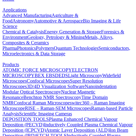
Applications
Advanced Manufacturing
Agriculture &
Food
Astronomy
Automotive & Aerospace
Bio Imaging & Life
Science
Chemical & Catalysis
Energy Generation & Storage
Forensics &
Environment
Geology, Petrology & Mining
Metals, Alloys,
Composites & Ceramics
Pharma
Photonics
Polymers
Quantum Technologies
Semiconductors,
Microelectronics & Data Storage
Products
ATOMIC FORCE MICROSCOPY
ELECTRON
MICROSCOPY
BEX
EBSD
EDS
Light Microscopy
Widefield
Microscopes
Confocal Microscopes
Super Resolution
Microscopes
3D/4D Visualization Software
Nanoindentation
Modular Optical Spectroscopy
Nuclear Magnetic
Resonance
Benchtop NMR Spectroscopy
Time Domain
NMR
Confocal Raman Microscopes
witec360 – Raman Imaging
Microscope
RISE – Raman-SEM Microscopes
Raman-based Particle
Analysis
Scientific Imaging Cameras
DEPOSITION TOOLS
Plasma Enhanced Chemical Vapour
Deposition (PECVD)
Inductively Coupled Plasma Chemical Vapour
Deposition (ICPCVD)
Atomic Layer Deposition (ALD)
Ion Beam
Deposition (IBD)
ETCH TOOLS
Inductively Coupled Plasma