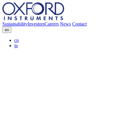
Sustainability
Investors
Careers
News
Contact
en
cn
jp