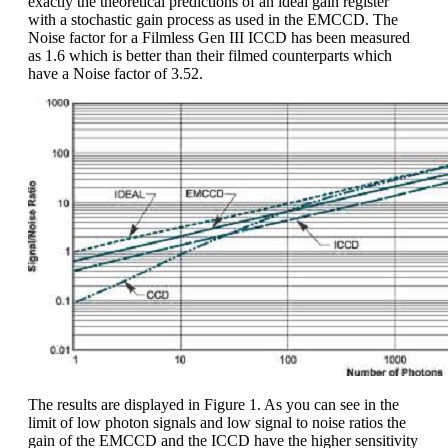
exactly the theoretical predictions of an ideal gain register
with a stochastic gain process as used in the EMCCD. The
Noise factor for a Filmless Gen III ICCD has been measured
as 1.6 which is better than their filmed counterparts which
have a Noise factor of 3.52.
The results are displayed in Figure 1. As you can see in the
limit of low photon signals and low signal to noise ratios the
gain of the EMCCD and the ICCD have the higher sensitivity