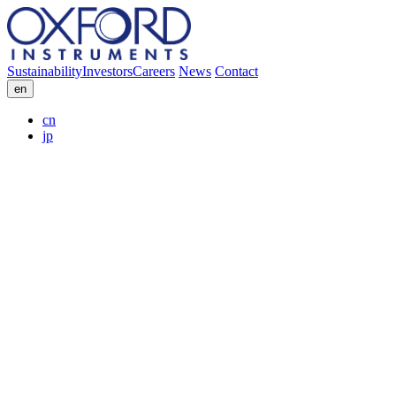
Sustainability
Investors
Careers
News
Contact
en
cn
jp