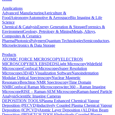
Applications
Advanced Manufacturing
Agriculture &
Food
Astronomy
Automotive & Aerospace
Bio Imaging & Life
Science
Chemical & Catalysis
Energy Generation & Storage
Forensics &
Environment
Geology, Petrology & Mining
Metals, Alloys,
Composites & Ceramics
Pharma
Photonics
Polymers
Quantum Technologies
Semiconductors,
Microelectronics & Data Storage
Products
ATOMIC FORCE MICROSCOPY
ELECTRON
MICROSCOPY
BEX
EBSD
EDS
Light Microscopy
Widefield
Microscopes
Confocal Microscopes
Super Resolution
Microscopes
3D/4D Visualization Software
Nanoindentation
Modular Optical Spectroscopy
Nuclear Magnetic
Resonance
Benchtop NMR Spectroscopy
Time Domain
NMR
Confocal Raman Microscopes
witec360 – Raman Imaging
Microscope
RISE – Raman-SEM Microscopes
Raman-based Particle
Analysis
Scientific Imaging Cameras
DEPOSITION TOOLS
Plasma Enhanced Chemical Vapour
Deposition (PECVD)
Inductively Coupled Plasma Chemical Vapour
Deposition (ICPCVD)
Atomic Layer Deposition (ALD)
Ion Beam
Deposition (IBD)
ETCH TOOLS
Inductively Coupled Plasma