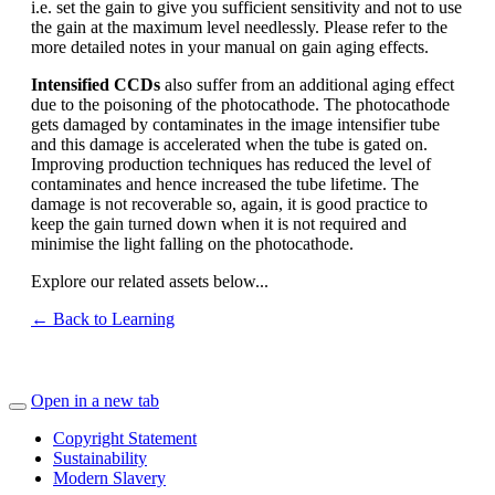
i.e. set the gain to give you sufficient sensitivity and not to use
the gain at the maximum level needlessly. Please refer to the
more detailed notes in your manual on gain aging effects.
Intensified CCDs
also suffer from an additional aging effect
due to the poisoning of the photocathode. The photocathode
gets damaged by contaminates in the image intensifier tube
and this damage is accelerated when the tube is gated on.
Improving production techniques has reduced the level of
contaminates and hence increased the tube lifetime. The
damage is not recoverable so, again, it is good practice to
keep the gain turned down when it is not required and
minimise the light falling on the photocathode.
Explore our related assets below...
← Back to Learning
Open in a new tab
Copyright Statement
Sustainability
Modern Slavery