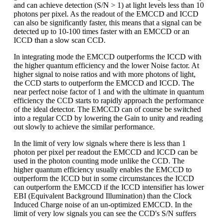
and can achieve detection (S/N > 1) at light levels less than 10
photons per pixel. As the readout of the EMCCD and ICCD
can also be significantly faster, this means that a signal can be
detected up to 10-100 times faster with an EMCCD or an
ICCD than a slow scan CCD.
In integrating mode the EMCCD outperforms the ICCD with
the higher quantum efficiency and the lower Noise factor. At
higher signal to noise ratios and with more photons of light,
the CCD starts to outperform the EMCCD and ICCD. The
near perfect noise factor of 1 and with the ultimate in quantum
efficiency the CCD starts to rapidly approach the performance
of the ideal detector. The EMCCD can of course be switched
into a regular CCD by lowering the Gain to unity and reading
out slowly to achieve the similar performance.
In the limit of very low signals where there is less than 1
photon per pixel per readout the EMCCD and ICCD can be
used in the photon counting mode unlike the CCD. The
higher quantum efficiency usually enables the EMCCD to
outperform the ICCD but in some circumstances the ICCD
can outperform the EMCCD if the ICCD intensifier has lower
EBI (Equivalent Background Illumination) than the Clock
Induced Charge noise of an un-optimized EMCCD. In the
limit of very low signals you can see the CCD's S/N suffers