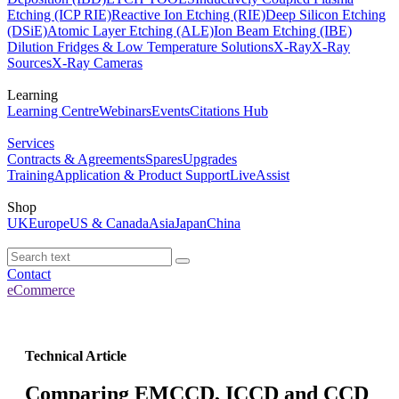
Etching (ICP RIE)
Reactive Ion Etching (RIE)
Deep Silicon Etching
(DSiE)
Atomic Layer Etching (ALE)
Ion Beam Etching (IBE)
Dilution Fridges & Low Temperature Solutions
X-Ray
X-Ray
Sources
X-Ray Cameras
Learning
Learning Centre
Webinars
Events
Citations Hub
Services
Contracts & Agreements
Spares
Upgrades
Training
Application & Product Support
LiveAssist
Shop
UK
Europe
US & Canada
Asia
Japan
China
Contact
eCommerce
Technical Article
Comparing EMCCD, ICCD and CCD