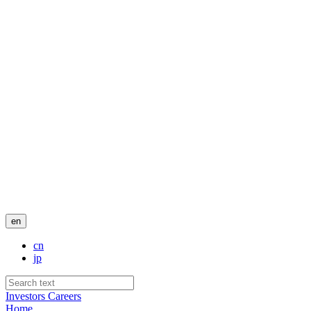
en
cn
jp
Investors
Careers
Home