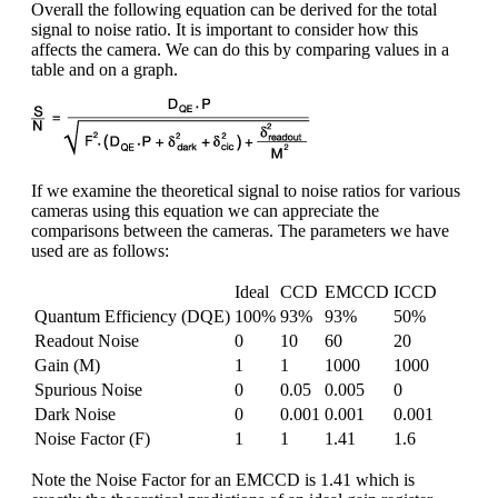
Overall the following equation can be derived for the total
signal to noise ratio. It is important to consider how this
affects the camera. We can do this by comparing values in a
table and on a graph.
If we examine the theoretical signal to noise ratios for various
cameras using this equation we can appreciate the
comparisons between the cameras. The parameters we have
used are as follows:
Ideal
CCD
EMCCD
ICCD
Quantum Efficiency (DQE)
100%
93%
93%
50%
Readout Noise
0
10
60
20
Gain (M)
1
1
1000
1000
Spurious Noise
0
0.05
0.005
0
Dark Noise
0
0.001
0.001
0.001
Noise Factor (F)
1
1
1.41
1.6
Note the Noise Factor for an EMCCD is 1.41 which is