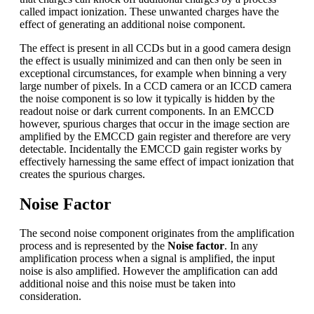
called impact ionization. These unwanted charges have the
effect of generating an additional noise component.
The effect is present in all CCDs but in a good camera design
the effect is usually minimized and can then only be seen in
exceptional circumstances, for example when binning a very
large number of pixels. In a CCD camera or an ICCD camera
the noise component is so low it typically is hidden by the
readout noise or dark current components. In an EMCCD
however, spurious charges that occur in the image section are
amplified by the EMCCD gain register and therefore are very
detectable. Incidentally the EMCCD gain register works by
effectively harnessing the same effect of impact ionization that
creates the spurious charges.
Noise Factor
The second noise component originates from the amplification
process and is represented by the
Noise factor
. In any
amplification process when a signal is amplified, the input
noise is also amplified. However the amplification can add
additional noise and this noise must be taken into
consideration.