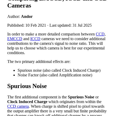
Cameras
Author:
Andor
Published: 10 Feb 2021 · Last updated: 31 Jul 2025
In order to make a more detailed comparison between
CCD
,
EMCCD
and
ICCD
cameras we need to consider additional
contributions to the camera's signal to noise ratio. This will
help us to choose which camera is best for our experimental
conditions.
The two primary additional effects are:
Spurious noise (also called Clock Induced Charge)
Noise Factor (also called Amplification noise)
Spurious Noise
The first additional component is the
Spurious Noise
or
Clock Induced Charge
which originates from within the
CCD camera
. When charge is shifted pixel to pixel towards
the output amplifier there is a very small but finite probability
that charges can knock off additional charges by a process