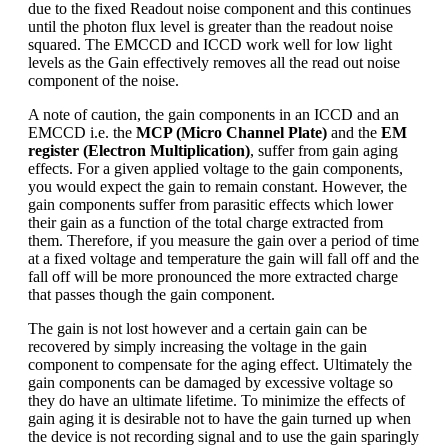
due to the fixed Readout noise component and this continues
until the photon flux level is greater than the readout noise
squared. The EMCCD and ICCD work well for low light
levels as the Gain effectively removes all the read out noise
component of the noise.
A note of caution, the gain components in an ICCD and an
EMCCD i.e. the
MCP (Micro Channel Plate)
and the
EM
register (Electron Multiplication)
, suffer from gain aging
effects. For a given applied voltage to the gain components,
you would expect the gain to remain constant. However, the
gain components suffer from parasitic effects which lower
their gain as a function of the total charge extracted from
them. Therefore, if you measure the gain over a period of time
at a fixed voltage and temperature the gain will fall off and the
fall off will be more pronounced the more extracted charge
that passes though the gain component.
The gain is not lost however and a certain gain can be
recovered by simply increasing the voltage in the gain
component to compensate for the aging effect. Ultimately the
gain components can be damaged by excessive voltage so
they do have an ultimate lifetime. To minimize the effects of
gain aging it is desirable not to have the gain turned up when
the device is not recording signal and to use the gain sparingly