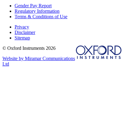
Gender Pay Report
Regulatory Information
Terms & Conditions of Use
Privacy
Disclaimer
Sitemap
© Oxford Instruments 2026
Website by Miramar Communications
Ltd