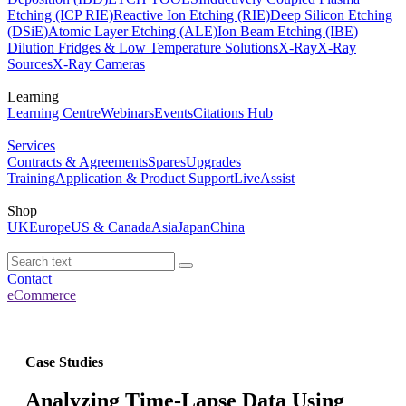
Etching (ICP RIE)
Reactive Ion Etching (RIE)
Deep Silicon Etching
(DSiE)
Atomic Layer Etching (ALE)
Ion Beam Etching (IBE)
Dilution Fridges & Low Temperature Solutions
X-Ray
X-Ray
Sources
X-Ray Cameras
Learning
Learning Centre
Webinars
Events
Citations Hub
Services
Contracts & Agreements
Spares
Upgrades
Training
Application & Product Support
LiveAssist
Shop
UK
Europe
US & Canada
Asia
Japan
China
Contact
eCommerce
Case Studies
Analyzing Time-Lapse Data Using