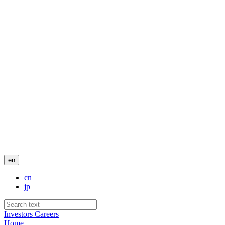
en
cn
jp
Investors
Careers
Home