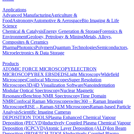
Applications
Advanced Manufacturing
Agriculture &
Food
Astronomy
Automotive & Aerospace
Bio Imaging & Life
Science
Chemical & Catalysis
Energy Generation & Storage
Forensics &
Environment
Geology, Petrology & Mining
Metals, Alloys,
Composites & Ceramics
Pharma
Photonics
Polymers
Quantum Technologies
Semiconductors,
Microelectronics & Data Storage
Products
ATOMIC FORCE MICROSCOPY
ELECTRON
MICROSCOPY
BEX
EBSD
EDS
Light Microscopy
Widefield
Microscopes
Confocal Microscopes
Super Resolution
Microscopes
3D/4D Visualization Software
Nanoindentation
Modular Optical Spectroscopy
Nuclear Magnetic
Resonance
Benchtop NMR Spectroscopy
Time Domain
NMR
Confocal Raman Microscopes
witec360 – Raman Imaging
Microscope
RISE – Raman-SEM Microscopes
Raman-based Particle
Analysis
Scientific Imaging Cameras
DEPOSITION TOOLS
Plasma Enhanced Chemical Vapour
Deposition (PECVD)
Inductively Coupled Plasma Chemical Vapour
Deposition (ICPCVD)
Atomic Layer Deposition (ALD)
Ion Beam
Deposition (IBD)
ETCH TOOLS
Inductively Coupled Plasma