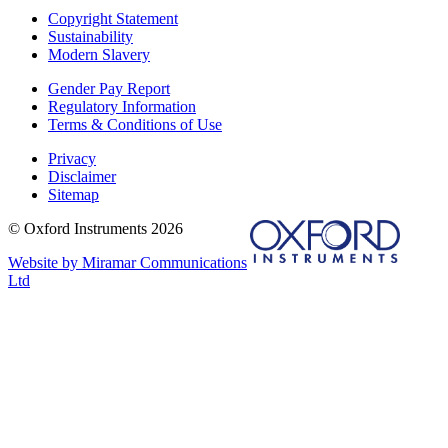
Copyright Statement
Sustainability
Modern Slavery
Gender Pay Report
Regulatory Information
Terms & Conditions of Use
Privacy
Disclaimer
Sitemap
© Oxford Instruments 2026
Website by Miramar Communications
Ltd