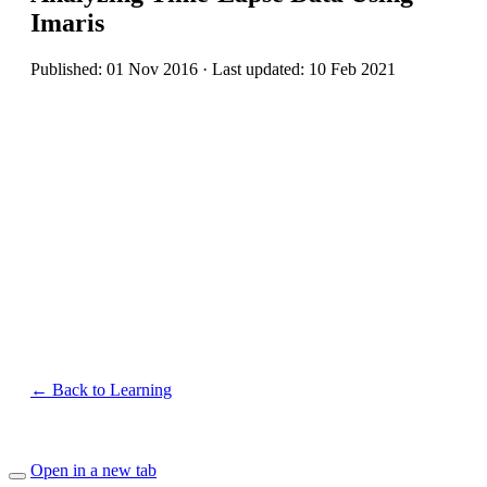
Imaris
Published: 01 Nov 2016 · Last updated: 10 Feb 2021
← Back to Learning
Open in a new tab