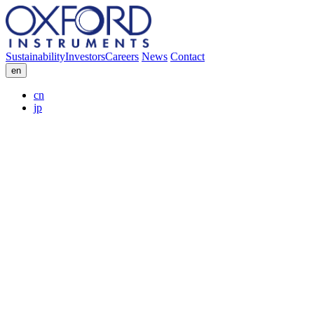
Sustainability
Investors
Careers
News
Contact
en
cn
jp