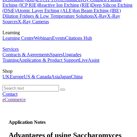
Etching (ICP RIE)
Reactive Ion Etching (RIE)
Deep Silicon Etching
(DSiE)
Atomic Layer Etching (ALE)
Ion Beam Etching (IBE)
Dilution Fridges & Low Temperature Solutions
X-Ray
X-Ray
Sources
X-Ray Cameras
Learning
Learning Centre
Webinars
Events
Citations Hub
Services
Contracts & Agreements
Spares
Upgrades
Training
Application & Product Support
LiveAssist
Shop
UK
Europe
US & Canada
Asia
Japan
China
Contact
eCommerce
Application Notes
Advantages of using Saccharomyces