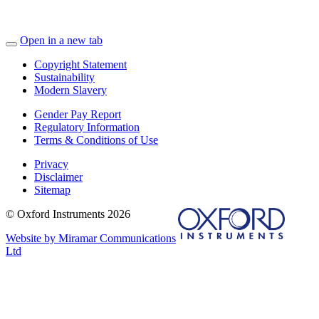
Open in a new tab
Copyright Statement
Sustainability
Modern Slavery
Gender Pay Report
Regulatory Information
Terms & Conditions of Use
Privacy
Disclaimer
Sitemap
© Oxford Instruments 2026
Website by Miramar Communications
Ltd