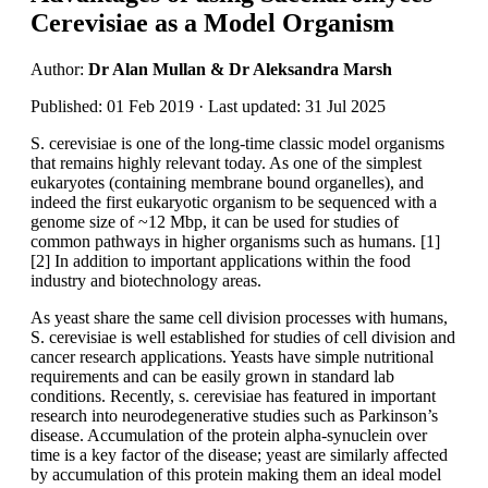
Cerevisiae as a Model Organism
Author:
Dr Alan Mullan & Dr Aleksandra Marsh
Published: 01 Feb 2019 · Last updated: 31 Jul 2025
S. cerevisiae is one of the long-time classic model organisms
that remains highly relevant today. As one of the simplest
eukaryotes (containing membrane bound organelles), and
indeed the first eukaryotic organism to be sequenced with a
genome size of ~12 Mbp, it can be used for studies of
common pathways in higher organisms such as humans. [1]
[2] In addition to important applications within the food
industry and biotechnology areas.
As yeast share the same cell division processes with humans,
S. cerevisiae is well established for studies of cell division and
cancer research applications. Yeasts have simple nutritional
requirements and can be easily grown in standard lab
conditions. Recently, s. cerevisiae has featured in important
research into neurodegenerative studies such as Parkinson’s
disease. Accumulation of the protein alpha-synuclein over
time is a key factor of the disease; yeast are similarly affected
by accumulation of this protein making them an ideal model