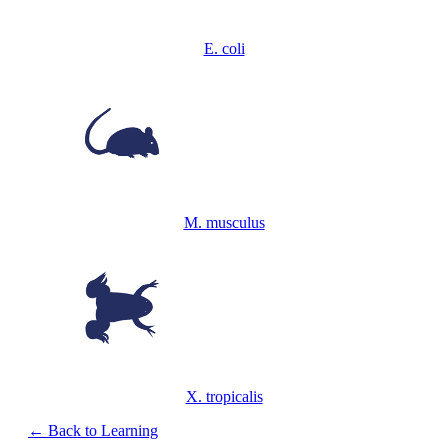
E. coli
M. musculus
X. tropicalis
← Back to Learning