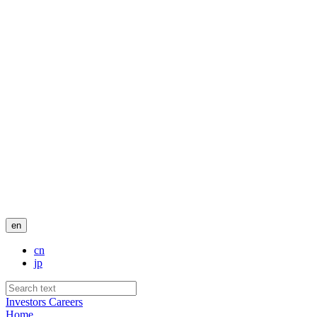
en
cn
jp
Investors
Careers
Home