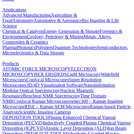
Applications
Advanced Manufacturing
Agriculture &
Food
Astronomy
Automotive & Aerospace
Bio Imaging & Life
Science
Chemical & Catalysis
Energy Generation & Storage
Forensics &
Environment
Geology, Petrology & Mining
Metals, Alloys,
Composites & Ceramics
Pharma
Photonics
Polymers
Quantum Technologies
Semiconductors,
Microelectronics & Data Storage
Products
ATOMIC FORCE MICROSCOPY
ELECTRON
MICROSCOPY
BEX
EBSD
EDS
Light Microscopy
Widefield
Microscopes
Confocal Microscopes
Super Resolution
Microscopes
3D/4D Visualization Software
Nanoindentation
Modular Optical Spectroscopy
Nuclear Magnetic
Resonance
Benchtop NMR Spectroscopy
Time Domain
NMR
Confocal Raman Microscopes
witec360 – Raman Imaging
Microscope
RISE – Raman-SEM Microscopes
Raman-based Particle
Analysis
Scientific Imaging Cameras
DEPOSITION TOOLS
Plasma Enhanced Chemical Vapour
Deposition (PECVD)
Inductively Coupled Plasma Chemical Vapour
Deposition (ICPCVD)
Atomic Layer Deposition (ALD)
Ion Beam
Deposition (IBD)
ETCH TOOLS
Inductively Coupled Plasma