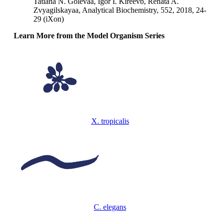
Tatiana N. Golevaa, Igor I. Kireevb, Renata A.
Zvyagilskayaa, Analytical Biochemistry, 552, 2018, 24-
29 (iXon)
Learn More from the Model Organism Series
X. tropicalis
C. elegans