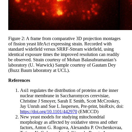
Figure 2: A frame from comparative 3D projection montages
of fission yeast lifeAct expressing strain. Recorded with
standard widefield versus SRRF-Stream widefield, using
identical exposure times the improved resolution can readily
be observed. Strain courtesy of Mohan Balasubramanian’s
laboratory (U. Warwick) Sample courtesy of Gautam Dey
(Buzz Baum laboratory at UCL).
References
Asi1 regulates the distribution of proteins at the inner
nuclear membrane in Saccharomyces cerevisiae,
Christine J Smoyer, Sarah E Smith, Scott McCroskey,
Jay Unruh and Sue L Jaspersen, Pre-print, bioRxiv, doi:
https://doi.org/10.1101/442970
(EMCCD)
New yeast models for studying mitochondrial
morphology as affected by oxidative stress and other
factors, Anton G. Rogova, Alexandra P. Ovchenkovaa,