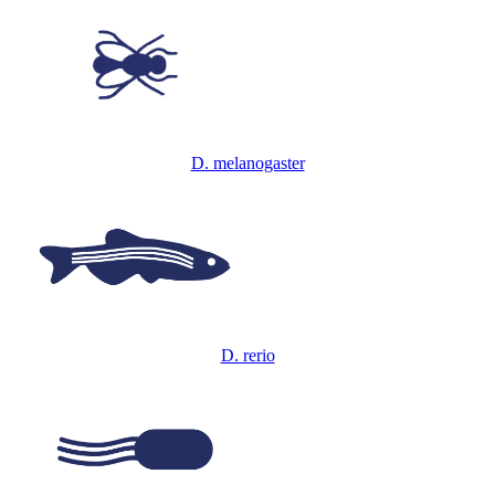
D. melanogaster
D. rerio