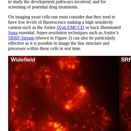
to study the development pathways involved, and for
screening of potential drug treatments.
On imaging yeast cells one must consider that they tend to
have low levels of fluorescence making a high sensitivity
camera such as the Andor
iXon EMCCD
or back illuminated
Sona
essential. Super-resolution techniques such as Andor’s
SRRF-Stream
(shown in Figure 2) can also be particularly
effective as it is possible to image the fine structure and
processes within these cells in real time.