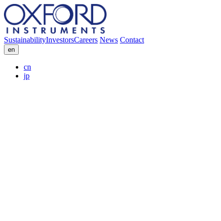
Sustainability
Investors
Careers
News
Contact
en
cn
jp