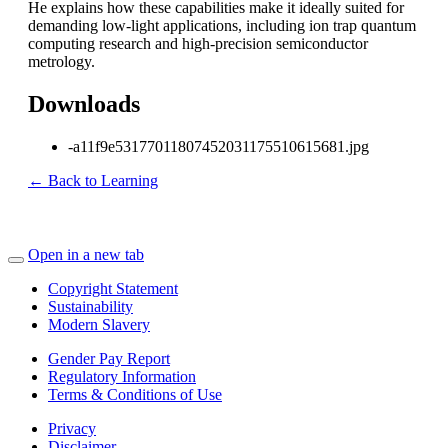
He explains how these capabilities make it ideally suited for
demanding low-light applications, including ion trap quantum
computing research and high-precision semiconductor
metrology.
Downloads
-a11f9e53177011807452031175510615681.jpg
← Back to Learning
Open in a new tab
Copyright Statement
Sustainability
Modern Slavery
Gender Pay Report
Regulatory Information
Terms & Conditions of Use
Privacy
Disclaimer