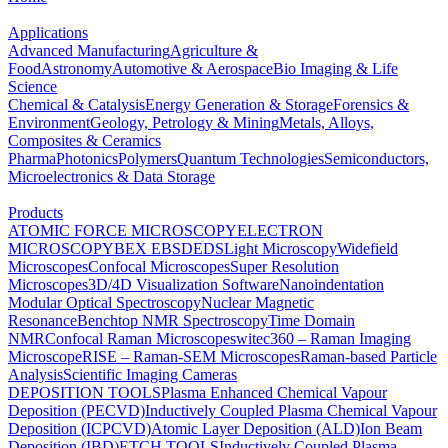
Applications
Advanced Manufacturing
Agriculture &
Food
Astronomy
Automotive & Aerospace
Bio Imaging & Life
Science
Chemical & Catalysis
Energy Generation & Storage
Forensics &
Environment
Geology, Petrology & Mining
Metals, Alloys,
Composites & Ceramics
Pharma
Photonics
Polymers
Quantum Technologies
Semiconductors,
Microelectronics & Data Storage
Products
ATOMIC FORCE MICROSCOPY
ELECTRON
MICROSCOPY
BEX
EBSD
EDS
Light Microscopy
Widefield
Microscopes
Confocal Microscopes
Super Resolution
Microscopes
3D/4D Visualization Software
Nanoindentation
Modular Optical Spectroscopy
Nuclear Magnetic
Resonance
Benchtop NMR Spectroscopy
Time Domain
NMR
Confocal Raman Microscopes
witec360 – Raman Imaging
Microscope
RISE – Raman-SEM Microscopes
Raman-based Particle
Analysis
Scientific Imaging Cameras
DEPOSITION TOOLS
Plasma Enhanced Chemical Vapour
Deposition (PECVD)
Inductively Coupled Plasma Chemical Vapour
Deposition (ICPCVD)
Atomic Layer Deposition (ALD)
Ion Beam
Deposition (IBD)
ETCH TOOLS
Inductively Coupled Plasma