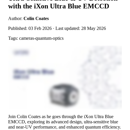
with the iXon Ultra Blue EMCCD
Author:
Colin Coates
Published: 03 Feb 2026 · Last updated: 28 May 2026
Tags: cameras-quantum-optics
Join Colin Coates as he goes through the iXon Ultra Blue
EMCCD, exploring its advanced design, ultra-sensitive blue
and near-UV performance, and enhanced quantum efficiency.