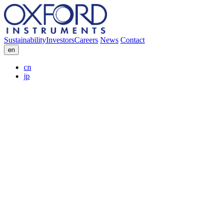
Sustainability
Investors
Careers
News
Contact
en
cn
jp