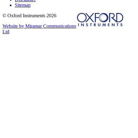
Sitemap
© Oxford Instruments 2026
Website by Miramar Communications
Ltd