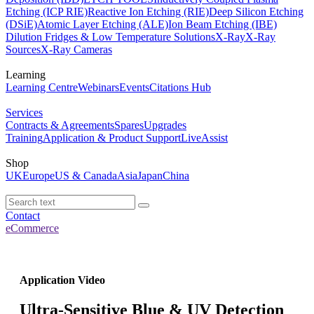
Etching (ICP RIE)
Reactive Ion Etching (RIE)
Deep Silicon Etching
(DSiE)
Atomic Layer Etching (ALE)
Ion Beam Etching (IBE)
Dilution Fridges & Low Temperature Solutions
X-Ray
X-Ray
Sources
X-Ray Cameras
Learning
Learning Centre
Webinars
Events
Citations Hub
Services
Contracts & Agreements
Spares
Upgrades
Training
Application & Product Support
LiveAssist
Shop
UK
Europe
US & Canada
Asia
Japan
China
Contact
eCommerce
Application Video
Ultra-Sensitive Blue & UV Detection