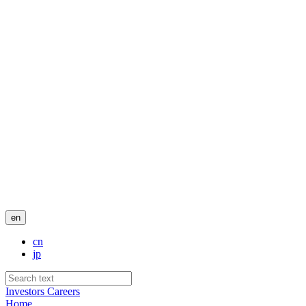
en
cn
jp
Investors
Careers
Home