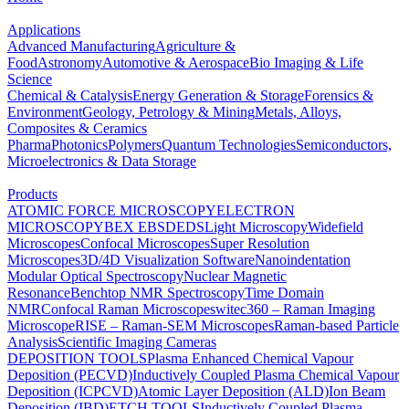
Applications
Advanced Manufacturing
Agriculture &
Food
Astronomy
Automotive & Aerospace
Bio Imaging & Life
Science
Chemical & Catalysis
Energy Generation & Storage
Forensics &
Environment
Geology, Petrology & Mining
Metals, Alloys,
Composites & Ceramics
Pharma
Photonics
Polymers
Quantum Technologies
Semiconductors,
Microelectronics & Data Storage
Products
ATOMIC FORCE MICROSCOPY
ELECTRON
MICROSCOPY
BEX
EBSD
EDS
Light Microscopy
Widefield
Microscopes
Confocal Microscopes
Super Resolution
Microscopes
3D/4D Visualization Software
Nanoindentation
Modular Optical Spectroscopy
Nuclear Magnetic
Resonance
Benchtop NMR Spectroscopy
Time Domain
NMR
Confocal Raman Microscopes
witec360 – Raman Imaging
Microscope
RISE – Raman-SEM Microscopes
Raman-based Particle
Analysis
Scientific Imaging Cameras
DEPOSITION TOOLS
Plasma Enhanced Chemical Vapour
Deposition (PECVD)
Inductively Coupled Plasma Chemical Vapour
Deposition (ICPCVD)
Atomic Layer Deposition (ALD)
Ion Beam
Deposition (IBD)
ETCH TOOLS
Inductively Coupled Plasma