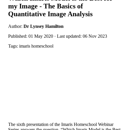
my Image - The Basics of
Quantitative Image Analysis
Author:
Dr Lynsey Hamilton
Published: 01 May 2020 · Last updated: 06 Nov 2023
Tags: imaris homeschool
The sixth presentation of the Imaris Homeschool Webinar
Series answers the question, “Which Imaris Model is the Best