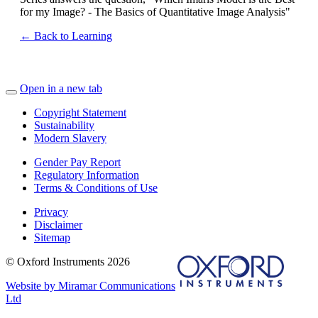
for my Image? - The Basics of Quantitative Image Analysis"
← Back to Learning
Open in a new tab
Copyright Statement
Sustainability
Modern Slavery
Gender Pay Report
Regulatory Information
Terms & Conditions of Use
Privacy
Disclaimer
Sitemap
© Oxford Instruments 2026
Website by Miramar Communications
Ltd