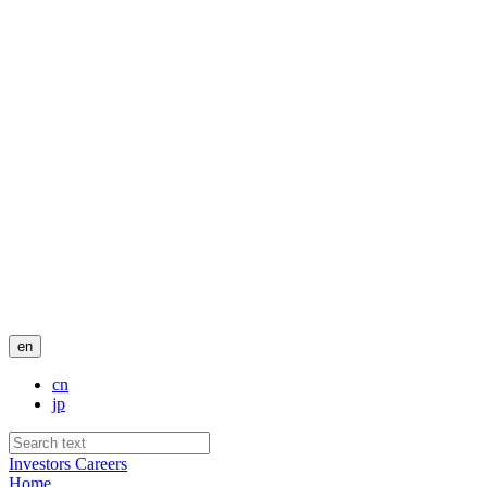
en
cn
jp
Investors
Careers
Home