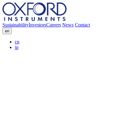
Sustainability
Investors
Careers
News
Contact
en
cn
jp