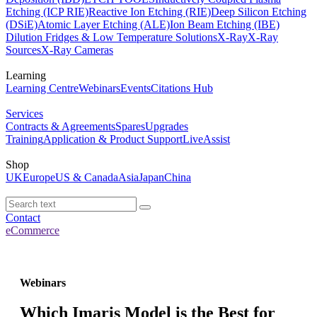
Etching (ICP RIE)
Reactive Ion Etching (RIE)
Deep Silicon Etching
(DSiE)
Atomic Layer Etching (ALE)
Ion Beam Etching (IBE)
Dilution Fridges & Low Temperature Solutions
X-Ray
X-Ray
Sources
X-Ray Cameras
Learning
Learning Centre
Webinars
Events
Citations Hub
Services
Contracts & Agreements
Spares
Upgrades
Training
Application & Product Support
LiveAssist
Shop
UK
Europe
US & Canada
Asia
Japan
China
Contact
eCommerce
Webinars
Which Imaris Model is the Best for