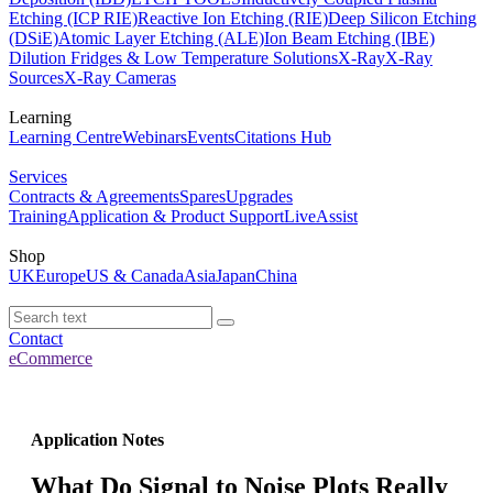
Etching (ICP RIE)
Reactive Ion Etching (RIE)
Deep Silicon Etching
(DSiE)
Atomic Layer Etching (ALE)
Ion Beam Etching (IBE)
Dilution Fridges & Low Temperature Solutions
X-Ray
X-Ray
Sources
X-Ray Cameras
Learning
Learning Centre
Webinars
Events
Citations Hub
Services
Contracts & Agreements
Spares
Upgrades
Training
Application & Product Support
LiveAssist
Shop
UK
Europe
US & Canada
Asia
Japan
China
Contact
eCommerce
Application Notes
What Do Signal to Noise Plots Really