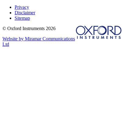
Privacy
Disclaimer
Sitemap
© Oxford Instruments 2026
Website by Miramar Communications
Ltd