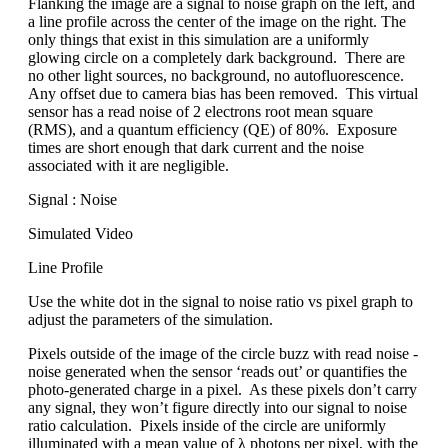
Flanking the image are a signal to noise graph on the left, and
a line profile across the center of the image on the right. The
only things that exist in this simulation are a uniformly
glowing circle on a completely dark background. There are
no other light sources, no background, no autofluorescence.
Any offset due to camera bias has been removed. This virtual
sensor has a read noise of 2 electrons root mean square
(RMS), and a quantum efficiency (QE) of 80%. Exposure
times are short enough that dark current and the noise
associated with it are negligible.
Signal : Noise
Simulated Video
Line Profile
Use the white dot in the signal to noise ratio vs pixel graph to
adjust the parameters of the simulation.
Pixels outside of the image of the circle buzz with read noise -
noise generated when the sensor ‘reads out’ or quantifies the
photo-generated charge in a pixel. As these pixels don’t carry
any signal, they won’t figure directly into our signal to noise
ratio calculation. Pixels inside of the circle are uniformly
illuminated with a mean value of λ photons per pixel, with the