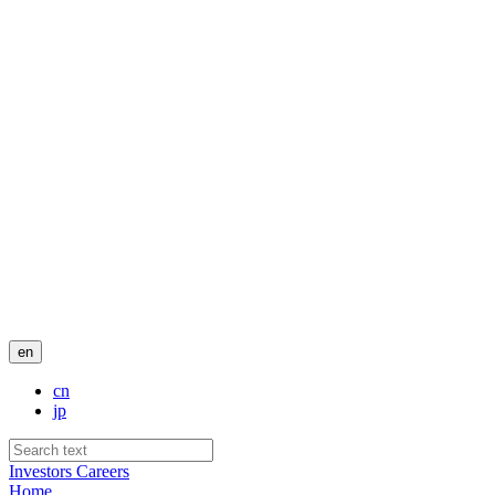
en
cn
jp
Investors
Careers
Home