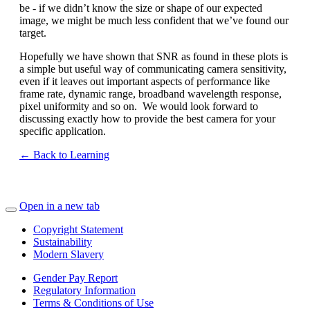
be - if we didn’t know the size or shape of our expected
image, we might be much less confident that we’ve found our
target.
Hopefully we have shown that SNR as found in these plots is
a simple but useful way of communicating camera sensitivity,
even if it leaves out important aspects of performance like
frame rate, dynamic range, broadband wavelength response,
pixel uniformity and so on. We would look forward to
discussing exactly how to provide the best camera for your
specific application.
← Back to Learning
Open in a new tab
Copyright Statement
Sustainability
Modern Slavery
Gender Pay Report
Regulatory Information
Terms & Conditions of Use