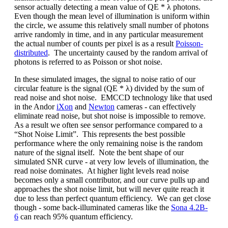
sensor actually detecting a mean value of QE * λ photons.
Even though the mean level of illumination is uniform within
the circle, we assume this relatively small number of photons
arrive randomly in time, and in any particular measurement
the actual number of counts per pixel is as a result
Poisson-
distributed
. The uncertainty caused by the random arrival of
photons is referred to as Poisson or shot noise.
In these simulated images, the signal to noise ratio of our
circular feature is the signal (QE * λ) divided by the sum of
read noise and shot noise. EMCCD technology like that used
in the Andor
iXon
and
Newton
cameras - can effectively
eliminate read noise, but shot noise is impossible to remove.
As a result we often see sensor performance compared to a
“Shot Noise Limit”. This represents the best possible
performance where the only remaining noise is the random
nature of the signal itself. Note the bent shape of our
simulated SNR curve - at very low levels of illumination, the
read noise dominates. At higher light levels read noise
becomes only a small contributor, and our curve pulls up and
approaches the shot noise limit, but will never quite reach it
due to less than perfect quantum efficiency. We can get close
though - some back-illuminated cameras like the
Sona 4.2B-
6
can reach 95% quantum efficiency.