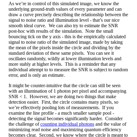
As we’re in control of this simulated image, we know the
underlying ground-truth values of every parameter and can
draw a curve precisely describing the relationship between the
signal to noise ratio and illumination level - that’s our nice
smooth ideal curve. We can also try to estimate the SNR
post-hoc with results of the simulation. Note the small
bouncing tick on the y axis - this is the empirically calculated
signal to noise ratio of the simulated image, made by taking
the mean of the pixels inside the circle and dividing by the
standard deviation of these same pixels. You can see it
oscillates randomly, wildly at lower illumination levels and
more stably at higher levels. This is a reminder that any
individual attempt to to measure the SNR is subject to random
error, and is only an estimate.
It might be counter-intuitive that the circle can still be seen
with an illumination of 1 photon per pixel and accompanying
SNR < 1. However, we are doing two things that make
detection easier. First, the circle contains many pixels, so
we’re effectively pooling lots of measurements. If you
examine the line profile - a much smaller sample pool -
detecting the signal becomes significantly harder. Consider
the challenge of
counting individual photons
and the value of
minimizing read noise and maximizing quantum efficiency
becomes clear. Second, we know where the circle is meant to