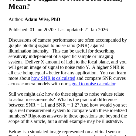
Mean?
Author:
Adam Wise, PhD
Published: 01 Jun 2020 · Last updated: 21 Jan 2026
Discussions of camera performance are often accompanied by
graphs plotting signal to noise ratio (SNR) against
illumination intensity. This can be useful for describing
sensitivity independent of a specific sample or imaging
system. Deliver X amount of light to the focal plane, and you
will get an image of signal to noise ratio Y. A higher SNR is -
all else being equal - better for any application. You can learn
more about
how SNR is calculated
and compare SNR curves
across camera models with our
signal to noise calculator
.
Still we might ask: how do these signal to noise values relate
to actual measurements? What is the practical difference
between SNR = 1.1 and SNR = 1.2? And how would you set
up a real measurement system to compare with these idealized
numbers? Rigorous answers to these questions are beyond the
scope of this article, but a small example may be illustrative.
Below is a simulated image represented on a virtual sensor.