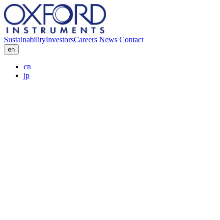
Sustainability
Investors
Careers
News
Contact
en
cn
jp