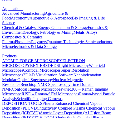
Applications
Advanced Manufacturing
Agriculture &
Food
Astronomy
Automotive & Aerospace
Bio Imaging & Life
Science
Chemical & Catalysis
Energy Generation & Storage
Forensics &
Environment
Geology, Petrology & Mining
Metals, Alloys,
Composites & Ceramics
Pharma
Photonics
Polymers
Quantum Technologies
Semiconductors,
Microelectronics & Data Storage
Products
ATOMIC FORCE MICROSCOPY
ELECTRON
MICROSCOPY
BEX
EBSD
EDS
Light Microscopy
Widefield
Microscopes
Confocal Microscopes
Super Resolution
Microscopes
3D/4D Visualization Software
Nanoindentation
Modular Optical Spectroscopy
Nuclear Magnetic
Resonance
Benchtop NMR Spectroscopy
Time Domain
NMR
Confocal Raman Microscopes
witec360 – Raman Imaging
Microscope
RISE – Raman-SEM Microscopes
Raman-based Particle
Analysis
Scientific Imaging Cameras
DEPOSITION TOOLS
Plasma Enhanced Chemical Vapour
Deposition (PECVD)
Inductively Coupled Plasma Chemical Vapour
Deposition (ICPCVD)
Atomic Layer Deposition (ALD)
Ion Beam
Deposition (IBD)
ETCH TOOLS
Inductively Coupled Plasma