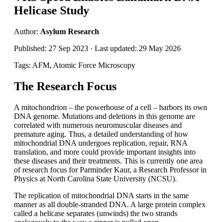
Helicase Study
Author:
Asylum Research
Published: 27 Sep 2023 · Last updated: 29 May 2026
Tags: AFM, Atomic Force Microscopy
The Research Focus
A mitochondrion – the powerhouse of a cell – harbors its own
DNA genome. Mutations and deletions in this genome are
correlated with numerous neuromuscular diseases and
premature aging. Thus, a detailed understanding of how
mitochondrial DNA undergoes replication, repair, RNA
translation, and more could provide important insights into
these diseases and their treatments. This is currently one area
of research focus for Parminder Kaur, a Research Professor in
Physics at North Carolina State University (NCSU).
The replication of mitochondrial DNA starts in the same
manner as all double-stranded DNA. A large protein complex
called a helicase separates (unwinds) the two strands