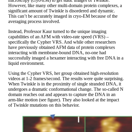
microscopy (cryo-EM) to get static images of Twinkle.
However, like many other multi-domain protein complexes, a
significant amount of Twinkle is disordered and dynamic.
This can’t be accurately imaged in cryo-EM because of the
averaging process involved.
Instead, Professor Kaur turned to the unique imaging
capabilities of an AFM with video-rate speed (VRS) –
specifically the Cypher VRS. And while other researchers
have previously obtained AFM data of protein complexes
interacting with membrane-bound DNA, no-one had
successfully imaged a hexamer interacting with free DNA in a
liquid environment.
Using the Cypher VRS, her group obtained high-resolution
videos at 1-2 frames/second. The results were quite surprising.
When Twinkle is in the proximity of single stranded DNA, it
undergoes a dramatic conformational change. The so-called N
domain reaches out and appears to capture the DNA in an
arm-like motion (see figure). They also looked at the impact
of Twinkle mutations on this behavior.