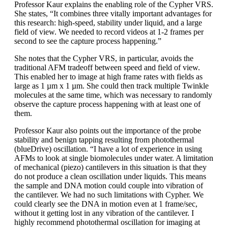
Professor Kaur explains the enabling role of the Cypher VRS.
She states, “It combines three vitally important advantages for
this research: high-speed, stability under liquid, and a large
field of view. We needed to record videos at 1-2 frames per
second to see the capture process happening.”
She notes that the Cypher VRS, in particular, avoids the
traditional AFM tradeoff between speed and field of view.
This enabled her to image at high frame rates with fields as
large as 1 µm x 1 µm. She could then track multiple Twinkle
molecules at the same time, which was necessary to randomly
observe the capture process happening with at least one of
them.
Professor Kaur also points out the importance of the probe
stability and benign tapping resulting from photothermal
(blueDrive) oscillation. “I have a lot of experience in using
AFMs to look at single biomolecules under water. A limitation
of mechanical (piezo) cantilevers in this situation is that they
do not produce a clean oscillation under liquids. This means
the sample and DNA motion could couple into vibration of
the cantilever. We had no such limitations with Cypher. We
could clearly see the DNA in motion even at 1 frame/sec,
without it getting lost in any vibration of the cantilever. I
highly recommend photothermal oscillation for imaging at