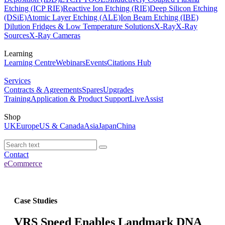
Etching (ICP RIE)
Reactive Ion Etching (RIE)
Deep Silicon Etching
(DSiE)
Atomic Layer Etching (ALE)
Ion Beam Etching (IBE)
Dilution Fridges & Low Temperature Solutions
X-Ray
X-Ray
Sources
X-Ray Cameras
Learning
Learning Centre
Webinars
Events
Citations Hub
Services
Contracts & Agreements
Spares
Upgrades
Training
Application & Product Support
LiveAssist
Shop
UK
Europe
US & Canada
Asia
Japan
China
Contact
eCommerce
Case Studies
VRS Speed Enables Landmark DNA