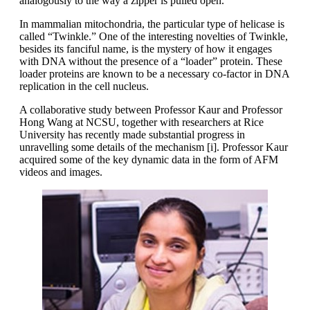
analogously to the way a zipper is pulled open.
In mammalian mitochondria, the particular type of helicase is
called “Twinkle.” One of the interesting novelties of Twinkle,
besides its fanciful name, is the mystery of how it engages
with DNA without the presence of a “loader” protein. These
loader proteins are known to be a necessary co-factor in DNA
replication in the cell nucleus.
A collaborative study between Professor Kaur and Professor
Hong Wang at NCSU, together with researchers at Rice
University has recently made substantial progress in
unravelling some details of the mechanism [i]. Professor Kaur
acquired some of the key dynamic data in the form of AFM
videos and images.