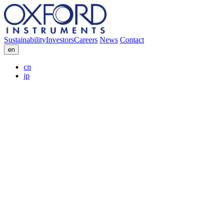
Sustainability
Investors
Careers
News
Contact
en
cn
jp