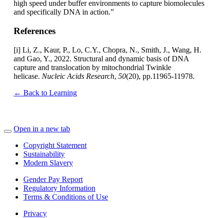
high speed under buffer environments to capture biomolecules
and specifically DNA in action.”
References
[i] Li, Z., Kaur, P., Lo, C.Y., Chopra, N., Smith, J., Wang, H.
and Gao, Y., 2022. Structural and dynamic basis of DNA
capture and translocation by mitochondrial Twinkle
helicase.
Nucleic Acids Research
,
50
(20), pp.11965-11978.
← Back to Learning
Open in a new tab
Copyright Statement
Sustainability
Modern Slavery
Gender Pay Report
Regulatory Information
Terms & Conditions of Use
Privacy