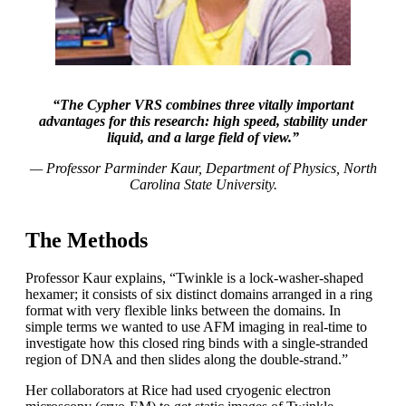
“The Cypher VRS combines three vitally important
advantages for this research: high speed, stability under
liquid, and a large field of view.”
— Professor Parminder Kaur, Department of Physics, North
Carolina State University.
The Methods
Professor Kaur explains, “Twinkle is a lock-washer-shaped
hexamer; it consists of six distinct domains arranged in a ring
format with very flexible links between the domains. In
simple terms we wanted to use AFM imaging in real-time to
investigate how this closed ring binds with a single-stranded
region of DNA and then slides along the double-strand.”
Her collaborators at Rice had used cryogenic electron