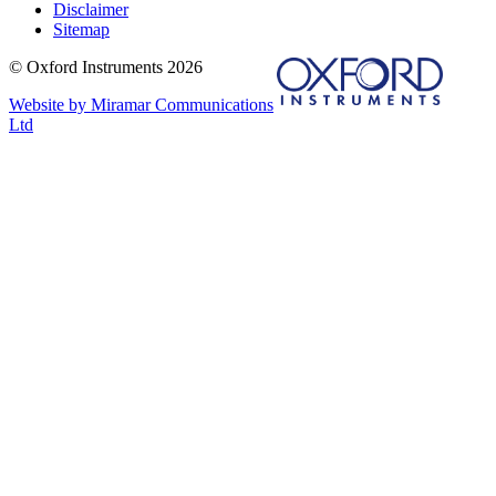
Disclaimer
Sitemap
© Oxford Instruments 2026
Website by Miramar Communications
Ltd