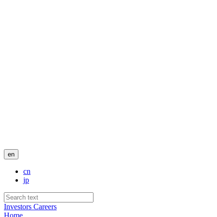
en
cn
jp
Investors
Careers
Home