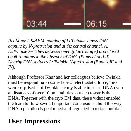
Real-time HS-AFM imaging of LcTwinkle shows DNA
capture by N-protrusion and at the central channel. A.
LcTwinkle switches between open (blue triangle) and closed
conformations in the absence of DNA (Panels I and II).
Nearby DNA induces LcTwinkle N-protrusion (Panels III and
IV).
Although Professor Kaur and her colleagues believe Twinkle
must be responding to some type of electrostatic force, they
were surprised that Twinkle clearly is able to sense DNA even
at distances of over 10 nm and tries to reach towards the
DNA. Together with the cryo-EM data, these videos enabled
the team to draw several important conclusions about the way
DNA replication is performed and regulated in mitochondria.
User Impressions