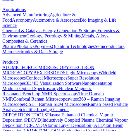
Applications
Advanced Manufacturing
Agriculture &
Food
Astronomy
Automotive & Aerospace
Bio Imaging & Life
Science
Chemical & Catalysis
Energy Generation & Storage
Forensics &
Environment
Geology, Petrology & Mining
Metals, Alloys,
Composites & Ceramics
Pharma
Photonics
Polymers
Quantum Technologies
Semiconductors,
Microelectronics & Data Storage
Products
ATOMIC FORCE MICROSCOPY
ELECTRON
MICROSCOPY
BEX
EBSD
EDS
Light Microscopy
Widefield
Microscopes
Confocal Microscopes
Super Resolution
Microscopes
3D/4D Visualization Software
Nanoindentation
Modular Optical Spectroscopy
Nuclear Magnetic
Resonance
Benchtop NMR Spectroscopy
Time Domain
NMR
Confocal Raman Microscopes
witec360 – Raman Imaging
Microscope
RISE – Raman-SEM Microscopes
Raman-based Particle
Analysis
Scientific Imaging Cameras
DEPOSITION TOOLS
Plasma Enhanced Chemical Vapour
Deposition (PECVD)
Inductively Coupled Plasma Chemical Vapour
Deposition (ICPCVD)
Atomic Layer Deposition (ALD)
Ion Beam
Deposition (IBD)
ETCH TOOLS
Inductively Coupled Plasma