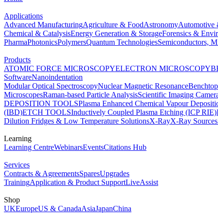
Applications
Advanced Manufacturing
Agriculture & Food
Astronomy
Automotive 
Chemical & Catalysis
Energy Generation & Storage
Forensics & Envi
Pharma
Photonics
Polymers
Quantum Technologies
Semiconductors, Mi
Products
ATOMIC FORCE MICROSCOPY
ELECTRON MICROSCOPY
B
Software
Nanoindentation
Modular Optical Spectroscopy
Nuclear Magnetic Resonance
Benchto
Microscopes
Raman-based Particle Analysis
Scientific Imaging Camer
DEPOSITION TOOLS
Plasma Enhanced Chemical Vapour Deposit
(IBD)
ETCH TOOLS
Inductively Coupled Plasma Etching (ICP RIE)
Dilution Fridges & Low Temperature Solutions
X-Ray
X-Ray Sources
Learning
Learning Centre
Webinars
Events
Citations Hub
Services
Contracts & Agreements
Spares
Upgrades
Training
Application & Product Support
LiveAssist
Shop
UK
Europe
US & Canada
Asia
Japan
China