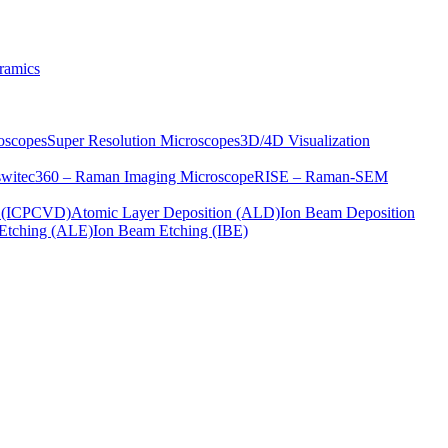
ramics
oscopes
Super Resolution Microscopes
3D/4D Visualization
s
witec360 – Raman Imaging Microscope
RISE – Raman-SEM
on (ICPCVD)
Atomic Layer Deposition (ALD)
Ion Beam Deposition
Etching (ALE)
Ion Beam Etching (IBE)