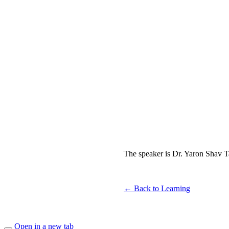
The speaker is Dr. Yaron Shav Tal
← Back to Learning
Open in a new tab