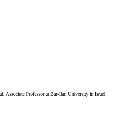
, Associate Professor at Bar-Ilan University in Israel.