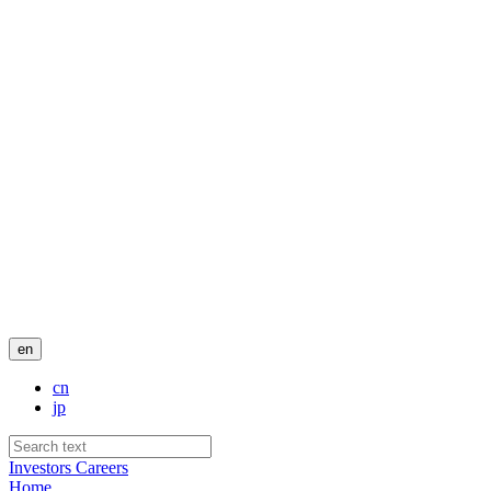
en
cn
jp
Investors
Careers
Home