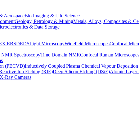
& Aerospace
Bio Imaging & Life Science
ronment
Geology, Petrology & Mining
Metals, Alloys, Composites & Ce
croelectronics & Data Storage
EX
EBSD
EDS
Light Microscopy
Widefield Microscopes
Confocal Micr
p NMR Spectroscopy
Time Domain NMR
Confocal Raman Microscope
as
ion (PECVD)
Inductively Coupled Plasma Chemical Vapour Depositi
Reactive Ion Etching (RIE)
Deep Silicon Etching (DSiE)
Atomic Layer 
X-Ray Cameras