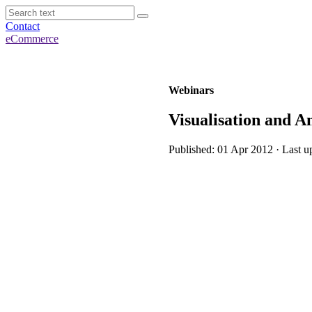
Contact
eCommerce
Webinars
Visualisation and A
Published: 01 Apr 2012 · Last u