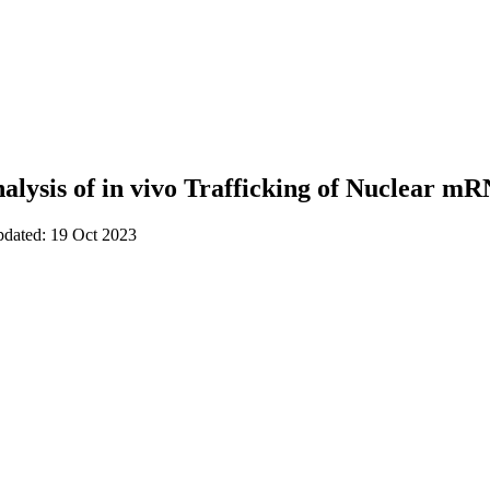
nalysis of in vivo Trafficking of Nuclear m
pdated: 19 Oct 2023