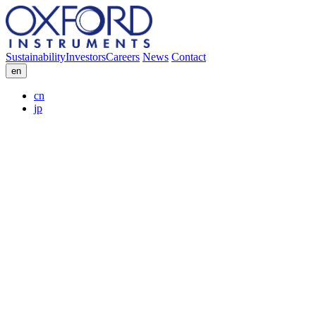
Sustainability
Investors
Careers
News
Contact
en
cn
jp