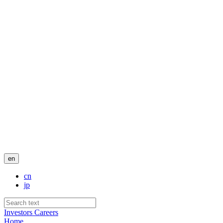
en
cn
jp
Investors
Careers
Home