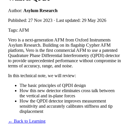
Author:
Asylum Research
Published: 27 Nov 2023 · Last updated: 29 May 2026
Tags: AFM
Vero is a next-generation AFM from Oxford Instruments
Asylum Research. Building on its flagship Cypher AFM
platform, Vero is the first commercial AFM to use a patented
Quadrature Phase Differential Interferometry (QPDI) detector
to
provide
unprecedented performance without compromise in
terms of accuracy, range, and noise
.
In this t
echnical note
, we will review:
The basic principles of QPDI design
How this new detector
eliminates
cross talk between
the vertical and in-plane forces
How the QPDI detector improves measurement
sensitivity and accurately calibrates stiffness and tip
displacement
← Back to Learning