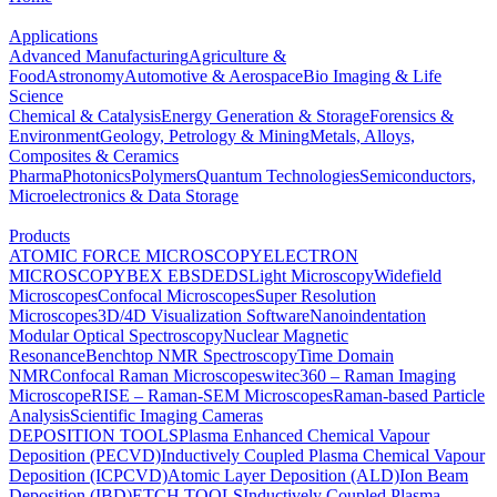
Applications
Advanced Manufacturing
Agriculture &
Food
Astronomy
Automotive & Aerospace
Bio Imaging & Life
Science
Chemical & Catalysis
Energy Generation & Storage
Forensics &
Environment
Geology, Petrology & Mining
Metals, Alloys,
Composites & Ceramics
Pharma
Photonics
Polymers
Quantum Technologies
Semiconductors,
Microelectronics & Data Storage
Products
ATOMIC FORCE MICROSCOPY
ELECTRON
MICROSCOPY
BEX
EBSD
EDS
Light Microscopy
Widefield
Microscopes
Confocal Microscopes
Super Resolution
Microscopes
3D/4D Visualization Software
Nanoindentation
Modular Optical Spectroscopy
Nuclear Magnetic
Resonance
Benchtop NMR Spectroscopy
Time Domain
NMR
Confocal Raman Microscopes
witec360 – Raman Imaging
Microscope
RISE – Raman-SEM Microscopes
Raman-based Particle
Analysis
Scientific Imaging Cameras
DEPOSITION TOOLS
Plasma Enhanced Chemical Vapour
Deposition (PECVD)
Inductively Coupled Plasma Chemical Vapour
Deposition (ICPCVD)
Atomic Layer Deposition (ALD)
Ion Beam
Deposition (IBD)
ETCH TOOLS
Inductively Coupled Plasma