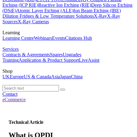
Etching (ICP RIE)
Reactive Ion Etching (RIE)
Deep Silicon Etching
(DSiE)
Atomic Layer Etching (ALE)
Ion Beam Etching (IBE)
Dilution Fridges & Low Temperature Solutions
X-Ray
X-Ray
Sources
X-Ray Cameras
Learning
Learning Centre
Webinars
Events
Citations Hub
Services
Contracts & Agreements
Spares
Upgrades
Training
Application & Product Support
LiveAssist
Shop
UK
Europe
US & Canada
Asia
Japan
China
Contact
eCommerce
Technical Article
What is QPDI