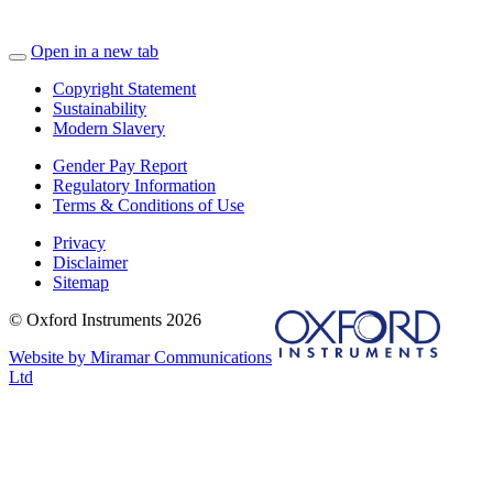
Open in a new tab
Copyright Statement
Sustainability
Modern Slavery
Gender Pay Report
Regulatory Information
Terms & Conditions of Use
Privacy
Disclaimer
Sitemap
© Oxford Instruments 2026
Website by Miramar Communications
Ltd