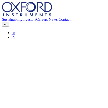
Sustainability
Investors
Careers
News
Contact
en
cn
jp