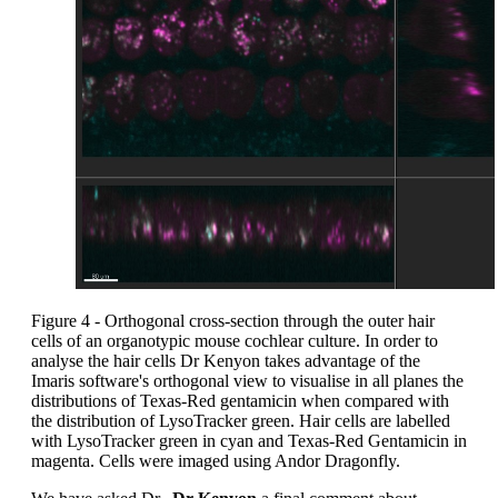
Figure 4 - Orthogonal cross-section through the outer hair
cells of an organotypic mouse cochlear culture. In order to
analyse the hair cells Dr Kenyon takes advantage of the
Imaris software's orthogonal view to visualise in all planes the
distributions of Texas-Red gentamicin when compared with
the distribution of LysoTracker green. Hair cells are labelled
with LysoTracker green in cyan and Texas-Red Gentamicin in
magenta. Cells were imaged using Andor Dragonfly.