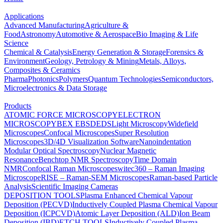
Applications
Advanced Manufacturing
Agriculture &
Food
Astronomy
Automotive & Aerospace
Bio Imaging & Life
Science
Chemical & Catalysis
Energy Generation & Storage
Forensics &
Environment
Geology, Petrology & Mining
Metals, Alloys,
Composites & Ceramics
Pharma
Photonics
Polymers
Quantum Technologies
Semiconductors,
Microelectronics & Data Storage
Products
ATOMIC FORCE MICROSCOPY
ELECTRON
MICROSCOPY
BEX
EBSD
EDS
Light Microscopy
Widefield
Microscopes
Confocal Microscopes
Super Resolution
Microscopes
3D/4D Visualization Software
Nanoindentation
Modular Optical Spectroscopy
Nuclear Magnetic
Resonance
Benchtop NMR Spectroscopy
Time Domain
NMR
Confocal Raman Microscopes
witec360 – Raman Imaging
Microscope
RISE – Raman-SEM Microscopes
Raman-based Particle
Analysis
Scientific Imaging Cameras
DEPOSITION TOOLS
Plasma Enhanced Chemical Vapour
Deposition (PECVD)
Inductively Coupled Plasma Chemical Vapour
Deposition (ICPCVD)
Atomic Layer Deposition (ALD)
Ion Beam
Deposition (IBD)
ETCH TOOLS
Inductively Coupled Plasma