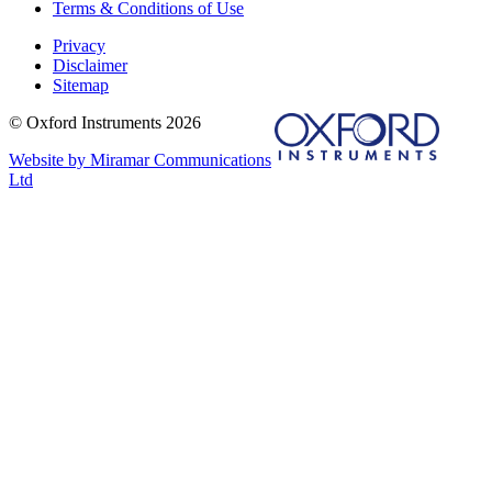
Terms & Conditions of Use
Privacy
Disclaimer
Sitemap
© Oxford Instruments 2026
Website by Miramar Communications
Ltd