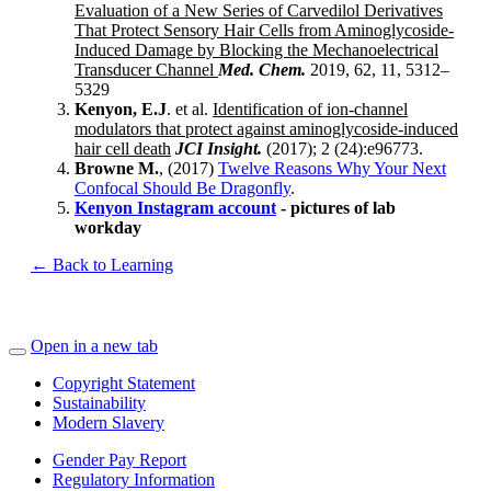
Evaluation of a New Series of Carvedilol Derivatives
That Protect Sensory Hair Cells from Aminoglycoside-
Induced Damage by Blocking the Mechanoelectrical
Transducer Channel
Med. Chem.
2019, 62, 11, 5312–
5329
Kenyon, E.J
. et al.
Identification of ion-channel
modulators that protect against aminoglycoside-induced
hair cell death
JCI Insight.
(2017); 2 (24):e96773.
Browne M.
, (2017)
Twelve Reasons Why Your Next
Confocal Should Be Dragonfly
.
Kenyon Instagram account
- pictures of lab
workday
← Back to Learning
Open in a new tab
Copyright Statement
Sustainability
Modern Slavery
Gender Pay Report
Regulatory Information