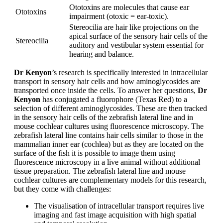
Ototoxins are molecules that cause ear
Ototoxins
impairment (otoxic = ear-toxic).
Stereocilia are hair like projections on the
apical surface of the sensory hair cells of the
Stereocilia
auditory and vestibular system essential for
hearing and balance.
Dr Kenyon
’s research is specifically interested in intracellular
transport in sensory hair cells and how aminoglycosides are
transported once inside the cells. To answer her questions,
Dr
Kenyon
has conjugated a fluorophore (Texas Red) to a
selection of different aminoglycosides. These are then tracked
in the sensory hair cells of the zebrafish lateral line and in
mouse cochlear cultures using fluorescence microscopy. The
zebrafish lateral line contains hair cells similar to those in the
mammalian inner ear (cochlea) but as they are located on the
surface of the fish it is possible to image them using
fluorescence microscopy in a live animal without additional
tissue preparation. The zebrafish lateral line and mouse
cochlear cultures are complementary models for this research,
but they come with challenges:
The visualisation of intracellular transport requires live
imaging and fast image acquisition with high spatial