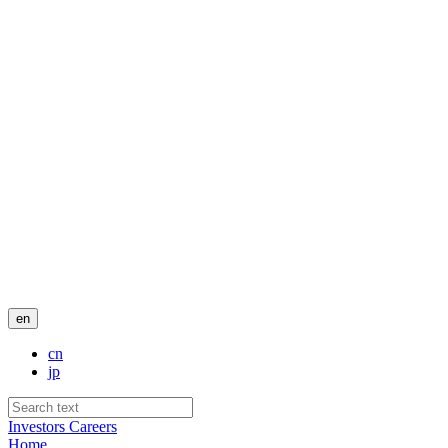
en
cn
jp
Investors
Careers
Home