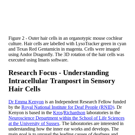
Figure 2 - Outer hair cells in an organotypic mouse cochlear
culture. Hair cells are labelled with LysoTracker green in cyan
and Texas Red Gentamicin in magenta. Cells were imaged
using Andor Dragonfly. The 3D rotation of the hair cells was
executed using Imaris software.
Research Focus - Understanding
Intracellular Tranposrt in Sensory
Hair Cells
Dr Emma Kenyon
is an Independent Research Fellow funded
by the
Royal National Institute for Deaf People (RNID)
. Dr
Kenyon is based in the
Kros
/
Richardson
laboratories in the
Neuroscience Department within the School of Life Sciences
at the University of Sussex
. The laboratories are interested in
understanding how the inner ear works and develops. The
main goal is to unravel the leading causes of deafness and