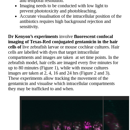
and temporal resolution.
Imaging needs to be conducted with low light to
prevent phototoxicity and photobleaching.
Accurate visualisation of the intracellular position of the
antibiotics requires high background rejection and
sensitivity.
Dr Kenyon’s experiments
involve
fluorescent confocal
imaging of Texas-Red conjugated gentamicin in the hair
cells of
live zebrafish larvae or mouse cochlear cultures. Hair
cells are labelled with dyes that target intracellular
compartments and images are taken at set time points. In the
zebrafish model, hair cells are imaged every five minutes for
up to 80 minutes (Figure 1), while with mouse cultures
images are taken at 2, 4, 16 and 24 hrs (Figure 2 and 3).
These experiments allow tracking the movement of the
gentamicin and visualise which intracellular compartments
they may be trafficked to and when.