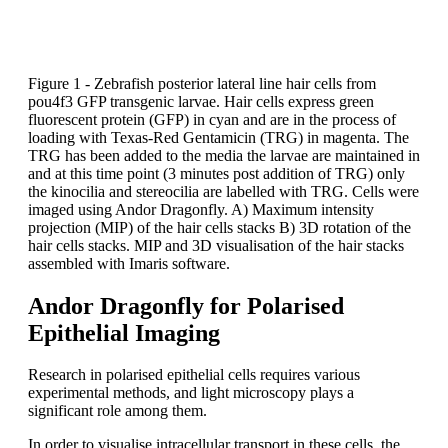
Figure 1 - Zebrafish posterior lateral line hair cells from
pou4f3 GFP transgenic larvae. Hair cells express green
fluorescent protein (GFP) in cyan and are in the process of
loading with Texas-Red Gentamicin (TRG) in magenta. The
TRG has been added to the media the larvae are maintained in
and at this time point (3 minutes post addition of TRG) only
the kinocilia and stereocilia are labelled with TRG. Cells were
imaged using Andor Dragonfly. A) Maximum intensity
projection (MIP) of the hair cells stacks B) 3D rotation of the
hair cells stacks. MIP and 3D visualisation of the hair stacks
assembled with Imaris software.
Andor Dragonfly for Polarised
Epithelial Imaging
Research in polarised epithelial cells requires various
experimental methods, and light microscopy plays a
significant role among them.
In order to visualise intracellular transport in these cells, the