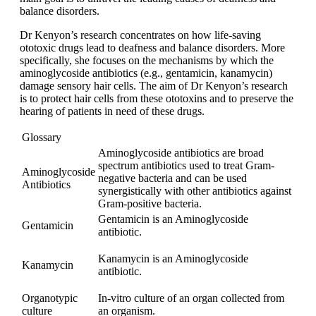
balance disorders.
Dr Kenyon’s research concentrates on how life-saving
ototoxic drugs lead to deafness and balance disorders. More
specifically, she focuses on the mechanisms by which the
aminoglycoside antibiotics (e.g., gentamicin, kanamycin)
damage sensory hair cells. The aim of Dr Kenyon’s research
is to protect hair cells from these ototoxins and to preserve the
hearing of patients in need of these drugs.
Glossary
Aminoglycoside antibiotics are broad
spectrum antibiotics used to treat Gram-
Aminoglycoside
negative bacteria and can be used
Antibiotics
synergistically with other antibiotics against
Gram-positive bacteria.
Gentamicin is an Aminoglycoside
Gentamicin
antibiotic.
Kanamycin is an Aminoglycoside
Kanamycin
antibiotic.
Organotypic
In-vitro culture of an organ collected from
culture
an organism.