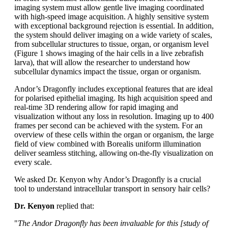
imaging system must allow gentle live imaging coordinated
with high-speed image acquisition. A highly sensitive system
with exceptional background rejection is essential. In addition,
the system should deliver imaging on a wide variety of scales,
from subcellular structures to tissue, organ, or organism level
(Figure 1 shows imaging of the hair cells in a live zebrafish
larva), that will allow the researcher to understand how
subcellular dynamics impact the tissue, organ or organism.
Andor’s Dragonfly includes exceptional features that are ideal
for polarised epithelial imaging. Its high acquisition speed and
real-time 3D rendering allow for rapid imaging and
visualization without any loss in resolution. Imaging up to 400
frames per second can be achieved with the system. For an
overview of these cells within the organ or organism, the large
field of view combined with Borealis uniform illumination
deliver seamless stitching, allowing on-the-fly visualization on
every scale.
We asked Dr. Kenyon why Andor’s Dragonfly is a crucial
tool to understand intracellular transport in sensory hair cells?
Dr. Kenyon
replied that:
"
The Andor Dragonfly has been invaluable for this [study of