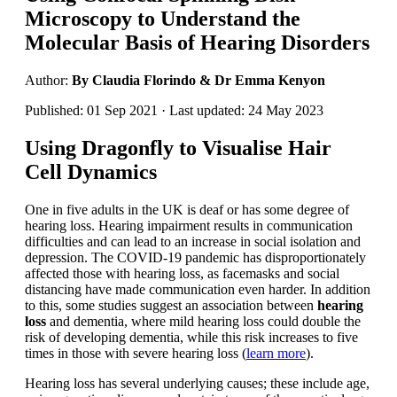
Microscopy to Understand the
Molecular Basis of Hearing Disorders
Author:
By Claudia Florindo & Dr Emma Kenyon
Published: 01 Sep 2021 · Last updated: 24 May 2023
Using Dragonfly to Visualise Hair
Cell Dynamics
One in five adults in the UK is deaf or has some degree of
hearing loss. Hearing impairment results in communication
difficulties and can lead to an increase in social isolation and
depression. The COVID-19 pandemic has disproportionately
affected those with hearing loss, as facemasks and social
distancing have made communication even harder. In addition
to this, some studies suggest an association between
hearing
loss
and dementia, where mild hearing loss could double the
risk of developing dementia, while this risk increases to five
times in those with severe hearing loss (
learn more
).
Hearing loss has several underlying causes; these include age,