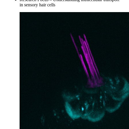
in sensory hair cells