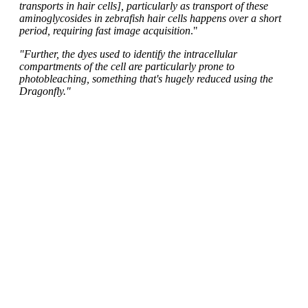
transports in hair cells], particularly as transport of these
aminoglycosides in zebrafish hair cells happens over a short
period, requiring fast image acquisition
."
"Further, the dyes used to identify the intracellular
compartments of the cell are particularly prone to
photobleaching, something that's hugely reduced using the
Dragonfly."