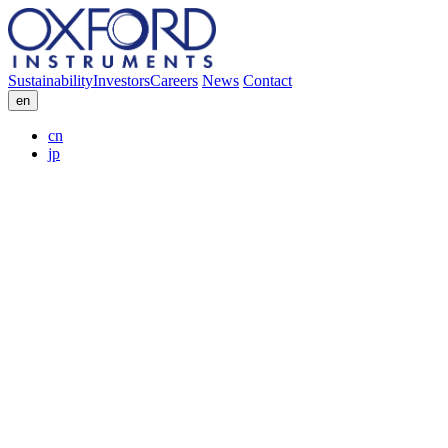
Sustainability
Investors
Careers
News
Contact
en
cn
jp