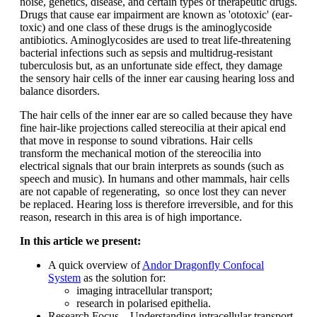
noise, genetics, disease, and certain types of therapeutic drugs.
Drugs that cause ear impairment are known as 'ototoxic' (ear-
toxic) and one class of these drugs is the aminoglycoside
antibiotics. Aminoglycosides are used to treat life-threatening
bacterial infections such as sepsis and multidrug-resistant
tuberculosis but, as an unfortunate side effect, they damage
the sensory hair cells of the inner ear causing hearing loss and
balance disorders.
The hair cells of the inner ear are so called because they have
fine hair-like projections called stereocilia at their apical end
that move in response to sound vibrations. Hair cells
transform the mechanical motion of the stereocilia into
electrical signals that our brain interprets as sounds (such as
speech and music). In humans and other mammals, hair cells
are not capable of regenerating, so once lost they can never
be replaced. Hearing loss is therefore irreversible, and for this
reason, research in this area is of high importance.
In this article we present:
A quick overview of
Andor Dragonfly Confocal
System
as the solution for:
imaging intracellular transport;
research in polarised epithelia.
Research Focus – Understanding intracellular transport