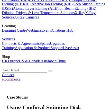
Etching (ICP RIE)
Reactive Ion Etching (RIE)
Deep Silicon Etching
(DSiE)
Atomic Layer Etching (ALE)
Ion Beam Etching (IBE)
Dilution Fridges & Low Temperature Solutions
X-Ray
X-Ray
Sources
X-Ray Cameras
Learning
Learning Centre
Webinars
Events
Citations Hub
Services
Contracts & Agreements
Spares
Upgrades
Training
Application & Product Support
LiveAssist
Shop
UK
Europe
US & Canada
Asia
Japan
China
Contact
eCommerce
Case Studies
Using Confocal Spinning Disk