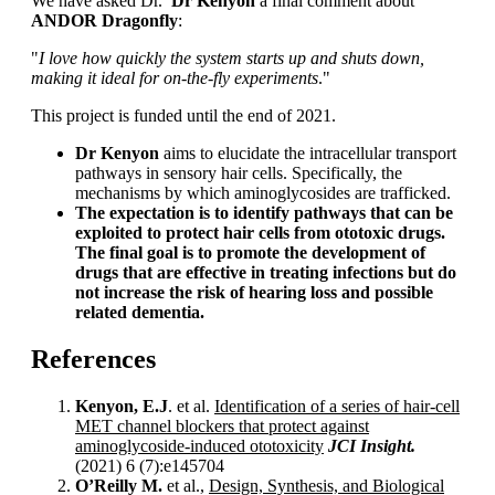
We have asked Dr.
Dr Kenyon
a final comment about
ANDOR Dragonfly
:
"
I
love how quickly the system starts up and shuts down,
making it ideal for on-the-fly experiments
."
This project is funded until the end of 2021.
Dr Kenyon
aims to elucidate the intracellular transport
pathways in sensory hair cells. Specifically, the
mechanisms by which aminoglycosides are trafficked.
The expectation is to identify pathways that can be
exploited to protect hair cells from ototoxic drugs.
The final goal is to promote the development of
drugs
that are effective in treating infections but do
not increase the risk of hearing loss and possible
related dementia.
References
Kenyon, E.J
. et al.
Identification of a series of hair-cell
MET channel blockers that protect against
aminoglycoside-induced ototoxicity
JCI Insight.
(2021) 6 (7):e145704
O’Reilly M.
et al.,
Design, Synthesis, and Biological