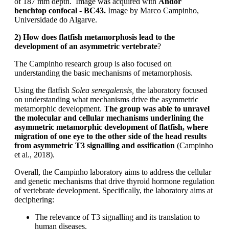
of 187 mm depth. Image was acquired with
Andor
benchtop confocal - BC43.
Image by Marco Campinho,
Universidade do Algarve.
2) How does flatfish metamorphosis lead to the
development of an asymmetric vertebrate
?
The Campinho research group is also focused on
understanding the basic mechanisms of metamorphosis.
Using the flatfish
Solea senegalensis,
the laboratory focused
on understanding what mechanisms drive the asymmetric
metamorphic development.
The group was able to unravel
the molecular and cellular mechanisms underlining the
asymmetric metamorphic development of flatfish, where
migration of one eye to the other side of the head results
from asymmetric T3 signalling and ossification
(Campinho
et al., 2018).
Overall, the Campinho laboratory aims to address the cellular
and genetic mechanisms that drive thyroid hormone regulation
of vertebrate development. Specifically, the laboratory aims at
deciphering:
The relevance of T3 signalling and its translation to
human diseases.