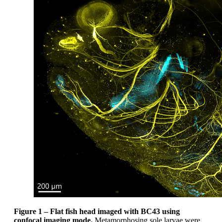
Figure 1 –
Flat fish head imaged with BC43 using
confocal imaging mode.
Metamorphosing sole larvae were