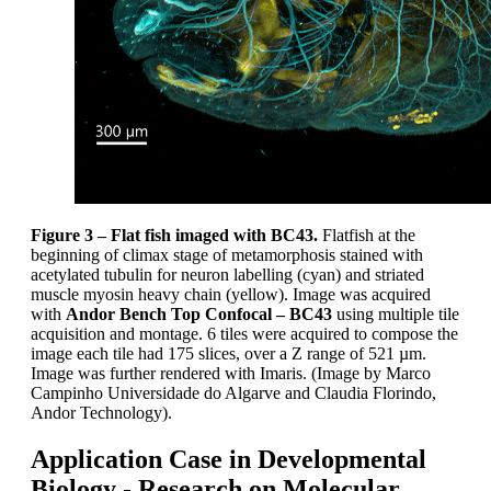
Figure 3 –
Flat fish imaged with BC43.
Flatfish at the
beginning of climax stage of metamorphosis stained with
acetylated tubulin for neuron labelling (cyan) and striated
muscle myosin heavy chain (yellow). Image was acquired
with
Andor Bench Top Confocal – BC43
using multiple tile
acquisition and montage. 6 tiles were acquired to compose the
image each tile had 175 slices, over a Z range of 521 µm.
Image was further rendered with Imaris. (Image by Marco
Campinho Universidade do Algarve and Claudia Florindo,
Andor Technology).
Application Case in Developmental
Biology - Research on Molecular