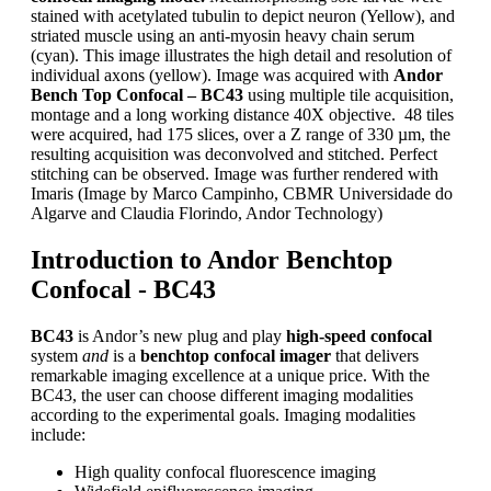
stained with acetylated tubulin to depict neuron (Yellow), and
striated muscle using an anti-myosin heavy chain serum
(cyan). This image illustrates the high detail and resolution of
individual axons (yellow). Image was acquired with
Andor
Bench Top Confocal – BC43
using multiple tile acquisition,
montage and a long working distance 40X objective. 48 tiles
were acquired, had 175 slices, over a Z range of 330 µm, the
resulting acquisition was deconvolved and stitched. Perfect
stitching can be observed. Image was further rendered with
Imaris (Image by Marco Campinho, CBMR Universidade do
Algarve and Claudia Florindo, Andor Technology)
Introduction to Andor Benchtop
Confocal - BC43
BC43
is Andor’s new plug and play
high-speed confocal
system
and
is a
benchtop confocal imager
that delivers
remarkable imaging excellence at a unique price. With the
BC43, the user can choose different imaging modalities
according to the experimental goals. Imaging modalities
include:
High quality confocal fluorescence imaging