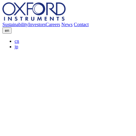
Sustainability
Investors
Careers
News
Contact
en
cn
jp