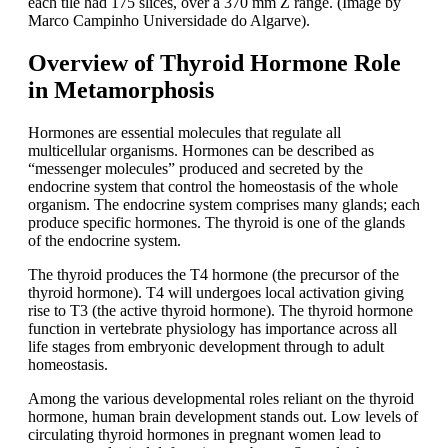
each tile had 175 slices, over a 370 mm Z range. (Image by
Marco Campinho Universidade do Algarve).
Overview of Thyroid Hormone Role
in Metamorphosis
Hormones are essential molecules that regulate all
multicellular organisms. Hormones can be described as
“messenger molecules” produced and secreted by the
endocrine system that control the homeostasis of the whole
organism. The endocrine system comprises many glands; each
produce specific hormones. The thyroid is one of the glands
of the endocrine system.
The thyroid produces the T4 hormone (the precursor of the
thyroid hormone). T4 will undergoes local activation giving
rise to T3 (the active thyroid hormone). The thyroid hormone
function in vertebrate physiology has importance across all
life stages from embryonic development through to adult
homeostasis.
Among the various developmental roles reliant on the thyroid
hormone, human brain development stands out. Low levels of
circulating thyroid hormones in pregnant women lead to