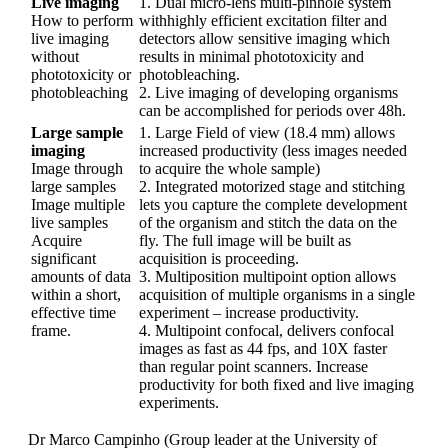
Live imaging
1.
Dual micro-lens multi-pinhole system
How to perform
withhighly efficient excitation filter and
live imaging
detectors allow sensitive imaging which
without
results in minimal phototoxicity and
phototoxicity or
photobleaching.
photobleaching
2.
Live imaging of developing organisms
can be accomplished for periods over 48h.
Large sample
1.
Large Field of view (18.4 mm) allows
imaging
increased productivity (less images needed
Image through
to acquire the whole sample)
large samples
2.
Integrated motorized stage and stitching
Image multiple
lets you capture the complete development
live samples
of the organism and stitch the data on the
Acquire
fly. The full image will be built as
significant
acquisition is proceeding.
amounts of data
3.
Multiposition multipoint option allows
within a short,
acquisition of multiple organisms in a single
effective time
experiment – increase productivity.
frame.
4.
Multipoint confocal, delivers confocal
images as fast as 44 fps, and 10X faster
than regular point scanners. Increase
productivity for both fixed and live imaging
experiments.
Dr Marco Campinho (Group leader at the University of