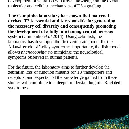
development of zebrafish will drive knowledge on the overall
molecular and cellular mechanisms of T3 signalling.
The Campinho laboratory has shown that maternal
derived T3 is essential and is responsible for generating
the necessary cell diversity and consequently promoting
the development of a fully functioning central nervous
system
(Campinho
et al
2014). Using zebrafish, the
laboratory has developed the first vertebrate model for the
Allan-Herndon-Dudley syndrome. Importantly, the fish model
allows
phenocopying
(to mimicing) the neurological
symptoms observed in human patients.
For the future, the laboratory aims to further develop the
zebrafish loss-of-function mutants for T3 transporters and
receptors; and expects that the knowledge gained from these
studies will contribute to a deeper understanding of T3-related
syndromes.