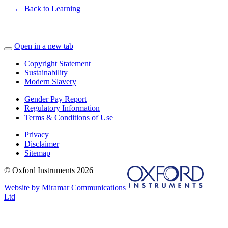
← Back to Learning
Open in a new tab
Copyright Statement
Sustainability
Modern Slavery
Gender Pay Report
Regulatory Information
Terms & Conditions of Use
Privacy
Disclaimer
Sitemap
© Oxford Instruments 2026
Website by Miramar Communications
Ltd