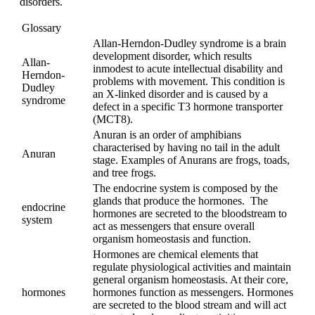
disorders.
Glossary
Allan-Herndon-Dudley syndrome is a brain
development disorder, which results
Allan-
inmodest to acute intellectual disability and
Herndon-
problems with movement. This condition is
Dudley
an X-linked disorder and is caused by a
syndrome
defect in a specific T3 hormone transporter
(MCT8).
Anuran is an order of amphibians
characterised by having no tail in the adult
Anuran
stage. Examples of Anurans are frogs, toads,
and tree frogs.
The endocrine system is composed by the
glands that produce the hormones. The
endocrine
hormones are secreted to the bloodstream to
system
act as messengers that ensure overall
organism homeostasis and function.
Hormones are chemical elements that
regulate physiological activities and maintain
general organism homeostasis. At their core,
hormones
hormones function as messengers. Hormones
are secreted to the blood stream and will act