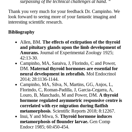
surpassing of the technical challenges at hand. “
Thank you very much for your feedback Dr. Campinho. We
look forward to seeing more of your fantastic imaging and
interesting scientific research.
Bibliography
Allen, BM.
The effects of extirpation of the thyroid
and pituitary glands upon the limb development of
Anurans.
Journal of Experimental Zoology 1925;
42:13-30.
Campinho, MA, Saraiva, J, Florindo, C and Power,
DM.
Maternal thyroid hormones are essential for
neural development in zebrafish.
Mol Endocrinol
2014; 28:1136-1144.
Campinho, MA, Silva, N, Martins, GG, Anjos, L,
Florindo, C, Roman-Padilla, J, Garcia-Cegarra, A,
Louro, B, Manchado, M and Power, DM.
A thyroid
hormone regulated asymmetric responsive centre is
correlated with eye migration during flatfish
metamorphosis
. Scientific Reports 2018; 8:12267.
Inui, Y and Miwa, S.
Thyroid hormone induces
metamorphosis of flounder larvae.
Gen Comp
Endocr 1985; 60:450-454.