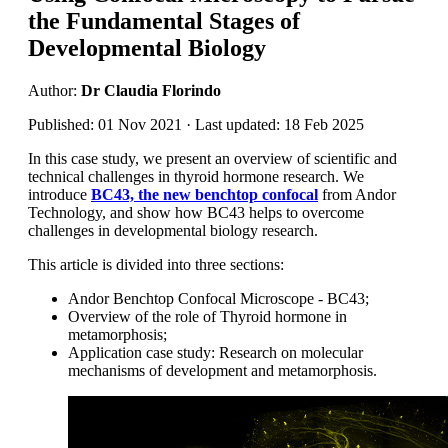
the Fundamental Stages of
Developmental Biology
Author:
Dr Claudia Florindo
Published: 01 Nov 2021 · Last updated: 18 Feb 2025
In this case study, we present an overview of scientific and
technical challenges in thyroid hormone research. We
introduce
BC43, the new benchtop confocal
from Andor
Technology, and show how BC43 helps to overcome
challenges in developmental biology research.
This article is divided into three sections:
Andor Benchtop Confocal Microscope - BC43;
Overview of the role of Thyroid hormone in
metamorphosis;
Application case study: Research on molecular
mechanisms of development and metamorphosis.