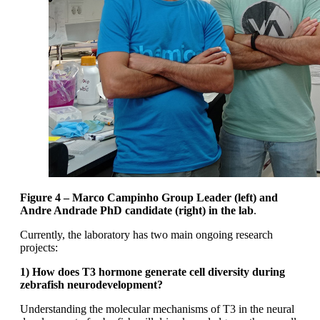
Figure 4 – Marco Campinho Group Leader (left) and
Andre Andrade PhD candidate (right) in the lab
.
Currently, the laboratory has two main ongoing research
projects:
1) How does T3 hormone generate cell diversity during
zebrafish neurodevelopment?
Understanding the molecular mechanisms of T3 in the neural