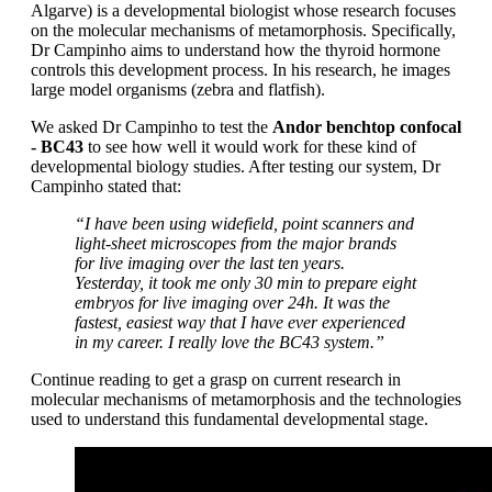
Algarve) is a developmental biologist whose research focuses
on the molecular mechanisms of metamorphosis. Specifically,
Dr Campinho aims to understand how the thyroid hormone
controls this development process. In his research, he images
large model organisms (zebra and flatfish).
We asked Dr Campinho to test the
Andor benchtop confocal
- BC43
to see how well it would work for these kind of
developmental biology studies. After testing our system, Dr
Campinho stated that:
“I have been using widefield, point scanners and
light-sheet microscopes from the major brands
for live imaging over the last ten years.
Yesterday, it took me only 30 min to prepare eight
embryos for live imaging over 24h. It was the
fastest, easiest way that I have ever experienced
in my career. I really love the BC43 system.”
Continue reading to get a grasp on current research in
molecular mechanisms of metamorphosis and the technologies
used to understand this fundamental developmental stage.