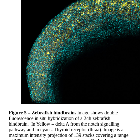
Figure 5 – Zebrafish hindbrain.
Image shows double
fluorescence in situ hybridization of a 24h zebrafish
hindbrain. In Yellow – delta A from the notch signalling
pathway and in cyan - Thyroid receptor (thraa). Image is a
maximum intensity projection of 139 stacks covering a range