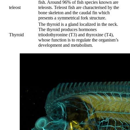
fish. Around 96% of fish species known are
teleost
teleosts. Teleost fish are characterised by the
bone skeleton and the caudal fin which
presents a symmetrical fork structure.
The thyroid is a gland localized in the neck.
The thyroid produces hormones
Thyroid
triiodothyronine (T3) and thyroxine (T4),
whose function is to regulate the organism’s
development and metabolism.