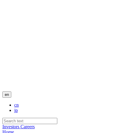
en
cn
jp
Investors
Careers
Home