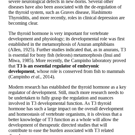
severe neurological defects in new-borns. Several other
diseases have also been associated with the de-regulation of
the thyroid system, such as Graves disease, Hashimoto
Thyroiditis, and more recently, roles in clinical depression are
becoming clear.
The thyroid hormone is very important for vertebrate
development and physiology; its developmental role was first
established in the metamorphosis of Anuran amphibians
(Allen, 1925). Further studies indicated that, as in anurans, T3
is essential for bony fish (teleosts) metamorphosis (Inui and
Miwa, 1985). More recently, the Campinho laboratory proved
that
T3 is an essential regulator of embryonic
development
, whose role is conserved from fish to mammals
(Campinho
et al
., 2014).
Modern research has established the thyroid hormone as a key
regulator of development. Still, much more research needs to
be undertaken to fully grasp the regulation and nuances
involved in T3 developmental function. As T3 thyroid
hormone has such a large impact on the overall development
and homeostasis of vertebrate organisms, it is obvious that a
better knowledge of T3 function as a whole will allow the
development of therapeutic directed studies that will
contribute to ease the burden associated with T3 related