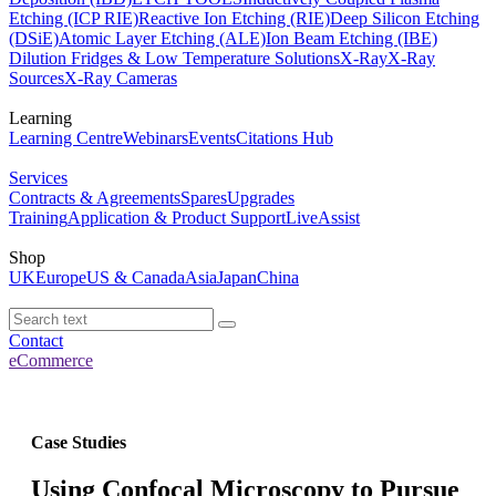
Etching (ICP RIE)
Reactive Ion Etching (RIE)
Deep Silicon Etching
(DSiE)
Atomic Layer Etching (ALE)
Ion Beam Etching (IBE)
Dilution Fridges & Low Temperature Solutions
X-Ray
X-Ray
Sources
X-Ray Cameras
Learning
Learning Centre
Webinars
Events
Citations Hub
Services
Contracts & Agreements
Spares
Upgrades
Training
Application & Product Support
LiveAssist
Shop
UK
Europe
US & Canada
Asia
Japan
China
Contact
eCommerce
Case Studies
Using Confocal Microscopy to Pursue