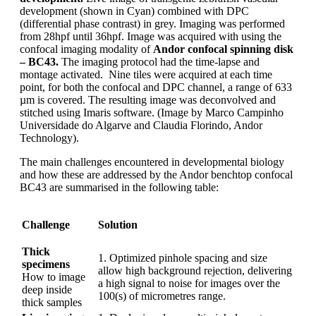
development (shown in Cyan) combined with DPC
(differential phase contrast) in grey. Imaging was performed
from 28hpf until 36hpf. Image was acquired with using the
confocal imaging modality of
Andor confocal spinning disk
– BC43.
The imaging protocol had the time-lapse and
montage activated. Nine tiles were acquired at each time
point, for both the confocal and DPC channel, a range of 633
µm is covered. The resulting image was deconvolved and
stitched using Imaris software. (Image by Marco Campinho
Universidade do Algarve and Claudia Florindo, Andor
Technology).
The main challenges encountered in developmental biology
and how these are addressed by the Andor benchtop confocal
BC43 are summarised in the following table:
Challenge
Solution
Thick
1.
Optimized pinhole spacing and size
specimens
allow high background rejection, delivering
How to image
a high signal to noise for images over the
deep inside
100(s) of micrometres range.
thick samples