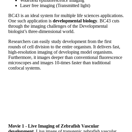
Widefield epifluorescence imaging
Laser free imaging (Transmitted light)
BC43 is an ideal system for multiple life sciences applications.
One such application is
developmental biology
. BC43 cuts
through the imaging challenges of the Developmental
biologist’s three-dimensional world.
Researchers can easily study development from the first
rounds of cell division to the entire organism. It delivers fast,
high-resolution imaging of developing model organisms.
Furthermore, it images deeper than conventional fluorescence
microscopes and images 10-times faster than traditional
confocal systems.
Movie 1 - Live Imaging of Zebrafish Vascular
development.
Live image of transgenic zebrafish vascular