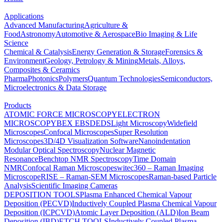
Applications
Advanced Manufacturing
Agriculture &
Food
Astronomy
Automotive & Aerospace
Bio Imaging & Life
Science
Chemical & Catalysis
Energy Generation & Storage
Forensics &
Environment
Geology, Petrology & Mining
Metals, Alloys,
Composites & Ceramics
Pharma
Photonics
Polymers
Quantum Technologies
Semiconductors,
Microelectronics & Data Storage
Products
ATOMIC FORCE MICROSCOPY
ELECTRON
MICROSCOPY
BEX
EBSD
EDS
Light Microscopy
Widefield
Microscopes
Confocal Microscopes
Super Resolution
Microscopes
3D/4D Visualization Software
Nanoindentation
Modular Optical Spectroscopy
Nuclear Magnetic
Resonance
Benchtop NMR Spectroscopy
Time Domain
NMR
Confocal Raman Microscopes
witec360 – Raman Imaging
Microscope
RISE – Raman-SEM Microscopes
Raman-based Particle
Analysis
Scientific Imaging Cameras
DEPOSITION TOOLS
Plasma Enhanced Chemical Vapour
Deposition (PECVD)
Inductively Coupled Plasma Chemical Vapour
Deposition (ICPCVD)
Atomic Layer Deposition (ALD)
Ion Beam
Deposition (IBD)
ETCH TOOLS
Inductively Coupled Plasma