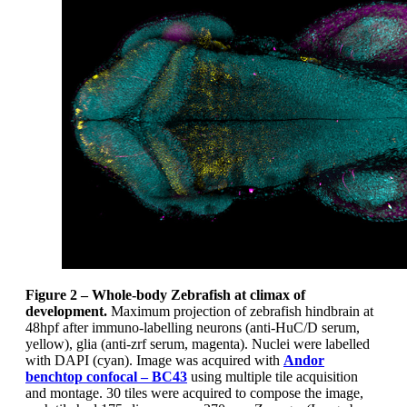
Figure 2 – Whole-body Zebrafish at climax of
development.
Maximum projection of zebrafish hindbrain at
48hpf after immuno-labelling neurons (anti-HuC/D serum,
yellow), glia (anti-zrf serum, magenta). Nuclei were labelled
with DAPI (cyan). Image was acquired with
Andor
benchtop confocal – BC43
using multiple tile acquisition
and montage. 30 tiles were acquired to compose the image,