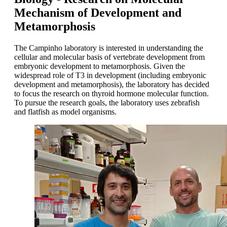
Mechanism of Development and
Metamorphosis
The Campinho laboratory is interested in understanding the
cellular and molecular basis of vertebrate development from
embryonic development to metamorphosis. Given the
widespread role of T3 in development (including embryonic
development and metamorphosis), the laboratory has decided
to focus the research on thyroid hormone molecular function.
To pursue the research goals, the laboratory uses zebrafish
and flatfish as model organisms.