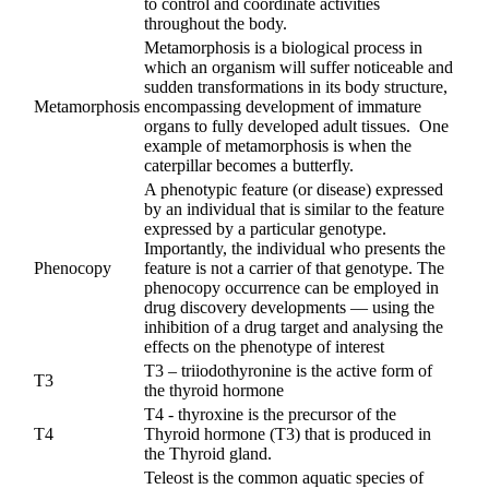
to control and coordinate activities
throughout the body.
Metamorphosis is a biological process in
which an organism will suffer noticeable and
sudden transformations in its body structure,
Metamorphosis
encompassing development of immature
organs to fully developed adult tissues. One
example of metamorphosis is when the
caterpillar becomes a butterfly.
A phenotypic feature (or disease) expressed
by an individual that is similar to the feature
expressed by a particular genotype.
Importantly, the individual who presents the
Phenocopy
feature is not a carrier of that genotype. The
phenocopy occurrence can be employed in
drug discovery developments — using the
inhibition of a drug target and analysing the
effects on the phenotype of interest
T3 – triiodothyronine is the active form of
T3
the thyroid hormone
T4 - thyroxine is the precursor of the
T4
Thyroid hormone (T3) that is produced in
the Thyroid gland.
Teleost is the common aquatic species of