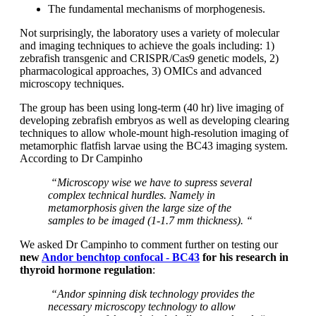
The fundamental mechanisms of morphogenesis.
Not surprisingly, the laboratory uses a variety of molecular
and imaging techniques to achieve the goals including: 1)
zebrafish transgenic and CRISPR/Cas9 genetic models, 2)
pharmacological approaches, 3) OMICs and advanced
microscopy techniques.
The group has been using long-term (40 hr) live imaging of
developing zebrafish embryos as well as developing clearing
techniques to allow whole-mount high-resolution imaging of
metamorphic flatfish larvae using the BC43 imaging system.
According to Dr Campinho
“Microscopy wise we have to supress several
complex technical hurdles. Namely in
metamorphosis given the large size of the
samples to be imaged (1-1.7 mm thickness). “
We asked Dr Campinho to comment further on testing our
new
Andor benchtop confocal - BC43
for his research in
thyroid hormone regulation
:
“Andor spinning disk technology provides the
necessary microscopy technology to allow