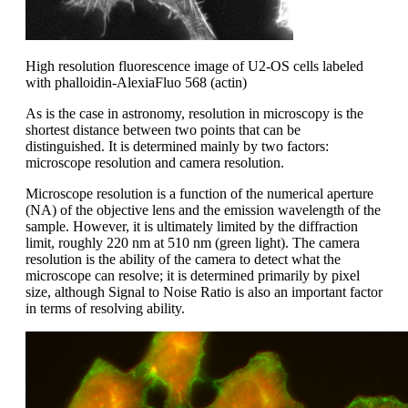
High resolution fluorescence image of U2-OS cells labeled
with phalloidin-AlexiaFluo 568 (actin)
As is the case in astronomy, resolution in microscopy is the
shortest distance between two points that can be
distinguished. It is determined mainly by two factors:
microscope resolution and camera resolution.
Microscope resolution is a function of the numerical aperture
(NA) of the objective lens and the emission wavelength of the
sample. However, it is ultimately limited by the diffraction
limit, roughly 220 nm at 510 nm (green light). The camera
resolution is the ability of the camera to detect what the
microscope can resolve; it is determined primarily by pixel
size, although Signal to Noise Ratio is also an important factor
in terms of resolving ability.