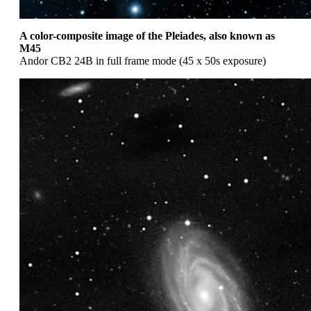
A color-composite image of the Pleiades, also known as
M45
Andor CB2 24B in full frame mode (45 x 50s exposure)