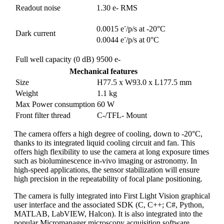
Readout noise
1.30 e- RMS
-
0.0015 e
/p/s at -20°C
Dark current
-
0.0044 e
/p/s at 0°C
Full well capacity (0 dB)
9500 e-
Mechanical features
Size
H77.5 x W93.0 x L177.5 mm
Weight
1.1 kg
Max Power consumption
60 W
Front filter thread
C-/TFL- Mount
The camera offers a high degree of cooling, down to -20°C,
thanks to its integrated liquid cooling circuit and fan. This
offers high flexibility to use the camera at long exposure times
such as bioluminescence in-vivo imaging or astronomy. In
high-speed applications, the sensor stabilization will ensure
high precision in the repeatability of focal plane positioning.
The camera is fully integrated into First Light Vision graphical
user interface and the associated SDK (C, C++; C#, Python,
MATLAB, LabVIEW, Halcon). It is also integrated into the
popular Micromanager microscopy acquisition software