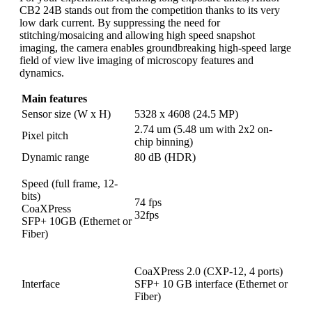
CB2 24B stands out from the competition thanks to its very
low dark current. By suppressing the need for
stitching/mosaicing and allowing high speed snapshot
imaging, the camera enables groundbreaking high-speed large
field of view live imaging of microscopy features and
dynamics.
Main features
Sensor size (W x H)
5328 x 4608 (24.5 MP)
2.74 um (5.48 um with 2x2 on-
Pixel pitch
chip binning)
Dynamic range
80 dB (HDR)
Speed (full frame, 12-
bits)
74 fps
CoaXPress
32fps
SFP+ 10GB (Ethernet or
Fiber)
CoaXPress 2.0 (CXP-12, 4 ports)
Interface
SFP+ 10 GB interface (Ethernet or
Fiber)