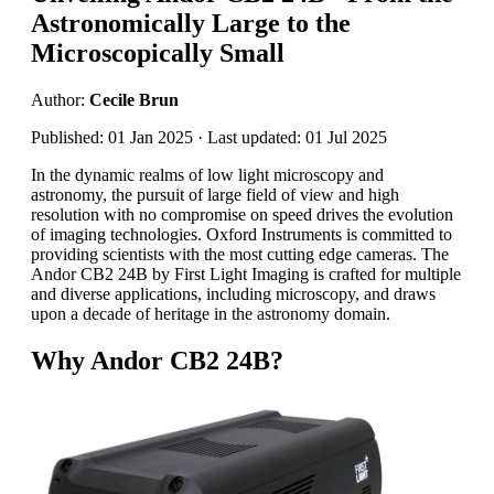
Astronomically Large to the
Microscopically Small
Author:
Cecile Brun
Published: 01 Jan 2025 · Last updated: 01 Jul 2025
In the dynamic realms of low light microscopy and
astronomy, the pursuit of large field of view and high
resolution with no compromise on speed drives the evolution
of imaging technologies. Oxford Instruments is committed to
providing scientists with the most cutting edge cameras. The
Andor CB2 24B by First Light Imaging is crafted for multiple
and diverse applications, including microscopy, and draws
upon a decade of heritage in the astronomy domain.
Why Andor CB2 24B?