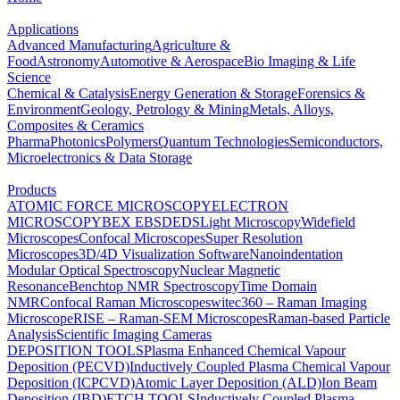
Applications
Advanced Manufacturing
Agriculture &
Food
Astronomy
Automotive & Aerospace
Bio Imaging & Life
Science
Chemical & Catalysis
Energy Generation & Storage
Forensics &
Environment
Geology, Petrology & Mining
Metals, Alloys,
Composites & Ceramics
Pharma
Photonics
Polymers
Quantum Technologies
Semiconductors,
Microelectronics & Data Storage
Products
ATOMIC FORCE MICROSCOPY
ELECTRON
MICROSCOPY
BEX
EBSD
EDS
Light Microscopy
Widefield
Microscopes
Confocal Microscopes
Super Resolution
Microscopes
3D/4D Visualization Software
Nanoindentation
Modular Optical Spectroscopy
Nuclear Magnetic
Resonance
Benchtop NMR Spectroscopy
Time Domain
NMR
Confocal Raman Microscopes
witec360 – Raman Imaging
Microscope
RISE – Raman-SEM Microscopes
Raman-based Particle
Analysis
Scientific Imaging Cameras
DEPOSITION TOOLS
Plasma Enhanced Chemical Vapour
Deposition (PECVD)
Inductively Coupled Plasma Chemical Vapour
Deposition (ICPCVD)
Atomic Layer Deposition (ALD)
Ion Beam
Deposition (IBD)
ETCH TOOLS
Inductively Coupled Plasma