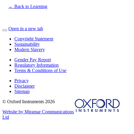
← Back to Learning
Open in a new tab
Copyright Statement
Sustainability
Modern Slavery
Gender Pay Report
Regulatory Information
Terms & Conditions of Use
Privacy
Disclaimer
Sitemap
© Oxford Instruments 2026
Website by Miramar Communications
Ltd