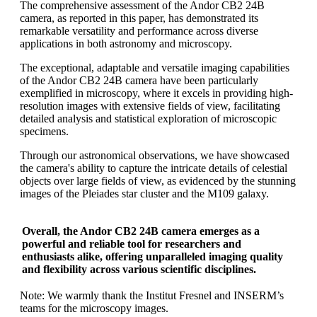
The comprehensive assessment of the Andor CB2 24B
camera, as reported in this paper, has demonstrated its
remarkable versatility and performance across diverse
applications in both astronomy and microscopy.
The exceptional, adaptable and versatile imaging capabilities
of the Andor CB2 24B camera have been particularly
exemplified in microscopy, where it excels in providing high-
resolution images with extensive fields of view, facilitating
detailed analysis and statistical exploration of microscopic
specimens.
Through our astronomical observations, we have showcased
the camera's ability to capture the intricate details of celestial
objects over large fields of view, as evidenced by the stunning
images of the Pleiades star cluster and the M109 galaxy.
Overall, the Andor CB2 24B camera emerges as a
powerful and reliable tool for researchers and
enthusiasts alike, offering unparalleled imaging quality
and flexibility across various scientific disciplines.
Note: We warmly thank the Institut Fresnel and INSERM’s
teams for the microscopy images.