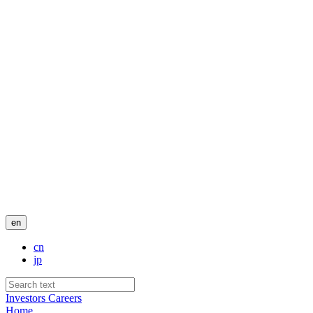
en
cn
jp
Investors
Careers
Home