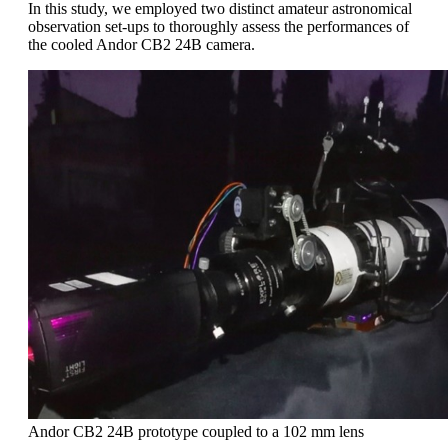
In this study, we employed two distinct amateur astronomical
observation set-ups to thoroughly assess the performances of
the cooled Andor CB2 24B camera.
Andor CB2 24B prototype coupled to a 102 mm lens