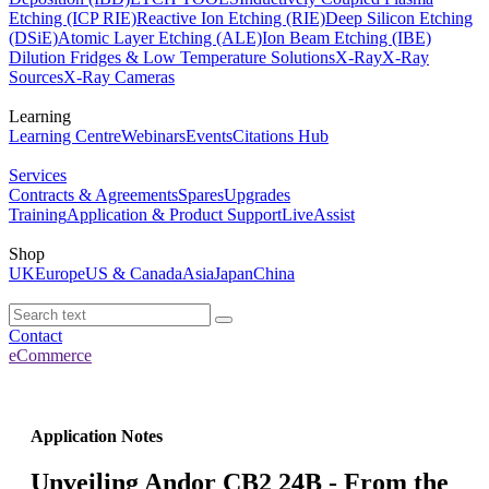
Etching (ICP RIE)
Reactive Ion Etching (RIE)
Deep Silicon Etching
(DSiE)
Atomic Layer Etching (ALE)
Ion Beam Etching (IBE)
Dilution Fridges & Low Temperature Solutions
X-Ray
X-Ray
Sources
X-Ray Cameras
Learning
Learning Centre
Webinars
Events
Citations Hub
Services
Contracts & Agreements
Spares
Upgrades
Training
Application & Product Support
LiveAssist
Shop
UK
Europe
US & Canada
Asia
Japan
China
Contact
eCommerce
Application Notes
Unveiling Andor CB2 24B - From the