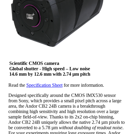
Scientific CMOS camera
Global shutter - High speed – Low noise
14.6 mm by 12.6 mm with 2.74 µm pitch
Read the
Specification Sheet
for more information.
Designed specifically around the CMOS IMX530 sensor
from Sony, which provides a small pixel pitch across a large
area, the Andor CB2 24B camera is a breakthrough
combining high sensitivity and high resolution over a large
sample field-of-view. Thanks to its 2x2 on-chip binning,
Andor CB2 24B uniquely allows the native 2.74 µm pixels to
be converted to a 5.78 µm
without doubling of readout noise
.
For your experiments requiring long exposure times, Andor