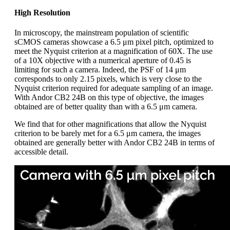
High Resolution
In microscopy, the mainstream population of scientific
sCMOS cameras showcase a 6.5 μm pixel pitch, optimized to
meet the Nyquist criterion at a magnification of 60X. The use
of a 10X objective with a numerical aperture of 0.45 is
limiting for such a camera. Indeed, the PSF of 14 μm
corresponds to only 2.15 pixels, which is very close to the
Nyquist criterion required for adequate sampling of an image.
With Andor CB2 24B on this type of objective, the images
obtained are of better quality than with a 6.5 μm camera.
We find that for other magnifications that allow the Nyquist
criterion to be barely met for a 6.5 μm camera, the images
obtained are generally better with Andor CB2 24B in terms of
accessible detail.