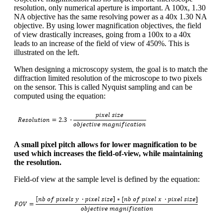
resolution, only numerical aperture is important. A 100x, 1.30
NA objective has the same resolving power as a 40x 1.30 NA
objective. By using lower magnification objectives, the field
of view drastically increases, going from a 100x to a 40x
leads to an increase of the field of view of 450%. This is
illustrated on the left.
When designing a microscopy system, the goal is to match the
diffraction limited resolution of the microscope to two pixels
on the sensor. This is called Nyquist sampling and can be
computed using the equation:
A small pixel pitch allows for lower magnification to be
used
which increases the field-of-view, while maintaining
the resolution.
Field-of view at the sample level is defined by the equation: