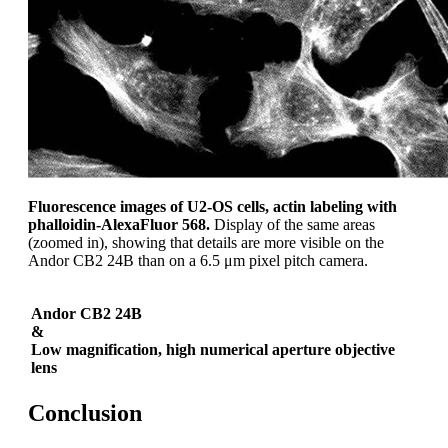
Fluorescence images of U2-OS cells, actin labeling with
phalloidin-AlexaFluor 568.
Display of the same areas
(zoomed in), showing that details are more visible on the
Andor CB2 24B than on a 6.5 μm pixel pitch camera.
Andor CB2 24B
&
Low magnification, high numerical aperture objective
lens
Conclusion