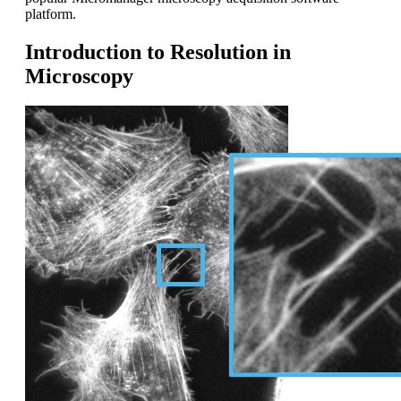
platform.
Introduction to Resolution in
Microscopy