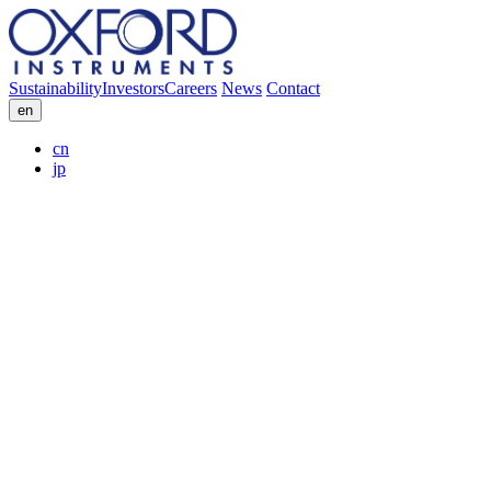
Sustainability
Investors
Careers
News
Contact
en
cn
jp