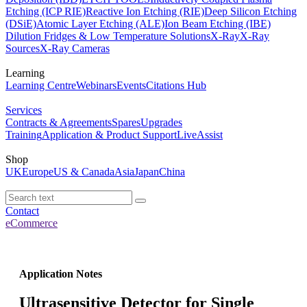
Etching (ICP RIE)
Reactive Ion Etching (RIE)
Deep Silicon Etching
(DSiE)
Atomic Layer Etching (ALE)
Ion Beam Etching (IBE)
Dilution Fridges & Low Temperature Solutions
X-Ray
X-Ray
Sources
X-Ray Cameras
Learning
Learning Centre
Webinars
Events
Citations Hub
Services
Contracts & Agreements
Spares
Upgrades
Training
Application & Product Support
LiveAssist
Shop
UK
Europe
US & Canada
Asia
Japan
China
Contact
eCommerce
Application Notes
Ultrasensitive Detector for Single