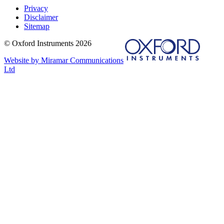
Privacy
Disclaimer
Sitemap
© Oxford Instruments 2026
Website by Miramar Communications
Ltd