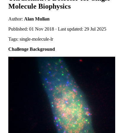
Molecule Biophysics
Author:
Alan Mullan
Published: 01 Nov 2018 · Last updated: 29 Jul 2025
Tags: single-molecule-lr
Challenge Background