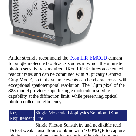
Andor strongly recommend the
iXon Life EMCCD
camera
for single molecule biophysics studies in which the ultimate
photon sensitivity is required. iXon Life features accelerated
readout rates and can be combined with ‘Optically Centred
Crop Mode’, so that dynamic events can be characterised with
exceptional spatiotemporal resolution. The 13μm pixel of the
888 model provides superb single molecule resolving
capability at the diffraction limit, while preserving optical
photon collection efficiency.
Key
Single Molecule Biophysics Solution: iXon
Requirement
Life
Single Photon Sensitivity and negligible read
Detect weak
noise floor combine with > 90% QE to capture
photon
and register the majority of incident photons.