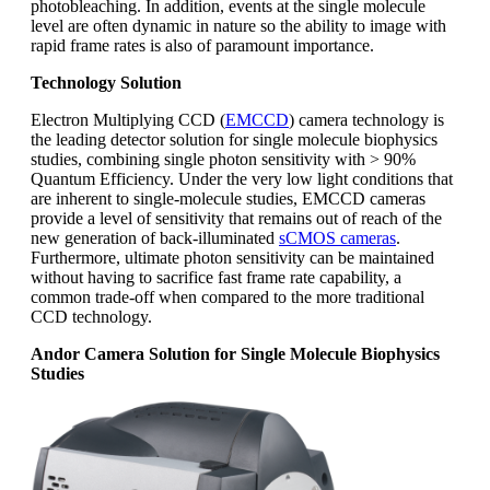
photobleaching. In addition, events at the single molecule
level are often dynamic in nature so the ability to image with
rapid frame rates is also of paramount importance.
Technology Solution
Electron Multiplying CCD (
EMCCD
) camera technology is
the leading detector solution for single molecule biophysics
studies, combining single photon sensitivity with > 90%
Quantum Efficiency. Under the very low light conditions that
are inherent to single-molecule studies, EMCCD cameras
provide a level of sensitivity that remains out of reach of the
new generation of back-illuminated
sCMOS cameras
.
Furthermore, ultimate photon sensitivity can be maintained
without having to sacrifice fast frame rate capability, a
common trade-off when compared to the more traditional
CCD technology.
Andor Camera Solution for Single Molecule Biophysics
Studies