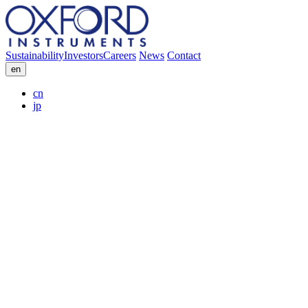
Sustainability
Investors
Careers
News
Contact
en
cn
jp