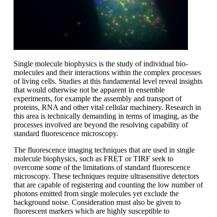
Single molecule biophysics is the study of individual bio-
molecules and their interactions within the complex processes
of living cells. Studies at this fundamental level reveal insights
that would otherwise not be apparent in ensemble
experiments, for example the assembly and transport of
proteins, RNA and other vital cellular machinery. Research in
this area is technically demanding in terms of imaging, as the
processes involved are beyond the resolving capability of
standard fluorescence microscopy.
The fluorescence imaging techniques that are used in single
molecule biophysics, such as FRET or TIRF seek to
overcome some of the limitations of standard fluorescence
microscopy. These techniques require ultrasensitive detectors
that are capable of registering and counting the low number of
photons emitted from single molecules yet exclude the
background noise. Consideration must also be given to
fluorescent markers which are highly susceptible to