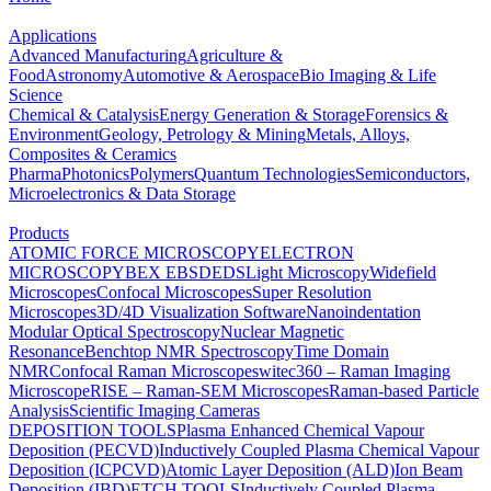
Applications
Advanced Manufacturing
Agriculture &
Food
Astronomy
Automotive & Aerospace
Bio Imaging & Life
Science
Chemical & Catalysis
Energy Generation & Storage
Forensics &
Environment
Geology, Petrology & Mining
Metals, Alloys,
Composites & Ceramics
Pharma
Photonics
Polymers
Quantum Technologies
Semiconductors,
Microelectronics & Data Storage
Products
ATOMIC FORCE MICROSCOPY
ELECTRON
MICROSCOPY
BEX
EBSD
EDS
Light Microscopy
Widefield
Microscopes
Confocal Microscopes
Super Resolution
Microscopes
3D/4D Visualization Software
Nanoindentation
Modular Optical Spectroscopy
Nuclear Magnetic
Resonance
Benchtop NMR Spectroscopy
Time Domain
NMR
Confocal Raman Microscopes
witec360 – Raman Imaging
Microscope
RISE – Raman-SEM Microscopes
Raman-based Particle
Analysis
Scientific Imaging Cameras
DEPOSITION TOOLS
Plasma Enhanced Chemical Vapour
Deposition (PECVD)
Inductively Coupled Plasma Chemical Vapour
Deposition (ICPCVD)
Atomic Layer Deposition (ALD)
Ion Beam
Deposition (IBD)
ETCH TOOLS
Inductively Coupled Plasma