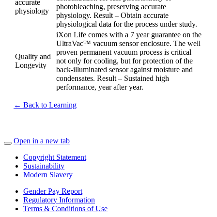
accurate
photobleaching, preserving accurate
physiology
physiology. Result – Obtain accurate
physiological data for the process under study.
iXon Life comes with a 7 year guarantee on the
UltraVac™ vacuum sensor enclosure. The well
proven permanent vacuum process is critical
Quality and
not only for cooling, but for protection of the
Longevity
back-illuminated sensor against moisture and
condensates. Result – Sustained high
performance, year after year.
← Back to Learning
Open in a new tab
Copyright Statement
Sustainability
Modern Slavery
Gender Pay Report
Regulatory Information
Terms & Conditions of Use