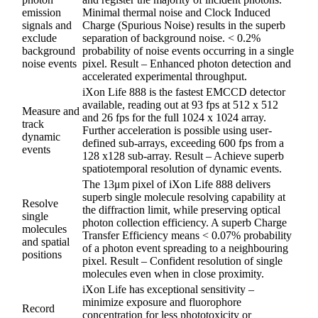
emission
Minimal thermal noise and Clock Induced
signals and
Charge (Spurious Noise) results in the superb
exclude
separation of background noise. < 0.2%
background
probability of noise events occurring in a single
noise events
pixel. Result – Enhanced photon detection and
accelerated experimental throughput.
iXon Life 888 is the fastest EMCCD detector
available, reading out at 93 fps at 512 x 512
Measure and
and 26 fps for the full 1024 x 1024 array.
track
Further acceleration is possible using user-
dynamic
defined sub-arrays, exceeding 600 fps from a
events
128 x128 sub-array. Result – Achieve superb
spatiotemporal resolution of dynamic events.
The 13μm pixel of iXon Life 888 delivers
superb single molecule resolving capability at
Resolve
the diffraction limit, while preserving optical
single
photon collection efficiency. A superb Charge
molecules
Transfer Efficiency means < 0.07% probability
and spatial
of a photon event spreading to a neighbouring
positions
pixel. Result – Confident resolution of single
molecules even when in close proximity.
iXon Life has exceptional sensitivity –
minimize exposure and fluorophore
Record
concentration for less phototoxicity or