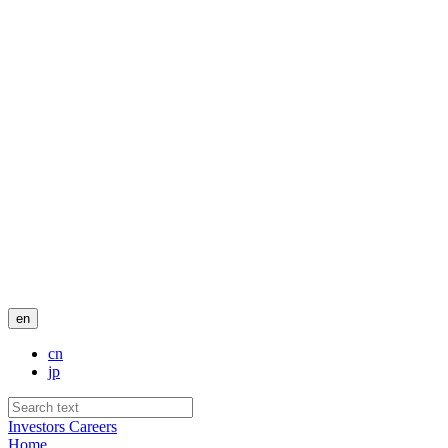
en
cn
jp
Investors
Careers
Home