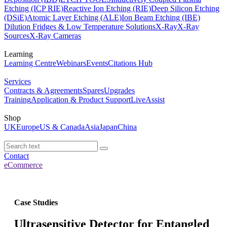
Etching (ICP RIE)
Reactive Ion Etching (RIE)
Deep Silicon Etching
(DSiE)
Atomic Layer Etching (ALE)
Ion Beam Etching (IBE)
Dilution Fridges & Low Temperature Solutions
X-Ray
X-Ray
Sources
X-Ray Cameras
Learning
Learning Centre
Webinars
Events
Citations Hub
Services
Contracts & Agreements
Spares
Upgrades
Training
Application & Product Support
LiveAssist
Shop
UK
Europe
US & Canada
Asia
Japan
China
Contact
eCommerce
Case Studies
Ultrasensitive Detector for Entangled