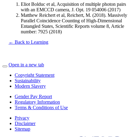
Eliot Bolduc et al, Acquisition of multiple photon pairs
with an EMCCD camera, J. Opt. 19 054006 (2017)
Matthew Reichert et al, Reichert, M. (2018). Massively
Parallel Coincidence Counting of High-Dimensional
Entangled States, Scientific Reports volume 8, Article
number: 7925 (2018)
← Back to Learning
Open in a new tab
Copyright Statement
Sustainability
Modern Slavery
Gender Pay Report
Regulatory Information
Terms & Conditions of Use
Privacy
Disclaimer
Sitemap