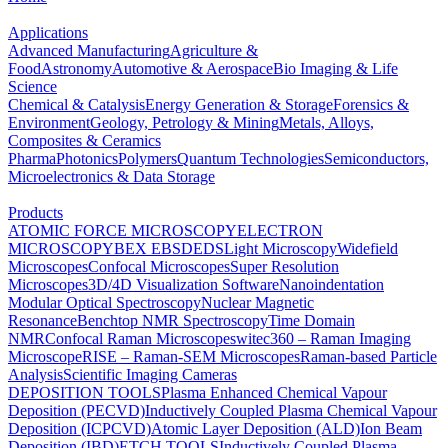
Applications
Advanced Manufacturing
Agriculture &
Food
Astronomy
Automotive & Aerospace
Bio Imaging & Life
Science
Chemical & Catalysis
Energy Generation & Storage
Forensics &
Environment
Geology, Petrology & Mining
Metals, Alloys,
Composites & Ceramics
Pharma
Photonics
Polymers
Quantum Technologies
Semiconductors,
Microelectronics & Data Storage
Products
ATOMIC FORCE MICROSCOPY
ELECTRON
MICROSCOPY
BEX
EBSD
EDS
Light Microscopy
Widefield
Microscopes
Confocal Microscopes
Super Resolution
Microscopes
3D/4D Visualization Software
Nanoindentation
Modular Optical Spectroscopy
Nuclear Magnetic
Resonance
Benchtop NMR Spectroscopy
Time Domain
NMR
Confocal Raman Microscopes
witec360 – Raman Imaging
Microscope
RISE – Raman-SEM Microscopes
Raman-based Particle
Analysis
Scientific Imaging Cameras
DEPOSITION TOOLS
Plasma Enhanced Chemical Vapour
Deposition (PECVD)
Inductively Coupled Plasma Chemical Vapour
Deposition (ICPCVD)
Atomic Layer Deposition (ALD)
Ion Beam
Deposition (IBD)
ETCH TOOLS
Inductively Coupled Plasma