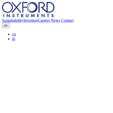
Sustainability
Investors
Careers
News
Contact
en
cn
jp