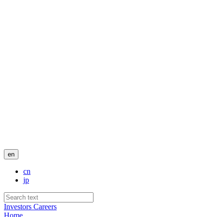
en
cn
jp
Investors
Careers
Home