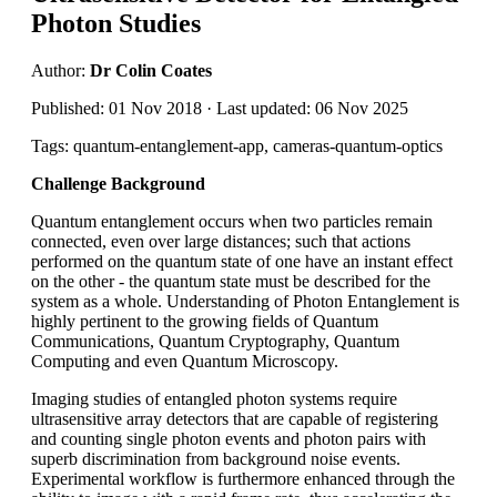
Photon Studies
Author:
Dr Colin Coates
Published: 01 Nov 2018 · Last updated: 06 Nov 2025
Tags: quantum-entanglement-app, cameras-quantum-optics
Challenge Background
Quantum entanglement occurs when two particles remain
connected, even over large distances; such that actions
performed on the quantum state of one have an instant effect
on the other - the quantum state must be described for the
system as a whole. Understanding of Photon Entanglement is
highly pertinent to the growing fields of Quantum
Communications, Quantum Cryptography, Quantum
Computing and even Quantum Microscopy.
Imaging studies of entangled photon systems require
ultrasensitive array detectors that are capable of registering
and counting single photon events and photon pairs with
superb discrimination from background noise events.
Experimental workflow is furthermore enhanced through the