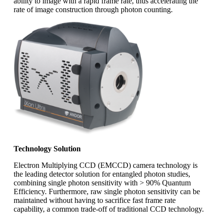
ability to image with a rapid frame rate, thus accelerating the
rate of image construction through photon counting.
Technology Solution
Electron Multiplying CCD (EMCCD) camera technology is
the leading detector solution for entangled photon studies,
combining single photon sensitivity with > 90% Quantum
Efficiency. Furthermore, raw single photon sensitivity can be
maintained without having to sacrifice fast frame rate
capability, a common trade-off of traditional CCD technology.