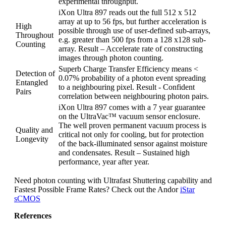
experimental throughput.
iXon Ultra 897 reads out the full 512 x 512
array at up to 56 fps, but further acceleration is
High
possible through use of user-defined sub-arrays,
Throughout
e.g. greater than 500 fps from a 128 x128 sub-
Counting
array. Result – Accelerate rate of constructing
images through photon counting.
Superb Charge Transfer Efficiency means <
Detection of
0.07% probability of a photon event spreading
Entangled
to a neighbouring pixel. Result - Confident
Pairs
correlation between neighbouring photon pairs.
iXon Ultra 897 comes with a 7 year guarantee
on the UltraVac™ vacuum sensor enclosure.
The well proven permanent vacuum process is
Quality and
critical not only for cooling, but for protection
Longevity
of the back-illuminated sensor against moisture
and condensates. Result – Sustained high
performance, year after year.
Need photon counting with Ultrafast Shuttering capability and
Fastest Possible Frame Rates? Check out the Andor
iStar
sCMOS
References