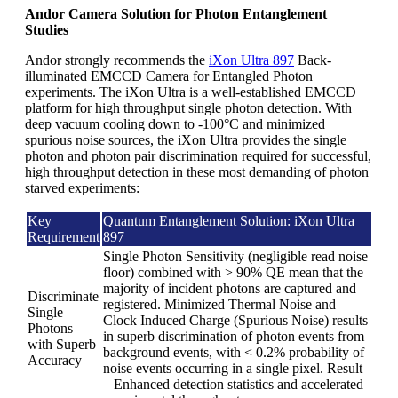
Andor Camera Solution for Photon Entanglement
Studies
Andor strongly recommends the
iXon Ultra 897
Back-
illuminated EMCCD Camera for Entangled Photon
experiments. The iXon Ultra is a well-established EMCCD
platform for high throughput single photon detection. With
deep vacuum cooling down to -100°C and minimized
spurious noise sources, the iXon Ultra provides the single
photon and photon pair discrimination required for successful,
high throughput detection in these most demanding of photon
starved experiments:
Key
Quantum Entanglement Solution: iXon Ultra
Requirement
897
Single Photon Sensitivity (negligible read noise
floor) combined with > 90% QE mean that the
majority of incident photons are captured and
Discriminate
registered. Minimized Thermal Noise and
Single
Clock Induced Charge (Spurious Noise) results
Photons
in superb discrimination of photon events from
with Superb
background events, with < 0.2% probability of
Accuracy
noise events occurring in a single pixel. Result
– Enhanced detection statistics and accelerated