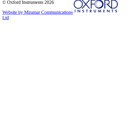
© Oxford Instruments 2026
Website by Miramar Communications
Ltd