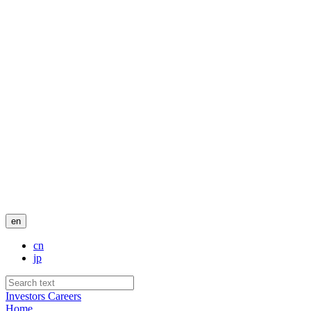
en
cn
jp
Investors
Careers
Home