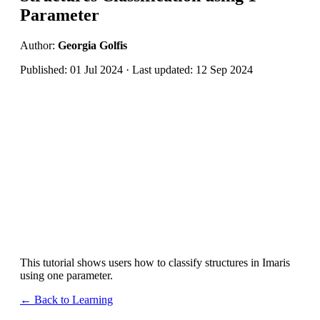
Parameter
Author:
Georgia Golfis
Published: 01 Jul 2024 · Last updated: 12 Sep 2024
This tutorial shows users how to classify structures in Imaris
using one parameter.
← Back to Learning