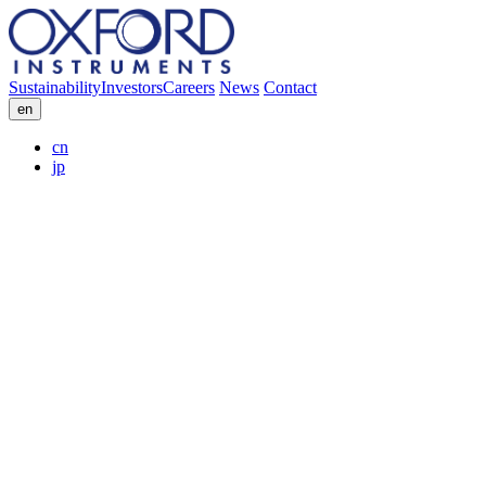
Sustainability
Investors
Careers
News
Contact
en
cn
jp