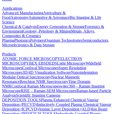
Applications
Advanced Manufacturing
Agriculture &
Food
Astronomy
Automotive & Aerospace
Bio Imaging & Life
Science
Chemical & Catalysis
Energy Generation & Storage
Forensics &
Environment
Geology, Petrology & Mining
Metals, Alloys,
Composites & Ceramics
Pharma
Photonics
Polymers
Quantum Technologies
Semiconductors,
Microelectronics & Data Storage
Products
ATOMIC FORCE MICROSCOPY
ELECTRON
MICROSCOPY
BEX
EBSD
EDS
Light Microscopy
Widefield
Microscopes
Confocal Microscopes
Super Resolution
Microscopes
3D/4D Visualization Software
Nanoindentation
Modular Optical Spectroscopy
Nuclear Magnetic
Resonance
Benchtop NMR Spectroscopy
Time Domain
NMR
Confocal Raman Microscopes
witec360 – Raman Imaging
Microscope
RISE – Raman-SEM Microscopes
Raman-based Particle
Analysis
Scientific Imaging Cameras
DEPOSITION TOOLS
Plasma Enhanced Chemical Vapour
Deposition (PECVD)
Inductively Coupled Plasma Chemical Vapour
Deposition (ICPCVD)
Atomic Layer Deposition (ALD)
Ion Beam
Deposition (IBD)
ETCH TOOLS
Inductively Coupled Plasma