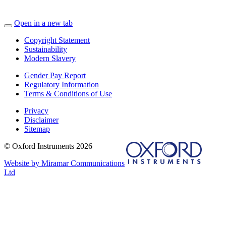
Open in a new tab
Copyright Statement
Sustainability
Modern Slavery
Gender Pay Report
Regulatory Information
Terms & Conditions of Use
Privacy
Disclaimer
Sitemap
© Oxford Instruments 2026
Website by Miramar Communications
Ltd