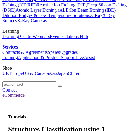
Etching (ICP RIE)
Reactive Ion Etching (RIE)
Deep Silicon Etching
(DSiE)
Atomic Layer Etching (ALE)
Ion Beam Etching (IBE)
Dilution Fridges & Low Temperature Solutions
X-Ray
X-Ray
Sources
X-Ray Cameras
Learning
Learning Centre
Webinars
Events
Citations Hub
Services
Contracts & Agreements
Spares
Upgrades
Training
Application & Product Support
LiveAssist
Shop
UK
Europe
US & Canada
Asia
Japan
China
Contact
eCommerce
Tutorials
Structures Classification using 1