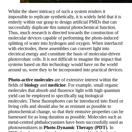
Whilst the sheer intricacy of such a system renders it
impossible to replicate synthetically, it is widely held that it is
entirely within our grasp to design artificial PMDs that can
successfully duplicate this natural photochemical function.
Thus, much research is directed towards the construction of
molecular devices capable of performing the photo-induced
splitting of water into hydrogen and oxygen. When interfaced
with electrodes, these assemblies can convert light into
electrical energy and constitute the basis of molecular-driven
photovoltaic cells. It is not difficult to imagine the impact that
systems based on this technology would have on the world
around us, were they to be incorporated into practical devices.
Photo-active molecules
are of extensive interest within the
fields of
biology
and
medicine
. For example, small organic
molecules that absorb and fluoresce light with high quantum
yield can be employed to specifically tag biological
molecules. These fluorophores can be introduced into fixed or
living cells and should also be as resistant as possible to
photochemical change, so that their emissive properties can be
harnessed for as long duration as possible. Molecules such as
metal-centred phthalocyanines have been successfully used as
photosensitizers in
Photo-Dynamic Therapy (PDT)
. In