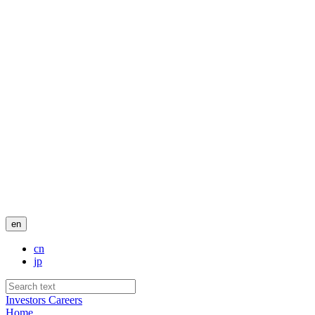
en
cn
jp
Investors
Careers
Home