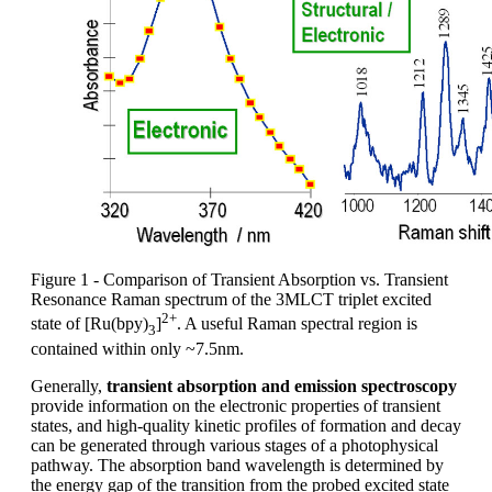
Figure 1 - Comparison of Transient Absorption vs. Transient
Resonance Raman spectrum of the 3MLCT triplet excited
2+
state of [Ru(bpy)
]
. A useful Raman spectral region is
3
contained within only ~7.5nm.
Generally,
transient absorption and emission spectroscopy
provide information on the electronic properties of transient
states, and high-quality kinetic profiles of formation and decay
can be generated through various stages of a photophysical
pathway. The absorption band wavelength is determined by
the energy gap of the transition from the probed excited state