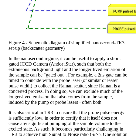
Figure 4 - Schematic diagram of simplified nanosecond-TR3
set-up (backscatter geometry)
In the nanosecond regime, it can be useful to apply a short-
gated ICCD Camera (Andor iStar), such that both the
extraneous background light and the longer-lived emission of
the sample can be "gated out". For example, a 2ns gate can be
timed to coincide with the probe laser (of similar or lesser
pulse width) to collect the Raman scatter, since Raman is a
concerted process. In doing so, we can exclude much of the
longer-lived emission that also comes from the sample,
induced by the pump or probe lasers - often both.
It is also critical in TR3 to ensure that the probe pulse energy
is sufficiently low, in order to certify that it itself does not
cause any significant pumping of the sample volume to the
excited state. As such, it becomes particularly challenging in
TR3 to achieve high Signal-to-Noise ratio (S/N). One solution