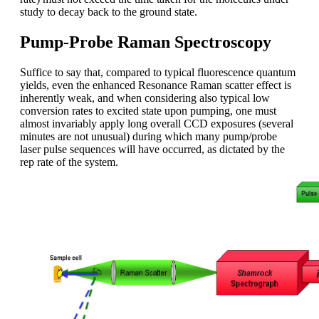
study to decay back to the ground state.
Pump-Probe Raman Spectroscopy
Suffice to say that, compared to typical fluorescence quantum
yields, even the enhanced Resonance Raman scatter effect is
inherently weak, and when considering also typical low
conversion rates to excited state upon pumping, one must
almost invariably apply long overall CCD exposures (several
minutes are not unusual) during which many pump/probe
laser pulse sequences will have occurred, as dictated by the
rep rate of the system.