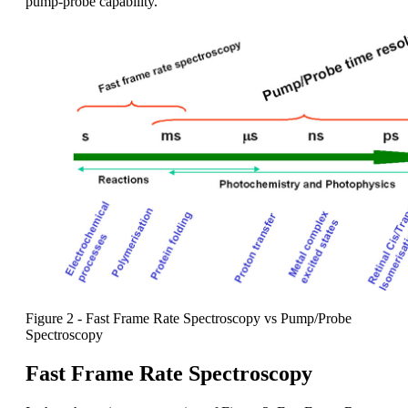
pump-probe capability.
Figure 2 - Fast Frame Rate Spectroscopy vs Pump/Probe
Spectroscopy
Fast Frame Rate Spectroscopy