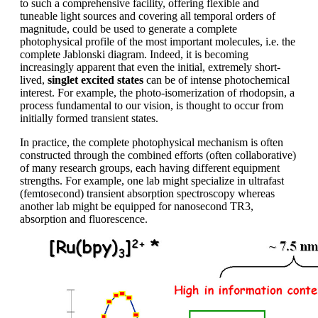
to such a comprehensive facility, offering flexible and
tuneable light sources and covering all temporal orders of
magnitude, could be used to generate a complete
photophysical profile of the most important molecules, i.e. the
complete Jablonski diagram. Indeed, it is becoming
increasingly apparent that even the initial, extremely short-
lived,
singlet excited states
can be of intense photochemical
interest. For example, the photo-isomerization of rhodopsin, a
process fundamental to our vision, is thought to occur from
initially formed transient states.
In practice, the complete photophysical mechanism is often
constructed through the combined efforts (often collaborative)
of many research groups, each having different equipment
strengths. For example, one lab might specialize in ultrafast
(femtosecond) transient absorption spectroscopy whereas
another lab might be equipped for nanosecond TR3,
absorption and fluorescence.