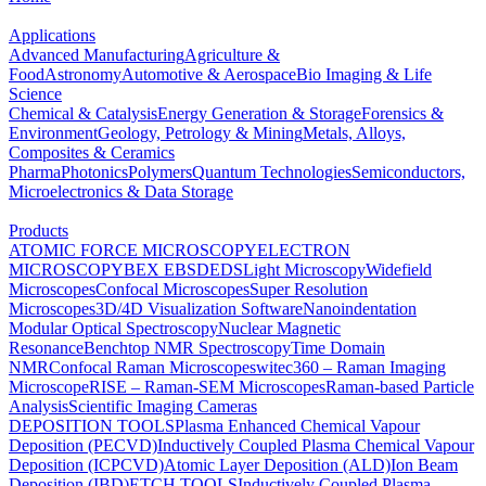
Applications
Advanced Manufacturing
Agriculture &
Food
Astronomy
Automotive & Aerospace
Bio Imaging & Life
Science
Chemical & Catalysis
Energy Generation & Storage
Forensics &
Environment
Geology, Petrology & Mining
Metals, Alloys,
Composites & Ceramics
Pharma
Photonics
Polymers
Quantum Technologies
Semiconductors,
Microelectronics & Data Storage
Products
ATOMIC FORCE MICROSCOPY
ELECTRON
MICROSCOPY
BEX
EBSD
EDS
Light Microscopy
Widefield
Microscopes
Confocal Microscopes
Super Resolution
Microscopes
3D/4D Visualization Software
Nanoindentation
Modular Optical Spectroscopy
Nuclear Magnetic
Resonance
Benchtop NMR Spectroscopy
Time Domain
NMR
Confocal Raman Microscopes
witec360 – Raman Imaging
Microscope
RISE – Raman-SEM Microscopes
Raman-based Particle
Analysis
Scientific Imaging Cameras
DEPOSITION TOOLS
Plasma Enhanced Chemical Vapour
Deposition (PECVD)
Inductively Coupled Plasma Chemical Vapour
Deposition (ICPCVD)
Atomic Layer Deposition (ALD)
Ion Beam
Deposition (IBD)
ETCH TOOLS
Inductively Coupled Plasma