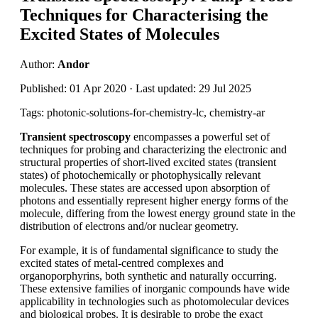
Techniques for Characterising the
Excited States of Molecules
Author:
Andor
Published: 01 Apr 2020 · Last updated: 29 Jul 2025
Tags: photonic-solutions-for-chemistry-lc, chemistry-ar
Transient spectroscopy
encompasses a powerful set of
techniques for probing and characterizing the electronic and
structural properties of short-lived excited states (transient
states) of photochemically or photophysically relevant
molecules. These states are accessed upon absorption of
photons and essentially represent higher energy forms of the
molecule, differing from the lowest energy ground state in the
distribution of electrons and/or nuclear geometry.
For example, it is of fundamental significance to study the
excited states of metal-centred complexes and
organoporphyrins, both synthetic and naturally occurring.
These extensive families of inorganic compounds have wide
applicability in technologies such as photomolecular devices
and biological probes. It is desirable to probe the exact