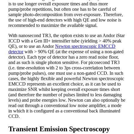
is to use longer overall exposure times and thus more
pump/probe repetitions, but often one has to be careful of
sample photo-decomposition from over-exposure. Therefore,
the use of high-end detectors with high QE and low noise is
recommended to maximize the available signal.
With nanosecond TR3, the option exists to use an Andor iStar
ICCD with a Gen III+ intensifier tube (yielding > 40% peak
QE), or to use an Andor
Newton spectroscopic EMCCD
detector
with > 90% QE (at the expense of using a non-gated
detector). Each type of detector has a zero read noise floor,
and as such is single photon sensitive. For picosecond TR3
(i.e. time-resolution with 2 to 3ps cross-correlation between
pump/probe pulses), one must use a non-gated CCD. In such
cases, the highly flexible and powerful Newton spectroscopic
EMCCD represents an excellent choice, as it can be used to
maximize SNR whilst keeping overall exposure times short
(and therefore the number of pulses limited to less damaging
levels) and probe energies low. Newton can also optionally be
read out through a conventional low noise amplifier, a mode
in which it is configured as a conventional back illuminated
CCD.
Transient Emission Spectroscopy