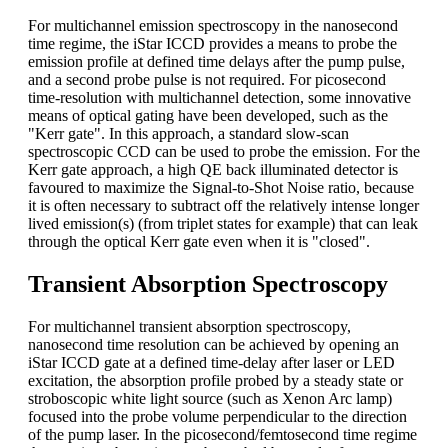
For multichannel emission spectroscopy in the nanosecond
time regime, the iStar ICCD provides a means to probe the
emission profile at defined time delays after the pump pulse,
and a second probe pulse is not required. For picosecond
time-resolution with multichannel detection, some innovative
means of optical gating have been developed, such as the
"Kerr gate". In this approach, a standard slow-scan
spectroscopic CCD can be used to probe the emission. For the
Kerr gate approach, a high QE back illuminated detector is
favoured to maximize the Signal-to-Shot Noise ratio, because
it is often necessary to subtract off the relatively intense longer
lived emission(s) (from triplet states for example) that can leak
through the optical Kerr gate even when it is "closed".
Transient Absorption Spectroscopy
For multichannel transient absorption spectroscopy,
nanosecond time resolution can be achieved by opening an
iStar ICCD gate at a defined time-delay after laser or LED
excitation, the absorption profile probed by a steady state or
stroboscopic white light source (such as Xenon Arc lamp)
focused into the probe volume perpendicular to the direction
of the pump laser. In the picosecond/femtosecond time regime