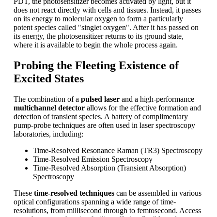
PDT, the photosensitizer becomes activated by light, but it
does not react directly with cells and tissues. Instead, it passes
on its energy to molecular oxygen to form a particularly
potent species called "singlet oxygen". After it has passed on
its energy, the photosensitizer returns to its ground state,
where it is available to begin the whole process again.
Probing the Fleeting Existence of
Excited States
The combination of a
pulsed laser
and a high-performance
multichannel detector
allows for the effective formation and
detection of transient species. A battery of complimentary
pump-probe techniques are often used in laser spectroscopy
laboratories, including:
Time-Resolved Resonance Raman (TR3) Spectroscopy
Time-Resolved Emission Spectroscopy
Time-Resolved Absorption (Transient Absorption)
Spectroscopy
These
time-resolved techniques
can be assembled in various
optical configurations spanning a wide range of time-
resolutions, from millisecond through to femtosecond. Access