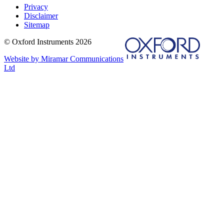
Privacy
Disclaimer
Sitemap
© Oxford Instruments 2026
Website by Miramar Communications
Ltd