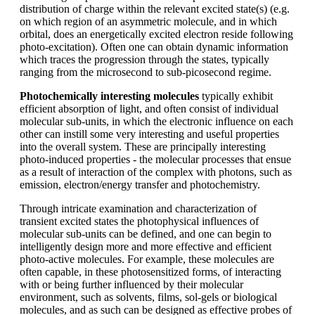
distribution of charge within the relevant excited state(s) (e.g.
on which region of an asymmetric molecule, and in which
orbital, does an energetically excited electron reside following
photo-excitation). Often one can obtain dynamic information
which traces the progression through the states, typically
ranging from the microsecond to sub-picosecond regime.
Photochemically interesting molecules
typically exhibit
efficient absorption of light, and often consist of individual
molecular sub-units, in which the electronic influence on each
other can instill some very interesting and useful properties
into the overall system. These are principally interesting
photo-induced properties - the molecular processes that ensue
as a result of interaction of the complex with photons, such as
emission, electron/energy transfer and photochemistry.
Through intricate examination and characterization of
transient excited states the photophysical influences of
molecular sub-units can be defined, and one can begin to
intelligently design more and more effective and efficient
photo-active molecules. For example, these molecules are
often capable, in these photosensitized forms, of interacting
with or being further influenced by their molecular
environment, such as solvents, films, sol-gels or biological
molecules, and as such can be designed as effective probes of