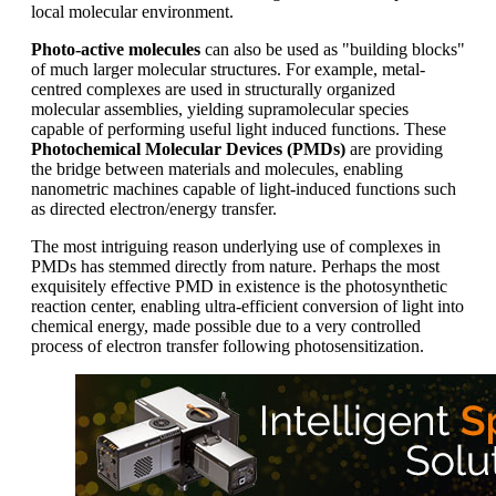
local molecular environment.
Photo-active molecules
can also be used as "building blocks"
of much larger molecular structures. For example, metal-
centred complexes are used in structurally organized
molecular assemblies, yielding supramolecular species
capable of performing useful light induced functions. These
Photochemical Molecular Devices (PMDs)
are providing
the bridge between materials and molecules, enabling
nanometric machines capable of light-induced functions such
as directed electron/energy transfer.
The most intriguing reason underlying use of complexes in
PMDs has stemmed directly from nature. Perhaps the most
exquisitely effective PMD in existence is the photosynthetic
reaction center, enabling ultra-efficient conversion of light into
chemical energy, made possible due to a very controlled
process of electron transfer following photosensitization.