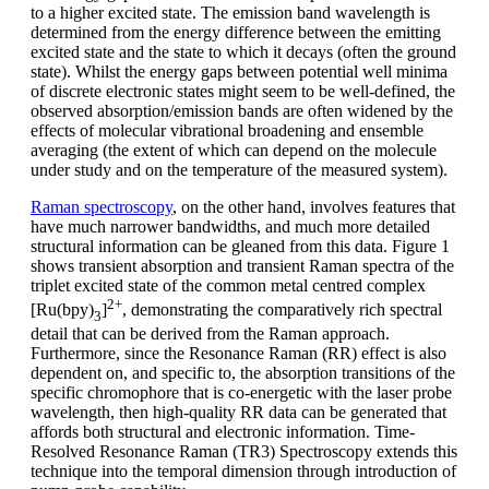
to a higher excited state. The emission band wavelength is
determined from the energy difference between the emitting
excited state and the state to which it decays (often the ground
state). Whilst the energy gaps between potential well minima
of discrete electronic states might seem to be well-defined, the
observed absorption/emission bands are often widened by the
effects of molecular vibrational broadening and ensemble
averaging (the extent of which can depend on the molecule
under study and on the temperature of the measured system).
Raman spectroscopy
, on the other hand, involves features that
have much narrower bandwidths, and much more detailed
structural information can be gleaned from this data. Figure 1
shows transient absorption and transient Raman spectra of the
triplet excited state of the common metal centred complex
2+
[Ru(bpy)
]
, demonstrating the comparatively rich spectral
3
detail that can be derived from the Raman approach.
Furthermore, since the Resonance Raman (RR) effect is also
dependent on, and specific to, the absorption transitions of the
specific chromophore that is co-energetic with the laser probe
wavelength, then high-quality RR data can be generated that
affords both structural and electronic information. Time-
Resolved Resonance Raman (TR3) Spectroscopy extends this
technique into the temporal dimension through introduction of