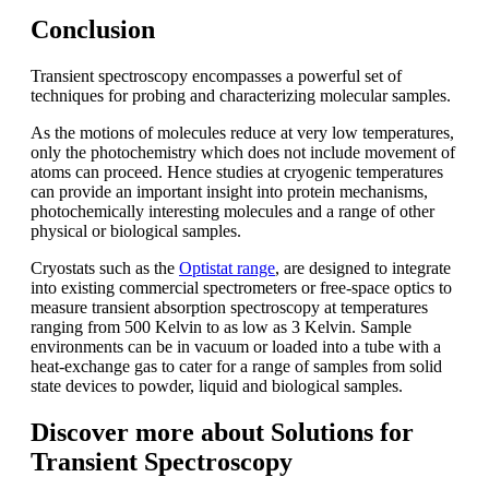
Conclusion
Transient spectroscopy encompasses a powerful set of
techniques for probing and characterizing molecular samples.
As the motions of molecules reduce at very low temperatures,
only the photochemistry which does not include movement of
atoms can proceed. Hence studies at cryogenic temperatures
can provide an important insight into protein mechanisms,
photochemically interesting molecules and a range of other
physical or biological samples.
Cryostats such as the
Optistat range
, are designed to integrate
into existing commercial spectrometers or free-space optics to
measure transient absorption spectroscopy at temperatures
ranging from 500 Kelvin to as low as 3 Kelvin. Sample
environments can be in vacuum or loaded into a tube with a
heat-exchange gas to cater for a range of samples from solid
state devices to powder, liquid and biological samples.
Discover more about Solutions for
Transient Spectroscopy