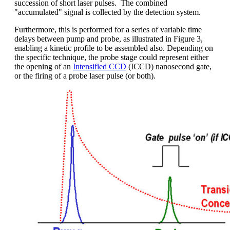
succession of short laser pulses. The combined
"accumulated" signal is collected by the detection system.
Furthermore, this is performed for a series of variable time
delays between pump and probe, as illustrated in Figure 3,
enabling a kinetic profile to be assembled also. Depending on
the specific technique, the probe stage could represent either
the opening of an
Intensified CCD
(ICCD) nanosecond gate,
or the firing of a probe laser pulse (or both).