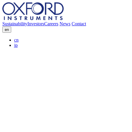
Sustainability
Investors
Careers
News
Contact
en
cn
jp