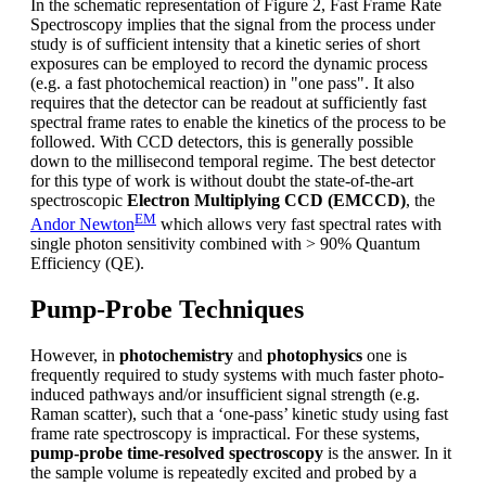
In the schematic representation of Figure 2, Fast Frame Rate
Spectroscopy implies that the signal from the process under
study is of sufficient intensity that a kinetic series of short
exposures can be employed to record the dynamic process
(e.g. a fast photochemical reaction) in "one pass". It also
requires that the detector can be readout at sufficiently fast
spectral frame rates to enable the kinetics of the process to be
followed. With CCD detectors, this is generally possible
down to the millisecond temporal regime. The best detector
for this type of work is without doubt the state-of-the-art
spectroscopic
Electron Multiplying CCD (EMCCD)
, the
EM
Andor Newton
which allows very fast spectral rates with
single photon sensitivity combined with > 90% Quantum
Efficiency (QE).
Pump-Probe Techniques
However, in
photochemistry
and
photophysics
one is
frequently required to study systems with much faster photo-
induced pathways and/or insufficient signal strength (e.g.
Raman scatter), such that a ‘one-pass’ kinetic study using fast
frame rate spectroscopy is impractical. For these systems,
pump-probe time-resolved spectroscopy
is the answer. In it
the sample volume is repeatedly excited and probed by a