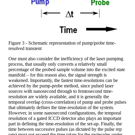
Figure 3 - Schematic representation of pump/probe time-
resolved transient
One must also consider the inefficiency of the laser pumping
process, that usually only converts a relatively small
percentage of the probed sample volume into the excited state
manifold – for this reason also, the signal strength is
weakened. Importantly, the fastest time-resolutions can be
achieved by the pump-probe method, since pulsed laser
sources with nanosecond through to femtosecond time-
resolution are widely available, and it is generally the
temporal overlap (cross-correlation) of pump and probe pulses
that ultimately defines the time-resolution of the system.
However, in some nanosecond configurations, the temporal
resolution of a gated ICCD detector also plays an important
part in defining the time-resolution of the set-up. Finally, the
time between successive pulses (as dictated by the pulse rep
rate) must not exceed the time taken for the molecules under