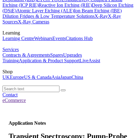
Etching (ICP RIE)
Reactive Ion Etching (RIE)
Deep Silicon Etching
(DSiE)
Atomic Layer Etching (ALE)
Ion Beam Etching (IBE)
Dilution Fridges & Low Temperature Solutions
X-Ray
X-Ray
Sources
X-Ray Cameras
Learning
Learning Centre
Webinars
Events
Citations Hub
Services
Contracts & Agreements
Spares
Upgrades
Training
Application & Product Support
LiveAssist
Shop
UK
Europe
US & Canada
Asia
Japan
China
Contact
eCommerce
Application Notes
Transient Spectroscopy: Pump-Probe