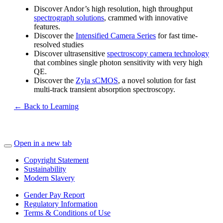
Discover Andor’s high resolution, high throughput
spectrograph solutions
, crammed with innovative
features.
Discover the
Intensified Camera Series
for fast time-
resolved studies
Discover ultrasensitive
spectroscopy camera technology
that combines single photon sensitivity with very high
QE.
Discover the
Zyla sCMOS
, a novel solution for fast
multi-track transient absorption spectroscopy.
← Back to Learning
Open in a new tab
Copyright Statement
Sustainability
Modern Slavery
Gender Pay Report
Regulatory Information
Terms & Conditions of Use