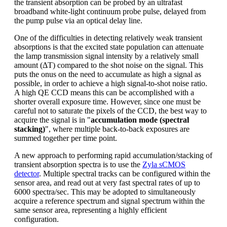
the transient absorption can be probed by an ultrafast
broadband white-light continuum probe pulse, delayed from
the pump pulse via an optical delay line.
One of the difficulties in detecting relatively weak transient
absorptions is that the excited state population can attenuate
the lamp transmission signal intensity by a relatively small
amount (ΔT) compared to the shot noise on the signal. This
puts the onus on the need to accumulate as high a signal as
possible, in order to achieve a high signal-to-shot noise ratio.
A high QE CCD means this can be accomplished with a
shorter overall exposure time. However, since one must be
careful not to saturate the pixels of the CCD, the best way to
acquire the signal is in "
accumulation mode (spectral
stacking)
", where multiple back-to-back exposures are
summed together per time point.
A new approach to performing rapid accumulation/stacking of
transient absorption spectra is to use the
Zyla sCMOS
detector
. Multiple spectral tracks can be configured within the
sensor area, and read out at very fast spectral rates of up to
6000 spectra/sec. This may be adopted to simultaneously
acquire a reference spectrum and signal spectrum within the
same sensor area, representing a highly efficient
configuration.