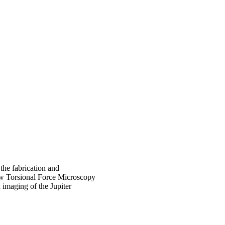
 the fabrication and
how Torsional Force Microscopy
imaging of the Jupiter