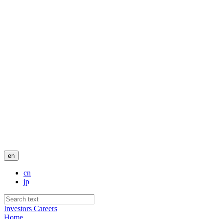
en
cn
jp
Investors
Careers
Home