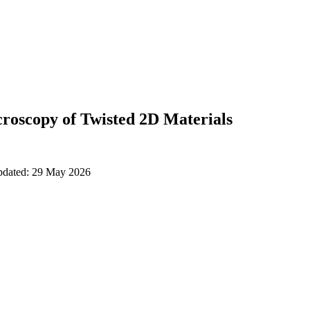
roscopy of Twisted 2D Materials
updated: 29 May 2026