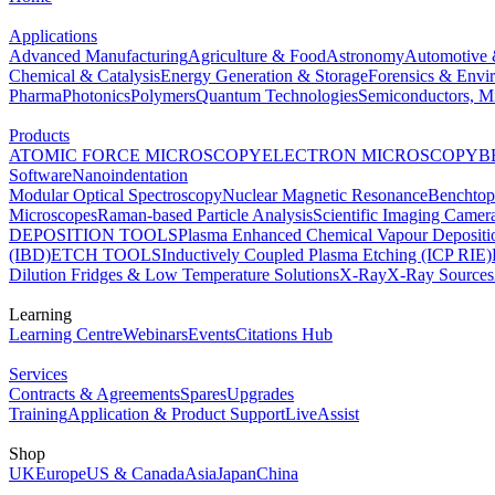
Applications
Advanced Manufacturing
Agriculture & Food
Astronomy
Automotive 
Chemical & Catalysis
Energy Generation & Storage
Forensics & Envi
Pharma
Photonics
Polymers
Quantum Technologies
Semiconductors, Mi
Products
ATOMIC FORCE MICROSCOPY
ELECTRON MICROSCOPY
B
Software
Nanoindentation
Modular Optical Spectroscopy
Nuclear Magnetic Resonance
Benchto
Microscopes
Raman-based Particle Analysis
Scientific Imaging Camer
DEPOSITION TOOLS
Plasma Enhanced Chemical Vapour Deposit
(IBD)
ETCH TOOLS
Inductively Coupled Plasma Etching (ICP RIE)
Dilution Fridges & Low Temperature Solutions
X-Ray
X-Ray Sources
Learning
Learning Centre
Webinars
Events
Citations Hub
Services
Contracts & Agreements
Spares
Upgrades
Training
Application & Product Support
LiveAssist
Shop
UK
Europe
US & Canada
Asia
Japan
China