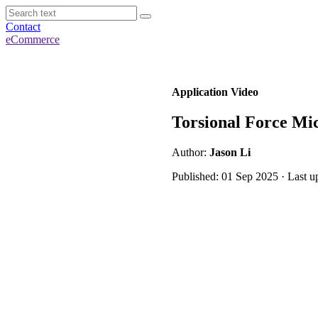
Contact
eCommerce
Application Video
Torsional Force Mic
Author:
Jason Li
Published: 01 Sep 2025 · Last 