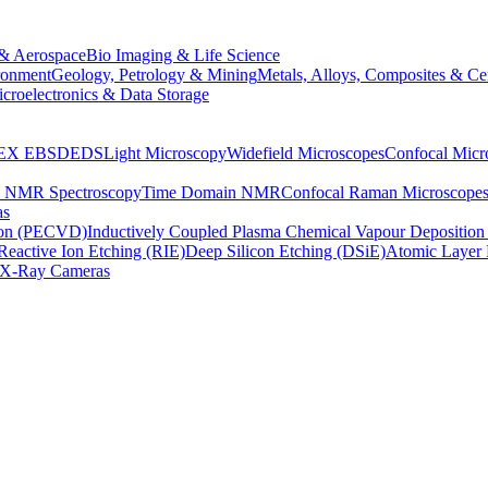
& Aerospace
Bio Imaging & Life Science
ronment
Geology, Petrology & Mining
Metals, Alloys, Composites & Ce
croelectronics & Data Storage
EX
EBSD
EDS
Light Microscopy
Widefield Microscopes
Confocal Micr
p NMR Spectroscopy
Time Domain NMR
Confocal Raman Microscope
as
ion (PECVD)
Inductively Coupled Plasma Chemical Vapour Depositi
Reactive Ion Etching (RIE)
Deep Silicon Etching (DSiE)
Atomic Layer 
X-Ray Cameras