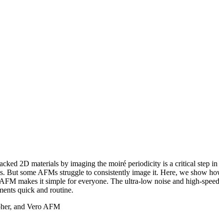
acked 2D materials by imaging the moiré periodicity is a critical step in
ials. But some AFMs struggle to consistently image it. Here, we show 
AFM makes it simple for everyone. The ultra-low noise and high-speed 
ents quick and routine.
ypher, and Vero AFM