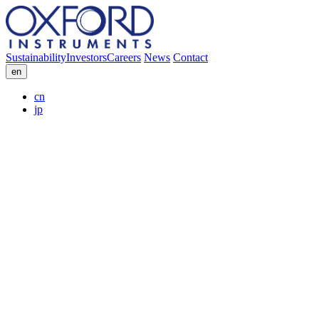
Sustainability
Investors
Careers
News
Contact
en
cn
jp