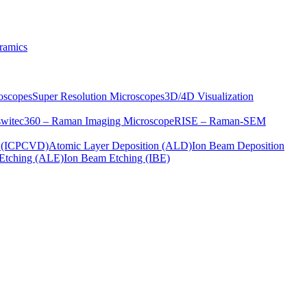
ramics
oscopes
Super Resolution Microscopes
3D/4D Visualization
s
witec360 – Raman Imaging Microscope
RISE – Raman-SEM
on (ICPCVD)
Atomic Layer Deposition (ALD)
Ion Beam Deposition
Etching (ALE)
Ion Beam Etching (IBE)