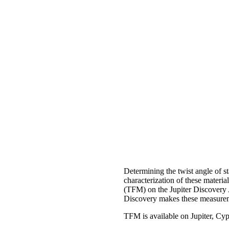
Determining the twist angle of st
characterization of these mater
(TFM) on the Jupiter Discovery 
Discovery makes these measurem
TFM is available on Jupiter, C