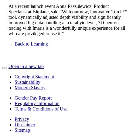
At a recent launch event Anna Paszulewicz, Product
Specialist at Bitplane, said “With our new, innovative Torch™
tool, dynamically adjusted depth visibility and significantly
improved big data handling at a terabyte level, 3D neuron
tracing with Imaris is a wonderfully unique experience for all
who are privileged to use it.”
← Back to Learning
Open in a new tab
Copyright Statement
Sustainability
Modern Slavery
Gender Pay Report
Regulatory Information
Terms & Conditions of Use
Privacy
Disclaimer
Sitemap