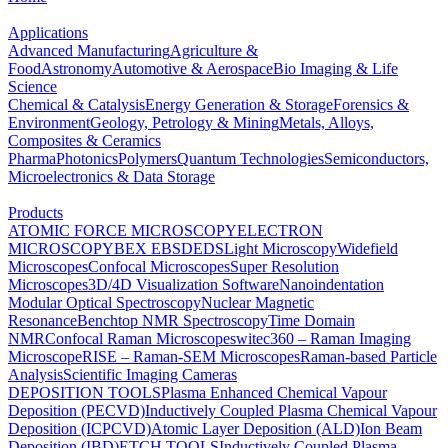
Applications
Advanced Manufacturing
Agriculture &
Food
Astronomy
Automotive & Aerospace
Bio Imaging & Life
Science
Chemical & Catalysis
Energy Generation & Storage
Forensics &
Environment
Geology, Petrology & Mining
Metals, Alloys,
Composites & Ceramics
Pharma
Photonics
Polymers
Quantum Technologies
Semiconductors,
Microelectronics & Data Storage
Products
ATOMIC FORCE MICROSCOPY
ELECTRON
MICROSCOPY
BEX
EBSD
EDS
Light Microscopy
Widefield
Microscopes
Confocal Microscopes
Super Resolution
Microscopes
3D/4D Visualization Software
Nanoindentation
Modular Optical Spectroscopy
Nuclear Magnetic
Resonance
Benchtop NMR Spectroscopy
Time Domain
NMR
Confocal Raman Microscopes
witec360 – Raman Imaging
Microscope
RISE – Raman-SEM Microscopes
Raman-based Particle
Analysis
Scientific Imaging Cameras
DEPOSITION TOOLS
Plasma Enhanced Chemical Vapour
Deposition (PECVD)
Inductively Coupled Plasma Chemical Vapour
Deposition (ICPCVD)
Atomic Layer Deposition (ALD)
Ion Beam
Deposition (IBD)
ETCH TOOLS
Inductively Coupled Plasma