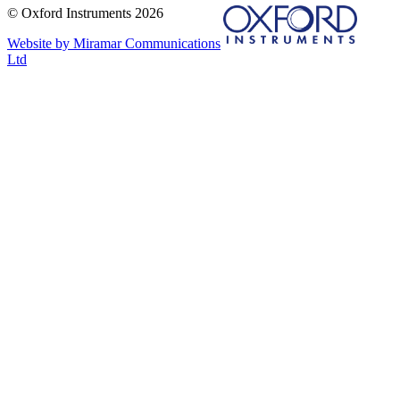
© Oxford Instruments 2026
Website by Miramar Communications
Ltd