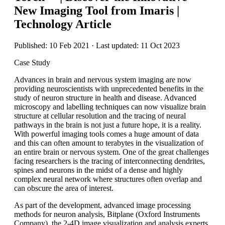
New Imaging Tool from Imaris |
Technology Article
Published: 10 Feb 2021 · Last updated: 11 Oct 2023
Case Study
Advances in brain and nervous system imaging are now
providing neuroscientists with unprecedented benefits in the
study of neuron structure in health and disease. Advanced
microscopy and labelling techniques can now visualize brain
structure at cellular resolution and the tracing of neural
pathways in the brain is not just a future hope, it is a reality.
With powerful imaging tools comes a huge amount of data
and this can often amount to terabytes in the visualization of
an entire brain or nervous system. One of the great challenges
facing researchers is the tracing of interconnecting dendrites,
spines and neurons in the midst of a dense and highly
complex neural network where structures often overlap and
can obscure the area of interest.
As part of the development, advanced image processing
methods for neuron analysis, Bitplane (Oxford Instruments
Company), the 2-4D image visualization and analysis experts,