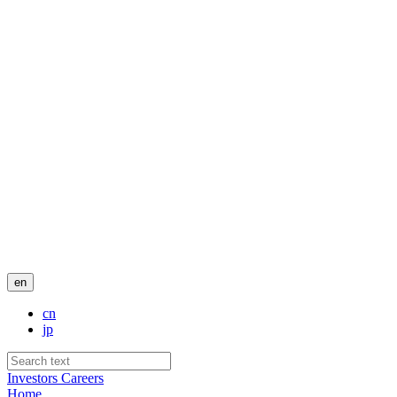
en
cn
jp
Investors
Careers
Home