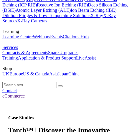
Etching (ICP RIE)
Reactive Ion Etching (RIE)
Deep Silicon Etching
(DSiE)
Atomic Layer Etching (ALE)
Ion Beam Etching (IBE)
Dilution Fridges & Low Temperature Solutions
X-Ray
X-Ray
Sources
X-Ray Cameras
Learning
Learning Centre
Webinars
Events
Citations Hub
Services
Contracts & Agreements
Spares
Upgrades
Training
Application & Product Support
LiveAssist
Shop
UK
Europe
US & Canada
Asia
Japan
China
Contact
eCommerce
Case Studies
Torch™ | Discover the Innovative