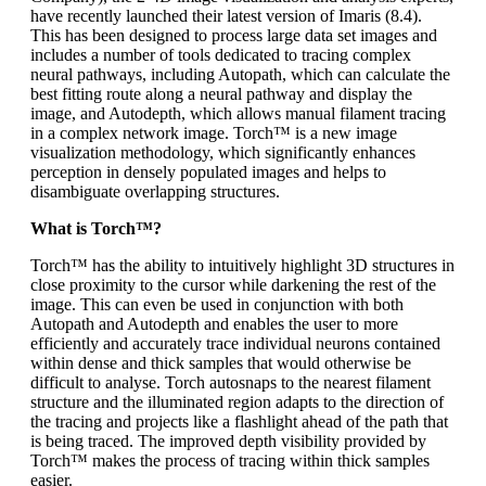
have recently launched their latest version of Imaris (8.4).
This has been designed to process large data set images and
includes a number of tools dedicated to tracing complex
neural pathways, including Autopath, which can calculate the
best fitting route along a neural pathway and display the
image, and Autodepth, which allows manual filament tracing
in a complex network image. Torch™ is a new image
visualization methodology, which significantly enhances
perception in densely populated images and helps to
disambiguate overlapping structures.
What is Torch™?
Torch™ has the ability to intuitively highlight 3D structures in
close proximity to the cursor while darkening the rest of the
image. This can even be used in conjunction with both
Autopath and Autodepth and enables the user to more
efficiently and accurately trace individual neurons contained
within dense and thick samples that would otherwise be
difficult to analyse. Torch autosnaps to the nearest filament
structure and the illuminated region adapts to the direction of
the tracing and projects like a flashlight ahead of the path that
is being traced. The improved depth visibility provided by
Torch™ makes the process of tracing within thick samples
easier.