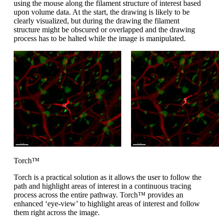
using the mouse along the filament structure of interest based
upon volume data. At the start, the drawing is likely to be
clearly visualized, but during the drawing the filament
structure might be obscured or overlapped and the drawing
process has to be halted while the image is manipulated.
Torch™
Torch is a practical solution as it allows the user to follow the
path and highlight areas of interest in a continuous tracing
process across the entire pathway. Torch™ provides an
enhanced ‘eye-view’ to highlight areas of interest and follow
them right across the image.