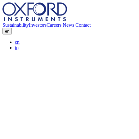
Sustainability
Investors
Careers
News
Contact
en
cn
jp