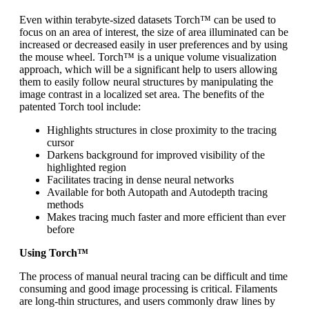
Even within terabyte-sized datasets Torch™ can be used to
focus on an area of interest, the size of area illuminated can be
increased or decreased easily in user preferences and by using
the mouse wheel. Torch™ is a unique volume visualization
approach, which will be a significant help to users allowing
them to easily follow neural structures by manipulating the
image contrast in a localized set area. The benefits of the
patented Torch tool include:
Highlights structures in close proximity to the tracing
cursor
Darkens background for improved visibility of the
highlighted region
Facilitates tracing in dense neural networks
Available for both Autopath and Autodepth tracing
methods
Makes tracing much faster and more efficient than ever
before
Using Torch™
The process of manual neural tracing can be difficult and time
consuming and good image processing is critical. Filaments
are long-thin structures, and users commonly draw lines by