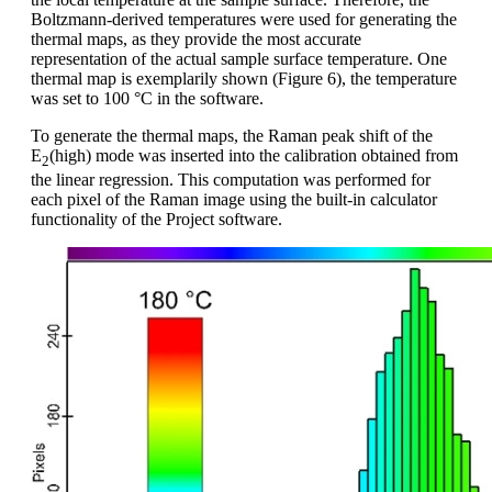
Boltzmann-derived temperatures were used for generating the
thermal maps, as they provide the most accurate
representation of the actual sample surface temperature. One
thermal map is exemplarily shown (Figure 6), the temperature
was set to 100 °C in the software.
To generate the thermal maps, the Raman peak shift of the
E
(high) mode was inserted into the calibration obtained from
2
the linear regression. This computation was performed for
each pixel of the Raman image using the built-in calculator
functionality of the Project software.