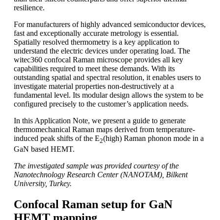
resilience.
For manufacturers of highly advanced semiconductor devices,
fast and exceptionally accurate metrology is essential.
Spatially resolved thermometry is a key application to
understand the electric devices under operating load. The
witec360 confocal Raman microscope provides all key
capabilities required to meet these demands. With its
outstanding spatial and spectral resolution, it enables users to
investigate material properties non-destructively at a
fundamental level. Its modular design allows the system to be
configured precisely to the customer’s application needs.
In this Application Note, we present a guide to generate
thermomechanical Raman maps derived from temperature-
induced peak shifts of the E
(high) Raman phonon mode in a
2
GaN based HEMT.
The investigated sample was provided courtesy of the
Nanotechnology Research Center (NANOTAM), Bilkent
University, Turkey.
Confocal Raman setup for GaN
HEMT mapping