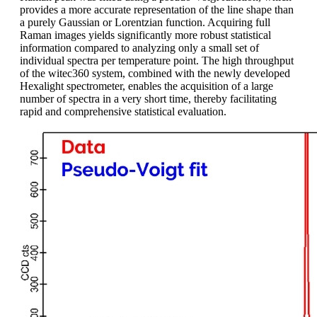
provides a more accurate representation of the line shape than
a purely Gaussian or Lorentzian function. Acquiring full
Raman images yields significantly more robust statistical
information compared to analyzing only a small set of
individual spectra per temperature point. The high throughput
of the witec360 system, combined with the newly developed
Hexalight spectrometer, enables the acquisition of a large
number of spectra in a very short time, thereby facilitating
rapid and comprehensive statistical evaluation.