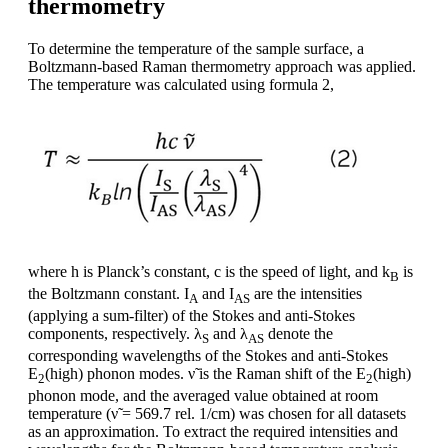
thermometry
To determine the temperature of the sample surface, a
Boltzmann-based Raman thermometry approach was applied.
The temperature was calculated using formula 2,
where h is Planck’s constant, c is the speed of light, and k
is
B
the Boltzmann constant. I
and I
are the intensities
A
AS
(applying a sum-filter) of the Stokes and anti-Stokes
components, respectively. λ
and λ
denote the
S
AS
corresponding wavelengths of the Stokes and anti-Stokes
E
(high) phonon modes. ν̃ is the Raman shift of the E
(high)
2
2
phonon mode, and the averaged value obtained at room
temperature (ν̃ = 569.7 rel. 1/cm) was chosen for all datasets
as an approximation. To extract the required intensities and