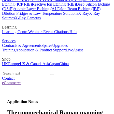
Etching (ICP RIE)
Reactive Ion Etching (RIE)
Deep Silicon Etching
(DSiE)
Atomic Layer Etching (ALE)
Ion Beam Etching (IBE)
Dilution Fridges & Low Temperature Solutions
X-Ray
X-Ray
Sources
X-Ray Cameras
Learning
Learning Centre
Webinars
Events
Citations Hub
Services
Contracts & Agreements
Spares
Upgrades
Training
Application & Product Support
LiveAssist
Shop
UK
Europe
US & Canada
Asia
Japan
China
Contact
eCommerce
Application Notes
Thermomechanical Raman mapping