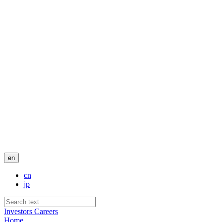
en
cn
jp
Investors
Careers
Home