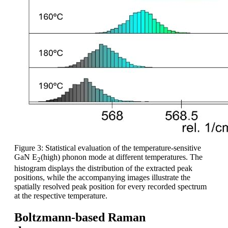
Figure 3: Statistical evaluation of the temperature-sensitive
GaN E
(high) phonon mode at different temperatures. The
2
histogram displays the distribution of the extracted peak
positions, while the accompanying images illustrate the
spatially resolved peak position for every recorded spectrum
at the respective temperature.
Boltzmann-based Raman