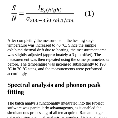
After completing the measurement, the heating stage
temperature was increased to 40 °C. Since the sample
exhibited thermal drift due to heating, the measurement area
was slightly adjusted (approximately a 3 µm offset). The
measurement was then repeated using the same parameters as
before. The temperature was increased subsequently to 190
°C in 20 °C steps, and the measurements were performed
accordingly.
Spectral analysis and phonon peak
fitting
The batch analysis functionality integrated into the Project
software was particularly advantageous, as it enabled the
simultaneous processing of all ten acquired Raman image
datasets using identical analysis parameters. Data evaluation