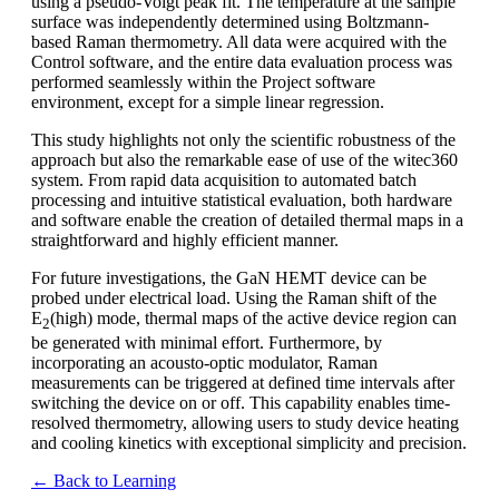
using a pseudo-Voigt peak fit. The temperature at the sample
surface was independently determined using Boltzmann-
based Raman thermometry. All data were acquired with the
Control software, and the entire data evaluation process was
performed seamlessly within the Project software
environment, except for a simple linear regression.
This study highlights not only the scientific robustness of the
approach but also the remarkable ease of use of the witec360
system. From rapid data acquisition to automated batch
processing and intuitive statistical evaluation, both hardware
and software enable the creation of detailed thermal maps in a
straightforward and highly efficient manner.
For future investigations, the GaN HEMT device can be
probed under electrical load. Using the Raman shift of the
E
(high) mode, thermal maps of the active device region can
2
be generated with minimal effort. Furthermore, by
incorporating an acousto-optic modulator, Raman
measurements can be triggered at defined time intervals after
switching the device on or off. This capability enables time-
resolved thermometry, allowing users to study device heating
and cooling kinetics with exceptional simplicity and precision.
← Back to Learning