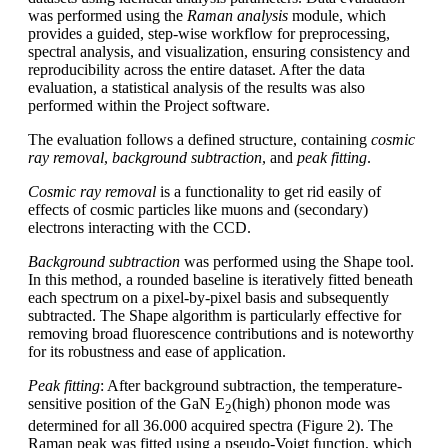
was performed using the
Raman analysis
module, which
provides a guided, step-wise workflow for preprocessing,
spectral analysis, and visualization, ensuring consistency and
reproducibility across the entire dataset. After the data
evaluation, a statistical analysis of the results was also
performed within the Project software.
The evaluation follows a defined structure, containing
cosmic
ray removal
,
background subtraction
, and
peak fitting
.
Cosmic ray removal
is a functionality to get rid easily of
effects of cosmic particles like muons and (secondary)
electrons interacting with the CCD.
Background subtraction
was performed using the Shape tool.
In this method, a rounded baseline is iteratively fitted beneath
each spectrum on a pixel-by-pixel basis and subsequently
subtracted. The Shape algorithm is particularly effective for
removing broad fluorescence contributions and is noteworthy
for its robustness and ease of application.
Peak fitting
: After background subtraction, the temperature-
sensitive position of the GaN E
(high) phonon mode was
2
determined for all 36.000 acquired spectra (Figure 2). The
Raman peak was fitted using a pseudo-Voigt function, which