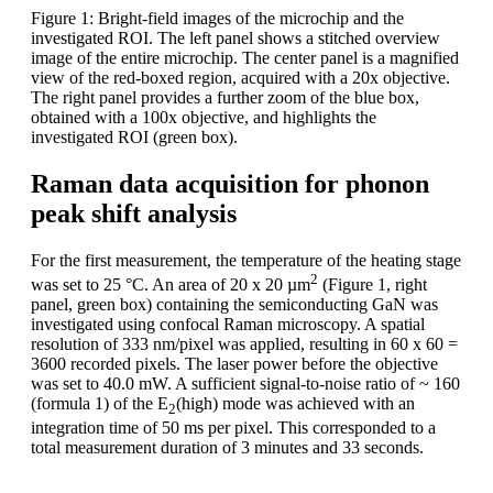
Figure 1: Bright-field images of the microchip and the
investigated ROI. The left panel shows a stitched overview
image of the entire microchip. The center panel is a magnified
view of the red-boxed region, acquired with a 20x objective.
The right panel provides a further zoom of the blue box,
obtained with a 100x objective, and highlights the
investigated ROI (green box).
Raman data acquisition for phonon
peak shift analysis
For the first measurement, the temperature of the heating stage
2
was set to 25 °C. An area of 20 x 20 µm
(Figure 1, right
panel, green box) containing the semiconducting GaN was
investigated using confocal Raman microscopy. A spatial
resolution of 333 nm/pixel was applied, resulting in 60 x 60 =
3600 recorded pixels. The laser power before the objective
was set to 40.0 mW. A sufficient signal-to-noise ratio of ~ 160
(formula 1) of the E
(high) mode was achieved with an
2
integration time of 50 ms per pixel. This corresponded to a
total measurement duration of 3 minutes and 33 seconds.