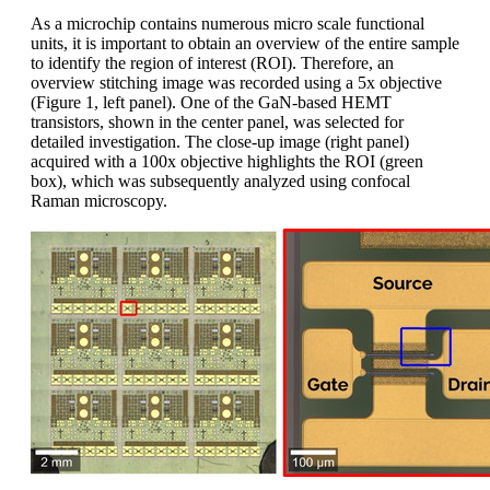
As a microchip contains numerous micro scale functional
units, it is important to obtain an overview of the entire sample
to identify the region of interest (ROI). Therefore, an
overview stitching image was recorded using a 5x objective
(Figure 1, left panel). One of the GaN-based HEMT
transistors, shown in the center panel, was selected for
detailed investigation. The close-up image (right panel)
acquired with a 100x objective highlights the ROI (green
box), which was subsequently analyzed using confocal
Raman microscopy.