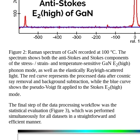
Figure 2: Raman spectrum of GaN recorded at 100 °C. The
spectrum shows both the anti-Stokes and Stokes components
of the stress- / strain- and temperature-sensitive GaN E
(high)
2
phonon mode, as well as the elastically Rayleigh-scattered
light. The red curve represents the processed data after cosmic
ray removal and background subtraction, while the blue curve
shows the pseudo-Voigt fit applied to the Stokes E
(high)
2
mode.
The final step of the data processing workflow was the
statistical evaluation (Figure 3), which was performed
simultaneously for all datasets in a straightforward and
efficient manner.