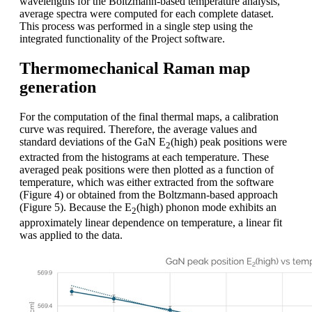
wavelengths for the Boltzmann-based temperature analysis,
average spectra were computed for each complete dataset.
This process was performed in a single step using the
integrated functionality of the Project software.
Thermomechanical Raman map
generation
For the computation of the final thermal maps, a calibration
curve was required. Therefore, the average values and
standard deviations of the GaN E
(high) peak positions were
2
extracted from the histograms at each temperature. These
averaged peak positions were then plotted as a function of
temperature, which was either extracted from the software
(Figure 4) or obtained from the Boltzmann-based approach
(Figure 5). Because the E
(high) phonon mode exhibits an
2
approximately linear dependence on temperature, a linear fit
was applied to the data.