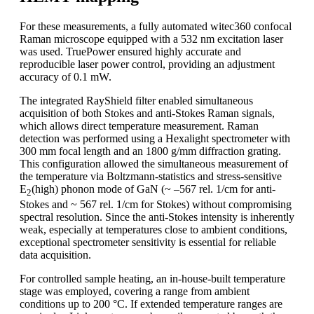
For these measurements, a fully automated witec360 confocal
Raman microscope equipped with a 532 nm excitation laser
was used. TruePower ensured highly accurate and
reproducible laser power control, providing an adjustment
accuracy of 0.1 mW.
The integrated RayShield filter enabled simultaneous
acquisition of both Stokes and anti-Stokes Raman signals,
which allows direct temperature measurement. Raman
detection was performed using a Hexalight spectrometer with
300 mm focal length and an 1800 g/mm diffraction grating.
This configuration allowed the simultaneous measurement of
the temperature via Boltzmann-statistics and stress-sensitive
E
(high) phonon mode of GaN (~ –567 rel. 1/cm for anti-
2
Stokes and ~ 567 rel. 1/cm for Stokes) without compromising
spectral resolution. Since the anti-Stokes intensity is inherently
weak, especially at temperatures close to ambient conditions,
exceptional spectrometer sensitivity is essential for reliable
data acquisition.
For controlled sample heating, an in-house-built temperature
stage was employed, covering a range from ambient
conditions up to 200 °C. If extended temperature ranges are