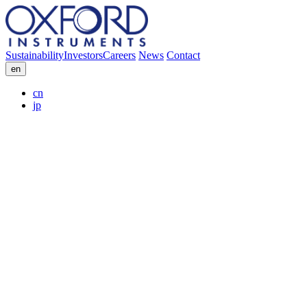
Sustainability
Investors
Careers
News
Contact
en
cn
jp