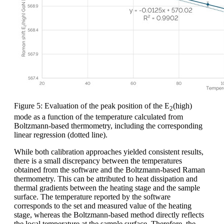
Figure 5: Evaluation of the peak position of the E
(high)
2
mode as a function of the temperature calculated from
Boltzmann-based thermometry, including the corresponding
linear regression (dotted line).
While both calibration approaches yielded consistent results,
there is a small discrepancy between the temperatures
obtained from the software and the Boltzmann-based Raman
thermometry. This can be attributed to heat dissipation and
thermal gradients between the heating stage and the sample
surface. The temperature reported by the software
corresponds to the set and measured value of the heating
stage, whereas the Boltzmann-based method directly reflects
the local temperature at the sample surface. Therefore, the