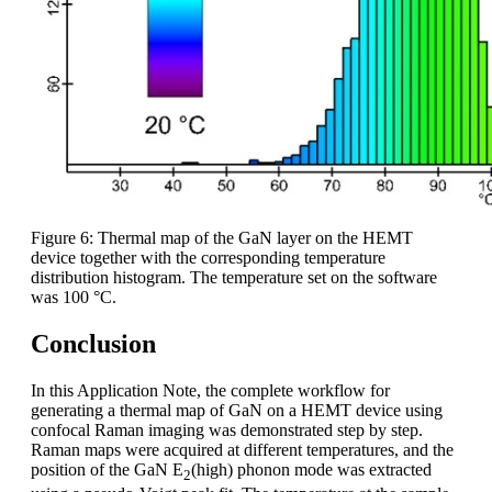
Figure 6: Thermal map of the GaN layer on the HEMT
device together with the corresponding temperature
distribution histogram. The temperature set on the software
was 100 °C.
Conclusion
In this Application Note, the complete workflow for
generating a thermal map of GaN on a HEMT device using
confocal Raman imaging was demonstrated step by step.
Raman maps were acquired at different temperatures, and the
position of the GaN E
(high) phonon mode was extracted
2