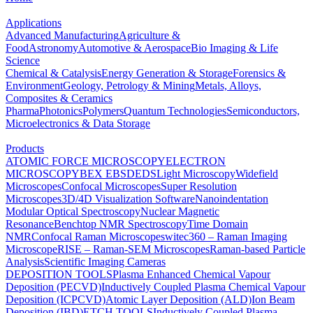
Applications
Advanced Manufacturing
Agriculture &
Food
Astronomy
Automotive & Aerospace
Bio Imaging & Life
Science
Chemical & Catalysis
Energy Generation & Storage
Forensics &
Environment
Geology, Petrology & Mining
Metals, Alloys,
Composites & Ceramics
Pharma
Photonics
Polymers
Quantum Technologies
Semiconductors,
Microelectronics & Data Storage
Products
ATOMIC FORCE MICROSCOPY
ELECTRON
MICROSCOPY
BEX
EBSD
EDS
Light Microscopy
Widefield
Microscopes
Confocal Microscopes
Super Resolution
Microscopes
3D/4D Visualization Software
Nanoindentation
Modular Optical Spectroscopy
Nuclear Magnetic
Resonance
Benchtop NMR Spectroscopy
Time Domain
NMR
Confocal Raman Microscopes
witec360 – Raman Imaging
Microscope
RISE – Raman-SEM Microscopes
Raman-based Particle
Analysis
Scientific Imaging Cameras
DEPOSITION TOOLS
Plasma Enhanced Chemical Vapour
Deposition (PECVD)
Inductively Coupled Plasma Chemical Vapour
Deposition (ICPCVD)
Atomic Layer Deposition (ALD)
Ion Beam
Deposition (IBD)
ETCH TOOLS
Inductively Coupled Plasma