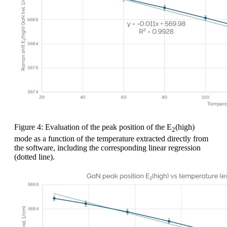
Figure 4: Evaluation of the peak position of the E
(high)
2
mode as a function of the temperature extracted directly from
the software, including the corresponding linear regression
(dotted line).