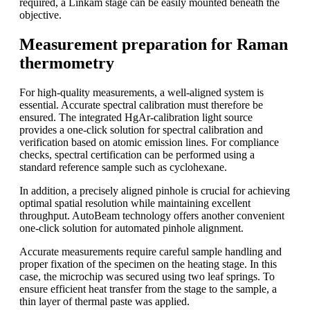
required, a Linkam stage can be easily mounted beneath the
objective.
Measurement preparation for Raman
thermometry
For high-quality measurements, a well-aligned system is
essential. Accurate spectral calibration must therefore be
ensured. The integrated HgAr-calibration light source
provides a one-click solution for spectral calibration and
verification based on atomic emission lines. For compliance
checks, spectral certification can be performed using a
standard reference sample such as cyclohexane.
In addition, a precisely aligned pinhole is crucial for achieving
optimal spatial resolution while maintaining excellent
throughput. AutoBeam technology offers another convenient
one-click solution for automated pinhole alignment.
Accurate measurements require careful sample handling and
proper fixation of the specimen on the heating stage. In this
case, the microchip was secured using two leaf springs. To
ensure efficient heat transfer from the stage to the sample, a
thin layer of thermal paste was applied.