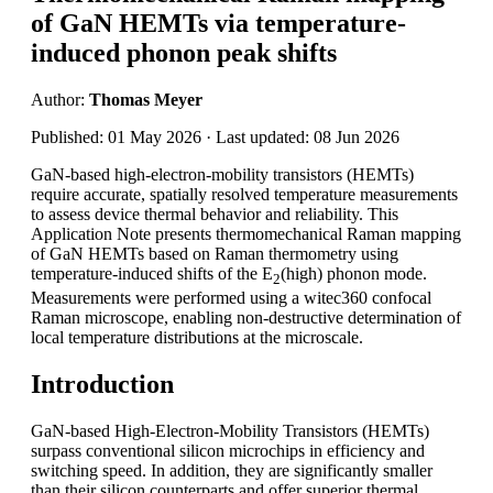
of GaN HEMTs via temperature-
induced phonon peak shifts
Author:
Thomas Meyer
Published: 01 May 2026 · Last updated: 08 Jun 2026
GaN-based high-electron-mobility transistors (HEMTs)
require accurate, spatially resolved temperature measurements
to assess device thermal behavior and reliability. This
Application Note presents thermomechanical Raman mapping
of GaN HEMTs based on Raman thermometry using
temperature-induced shifts of the E
(high) phonon mode.
2
Measurements were performed using a witec360 confocal
Raman microscope, enabling non-destructive determination of
local temperature distributions at the microscale.
Introduction
GaN-based High-Electron-Mobility Transistors (HEMTs)
surpass conventional silicon microchips in efficiency and
switching speed. In addition, they are significantly smaller
than their silicon counterparts and offer superior thermal