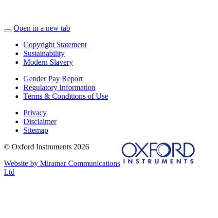
Open in a new tab
Copyright Statement
Sustainability
Modern Slavery
Gender Pay Report
Regulatory Information
Terms & Conditions of Use
Privacy
Disclaimer
Sitemap
© Oxford Instruments 2026
Website by Miramar Communications
Ltd