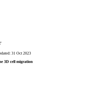
r
pdated: 31 Oct 2023
he 3D cell migration