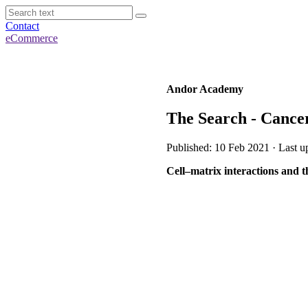
Contact
eCommerce
Andor Academy
The Search - Cance
Published: 10 Feb 2021 · Last u
Cell–matrix interactions and t