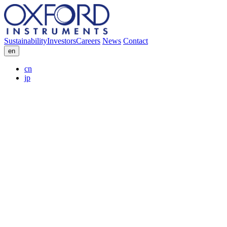
Sustainability
Investors
Careers
News
Contact
en
cn
jp