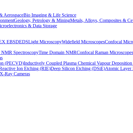
& Aerospace
Bio Imaging & Life Science
ronment
Geology, Petrology & Mining
Metals, Alloys, Composites & Ce
croelectronics & Data Storage
EX
EBSD
EDS
Light Microscopy
Widefield Microscopes
Confocal Micr
p NMR Spectroscopy
Time Domain NMR
Confocal Raman Microscope
as
ion (PECVD)
Inductively Coupled Plasma Chemical Vapour Depositi
Reactive Ion Etching (RIE)
Deep Silicon Etching (DSiE)
Atomic Layer 
X-Ray Cameras