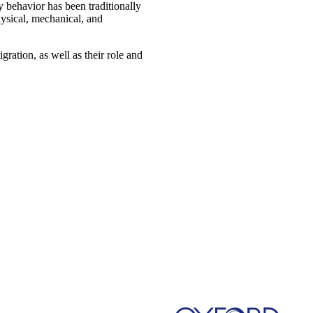
 behavior has been traditionally
physical, mechanical, and
gration, as well as their role and