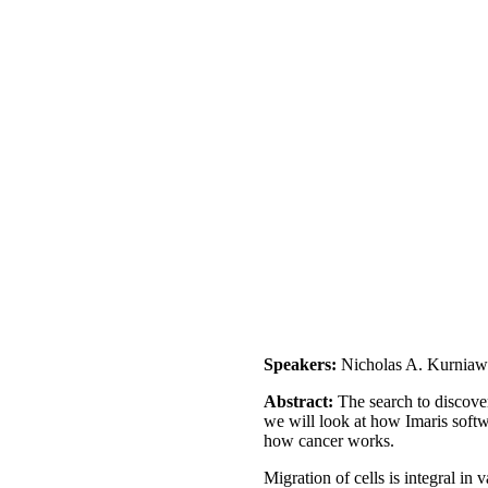
Speakers:
Nicholas A. Kurnia
Abstract:
The search to discover
we will look at how Imaris softw
how cancer works.
Migration of cells is integral in