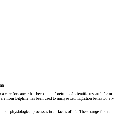
wan
 a cure for cancer has been at the forefront of scientific research for m
are from Bitplane has been used to analyse cell migration behavior, a k
 various physiological processes in all facets of life. These range from 