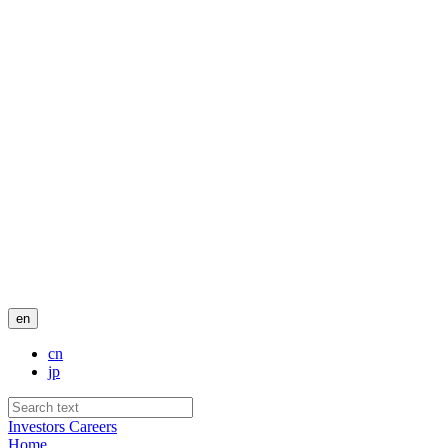
en
cn
jp
Investors
Careers
Home