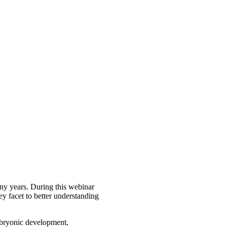
any years. During this webinar
ey facet to better understanding
embryonic development,