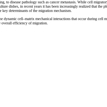
, to disease pathology such as cancer metastasis. While cell migratory
lture dishes, in recent years it has been increasingly realized that the 
re key determinants of the migration mechanism.
the dynamic cell–matrix mechanical interactions that occur during cell mi
 overall efficiency of migration.