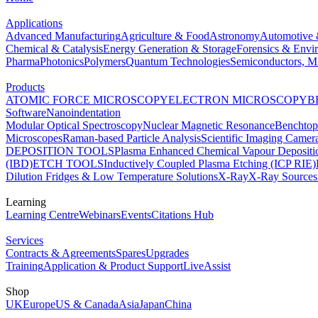
Applications
Advanced Manufacturing
Agriculture & Food
Astronomy
Automotive 
Chemical & Catalysis
Energy Generation & Storage
Forensics & Envi
Pharma
Photonics
Polymers
Quantum Technologies
Semiconductors, Mi
Products
ATOMIC FORCE MICROSCOPY
ELECTRON MICROSCOPY
B
Software
Nanoindentation
Modular Optical Spectroscopy
Nuclear Magnetic Resonance
Benchto
Microscopes
Raman-based Particle Analysis
Scientific Imaging Camer
DEPOSITION TOOLS
Plasma Enhanced Chemical Vapour Deposit
(IBD)
ETCH TOOLS
Inductively Coupled Plasma Etching (ICP RIE)
Dilution Fridges & Low Temperature Solutions
X-Ray
X-Ray Sources
Learning
Learning Centre
Webinars
Events
Citations Hub
Services
Contracts & Agreements
Spares
Upgrades
Training
Application & Product Support
LiveAssist
Shop
UK
Europe
US & Canada
Asia
Japan
China