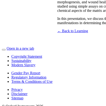
morphogenesis, and wound healing
studied using simple assays on cu
chemical aspects of the matrix a
In this presentation, we discuss 
manifestations in determining the
← Back to Learning
Open in a new tab
Copyright Statement
Sustainability
Modern Slavery
Gender Pay Report
Regulatory Information
Terms & Conditions of Use
Privacy
Disclaimer
Sitemap