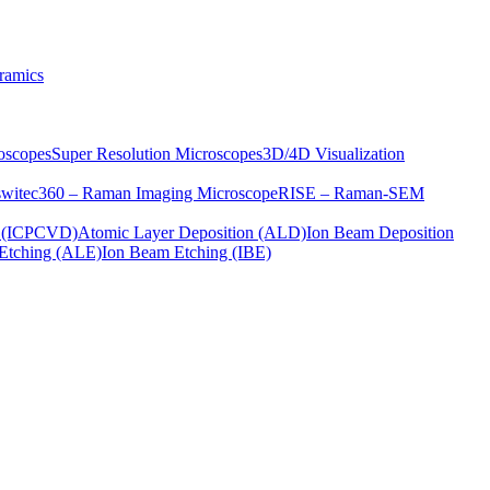
ramics
oscopes
Super Resolution Microscopes
3D/4D Visualization
s
witec360 – Raman Imaging Microscope
RISE – Raman-SEM
on (ICPCVD)
Atomic Layer Deposition (ALD)
Ion Beam Deposition
Etching (ALE)
Ion Beam Etching (IBE)