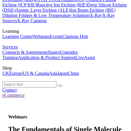
Etching (ICP RIE)
Reactive Ion Etching (RIE)
Deep Silicon Etching
(DSiE)
Atomic Layer Etching (ALE)
Ion Beam Etching (IBE)
Dilution Fridges & Low Temperature Solutions
X-Ray
X-Ray
Sources
X-Ray Cameras
Learning
Learning Centre
Webinars
Events
Citations Hub
Services
Contracts & Agreements
Spares
Upgrades
Training
Application & Product Support
LiveAssist
Shop
UK
Europe
US & Canada
Asia
Japan
China
Contact
eCommerce
Webinars
The Fundamentals of Single Molecule