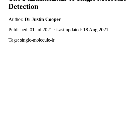
Detection
Author:
Dr Justin Cooper
Published: 01 Jul 2021 · Last updated: 18 Aug 2021
Tags: single-molecule-lr