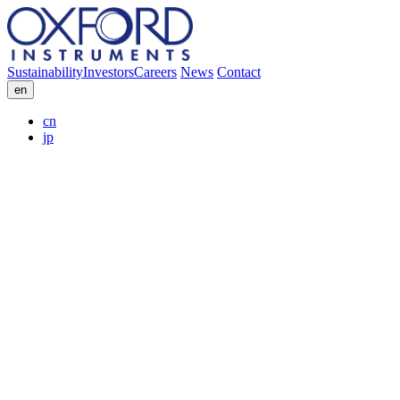
Sustainability
Investors
Careers
News
Contact
en
cn
jp