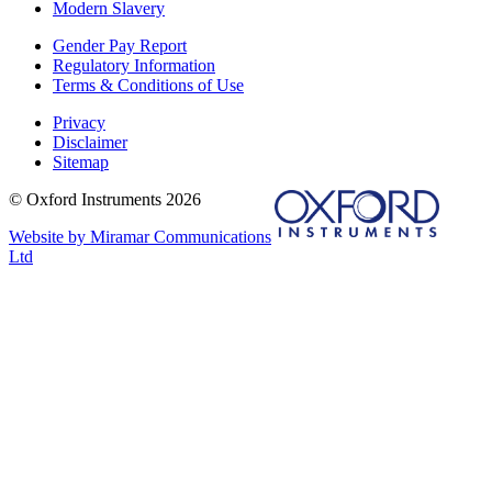
Modern Slavery
Gender Pay Report
Regulatory Information
Terms & Conditions of Use
Privacy
Disclaimer
Sitemap
© Oxford Instruments 2026
Website by Miramar Communications
Ltd