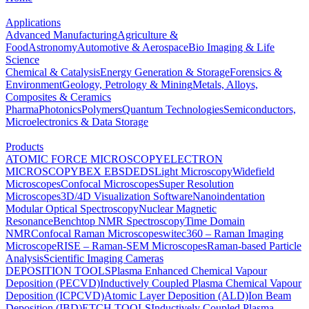
Applications
Advanced Manufacturing
Agriculture &
Food
Astronomy
Automotive & Aerospace
Bio Imaging & Life
Science
Chemical & Catalysis
Energy Generation & Storage
Forensics &
Environment
Geology, Petrology & Mining
Metals, Alloys,
Composites & Ceramics
Pharma
Photonics
Polymers
Quantum Technologies
Semiconductors,
Microelectronics & Data Storage
Products
ATOMIC FORCE MICROSCOPY
ELECTRON
MICROSCOPY
BEX
EBSD
EDS
Light Microscopy
Widefield
Microscopes
Confocal Microscopes
Super Resolution
Microscopes
3D/4D Visualization Software
Nanoindentation
Modular Optical Spectroscopy
Nuclear Magnetic
Resonance
Benchtop NMR Spectroscopy
Time Domain
NMR
Confocal Raman Microscopes
witec360 – Raman Imaging
Microscope
RISE – Raman-SEM Microscopes
Raman-based Particle
Analysis
Scientific Imaging Cameras
DEPOSITION TOOLS
Plasma Enhanced Chemical Vapour
Deposition (PECVD)
Inductively Coupled Plasma Chemical Vapour
Deposition (ICPCVD)
Atomic Layer Deposition (ALD)
Ion Beam
Deposition (IBD)
ETCH TOOLS
Inductively Coupled Plasma