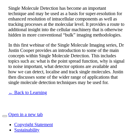
Single Molecule Detection has become an important
technique and may be used as a basis for super-resolution for
enhanced resolution of intracellular components as well as
tracking processes at the molecular level. It provides a route to
additional insight into the cellular machinery that is otherwise
hidden in more conventional “bulk” imaging methodologies.
In this first webinar of the Single Molecule Imaging series, Dr
Justin Cooper provides an introduction to some of the main
concepts within Single Molecule Detection. This includes
topics such as: what is the point spread function, why is signal
to noise important, what detector options are available and
how we can detect, localise and track single molecules. Justin
then discusses some of the wider range of applications that
single molecule detection techniques may be used for.
← Back to Learning
Open in a new tab
Copyright Statement
Sustainability