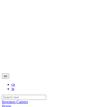
en
cn
jp
Investors
Careers
Home