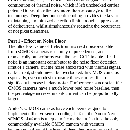
contribution of thermal noise, which if left unchecked carries
potential to sacrifice the low noise floor advantage of the
technology. Deep thermoelectric cooling provides the key to
maintaining a minimized detection limit through suppression
of darkcurrent, whilst simultaneously reducing the occurrence
of hot pixel blemishes.
Part 1 - Effect on Noise Floor
The ultra-low value of 1 electron rms read noise available
from sCMOS cameras is entirely unprecedented, and
dramatically outperforms even the best CCD to date. Read
noise is an important contributor to the noise floor detection
limit of a camera, but the noise associated with thermal signal,
darkcurrent, should never be overlooked. In CMOS cameras
especially, even modest exposure times can result in a
significant increase in dark noise. Furthermore, since scientific
CMOS cameras have a much lower read noise baseline, then
the percentage increase in dark current can be proportionally
larger.
Andor's sCMOS cameras have each been designed to
implement effective sensor cooling. In fact, the Andor Neo
sCMOS platform is unique in the market in that it is the only
commercially available CMOS camera with vacuum
technology, offering the level of deep thermoelectric cooling