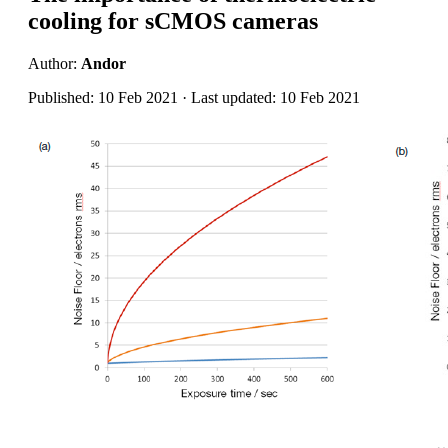
cooling for sCMOS cameras
Author:
Andor
Published: 10 Feb 2021 · Last updated: 10 Feb 2021