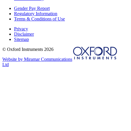
Gender Pay Report
Regulatory Information
Terms & Conditions of Use
Privacy
Disclaimer
Sitemap
© Oxford Instruments 2026
Website by Miramar Communications
Ltd