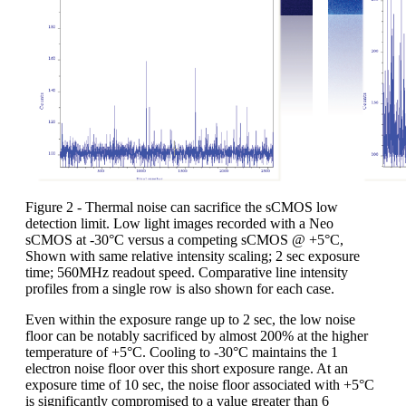
Figure 2 - Thermal noise can sacrifice the sCMOS low
detection limit. Low light images recorded with a Neo
sCMOS at -30°C versus a competing sCMOS @ +5°C,
Shown with same relative intensity scaling; 2 sec exposure
time; 560MHz readout speed. Comparative line intensity
profiles from a single row is also shown for each case.
Even within the exposure range up to 2 sec, the low noise
floor can be notably sacrificed by almost 200% at the higher
temperature of +5°C. Cooling to -30°C maintains the 1
electron noise floor over this short exposure range. At an
exposure time of 10 sec, the noise floor associated with +5°C
is significantly compromised to a value greater than 6