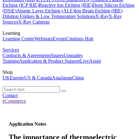
Etching (ICP RIE)
Reactive Ion Etching (RIE)
Deep Silicon Etching
(DSiE)
Atomic Layer Etching (ALE)
Ion Beam Etching (IBE)
Dilution Fridges & Low Temperature Solutions
X-Ray
X-Ray
Sources
X-Ray Cameras
Learning
Learning Centre
Webinars
Events
Citations Hub
Services
Contracts & Agreements
Spares
Upgrades
Training
Application & Product Support
LiveAssist
Shop
UK
Europe
US & Canada
Asia
Japan
China
Contact
eCommerce
Application Notes
The importance of thermoelectric