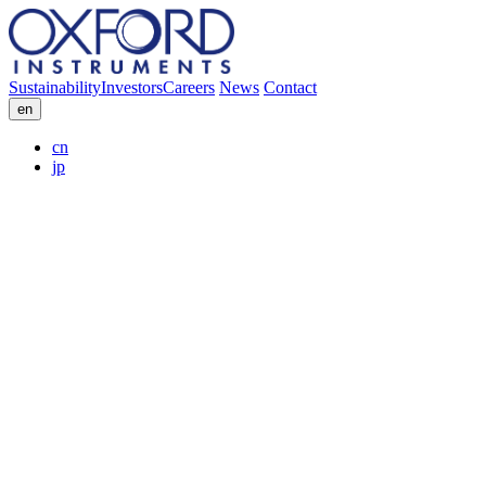
Sustainability
Investors
Careers
News
Contact
en
cn
jp