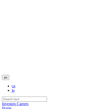
en
cn
jp
Investors
Careers
Home