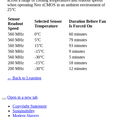
across a range of cooling temperatures and readout speeds
when operating Neo sCMOS in an ambient environment of
25°C
Sensor
Selected Sensor
Duration Before Fan
Readout
Temperature
Is Forced On
Speed
560 MHz
0°C
60 minutes
560 MHz
5°C
79 minutes
560 MHz
15°C
93 minutes
560 MHz
-15°C
9 minutes
560 MHz
-30°C
5 minutes
200 MHz
-15°C
18 minutes
200 MHz
-30°C
12 minutes
← Back to Learning
Open in a new tab
Copyright Statement
Sustainability
Modern Slavery