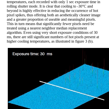
temperatures, each recorded with only 1 sec exposure time in
rolling shutter mode. It is clear that cooling to -30°C and
beyond is highly effective in reducing the occurrence of hot
pixel spikes, thus offering both an aesthetically cleaner image
and a greater proportion of useable and meaningful pixels.
This in turn means that significantly fewer pixels need be
treated using a nearest neighbor median replacement
algorithm. Even using very short exposure conditions of 30
ms, there are still significant numbers of hot pixels present at
higher cooling temperatures, as illustrated in figure 3 (b).