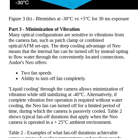
Figure 3 (b) - Blemishes at -30°C vs +5°C for 30 ms exposure
Part 3 - Minimization of Vibration
Many optical configurations are sensitive to vibrations from
the camera fan, such as patch clamp or combined
optical/AFM set-ups. The deep cooling advantage of Neo
means that the internal fan can be turned off by instead opting
to flow water through the conveniently located connections.
Andor's Neo offers:
Two fan speeds
Ability to turn off fan completely.
'Liquid cooling' through the camera allows minimization of
vibration while still stabilizing at -40°C. Alternatively, if
complete vibration free operation is required without water
cooling, the Neo fan can turned off for a limited period of
time, during which the camera is passively cooled. Table 2
shows typical fan-off durations that apply when the Neo
camera is operated in a + 25°C ambient environment.
Table 2 - Examples of what fan-off durations achievable