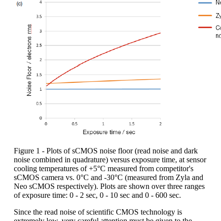
Figure 1 - Plots of sCMOS noise floor (read noise and dark
noise combined in quadrature) versus exposure time, at sensor
cooling temperatures of +5°C measured from competitor's
sCMOS camera vs. 0°C and -30°C (measured from Zyla and
Neo sCMOS respectively). Plots are shown over three ranges
of exposure time: 0 - 2 sec, 0 - 10 sec and 0 - 600 sec.
Since the read noise of scientific CMOS technology is
extremely low, very careful attention must be given to the