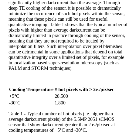
significantly higher darkcurrent than the average. Through
deep TE cooling of the sensor, it is possible to dramatically
minimize the occurrence of such hot pixels within the sensor,
meaning that these pixels can still be used for useful
quantitative imaging. Table 1 shows that the typical number of
pixels with higher than average darkcurrent can be
dramatically limited in practice through cooling of the sensor,
meaning that they are not required to be treated by
interpolation filters. Such interpolation over pixel blemishes
can be detrimental in some applications that depend on total
quantitative integrity over a limited set of pixels, for example
in localization based super-resolution microscopy (such as
PALM and STORM techniques).
Cooling Temperature
# hot pixels with > 2e-/pix/sec
+5°C
28,500
-30°C
1,800
Table 1 - Typical number of hot pixels (i.e. higher than
average darkcurrent pixels) of the 5.5MP 2051 sCMOS
sensor that show darkcurrent greater than 2 e-/pix/sec at
cooling temperatures of +5°C and -30°C.