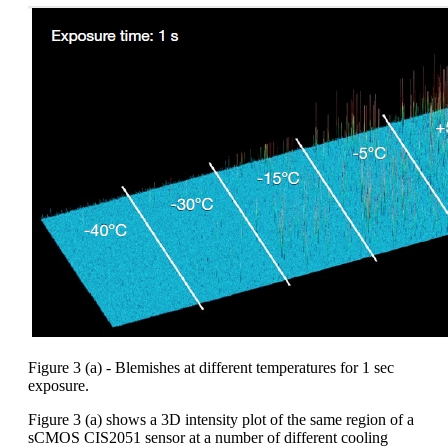
Figure 3 (a) - Blemishes at different temperatures for 1 sec
exposure.
Figure 3 (a) shows a 3D intensity plot of the same region of a
sCMOS CIS2051 sensor at a number of different cooling