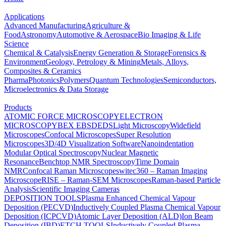
Applications
Advanced Manufacturing
Agriculture &
Food
Astronomy
Automotive & Aerospace
Bio Imaging & Life
Science
Chemical & Catalysis
Energy Generation & Storage
Forensics &
Environment
Geology, Petrology & Mining
Metals, Alloys,
Composites & Ceramics
Pharma
Photonics
Polymers
Quantum Technologies
Semiconductors,
Microelectronics & Data Storage
Products
ATOMIC FORCE MICROSCOPY
ELECTRON
MICROSCOPY
BEX
EBSD
EDS
Light Microscopy
Widefield
Microscopes
Confocal Microscopes
Super Resolution
Microscopes
3D/4D Visualization Software
Nanoindentation
Modular Optical Spectroscopy
Nuclear Magnetic
Resonance
Benchtop NMR Spectroscopy
Time Domain
NMR
Confocal Raman Microscopes
witec360 – Raman Imaging
Microscope
RISE – Raman-SEM Microscopes
Raman-based Particle
Analysis
Scientific Imaging Cameras
DEPOSITION TOOLS
Plasma Enhanced Chemical Vapour
Deposition (PECVD)
Inductively Coupled Plasma Chemical Vapour
Deposition (ICPCVD)
Atomic Layer Deposition (ALD)
Ion Beam
Deposition (IBD)
ETCH TOOLS
Inductively Coupled Plasma