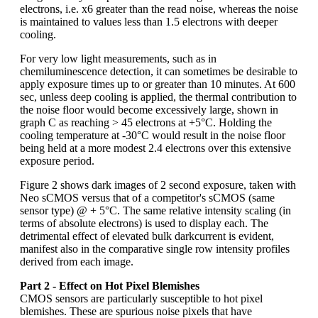
electrons, i.e. x6 greater than the read noise, whereas the noise
is maintained to values less than 1.5 electrons with deeper
cooling.
For very low light measurements, such as in
chemiluminescence detection, it can sometimes be desirable to
apply exposure times up to or greater than 10 minutes. At 600
sec, unless deep cooling is applied, the thermal contribution to
the noise floor would become excessively large, shown in
graph C as reaching > 45 electrons at +5°C. Holding the
cooling temperature at -30°C would result in the noise floor
being held at a more modest 2.4 electrons over this extensive
exposure period.
Figure 2 shows dark images of 2 second exposure, taken with
Neo sCMOS versus that of a competitor's sCMOS (same
sensor type) @ + 5°C. The same relative intensity scaling (in
terms of absolute electrons) is used to display each. The
detrimental effect of elevated bulk darkcurrent is evident,
manifest also in the comparative single row intensity profiles
derived from each image.
Part 2 - Effect on Hot Pixel Blemishes
CMOS sensors are particularly susceptible to hot pixel
blemishes. These are spurious noise pixels that have