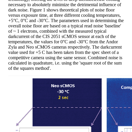
necessary to absolutely minimize the detrimental influence of
dark noise. Figure 1 shows theoretical plots of noise floor
versus exposure time, at three different cooling temperatures,
+5°C, 0°C and -30°C. The parameters used in determining the
overall noise floor are based on a typical read noise 'baseline'
of ~ 1 electrons, combined with the measured typical
darkcurrent of the CIS 2051 sCMOS sensor at each of the
temperatures, the values for 0°C and -30°C from the Andor
Zyla and Neo sCMOS cameras respectively. The darkcurrent
value used for +5 C has been taken from the spec sheet of a
competitive camera using the same sensor. Combined noise is
calculated in quadrature, i.e. using the 'square root of the sum
of the squares method'.