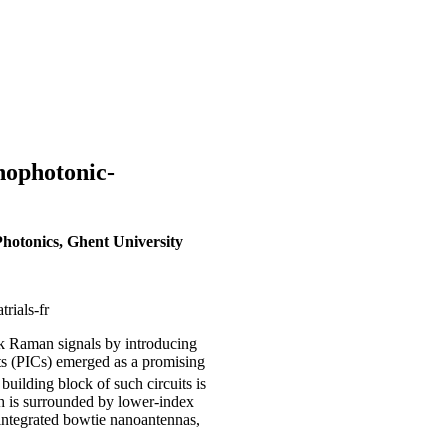
nophotonic-
hotonics, Ghent University
rials-fr
k Raman signals by introducing
its (PICs) emerged as a promising
uilding block of such circuits is
h is surrounded by lower-index
 integrated bowtie nanoantennas,