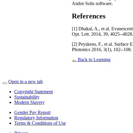
Andor Solis software.
References
[1] Dhakal, A., et al. Evanescen
Opt. Lett. 2014, 39, 4025--4028
[2] Peyskens, F., et al. Surfa
Photonics 2016, 3(1), 102--108.
← Back to Learning
Open in a new tab
Copyright Statement
Sustainability
Modern Slavery
Gender Pay Report
Regulatory Information
Terms & Conditions of Use