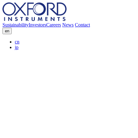
Sustainability
Investors
Careers
News
Contact
en
cn
jp