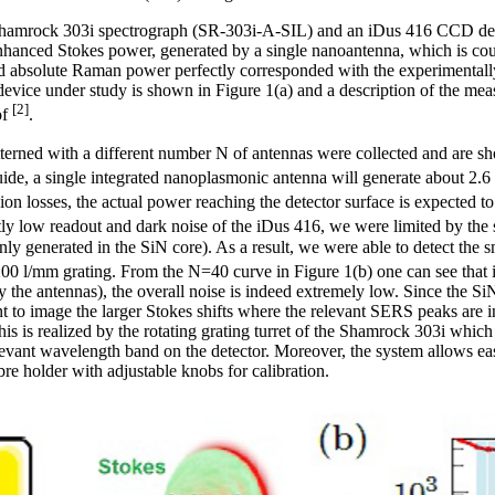
a Shamrock 303i spectrograph (SR-303i-A-SIL) and an iDus 416 CCD
nhanced Stokes power, generated by a single nanoantenna, which is co
ed absolute Raman power perfectly corresponded with the experimental
vice under study is shown in Figure 1(a) and a description of the mea
[2]
of
.
erned with a different number N of antennas were collected and are sh
de, a single integrated nanoplasmonic antenna will generate about 2.
sion losses, the actual power reaching the detector surface is expected 
ly low readout and dark noise of the iDus 416, we were limited by the
ly generated in the SiN core). As a result, we were able to detect the
00 l/mm grating. From the N=40 curve in Figure 1(b) one can see that 
y the antennas), the overall noise is indeed extremely low. Since the 
 to image the larger Stokes shifts where the relevant SERS peaks are in 
is is realized by the rotating grating turret of the Shamrock 303i which
elevant wavelength band on the detector. Moreover, the system allows ea
ibre holder with adjustable knobs for calibration.