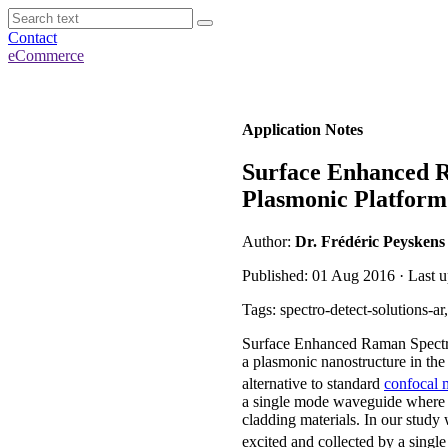
Contact
eCommerce
Application Notes
Surface Enhanced R
Plasmonic Platform
Author:
Dr. Frédéric Peyskens
Published: 01 Aug 2016 · Last u
Tags: spectro-detect-solutions-
Surface Enhanced Raman Spectro
a plasmonic nanostructure in the 
alternative to standard
confocal 
a single mode waveguide where t
cladding materials. In our study
excited and collected by a singl