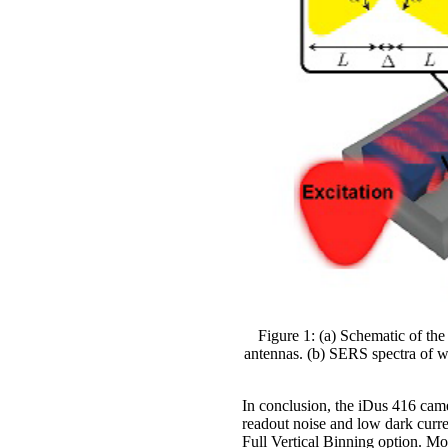
Figure 1: (a) Schematic of th
antennas. (b) SERS spectra of w
In conclusion, the iDus 416 came
readout noise and low dark curren
Full Vertical Binning option. Mo