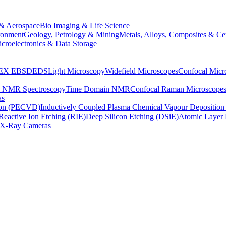
& Aerospace
Bio Imaging & Life Science
ronment
Geology, Petrology & Mining
Metals, Alloys, Composites & Ce
croelectronics & Data Storage
EX
EBSD
EDS
Light Microscopy
Widefield Microscopes
Confocal Micr
p NMR Spectroscopy
Time Domain NMR
Confocal Raman Microscope
as
ion (PECVD)
Inductively Coupled Plasma Chemical Vapour Depositi
Reactive Ion Etching (RIE)
Deep Silicon Etching (DSiE)
Atomic Layer 
X-Ray Cameras