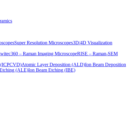
ramics
oscopes
Super Resolution Microscopes
3D/4D Visualization
s
witec360 – Raman Imaging Microscope
RISE – Raman-SEM
on (ICPCVD)
Atomic Layer Deposition (ALD)
Ion Beam Deposition
Etching (ALE)
Ion Beam Etching (IBE)