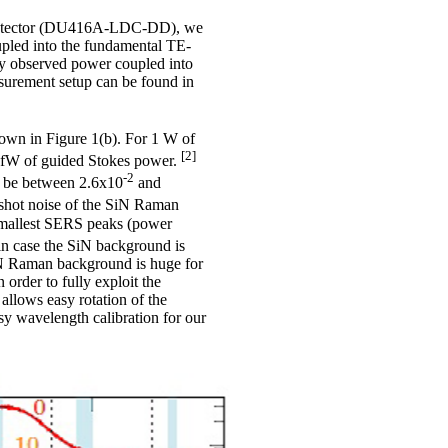
 detector (DU416A-LDC-DD), we
upled into the fundamental TE-
ly observed power coupled into
surement setup can be found in
own in Figure 1(b). For 1 W of
[2]
6 fW of guided Stokes power.
-2
to be between 2.6x10
and
 shot noise of the SiN Raman
 smallest SERS peaks (power
in case the SiN background is
SiN Raman background is huge for
order to fully exploit the
 allows easy rotation of the
sy wavelength calibration for our