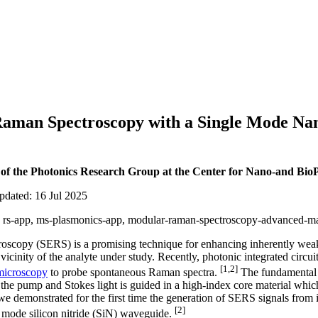
aman Spectroscopy with a Single Mode Na
 of the Photonics Research Group at the Center for Nano-and BioP
pdated: 16 Jul 2025
ar, rs-app, ms-plasmonics-app, modular-raman-spectroscopy-advanced-mat
scopy (SERS) is a promising technique for enhancing inherently wea
vicinity of the analyte under study. Recently, photonic integrated circu
[1,2]
microscopy
to probe spontaneous Raman spectra.
The fundamental b
he pump and Stokes light is guided in a high-index core material whic
 we demonstrated for the first time the generation of SERS signals from
[2]
e mode silicon nitride (SiN) waveguide.