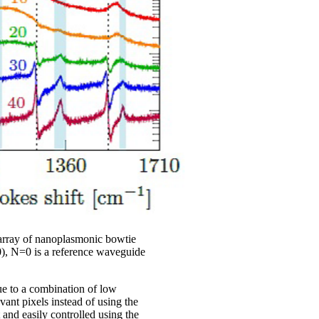
 array of nanoplasmonic bowtie
0), N=0 is a reference waveguide
ue to a combination of low
vant pixels instead of using the
and easily controlled using the