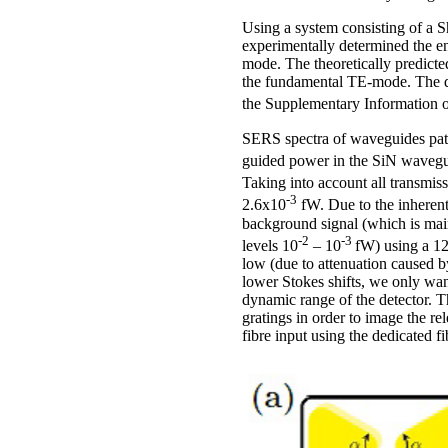
Using a system consisting of 
experimentally determined the e
mode. The theoretically predict
the fundamental TE-mode. The de
the Supplementary Information 
SERS spectra of waveguides patt
guided power in the SiN wavegui
Taking into account all transmis
-3
2.6x10
fW. Due to the inherent
background signal (which is main
-2
-3
levels 10
– 10
fW) using a 12
low (due to attenuation caused b
lower Stokes shifts, we only want
dynamic range of the detector. Th
gratings in order to image the r
fibre input using the dedicated f