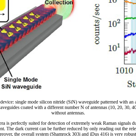
e device: single mode silicon nitride (SiN) waveguide patterned with an
aveguides coated with a different number N of antennas (10, 20, 30, 4
without antennas.
ra is perfectly suited for detection of extremely weak Raman signals d
t. The dark current can be further reduced by only reading out the rele
reover, the overall system (Shamrock 303i and iDus 416) is very robust 