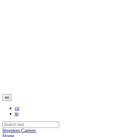
en
cn
jp
Investors
Careers
Home