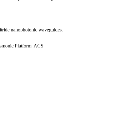
 nitride nanophotonic waveguides.
asmonic Platform, ACS