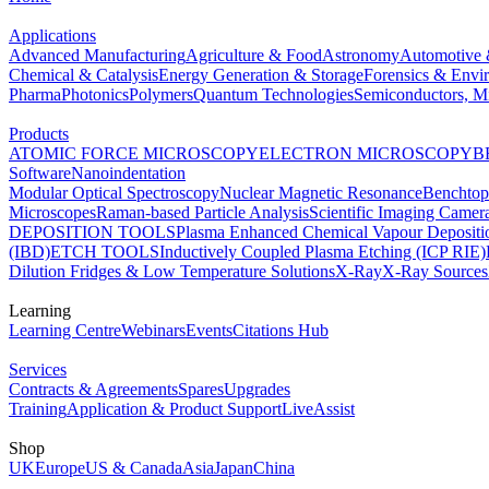
Applications
Advanced Manufacturing
Agriculture & Food
Astronomy
Automotive 
Chemical & Catalysis
Energy Generation & Storage
Forensics & Envi
Pharma
Photonics
Polymers
Quantum Technologies
Semiconductors, Mi
Products
ATOMIC FORCE MICROSCOPY
ELECTRON MICROSCOPY
B
Software
Nanoindentation
Modular Optical Spectroscopy
Nuclear Magnetic Resonance
Benchto
Microscopes
Raman-based Particle Analysis
Scientific Imaging Camer
DEPOSITION TOOLS
Plasma Enhanced Chemical Vapour Deposit
(IBD)
ETCH TOOLS
Inductively Coupled Plasma Etching (ICP RIE)
Dilution Fridges & Low Temperature Solutions
X-Ray
X-Ray Sources
Learning
Learning Centre
Webinars
Events
Citations Hub
Services
Contracts & Agreements
Spares
Upgrades
Training
Application & Product Support
LiveAssist
Shop
UK
Europe
US & Canada
Asia
Japan
China