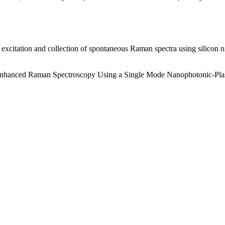
t excitation and collection of spontaneous Raman spectra using silicon
.
ce Enhanced Raman Spectroscopy Using a Single Mode Nanophotonic-Pl