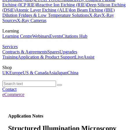
Etching (ICP RIE)
Reactive Ion Etching (RIE)
Deep Silicon Etching
(DSiE)
Atomic Layer Etching (ALE)
Ion Beam Etching (IBE)
Dilution Fridges & Low Temperature Solutions
X-Ray
X-Ray
Sources
X-Ray Cameras
Learning
Learning Centre
Webinars
Events
Citations Hub
Services
Contracts & Agreements
Spares
Upgrades
Training
Application & Product Support
LiveAssist
Shop
UK
Europe
US & Canada
Asia
Japan
China
Contact
eCommerce
Application Notes
Structured Illumination Microscopy