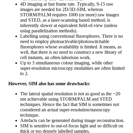
4D imaging at fast frame rate. Typically, 9-15 raw
images are needed for 2D/3D-SIM, whereas
STORM/PALM requires 1000 (or more) raw images
and STED, as a laser-scanning based method, is
inherently slower at equivalent field-of-view (unless
using parallelization methods).
Labelling using conventional fluorophores. There is no
need to employ photoactivable/photoswitchable
fluorophores whose availability is limited. It means, as
well, that there is no need to construct a new library of
cell mutants, an often-laborious work.
Up to 3 simultaneous colour imaging, while other
super-resolution microscopy modalities are often limited
to 2.
However, SIM also has some
drawbacks
:
The lateral spatial resolution is not as good as the ~20
nm achievable using STORM/PALM and STED
techniques. Hence the fact that SIM is sometimes not
considered an actual super-resolution/nasoscopy
technique.
Artefacts can be generated during image reconstruction.
SIM is sensitive to out-of-focus light and so difficult on
thick or too densely labelled samples.