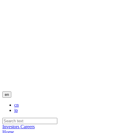
en
cn
jp
Investors
Careers
Home