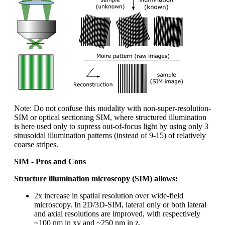
Note: Do not confuse this modality with non-super-resolution-
SIM or optical sectioning SIM, where structured illumination
is here used only to supress out-of-focus light by using only 3
sinusoidal illumination patterns (instead of 9-15) of relatively
coarse stripes.
SIM - Pros and Cons
Structure illumination microscopy (SIM) allows:
2x increase in spatial resolution over wide-field
microscopy. In 2D/3D-SIM, lateral only or both lateral
and axial resolutions are improved, with respectively
~100 nm in xy and ~250 nm in z.