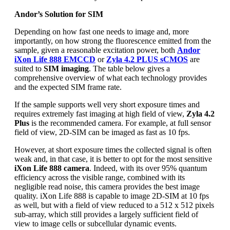
Andor’s Solution for SIM
Depending on how fast one needs to image and, more
importantly, on how strong the fluorescence emitted from the
sample, given a reasonable excitation power, both
Andor
iXon Life 888 EMCCD
or
Zyla 4.2 PLUS sCMOS
are
suited to
SIM imaging
. The table below gives a
comprehensive overview of what each technology provides
and the expected SIM frame rate.
If the sample supports well very short exposure times and
requires extremely fast imaging at high field of view,
Zyla 4.2
Plus
is the recommended camera. For example, at full sensor
field of view, 2D-SIM can be imaged as fast as 10 fps.
However, at short exposure times the collected signal is often
weak and, in that case, it is better to opt for the most sensitive
iXon Life 888 camera
. Indeed, with its over 95% quantum
efficiency across the visible range, combined with its
negligible read noise, this camera provides the best image
quality. iXon Life 888 is capable to image 2D-SIM at 10 fps
as well, but with a field of view reduced to a 512 x 512 pixels
sub-array, which still provides a largely sufficient field of
view to image cells or subcellular dynamic events.