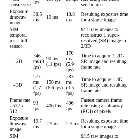
fps
sensor size
sensor area
Exposure
38.5
18.8
Resulting exposure time
time/raw
10 ms
ms
ms
for a single image
image
SIM
9/15 raw images to
temporal
reconstruct 1 super-
res. - full
resolved (SR) image in
sensor
2/3D
170
346
Time to acquire 1 2D-
90 ms
ms
- 2D
ms (3
SR image and resulting
(11 fps)
(5.9
fps)
frame rate
fps)
577
283
Time to acquire 1 3D-
ms
150 ms
ms
- 3D
SR image and resulting
(1.7
(6.6 fps)
(3.5
frame rate
fps)
fps)
Frame rate
Fastest camera frame
93
406
- 512 x
406 fps
rate using a sub-array
fps
fps
512
(ROI) of pixels
Exposure
10.7
Resulting exposure time
time/raw
2.5 ms
2.5 ms
ms
for a single image
image
SIM
9/15 raw images to