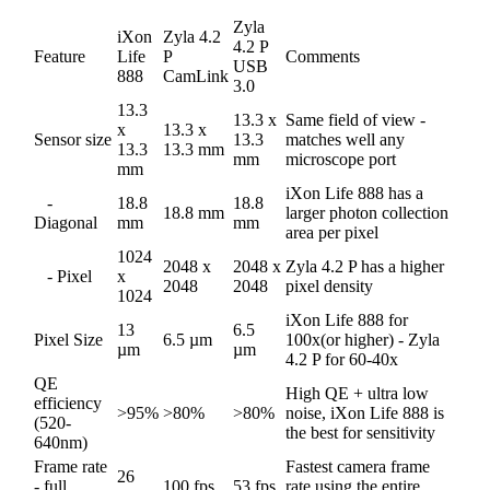
Zyla
iXon
Zyla 4.2
4.2 P
Feature
Life
P
Comments
USB
888
CamLink
3.0
13.3
13.3 x
Same field of view -
x
13.3 x
Sensor size
13.3
matches well any
13.3
13.3 mm
mm
microscope port
mm
iXon Life 888 has a
-
18.8
18.8
18.8 mm
larger photon collection
Diagonal
mm
mm
area per pixel
1024
2048 x
2048 x
Zyla 4.2 P has a higher
- Pixel
x
2048
2048
pixel density
1024
iXon Life 888 for
13
6.5
Pixel Size
6.5 µm
100x(or higher) - Zyla
µm
µm
4.2 P for 60-40x
QE
High QE + ultra low
efficiency
>95%
>80%
>80%
noise, iXon Life 888 is
(520-
the best for sensitivity
640nm)
Frame rate
Fastest camera frame
26
- full
100 fps
53 fps
rate using the entire