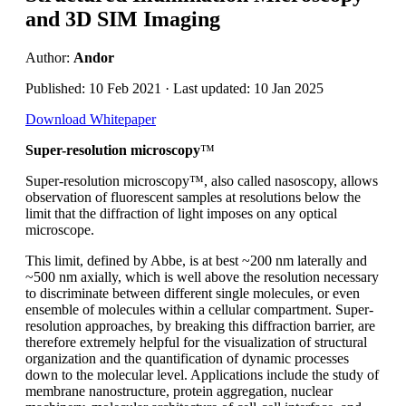
and 3D SIM Imaging
Author:
Andor
Published: 10 Feb 2021 · Last updated: 10 Jan 2025
Download Whitepaper
Super-resolution microscopy
™
Super-resolution microscopy™, also called nasoscopy, allows
observation of fluorescent samples at resolutions below the
limit that the diffraction of light imposes on any optical
microscope.
This limit, defined by Abbe, is at best ~200 nm laterally and
~500 nm axially, which is well above the resolution necessary
to discriminate between different single molecules, or even
ensemble of molecules within a cellular compartment. Super-
resolution approaches, by breaking this diffraction barrier, are
therefore extremely helpful for the visualization of structural
organization and the quantification of dynamic processes
down to the molecular level. Applications include the study of
membrane nanostructure, protein aggregation, nuclear