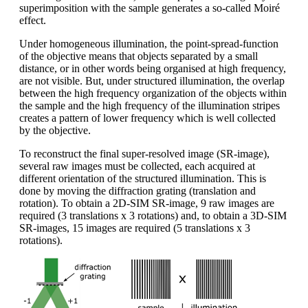
superimposition with the sample generates a so-called Moiré
effect.
Under homogeneous illumination, the point-spread-function
of the objective means that objects separated by a small
distance, or in other words being organised at high frequency,
are not visible. But, under structured illumination, the overlap
between the high frequency organization of the objects within
the sample and the high frequency of the illumination stripes
creates a pattern of lower frequency which is well collected
by the objective.
To reconstruct the final super-resolved image (SR-image),
several raw images must be collected, each acquired at
different orientation of the structured illumination. This is
done by moving the diffraction grating (translation and
rotation). To obtain a 2D-SIM SR-image, 9 raw images are
required (3 translations x 3 rotations) and, to obtain a 3D-SIM
SR-images, 15 images are required (5 translations x 3
rotations).