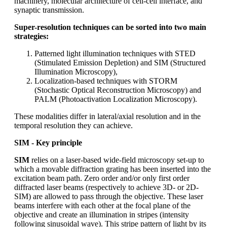
machinery, molecular architecture of cell-cell interface, and
synaptic transmission.
Super-resolution techniques can be sorted into two main
strategies:
Patterned light illumination techniques with STED
(Stimulated Emission Depletion) and SIM (Structured
Illumination Microscopy),
Localization-based techniques with STORM
(Stochastic Optical Reconstruction Microscopy) and
PALM (Photoactivation Localization Microscopy).
These modalities differ in lateral/axial resolution and in the
temporal resolution they can achieve.
SIM - Key principle
SIM
relies on a laser-based wide-field microscopy set-up to
which a movable diffraction grating has been inserted into the
excitation beam path. Zero order and/or only first order
diffracted laser beams (respectively to achieve 3D- or 2D-
SIM) are allowed to pass through the objective. These laser
beams interfere with each other at the focal plane of the
objective and create an illumination in stripes (intensity
following sinusoidal wave). This stripe pattern of light by its