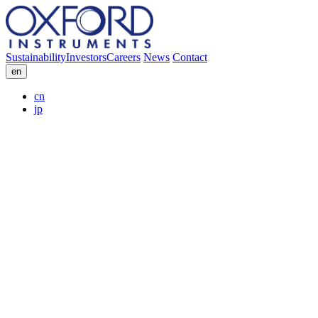
Sustainability
Investors
Careers
News
Contact
en
cn
jp