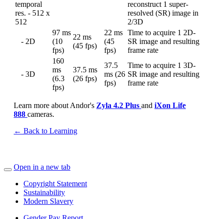
temporal
reconstruct 1 super-
res. - 512 x
resolved (SR) image in
512
2/3D
97 ms
22 ms
Time to acquire 1 2D-
22 ms
- 2D
(10
(45
SR image and resulting
(45 fps)
fps)
fps)
frame rate
160
37.5
Time to acquire 1 3D-
ms
37.5 ms
- 3D
ms (26
SR image and resulting
(6.3
(26 fps)
fps)
frame rate
fps)
Learn more about Andor's
Zyla 4.2 Plus
and
iXon Life
888
cameras.
← Back to Learning
Open in a new tab
Copyright Statement
Sustainability
Modern Slavery
Gender Pay Report