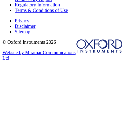
Regulatory Information
Terms & Conditions of Use
Privacy
Disclaimer
Sitemap
© Oxford Instruments 2026
Website by Miramar Communications
Ltd