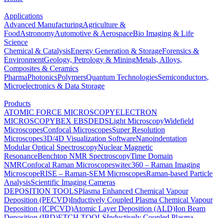
Applications
Advanced Manufacturing
Agriculture &
Food
Astronomy
Automotive & Aerospace
Bio Imaging & Life
Science
Chemical & Catalysis
Energy Generation & Storage
Forensics &
Environment
Geology, Petrology & Mining
Metals, Alloys,
Composites & Ceramics
Pharma
Photonics
Polymers
Quantum Technologies
Semiconductors,
Microelectronics & Data Storage
Products
ATOMIC FORCE MICROSCOPY
ELECTRON
MICROSCOPY
BEX
EBSD
EDS
Light Microscopy
Widefield
Microscopes
Confocal Microscopes
Super Resolution
Microscopes
3D/4D Visualization Software
Nanoindentation
Modular Optical Spectroscopy
Nuclear Magnetic
Resonance
Benchtop NMR Spectroscopy
Time Domain
NMR
Confocal Raman Microscopes
witec360 – Raman Imaging
Microscope
RISE – Raman-SEM Microscopes
Raman-based Particle
Analysis
Scientific Imaging Cameras
DEPOSITION TOOLS
Plasma Enhanced Chemical Vapour
Deposition (PECVD)
Inductively Coupled Plasma Chemical Vapour
Deposition (ICPCVD)
Atomic Layer Deposition (ALD)
Ion Beam
Deposition (IBD)
ETCH TOOLS
Inductively Coupled Plasma