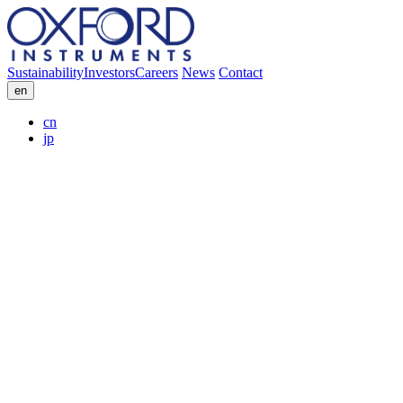
Sustainability
Investors
Careers
News
Contact
en
cn
jp