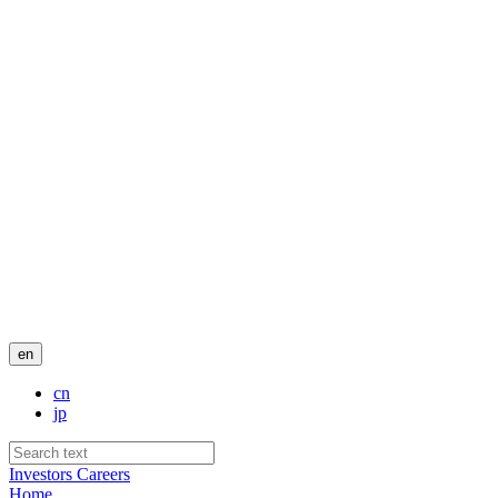
en
cn
jp
Investors
Careers
Home