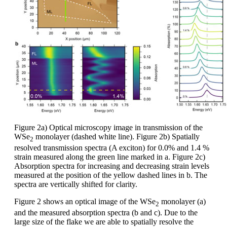
Figure 2a) Optical microscopy image in transmission of the
WSe
monolayer (dashed white line). Figure 2b) Spatially
2
resolved transmission spectra (A exciton) for 0.0% and 1.4 %
strain measured along the green line marked in a. Figure 2c)
Absorption spectra for increasing and decreasing strain levels
measured at the position of the yellow dashed lines in b. The
spectra are vertically shifted for clarity.
Figure 2 shows an optical image of the WSe
monolayer (a)
2
and the measured absorption spectra (b and c). Due to the
large size of the flake we are able to spatially resolve the