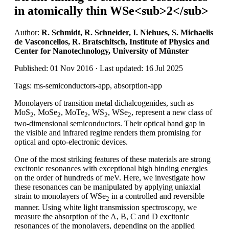
in atomically thin WSe<sub>2</sub>
Author:
R. Schmidt, R. Schneider, I. Niehues, S. Michaelis
de Vasconcellos, R. Bratschitsch, Institute of Physics and
Center for Nanotechnology, University of Münster
Published: 01 Nov 2016 · Last updated: 16 Jul 2025
Tags: ms-semiconductors-app, absorption-app
Monolayers of transition metal dichalcogenides, such as
MoS
, MoSe
, MoTe
, WS
, WSe
, represent a new class of
2
2
2
2
2
two-dimensional semiconductors. Their optical band gap in
the visible and infrared regime renders them promising for
optical and opto-electronic devices.
One of the most striking features of these materials are strong
excitonic resonances with exceptional high binding energies
on the order of hundreds of meV. Here, we investigate how
these resonances can be manipulated by applying uniaxial
strain to monolayers of WSe
in a controlled and reversible
2
manner. Using white light transmission spectroscopy, we
measure the absorption of the A, B, C and D excitonic
resonances of the monolayers, depending on the applied