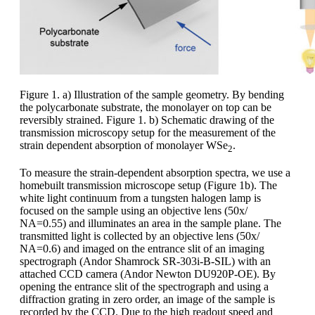
Figure 1. a) Illustration of the sample geometry. By bending
the polycarbonate substrate, the monolayer on top can be
reversibly strained. Figure 1. b) Schematic drawing of the
transmission microscopy setup for the measurement of the
strain dependent absorption of monolayer WSe
.
2
To measure the strain-dependent absorption spectra, we use a
homebuilt transmission microscope setup (Figure 1b). The
white light continuum from a tungsten halogen lamp is
focused on the sample using an objective lens (50x/
NA=0.55) and illuminates an area in the sample plane. The
transmitted light is collected by an objective lens (50x/
NA=0.6) and imaged on the entrance slit of an imaging
spectrograph (Andor Shamrock SR-303i-B-SIL) with an
attached CCD camera (Andor Newton DU920P-OE). By
opening the entrance slit of the spectrograph and using a
diffraction grating in zero order, an image of the sample is
recorded by the CCD. Due to the high readout speed and