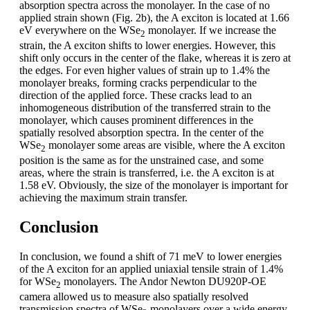
absorption spectra across the monolayer. In the case of no
applied strain shown (Fig. 2b), the A exciton is located at 1.66
eV everywhere on the WSe
monolayer. If we increase the
2
strain, the A exciton shifts to lower energies. However, this
shift only occurs in the center of the flake, whereas it is zero at
the edges. For even higher values of strain up to 1.4% the
monolayer breaks, forming cracks perpendicular to the
direction of the applied force. These cracks lead to an
inhomogeneous distribution of the transferred strain to the
monolayer, which causes prominent differences in the
spatially resolved absorption spectra. In the center of the
WSe
monolayer some areas are visible, where the A exciton
2
position is the same as for the unstrained case, and some
areas, where the strain is transferred, i.e. the A exciton is at
1.58 eV. Obviously, the size of the monolayer is important for
achieving the maximum strain transfer.
Conclusion
In conclusion, we found a shift of 71 meV to lower energies
of the A exciton for an applied uniaxial tensile strain of 1.4%
for WSe
monolayers. The Andor Newton DU920P-OE
2
camera allowed us to measure also spatially resolved
transmission spectra of WSe
monolayers over a wide energy