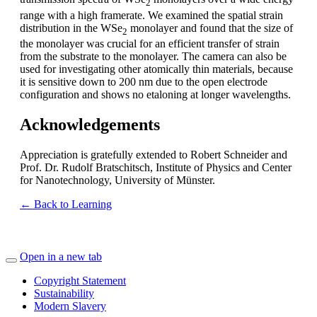
2
range with a high framerate. We examined the spatial strain
distribution in the WSe
monolayer and found that the size of
2
the monolayer was crucial for an efficient transfer of strain
from the substrate to the monolayer. The camera can also be
used for investigating other atomically thin materials, because
it is sensitive down to 200 nm due to the open electrode
configuration and shows no etaloning at longer wavelengths.
Acknowledgements
Appreciation is gratefully extended to Robert Schneider and
Prof. Dr. Rudolf Bratschitsch, Institute of Physics and Center
for Nanotechnology, University of Münster.
← Back to Learning
Open in a new tab
Copyright Statement
Sustainability
Modern Slavery