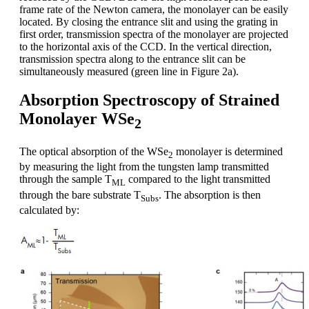
frame rate of the Newton camera, the monolayer can be easily
located. By closing the entrance slit and using the grating in
first order, transmission spectra of the monolayer are projected
to the horizontal axis of the CCD. In the vertical direction,
transmission spectra along to the entrance slit can be
simultaneously measured (green line in Figure 2a).
Absorption Spectroscopy of Strained
Monolayer WSe
2
The optical absorption of the WSe
monolayer is determined
2
by measuring the light from the tungsten lamp transmitted
through the sample T
compared to the light transmitted
ML
through the bare substrate T
. The absorption is then
Subs
calculated by: