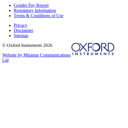
Gender Pay Report
Regulatory Information
Terms & Conditions of Use
Privacy
Disclaimer
Sitemap
© Oxford Instruments 2026
Website by Miramar Communications
Ltd