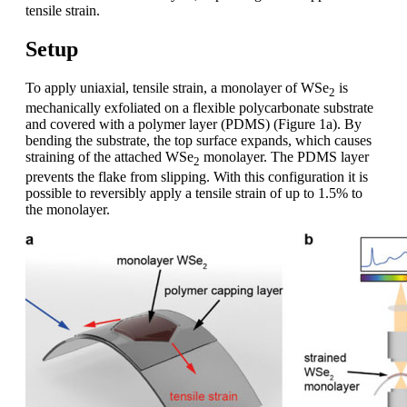
tensile strain.
Setup
To apply uniaxial, tensile strain, a monolayer of WSe
is
2
mechanically exfoliated on a flexible polycarbonate substrate
and covered with a polymer layer (PDMS) (Figure 1a). By
bending the substrate, the top surface expands, which causes
straining of the attached WSe
monolayer. The PDMS layer
2
prevents the flake from slipping. With this configuration it is
possible to reversibly apply a tensile strain of up to 1.5% to
the monolayer.