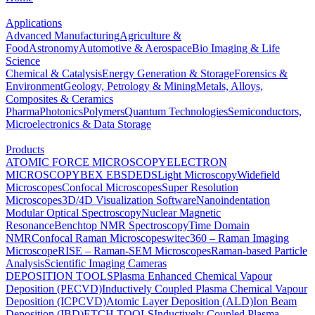
Applications
Advanced Manufacturing
Agriculture &
Food
Astronomy
Automotive & Aerospace
Bio Imaging & Life
Science
Chemical & Catalysis
Energy Generation & Storage
Forensics &
Environment
Geology, Petrology & Mining
Metals, Alloys,
Composites & Ceramics
Pharma
Photonics
Polymers
Quantum Technologies
Semiconductors,
Microelectronics & Data Storage
Products
ATOMIC FORCE MICROSCOPY
ELECTRON
MICROSCOPY
BEX
EBSD
EDS
Light Microscopy
Widefield
Microscopes
Confocal Microscopes
Super Resolution
Microscopes
3D/4D Visualization Software
Nanoindentation
Modular Optical Spectroscopy
Nuclear Magnetic
Resonance
Benchtop NMR Spectroscopy
Time Domain
NMR
Confocal Raman Microscopes
witec360 – Raman Imaging
Microscope
RISE – Raman-SEM Microscopes
Raman-based Particle
Analysis
Scientific Imaging Cameras
DEPOSITION TOOLS
Plasma Enhanced Chemical Vapour
Deposition (PECVD)
Inductively Coupled Plasma Chemical Vapour
Deposition (ICPCVD)
Atomic Layer Deposition (ALD)
Ion Beam
Deposition (IBD)
ETCH TOOLS
Inductively Coupled Plasma