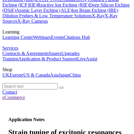
Etching (ICP RIE)
Reactive Ion Etching (RIE)
Deep Silicon Etching
(DSiE)
Atomic Layer Etching (ALE)
Ion Beam Etching (IBE)
Dilution Fridges & Low Temperature Solutions
X-Ray
X-Ray
Sources
X-Ray Cameras
Learning
Learning Centre
Webinars
Events
Citations Hub
Services
Contracts & Agreements
Spares
Upgrades
Training
Application & Product Support
LiveAssist
Shop
UK
Europe
US & Canada
Asia
Japan
China
Contact
eCommerce
Application Notes
Strain tuning of excitonic resonances