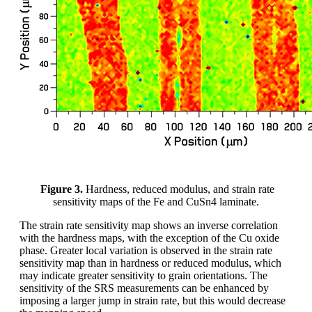
Figure 3.
Hardness, reduced modulus, and strain rate
sensitivity maps of the Fe and CuSn4 laminate.
The strain rate sensitivity map shows an inverse correlation
with the hardness maps, with the exception of the Cu oxide
phase. Greater local variation is observed in the strain rate
sensitivity map than in hardness or reduced modulus, which
may indicate greater sensitivity to grain orientations. The
sensitivity of the SRS measurements can be enhanced by
imposing a larger jump in strain rate, but this would decrease