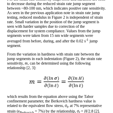
to decrease during the reduced strain rate jump segment
between ~80-100 nm, which indicates positive rate sensitivity.
As seen in the previous application note in strain rate jump
testing, reduced modulus in Figure 2 is independent of strain
rate. Small variation in the position of the jump segment is
seen with harder samples due to correction of the
displacement for system compliance. Values from the jump
segments were taken from 15 nm wide segments were
-1
averaged from before, during, and after the 0.02 s
jump
segment.
From the variation in hardness with strain rate between the
jump segments in each indentation (Figure 2), the strain rate
sensitivity,
m
, can be determined using the following
relationship [2, 3]:
which results from the equation above using the Tabor
confinement parameter, the Berkovich hardness value is
related to the equivalent flow stress,
σ
, at 7% representative
f
strain (e
= 7%) by the relationship,
σ
=
H
/2.8 [2].
Berkovich
f