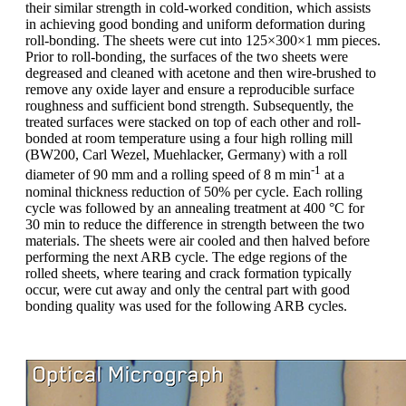
their similar strength in cold-worked condition, which assists
in achieving good bonding and uniform deformation during
roll-bonding. The sheets were cut into 125×300×1 mm pieces.
Prior to roll-bonding, the surfaces of the two sheets were
degreased and cleaned with acetone and then wire-brushed to
remove any oxide layer and ensure a reproducible surface
roughness and sufficient bond strength. Subsequently, the
treated surfaces were stacked on top of each other and roll-
bonded at room temperature using a four high rolling mill
(BW200, Carl Wezel, Muehlacker, Germany) with a roll
-1
diameter of 90 mm and a rolling speed of 8 m min
at a
nominal thickness reduction of 50% per cycle. Each rolling
cycle was followed by an annealing treatment at 400 °C for
30 min to reduce the difference in strength between the two
materials. The sheets were air cooled and then halved before
performing the next ARB cycle. The edge regions of the
rolled sheets, where tearing and crack formation typically
occur, were cut away and only the central part with good
bonding quality was used for the following ARB cycles.