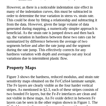
However, as there is a noticeable indentation size effect in
many of the indentation curves, this must be subtracted in
order to determine the true variation in stress vs. strain rate.
This could be done by fitting a relationship and subtracting it
from the data. However, given the large volume of data
generated during mapping, a numerically simpler approach is
beneficial. As the strain rate is jumped down and then back
up, the variation in hardness between these two rates can be
summarized by difference between the average of two
segments before and after the rate jump and the segment
during the rate jump. This effectively corrects for any
hardness variation with depth and averages out any local
variations due to intermittent plastic flow.
Property Maps
Figure 3 shows the hardness, reduced modulus, and strain rate
sensitivity maps obtained on the Fe/CuSn4 laminate sample.
The Fe layers are clearly visible as the four harder vertical
stripes. As mentioned in §2.3, each of these stripes consists of
two bonded Fe layers, but the Fe-Fe interfaces are clean and
not visible in these maps. An Fe oxide defect in between Fe
layers can be seen in the other region shown in Figure 1. The