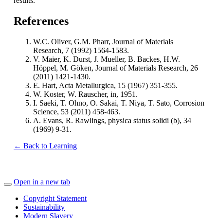
results.
References
W.C. Oliver, G.M. Pharr, Journal of Materials
Research, 7 (1992) 1564-1583.
V. Maier, K. Durst, J. Mueller, B. Backes, H.W.
Höppel, M. Göken, Journal of Materials Research, 26
(2011) 1421-1430.
E. Hart, Acta Metallurgica, 15 (1967) 351-355.
W. Koster, W. Rauscher, in, 1951.
I. Saeki, T. Ohno, O. Sakai, T. Niya, T. Sato, Corrosion
Science, 53 (2011) 458-463.
A. Evans, R. Rawlings, physica status solidi (b), 34
(1969) 9-31.
← Back to Learning
Open in a new tab
Copyright Statement
Sustainability
Modern Slavery