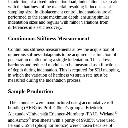
In addition, at a fixed indentation load, indentation sizes scale
with the hardness of the material, resulting in inconsistent
sampling size. In displacement control, indentations are all
performed to the same maximum depth, ensuring similar
indentation sizes and regular with minor variations from
differences in elastic recovery.
Continuous Stiffness Measurement
Continuous stiffness measurements allow the acquisition of
numerous stiffness datapoints to be acquired as a function of
penetration depth during a single indentation. This allows
hardness and reduced modulus to be measured as a function
of depth during indentation. This is required for SRJ mapping,
in which the variation of hardness vs strain rate must be
measured during the indentation process.
Sample Production
The laminates were manufactured using accumulative roll-
bonding (ARB) by Prof. Göken’s group at Friedrich-
®
Alexander-Universität Erlangen-Nürnberg (FAU). Wieland
®
and Armco
iron sheets with a purity of 99.85% were used.
Fe and CuSn4 (phosphor bronze) were chosen because of