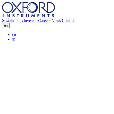
Sustainability
Investors
Careers
News
Contact
en
cn
jp