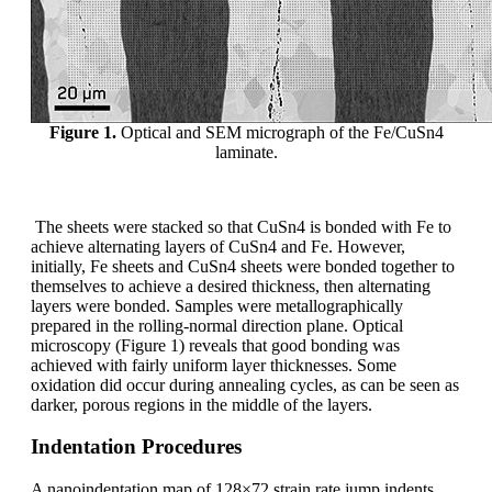
Figure 1.
Optical and SEM micrograph of the Fe/CuSn4
laminate.
The sheets were stacked so that CuSn4 is bonded with Fe to
achieve alternating layers of CuSn4 and Fe. However,
initially, Fe sheets and CuSn4 sheets were bonded together to
themselves to achieve a desired thickness, then alternating
layers were bonded. Samples were metallographically
prepared in the rolling-normal direction plane. Optical
microscopy (Figure 1) reveals that good bonding was
achieved with fairly uniform layer thicknesses. Some
oxidation did occur during annealing cycles, as can be seen as
darker, porous regions in the middle of the layers.
Indentation Procedures
A nanoindentation map of 128×72 strain rate jump indents