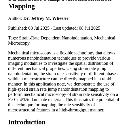
Mapping
Author:
Dr. Jeffrey M. Wheeler
Published: 08 Jul 2025 · Last updated: 08 Jul 2025
Tags: Strain-Rate Dependent Nanoindentation, Mechanical
Microscopy
Mechanical microscopy is a flexible technology that allows
numerous nanoindentation techniques to provide various
imaging modalities to investigate the spatial distribution of
different mechanical properties. Using strain rate jump
nanoindentation, the strain rate sensitivity of different phases
within a microstructure can be directly mapped in a rapid
manner. In this application note, we demonstrate the use of
high-speed strain rate jump nanoindentation mapping to
perform mechanical microscopy of strain rate sensitivity on a
Fe-Cu4%Sn laminate material. This illustrates the potential of
this technique for mapping the rate sensitivity of
microstructural features in a high-throughput manner.
Introduction