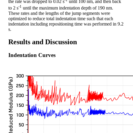
the rate was dropped to 0.02 s
until 100 nm, and then back
-1
to 2 s
until the maximum indentation depth of 190 nm.
These rates and the lengths of the jump segments were
optimized to reduce total indentation time such that each
indentation including repositioning time was performed in 9.2
s.
Results and Discussion
Indentation Curves