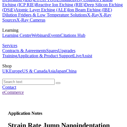
Etching (ICP RIE)
Reactive Ion Etching (RIE)
Deep Silicon Etching
(DSiE)
Atomic Layer Etching (ALE)
Ion Beam Etching (IBE)
Dilution Fridges & Low Temperature Solutions
X-Ray
X-Ray
Sources
X-Ray Cameras
Learning
Learning Centre
Webinars
Events
Citations Hub
Services
Contracts & Agreements
Spares
Upgrades
Training
Application & Product Support
LiveAssist
Shop
UK
Europe
US & Canada
Asia
Japan
China
Contact
eCommerce
Application Notes
Strain Rate Jump Nanoindentation