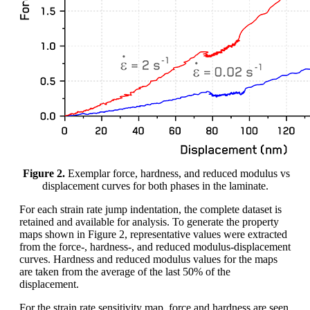
Figure 2.
Exemplar force, hardness, and reduced modulus vs
displacement curves for both phases in the laminate.
For each strain rate jump indentation, the complete dataset is
retained and available for analysis. To generate the property
maps shown in Figure 2, representative values were extracted
from the force-, hardness-, and reduced modulus-displacement
curves. Hardness and reduced modulus values for the maps
are taken from the average of the last 50% of the
displacement.
For the strain rate sensitivity map, force and hardness are seen