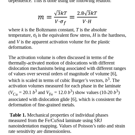
dependence. This is done using the following relation:
where
k
is the Boltzmann constant,
T
is the absolute
temperature,
σ
is the equivalent flow stress,
H
is the hardness,
f
and
V
is the apparent activation volume for the plastic
deformation.
The activation volume is often discussed in terms of the
thermally-activated motion of dislocations with different
dislocation mechanisms being associated with different ranges
of values over several orders of magnitude of volume [6],
3
which is scaled in terms of cubic Burger’s vectors,
b
. The
activation volumes measured for each phase in the laminate
3
3
3
(
V
= 20.1
b
and
V
= 12.0
b
) show values (10-20
b
)
Cu
Fe
associated with dislocation glide [6], which is consistent the
deformation of fine-grained metals.
Table 1.
Mechanical properties of individual phases
measured from the Fe/CuSn4 laminate using SRJ
nanoindentation mapping. Values of Poisson’s ratio and strain
rate sensitivity are dimensionless.