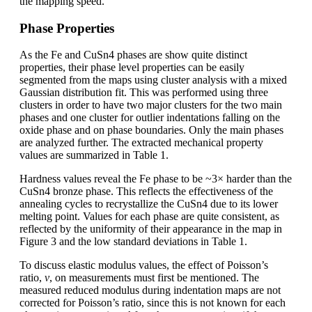
the mapping speed.
Phase Properties
As the Fe and CuSn4 phases are show quite distinct
properties, their phase level properties can be easily
segmented from the maps using cluster analysis with a mixed
Gaussian distribution fit. This was performed using three
clusters in order to have two major clusters for the two main
phases and one cluster for outlier indentations falling on the
oxide phase and on phase boundaries. Only the main phases
are analyzed further. The extracted mechanical property
values are summarized in Table 1.
Hardness values reveal the Fe phase to be ~3× harder than the
CuSn4 bronze phase. This reflects the effectiveness of the
annealing cycles to recrystallize the CuSn4 due to its lower
melting point. Values for each phase are quite consistent, as
reflected by the uniformity of their appearance in the map in
Figure 3 and the low standard deviations in Table 1.
To discuss elastic modulus values, the effect of Poisson’s
ratio,
ν
, on measurements must first be mentioned. The
measured reduced modulus during indentation maps are not
corrected for Poisson’s ratio, since this is not known for each