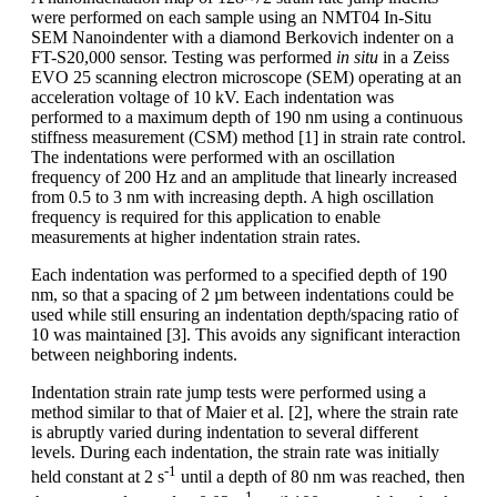
were performed on each sample using an NMT04 In-Situ
SEM Nanoindenter with a diamond Berkovich indenter on a
FT-S20,000 sensor. Testing was performed
in situ
in a Zeiss
EVO 25 scanning electron microscope (SEM) operating at an
acceleration voltage of 10 kV. Each indentation was
performed to a maximum depth of 190 nm using a continuous
stiffness measurement (CSM) method [1] in strain rate control.
The indentations were performed with an oscillation
frequency of 200 Hz and an amplitude that linearly increased
from 0.5 to 3 nm with increasing depth. A high oscillation
frequency is required for this application to enable
measurements at higher indentation strain rates.
Each indentation was performed to a specified depth of 190
nm, so that a spacing of 2 µm between indentations could be
used while still ensuring an indentation depth/spacing ratio of
10 was maintained [3]. This avoids any significant interaction
between neighboring indents.
Indentation strain rate jump tests were performed using a
method similar to that of Maier et al. [2], where the strain rate
is abruptly varied during indentation to several different
levels. During each indentation, the strain rate was initially
-1
held constant at 2 s
until a depth of 80 nm was reached, then
-1