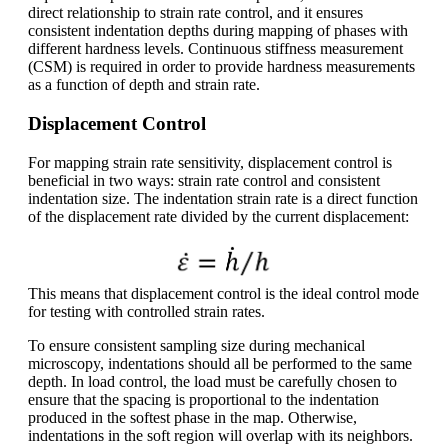
direct relationship to strain rate control, and it ensures
consistent indentation depths during mapping of phases with
different hardness levels. Continuous stiffness measurement
(CSM) is required in order to provide hardness measurements
as a function of depth and strain rate.
Displacement Control
For mapping strain rate sensitivity, displacement control is
beneficial in two ways: strain rate control and consistent
indentation size. The indentation strain rate is a direct function
of the displacement rate divided by the current displacement:
This means that displacement control is the ideal control mode
for testing with controlled strain rates.
To ensure consistent sampling size during mechanical
microscopy, indentations should all be performed to the same
depth. In load control, the load must be carefully chosen to
ensure that the spacing is proportional to the indentation
produced in the softest phase in the map. Otherwise,
indentations in the soft region will overlap with its neighbors.