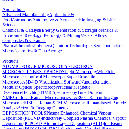
Applications
Advanced Manufacturing
Agriculture &
Food
Astronomy
Automotive & Aerospace
Bio Imaging & Life
Science
Chemical & Catalysis
Energy Generation & Storage
Forensics &
Environment
Geology, Petrology & Mining
Metals, Alloys,
Composites & Ceramics
Pharma
Photonics
Polymers
Quantum Technologies
Semiconductors,
Microelectronics & Data Storage
Products
ATOMIC FORCE MICROSCOPY
ELECTRON
MICROSCOPY
BEX
EBSD
EDS
Light Microscopy
Widefield
Microscopes
Confocal Microscopes
Super Resolution
Microscopes
3D/4D Visualization Software
Nanoindentation
Modular Optical Spectroscopy
Nuclear Magnetic
Resonance
Benchtop NMR Spectroscopy
Time Domain
NMR
Confocal Raman Microscopes
witec360 – Raman Imaging
Microscope
RISE – Raman-SEM Microscopes
Raman-based Particle
Analysis
Scientific Imaging Cameras
DEPOSITION TOOLS
Plasma Enhanced Chemical Vapour
Deposition (PECVD)
Inductively Coupled Plasma Chemical Vapour
Deposition (ICPCVD)
Atomic Layer Deposition (ALD)
Ion Beam
Deposition (IBD)
ETCH TOOLS
Inductively Coupled Plasma