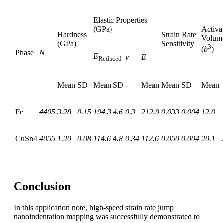
Elastic Properties
(GPa)
Activa
Hardness
Strain Rate
Volum
(GPa)
Sensitivity
3
(
b
)
Phase
N
E
ν
E
Reduced
Mean
SD
Mean
SD
-
Mean
Mean
SD
Mean
Fe
4405
3.28
0.15
194.3
4.6
0.3
212.9
0.033
0.004
12.0
CuSn4
4055
1.20
0.08
114.6
4.8
0.34
112.6
0.050
0.004
20.1
Conclusion
In this application note, high-speed strain rate jump
nanoindentation mapping was successfully demonstrated to