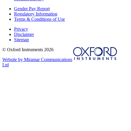
Gender Pay Report
Regulatory Information
Terms & Conditions of Use
Privacy
Disclaimer
Sitemap
© Oxford Instruments 2026
Website by Miramar Communications
Ltd