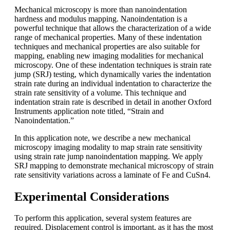
Mechanical microscopy is more than nanoindentation
hardness and modulus mapping. Nanoindentation is a
powerful technique that allows the characterization of a wide
range of mechanical properties. Many of these indentation
techniques and mechanical properties are also suitable for
mapping, enabling new imaging modalities for mechanical
microscopy. One of these indentation techniques is strain rate
jump (SRJ) testing, which dynamically varies the indentation
strain rate during an individual indentation to characterize the
strain rate sensitivity of a volume. This technique and
indentation strain rate is described in detail in another Oxford
Instruments application note titled, “Strain and
Nanoindentation.”
In this application note, we describe a new mechanical
microscopy imaging modality to map strain rate sensitivity
using strain rate jump nanoindentation mapping. We apply
SRJ mapping to demonstrate mechanical microscopy of strain
rate sensitivity variations across a laminate of Fe and CuSn4.
Experimental Considerations
To perform this application, several system features are
required. Displacement control is important, as it has the most