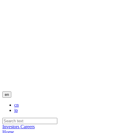
en
cn
jp
Investors
Careers
Home