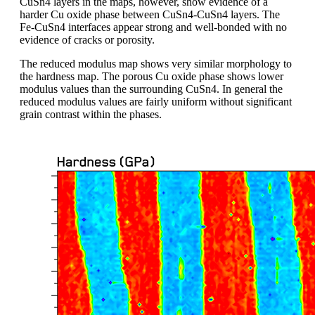
CuSn4 layers in the maps, however, show evidence of a
harder Cu oxide phase between CuSn4-CuSn4 layers. The
Fe-CuSn4 interfaces appear strong and well-bonded with no
evidence of cracks or porosity.
The reduced modulus map shows very similar morphology to
the hardness map. The porous Cu oxide phase shows lower
modulus values than the surrounding CuSn4. In general the
reduced modulus values are fairly uniform without significant
grain contrast within the phases.