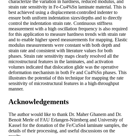
characterize the variation in hardness, reduced modulus, and
strain rate sensitivity in Fe-Cu4%Sn laminate material. This is
best achieved using a displacement-controlled indenter to
ensure both uniform indentation sizes/depths and to directly
control the indentation strain rate. Continuous stiffness
measurement with a high oscillation frequency is also required
for this application to measure hardness trends with strain rate
and to enable higher speed measurements for mapping. Elastic
modulus measurements were constant with both depth and
strain rate and consistent with literature values for both
phases. Strain rate sensitivity maps clearly resolved all the
microstructural features in the laminates, and activation
volumes indicated that dislocation glide was the operative
deformation mechanism in both Fe and Cu4%Sn phases. This
illustrates the potential of this technique for mapping the rate
sensitivity of microstructural features in a high-throughput
manner.
Acknowledgements
The author would like to thank Dr. Maher Ghanem and Dr.
Benoit Merle of FAU Erlangen-Nürnberg and University of
Kassel for the donation of the Fe/CuSn4 laminate samples, the
details of their processing, and useful discussions on the