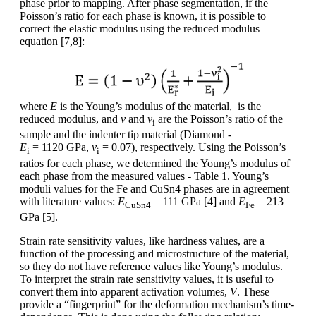
phase prior to mapping. After phase segmentation, if the
Poisson’s ratio for each phase is known, it is possible to
correct the elastic modulus using the reduced modulus
equation [7,8]:
where
E
is the Young’s modulus of the material, is the
reduced modulus, and
ν
and
ν
are the Poisson’s ratio of the
i
sample and the indenter tip material (Diamond -
E
= 1120 GPa,
ν
= 0.07), respectively. Using the Poisson’s
i
i
ratios for each phase, we determined the Young’s modulus of
each phase from the measured values - Table 1. Young’s
moduli values for the Fe and CuSn4 phases are in agreement
with literature values:
E
= 111 GPa [4] and
E
= 213
CuSn4
Fe
GPa [5].
Strain rate sensitivity values, like hardness values, are a
function of the processing and microstructure of the material,
so they do not have reference values like Young’s modulus.
To interpret the strain rate sensitivity values, it is useful to
convert them into apparent activation volumes,
V
. These
provide a “fingerprint” for the deformation mechanism’s time-