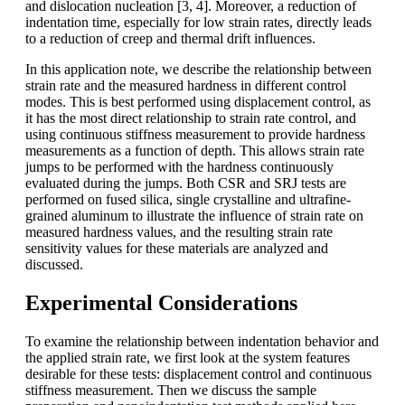
and dislocation nucleation [3, 4]. Moreover, a reduction of
indentation time, especially for low strain rates, directly leads
to a reduction of creep and thermal drift influences.
In this application note, we describe the relationship between
strain rate and the measured hardness in different control
modes. This is best performed using displacement control, as
it has the most direct relationship to strain rate control, and
using continuous stiffness measurement to provide hardness
measurements as a function of depth. This allows strain rate
jumps to be performed with the hardness continuously
evaluated during the jumps. Both CSR and SRJ tests are
performed on fused silica, single crystalline and ultrafine-
grained aluminum to illustrate the influence of strain rate on
measured hardness values, and the resulting strain rate
sensitivity values for these materials are analyzed and
discussed.
Experimental Considerations
To examine the relationship between indentation behavior and
the applied strain rate, we first look at the system features
desirable for these tests: displacement control and continuous
stiffness measurement. Then we discuss the sample