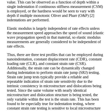
value. This can be observed as a function of depth within a
single indentation if continuous stiffness measurement (CSM)
is employed, or the hardness would be seen to vary with
depth if multiple monotonic Oliver and Pharr (O&P) [2]
indentations are performed.
Elastic modulus is largely independent of rate effects unless
the measurement speed approaches the speed of sound (elastic
wave propagation speed) in that material, so elastic modulus
measurements are generally considered to be independent of
rate effects.
Thus, there are three test profiles that can be employed during
nanoindentation, constant displacement rate (CDR), constant
loading rate (CLR), and constant strain rate (CSR).
Additionally, the strain rate can be dynamically changed
during indentation to perform strain rate jump (SRJ) testing.
Strain rate jump tests typically provide a reliable and
repeatable indication of strain rate sensitivity due to the
intrinsic consistency in microstructure and dislocations being
tested. Since the same volume with nearly identical
microstructure and dislocation structure is being tested, the
only variable within the test is the strain rate. This has been
found to be especially true for indentation testing, where
constant strain rate testing is sensitive to local microstructure