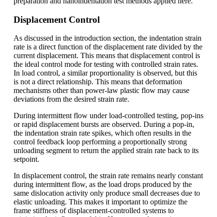
preparation and nanoindentation test methods applied here.
Displacement Control
As discussed in the introduction section, the indentation strain
rate is a direct function of the displacement rate divided by the
current displacement. This means that displacement control is
the ideal control mode for testing with controlled strain rates.
In load control, a similar proportionality is observed, but this
is not a direct relationship. This means that deformation
mechanisms other than power-law plastic flow may cause
deviations from the desired strain rate.
During intermittent flow under load-controlled testing, pop-ins
or rapid displacement bursts are observed. During a pop-in,
the indentation strain rate spikes, which often results in the
control feedback loop performing a proportionally strong
unloading segment to return the applied strain rate back to its
setpoint.
In displacement control, the strain rate remains nearly constant
during intermittent flow, as the load drops produced by the
same dislocation activity only produce small decreases due to
elastic unloading. This makes it important to optimize the
frame stiffness of displacement-controlled systems to