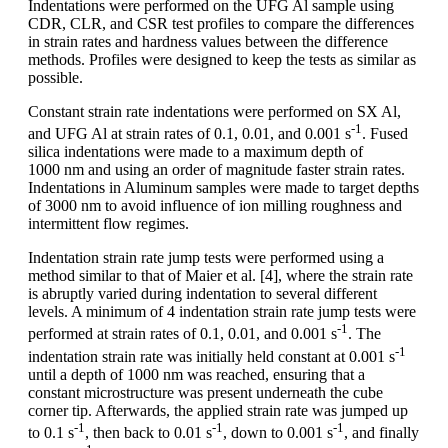
Indentations were performed on the UFG Al sample using
CDR, CLR, and CSR test profiles to compare the differences
in strain rates and hardness values between the difference
methods. Profiles were designed to keep the tests as similar as
possible.
Constant strain rate indentations were performed on SX Al,
-1
and UFG Al at strain rates of 0.1, 0.01, and 0.001 s
. Fused
silica indentations were made to a maximum depth of
1000 nm and using an order of magnitude faster strain rates.
Indentations in Aluminum samples were made to target depths
of 3000 nm to avoid influence of ion milling roughness and
intermittent flow regimes.
Indentation strain rate jump tests were performed using a
method similar to that of Maier et al. [4], where the strain rate
is abruptly varied during indentation to several different
levels. A minimum of 4 indentation strain rate jump tests were
-1
performed at strain rates of 0.1, 0.01, and 0.001 s
. The
-1
indentation strain rate was initially held constant at 0.001 s
until a depth of 1000 nm was reached, ensuring that a
constant microstructure was present underneath the cube
corner tip. Afterwards, the applied strain rate was jumped up
-1
-1
-1
to 0.1 s
, then back to 0.01 s
, down to 0.001 s
, and finally