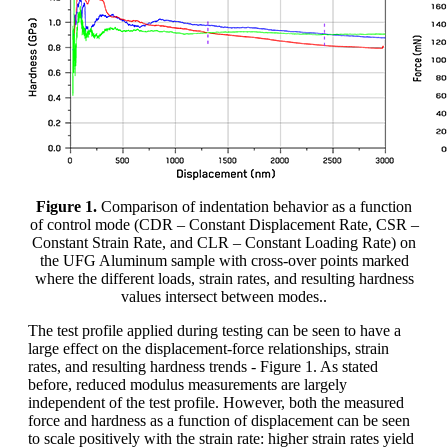
Figure 1.
Comparison of indentation behavior as a function
of control mode (CDR – Constant Displacement Rate, CSR –
Constant Strain Rate, and CLR – Constant Loading Rate) on
the UFG Aluminum sample with cross-over points marked
where the different loads, strain rates, and resulting hardness
values intersect between modes..
The test profile applied during testing can be seen to have a
large effect on the displacement-force relationships, strain
rates, and resulting hardness trends - Figure 1. As stated
before, reduced modulus measurements are largely
independent of the test profile. However, both the measured
force and hardness as a function of displacement can be seen
to scale positively with the strain rate: higher strain rates yield