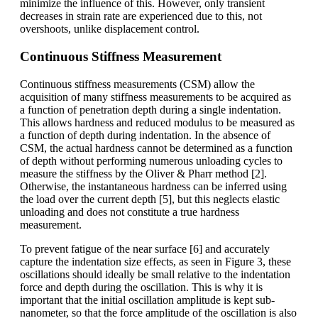
minimize the influence of this. However, only transient
decreases in strain rate are experienced due to this, not
overshoots, unlike displacement control.
Continuous Stiffness Measurement
Continuous stiffness measurements (CSM) allow the
acquisition of many stiffness measurements to be acquired as
a function of penetration depth during a single indentation.
This allows hardness and reduced modulus to be measured as
a function of depth during indentation. In the absence of
CSM, the actual hardness cannot be determined as a function
of depth without performing numerous unloading cycles to
measure the stiffness by the Oliver & Pharr method [2].
Otherwise, the instantaneous hardness can be inferred using
the load over the current depth [5], but this neglects elastic
unloading and does not constitute a true hardness
measurement.
To prevent fatigue of the near surface [6] and accurately
capture the indentation size effects, as seen in Figure 3, these
oscillations should ideally be small relative to the indentation
force and depth during the oscillation. This is why it is
important that the initial oscillation amplitude is kept sub-
nanometer, so that the force amplitude of the oscillation is also