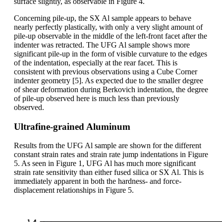
surface slightly, as observable in Figure 4.
Concerning pile-up, the SX Al sample appears to behave
nearly perfectly plastically, with only a very slight amount of
pile-up observable in the middle of the left-front facet after the
indenter was retracted. The UFG Al sample shows more
significant pile-up in the form of visible curvature to the edges
of the indentation, especially at the rear facet. This is
consistent with previous observations using a Cube Corner
indenter geometry [5]. As expected due to the smaller degree
of shear deformation during Berkovich indentation, the degree
of pile-up observed here is much less than previously
observed.
Ultrafine-grained Aluminum
Results from the UFG Al sample are shown for the different
constant strain rates and strain rate jump indentations in Figure
5. As seen in Figure 1, UFG Al has much more significant
strain rate sensitivity than either fused silica or SX Al. This is
immediately apparent in both the hardness- and force-
displacement relationships in Figure 5.