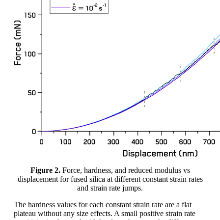
Figure 2.
Force, hardness, and reduced modulus vs
displacement for fused silica at different constant strain rates
and strain rate jumps.
The hardness values for each constant strain rate are a flat
plateau without any size effects. A small positive strain rate