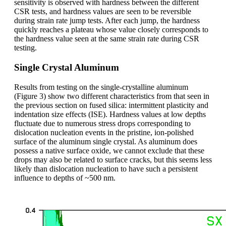
sensitivity is observed with hardness between the different
CSR tests, and hardness values are seen to be reversible
during strain rate jump tests. After each jump, the hardness
quickly reaches a plateau whose value closely corresponds to
the hardness value seen at the same strain rate during CSR
testing.
Single Crystal Aluminum
Results from testing on the single-crystalline aluminum
(Figure 3) show two different characteristics from that seen in
the previous section on fused silica: intermittent plasticity and
indentation size effects (ISE). Hardness values at low depths
fluctuate due to numerous stress drops corresponding to
dislocation nucleation events in the pristine, ion-polished
surface of the aluminum single crystal. As aluminum does
possess a native surface oxide, we cannot exclude that these
drops may also be related to surface cracks, but this seems less
likely than dislocation nucleation to have such a persistent
influence to depths of ~500 nm.