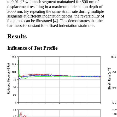
-1
to 0.01 s
with each segment maintained for 500 nm of
displacement resulting in a maximum indentation depth of
3000 nm. By repeating the same strain-rate during multiple
segments at different indentation depths, the reversibility of
the jumps can be illustrated [4]. This demonstrates that the
hardness is constant for a fixed indentation strain rate.
Results
Influence of Test Profile