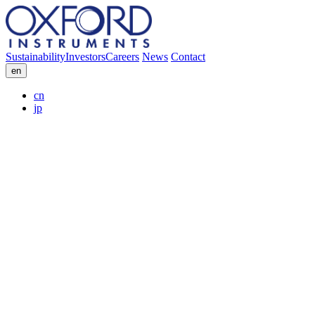
Sustainability
Investors
Careers
News
Contact
en
cn
jp