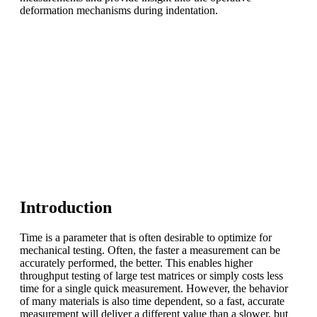
deformation mechanisms during indentation.
Introduction
Time is a parameter that is often desirable to optimize for
mechanical testing. Often, the faster a measurement can be
accurately performed, the better. This enables higher
throughput testing of large test matrices or simply costs less
time for a single quick measurement. However, the behavior
of many materials is also time dependent, so a fast, accurate
measurement will deliver a different value than a slower, but