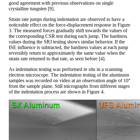
good agreement with previous observations on single
crystalline tungsten [9].
Strain rate jumps during indentation are observed to have a
noticeable effect on the force-displacement response in Figure
3. The measured forces gradually shift towards the values of
the corresponding CSR test during each jump. The hardness
values during the SRJ testing shows similar behavior. If the
ISE influence is subtracted, the hardness values at each jump
reversibly return to approximately the same value when the
strain rate returned to that rate, as seen before [4].
As indentation testing was performed
in situ
in a scanning
electron microscope. The indentation testing of the aluminum
samples was recorded on video at an observation angle of 10°
from the sample plane. Still micrographs from different stages
of the indentation process are shown in Figure 4.