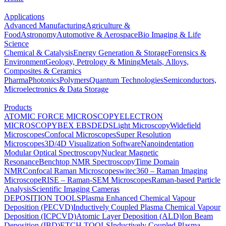
Applications
Advanced Manufacturing
Agriculture &
Food
Astronomy
Automotive & Aerospace
Bio Imaging & Life
Science
Chemical & Catalysis
Energy Generation & Storage
Forensics &
Environment
Geology, Petrology & Mining
Metals, Alloys,
Composites & Ceramics
Pharma
Photonics
Polymers
Quantum Technologies
Semiconductors,
Microelectronics & Data Storage
Products
ATOMIC FORCE MICROSCOPY
ELECTRON
MICROSCOPY
BEX
EBSD
EDS
Light Microscopy
Widefield
Microscopes
Confocal Microscopes
Super Resolution
Microscopes
3D/4D Visualization Software
Nanoindentation
Modular Optical Spectroscopy
Nuclear Magnetic
Resonance
Benchtop NMR Spectroscopy
Time Domain
NMR
Confocal Raman Microscopes
witec360 – Raman Imaging
Microscope
RISE – Raman-SEM Microscopes
Raman-based Particle
Analysis
Scientific Imaging Cameras
DEPOSITION TOOLS
Plasma Enhanced Chemical Vapour
Deposition (PECVD)
Inductively Coupled Plasma Chemical Vapour
Deposition (ICPCVD)
Atomic Layer Deposition (ALD)
Ion Beam
Deposition (IBD)
ETCH TOOLS
Inductively Coupled Plasma