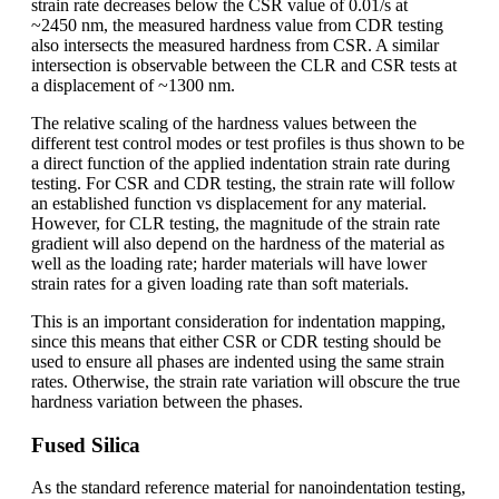
strain rate decreases below the CSR value of 0.01/s at
~2450 nm, the measured hardness value from CDR testing
also intersects the measured hardness from CSR. A similar
intersection is observable between the CLR and CSR tests at
a displacement of ~1300 nm.
The relative scaling of the hardness values between the
different test control modes or test profiles is thus shown to be
a direct function of the applied indentation strain rate during
testing. For CSR and CDR testing, the strain rate will follow
an established function vs displacement for any material.
However, for CLR testing, the magnitude of the strain rate
gradient will also depend on the hardness of the material as
well as the loading rate; harder materials will have lower
strain rates for a given loading rate than soft materials.
This is an important consideration for indentation mapping,
since this means that either CSR or CDR testing should be
used to ensure all phases are indented using the same strain
rates. Otherwise, the strain rate variation will obscure the true
hardness variation between the phases.
Fused Silica
As the standard reference material for nanoindentation testing,