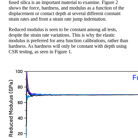
fused silica is an important material to examine. Figure 2
shows the force, hardness, and modulus as a function of the
displacement or contact depth at several different constant
strain rates and from a strain rate jump indentation.
Reduced modulus is seen to be constant among all tests,
despite the strain rate variations. This is why the elastic
modulus is preferred for area function calibrations, rather than
hardness. As hardness will only be constant with depth using
CSR testing, as seen in Figure 1.