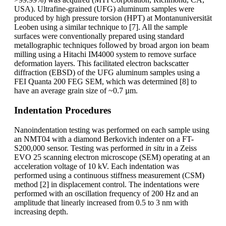
USA). Ultrafine-grained (UFG) aluminum samples were
produced by high pressure torsion (HPT) at Montanuniversität
Leoben using a similar technique to [7]. All the sample
surfaces were conventionally prepared using standard
metallographic techniques followed by broad argon ion beam
milling using a Hitachi IM4000 system to remove surface
deformation layers. This facilitated electron backscatter
diffraction (EBSD) of the UFG aluminum samples using a
FEI Quanta 200 FEG SEM, which was determined [8] to
have an average grain size of ~0.7 µm.
Indentation Procedures
Nanoindentation testing was performed on each sample using
an NMT04 with a diamond Berkovich indenter on a FT-
S200,000 sensor. Testing was performed
in situ
in a Zeiss
EVO 25 scanning electron microscope (SEM) operating at an
acceleration voltage of 10 kV. Each indentation was
performed using a continuous stiffness measurement (CSM)
method [2] in displacement control. The indentations were
performed with an oscillation frequency of 200 Hz and an
amplitude that linearly increased from 0.5 to 3 nm with
increasing depth.