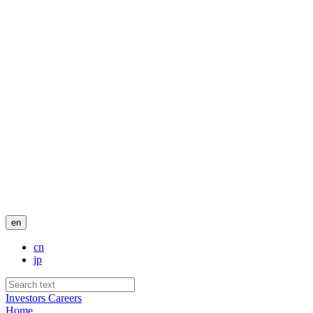
en
cn
jp
Investors
Careers
Home