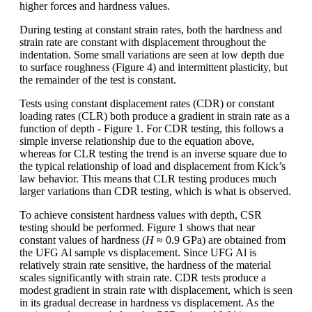
higher forces and hardness values.
During testing at constant strain rates, both the hardness and
strain rate are constant with displacement throughout the
indentation. Some small variations are seen at low depth due
to surface roughness (Figure 4) and intermittent plasticity, but
the remainder of the test is constant.
Tests using constant displacement rates (CDR) or constant
loading rates (CLR) both produce a gradient in strain rate as a
function of depth - Figure 1. For CDR testing, this follows a
simple inverse relationship due to the equation above,
whereas for CLR testing the trend is an inverse square due to
the typical relationship of load and displacement from Kick’s
law behavior. This means that CLR testing produces much
larger variations than CDR testing, which is what is observed.
To achieve consistent hardness values with depth, CSR
testing should be performed. Figure 1 shows that near
constant values of hardness (
H
≈ 0.9 GPa) are obtained from
the UFG Al sample vs displacement. Since UFG Al is
relatively strain rate sensitive, the hardness of the material
scales significantly with strain rate. CDR tests produce a
modest gradient in strain rate with displacement, which is seen
in its gradual decrease in hardness vs displacement. As the