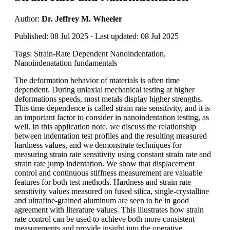
Author:
Dr. Jeffrey M. Wheeler
Published: 08 Jul 2025 · Last updated: 08 Jul 2025
Tags: Strain-Rate Dependent Nanoindentation,
Nanoindenatation fundamentals
The deformation behavior of materials is often time
dependent. During uniaxial mechanical testing at higher
deformations speeds, most metals display higher strengths.
This time dependence is called strain rate sensitivity, and it is
an important factor to consider in nanoindentation testing, as
well. In this application note, we discuss the relationship
between indentation test profiles and the resulting measured
hardness values, and we demonstrate techniques for
measuring strain rate sensitivity using constant strain rate and
strain rate jump indentation. We show that displacement
control and continuous stiffness measurement are valuable
features for both test methods. Hardness and strain rate
sensitivity values measured on fused silica, single-crystalline
and ultrafine-grained aluminum are seen to be in good
agreement with literature values. This illustrates how strain
rate control can be used to achieve both more consistent
measurements and provide insight into the operative