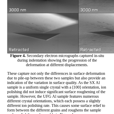
Figure 4.
Secondary electron micrographs captured in-situ
during indentation showing the progression of the
deformation at different displacements.
These capture not only the differences in surface deformation
due to pile-up between these two samples but also provide an
indication of the variation in surface quality. As the SX Al
sample is a uniform single crystal with a [100] orientation, ion
polishing did not induce significant surface roughening of the
sample. However, the UFG Al sample features numerous
different crystal orientations, which each possess a slightly
different ion polishing rate. This causes some surface relief to
form between the different grains and roughens the sample