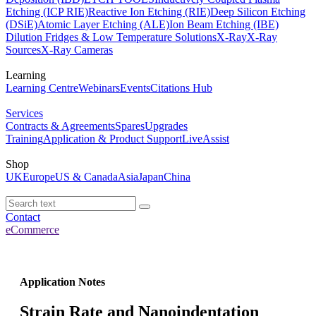
Etching (ICP RIE)
Reactive Ion Etching (RIE)
Deep Silicon Etching
(DSiE)
Atomic Layer Etching (ALE)
Ion Beam Etching (IBE)
Dilution Fridges & Low Temperature Solutions
X-Ray
X-Ray
Sources
X-Ray Cameras
Learning
Learning Centre
Webinars
Events
Citations Hub
Services
Contracts & Agreements
Spares
Upgrades
Training
Application & Product Support
LiveAssist
Shop
UK
Europe
US & Canada
Asia
Japan
China
Contact
eCommerce
Application Notes
Strain Rate and Nanoindentation