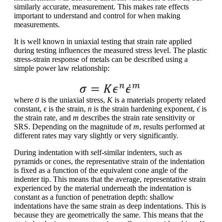
similarly accurate, measurement. This makes rate effects
important to understand and control for when making
measurements.
It is well known in uniaxial testing that strain rate applied
during testing influences the measured stress level. The plastic
stress-strain response of metals can be described using a
simple power law relationship:
where
σ
is the uniaxial stress,
K
is a materials property related
constant,
ϵ
is the strain,
n
is the strain hardening exponent, ϵ̇ is
the strain rate, and
m
describes the strain rate sensitivity or
SRS. Depending on the magnitude of
m
, results performed at
different rates may vary slightly or very significantly.
During indentation with self-similar indenters, such as
pyramids or cones, the representative strain of the indentation
is fixed as a function of the equivalent cone angle of the
indenter tip. This means that the average, representative strain
experienced by the material underneath the indentation is
constant as a function of penetration depth: shallow
indentations have the same strain as deep indentations. This is
because they are geometrically the same. This means that the