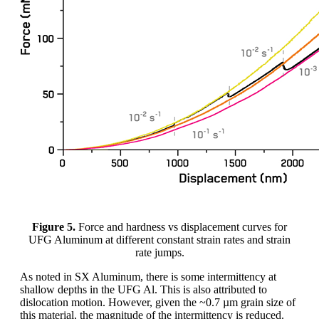
Figure 5.
Force and hardness vs displacement curves for
UFG Aluminum at different constant strain rates and strain
rate jumps.
As noted in SX Aluminum, there is some intermittency at
shallow depths in the UFG Al. This is also attributed to
dislocation motion. However, given the ~0.7 µm grain size of
this material, the magnitude of the intermittency is reduced.