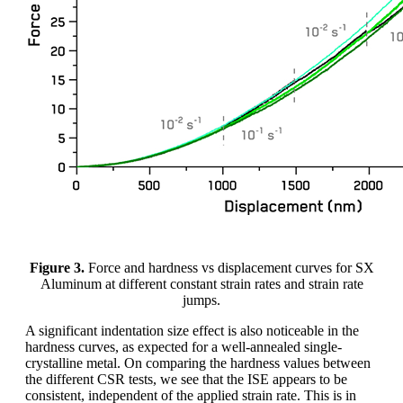
Figure 3.
Force and hardness vs displacement curves for SX
Aluminum at different constant strain rates and strain rate
jumps.
A significant indentation size effect is also noticeable in the
hardness curves, as expected for a well-annealed single-
crystalline metal. On comparing the hardness values between
the different CSR tests, we see that the ISE appears to be
consistent, independent of the applied strain rate. This is in