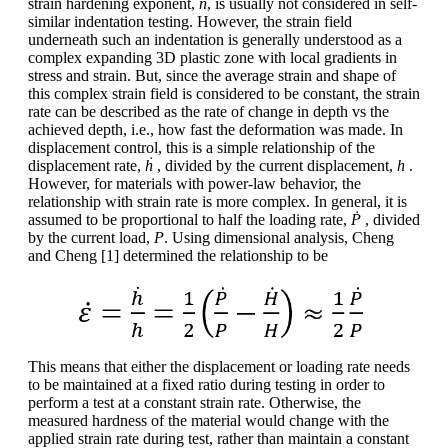
strain hardening exponent,
n
, is usually not considered in self-
similar indentation testing. However, the strain field
underneath such an indentation is generally understood as a
complex expanding 3D plastic zone with local gradients in
stress and strain. But, since the average strain and shape of
this complex strain field is considered to be constant, the strain
rate can be described as the rate of change in depth vs the
achieved depth, i.e., how fast the deformation was made. In
displacement control, this is a simple relationship of the
displacement rate,
ḣ
, divided by the current displacement,
h
.
However, for materials with power-law behavior, the
relationship with strain rate is more complex. In general, it is
assumed to be proportional to half the loading rate,
Ṗ
, divided
by the current load,
P
. Using dimensional analysis, Cheng
and Cheng [1] determined the relationship to be
This means that either the displacement or loading rate needs
to be maintained at a fixed ratio during testing in order to
perform a test at a constant strain rate. Otherwise, the
measured hardness of the material would change with the
applied strain rate during test, rather than maintain a constant