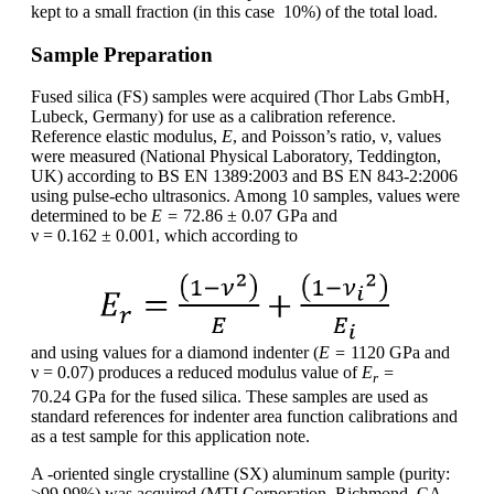
kept to a small fraction (in this case 10%) of the total load.
Sample Preparation
Fused silica (FS) samples were acquired (Thor Labs GmbH,
Lubeck, Germany) for use as a calibration reference.
Reference elastic modulus,
E
, and Poisson’s ratio, ν, values
were measured (National Physical Laboratory, Teddington,
UK) according to BS EN 1389:2003 and BS EN 843-2:2006
using pulse-echo ultrasonics. Among 10 samples, values were
determined to be
E =
72.86 ± 0.07 GPa and
ν = 0.162 ± 0.001, which according to
and using values for a diamond indenter (
E =
1120 GPa and
ν = 0.07) produces a reduced modulus value of
E
=
r
70.24 GPa for the fused silica. These samples are used as
standard references for indenter area function calibrations and
as a test sample for this application note.
A -oriented single crystalline (SX) aluminum sample (purity:
>99.99%) was acquired (MTI Corporation, Richmond, CA,