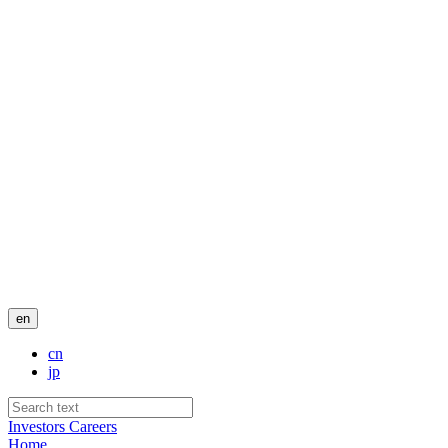
en
cn
jp
Investors
Careers
Home