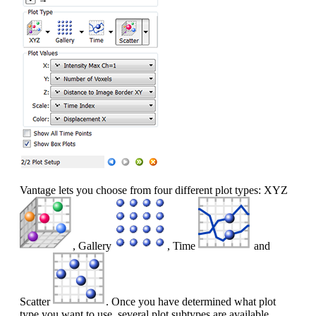
Vantage lets you choose from four different plot types: XYZ
, Gallery
, Time
and
Scatter
. Once you have determined what plot
type you want to use, several plot subtypes are available