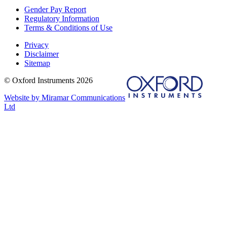
Gender Pay Report
Regulatory Information
Terms & Conditions of Use
Privacy
Disclaimer
Sitemap
© Oxford Instruments 2026
Website by Miramar Communications
Ltd