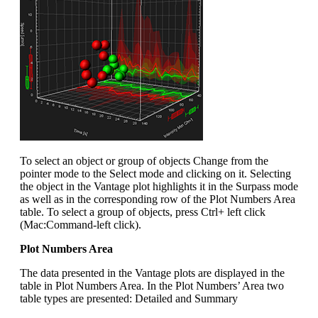
To select an object or group of objects Change from the
pointer mode to the Select mode and clicking on it. Selecting
the object in the Vantage plot highlights it in the Surpass mode
as well as in the corresponding row of the Plot Numbers Area
table. To select a group of objects, press Ctrl+ left click
(Mac:Command-left click).
Plot Numbers Area
The data presented in the Vantage plots are displayed in the
table in Plot Numbers Area. In the Plot Numbers’ Area two
table types are presented: Detailed and Summary