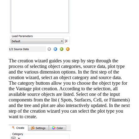
The creation wizard guides you step by step through the
process of selecting object categories, source data, plot type
and the various dimension options. In the first step of the
creation wizard, select an object category and source data.
The category buttons allow you to choose the object type for
the Vantage plot creation. According to the selection, all
available source objects are listed. Select one of the input
components from the list ( Spots, Surfaces, Cell, or Filaments)
and the tree and plot are also interactively updated. In the next
step of the creation wizard you can select the plot type you
want to create.