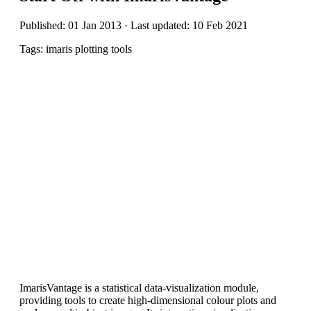
Published: 01 Jan 2013 · Last updated: 10 Feb 2021
Tags: imaris plotting tools
ImarisVantage is a statistical data-visualization module,
providing tools to create high-dimensional colour plots and