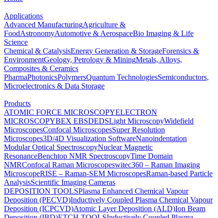
Applications
Advanced Manufacturing
Agriculture &
Food
Astronomy
Automotive & Aerospace
Bio Imaging & Life
Science
Chemical & Catalysis
Energy Generation & Storage
Forensics &
Environment
Geology, Petrology & Mining
Metals, Alloys,
Composites & Ceramics
Pharma
Photonics
Polymers
Quantum Technologies
Semiconductors,
Microelectronics & Data Storage
Products
ATOMIC FORCE MICROSCOPY
ELECTRON
MICROSCOPY
BEX
EBSD
EDS
Light Microscopy
Widefield
Microscopes
Confocal Microscopes
Super Resolution
Microscopes
3D/4D Visualization Software
Nanoindentation
Modular Optical Spectroscopy
Nuclear Magnetic
Resonance
Benchtop NMR Spectroscopy
Time Domain
NMR
Confocal Raman Microscopes
witec360 – Raman Imaging
Microscope
RISE – Raman-SEM Microscopes
Raman-based Particle
Analysis
Scientific Imaging Cameras
DEPOSITION TOOLS
Plasma Enhanced Chemical Vapour
Deposition (PECVD)
Inductively Coupled Plasma Chemical Vapour
Deposition (ICPCVD)
Atomic Layer Deposition (ALD)
Ion Beam
Deposition (IBD)
ETCH TOOLS
Inductively Coupled Plasma