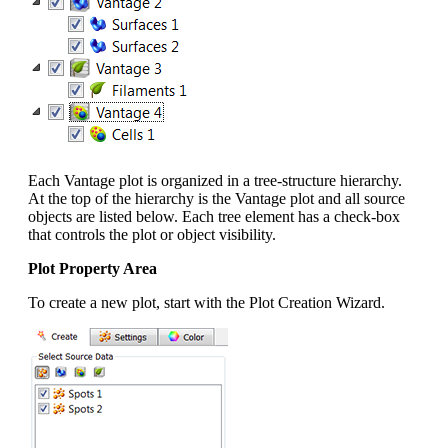
Each Vantage plot is organized in a tree-structure hierarchy.
At the top of the hierarchy is the Vantage plot and all source
objects are listed below. Each tree element has a check-box
that controls the plot or object visibility.
Plot Property Area
To create a new plot, start with the Plot Creation Wizard.