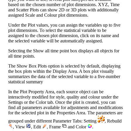
based on the chosen number of plot dimensions. XYZ, Time
and Scatter Plots can show 2D or 3D plots with additionally
assigned Scale and Colour plot dimensions.
Under the Plot values, you can assign the variables up to five
plot dimensions. To select the statistical variable to be
assigned to the chosen plot dimension, click on its name and
the selected variable will be automatically assigned.
Selecting the Show all time point box displays all objects for
all time points.
The Show Box Plots option is selected by default, displaying
the box plots within the Display Area. A box plot visually
summarizes the data of the selected variable to a five-number
statistical summary
In the Plot Property Area, each source object can be
interactively modified for style, quality and colour under the
Settings or the Color tab. Once the plot is created, you can
find all parameters available for adjustments and modifications
for the selected plot in the Properties Area. The parameters are
grouped under different Parameter Tabs: Setting
, Rebuild
, View
, Edit
, Frame
and Color
.