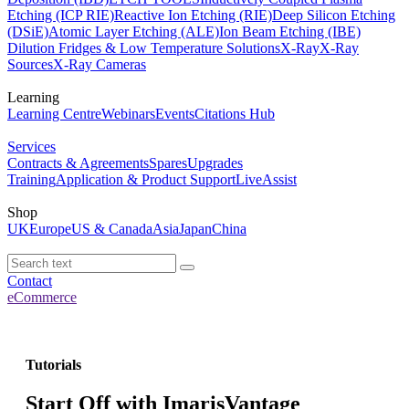
Etching (ICP RIE)
Reactive Ion Etching (RIE)
Deep Silicon Etching
(DSiE)
Atomic Layer Etching (ALE)
Ion Beam Etching (IBE)
Dilution Fridges & Low Temperature Solutions
X-Ray
X-Ray
Sources
X-Ray Cameras
Learning
Learning Centre
Webinars
Events
Citations Hub
Services
Contracts & Agreements
Spares
Upgrades
Training
Application & Product Support
LiveAssist
Shop
UK
Europe
US & Canada
Asia
Japan
China
Contact
eCommerce
Tutorials
Start Off with ImarisVantage