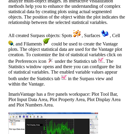
analyze multi-object images. Its interactive visualization
methods help you to enhance the understanding of complex
statistical data by creating plots using actual segmented
objects. The position of the object within the plot indicates the
relationship between the selected statistical variables.
All created Surpass objects: Spots
, Surfaces
, Cell
, and Filaments
could be used to create the Vantage
plots. The object statistical data are used for the Vantage plot
creation. To customize the list of statistical variables click on
the Preferences icon
under the Statistics tab
. The
Statistics window opens and there you can configure the list
of statistical variables. The enabled variable values appear
both under the Statistics tab
in the Surpass view and
within the Vantage.
ImarisVantage has a five panels workspace: Plot Tool Bar,
Plot Input Data Area, Plot Property Area, Plot Display Area
and Plot Numbers Area.