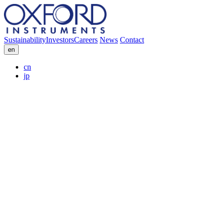
Sustainability
Investors
Careers
News
Contact
en
cn
jp