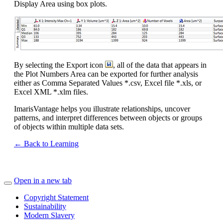
Display Area using box plots.
By selecting the Export icon
, all of the data that appears in
the Plot Numbers Area can be exported for further analysis
either as Comma Separated Values *.csv, Excel file *.xls, or
Excel XML *.xlm files.
ImarisVantage helps you illustrate relationships, uncover
patterns, and interpret differences between objects or groups
of objects within multiple data sets.
← Back to Learning
Open in a new tab
Copyright Statement
Sustainability
Modern Slavery