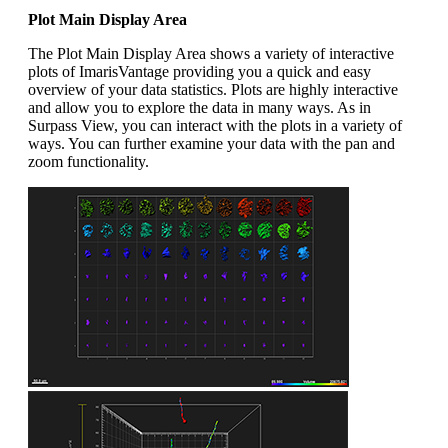
Plot Main Display Area
The Plot Main Display Area shows a variety of interactive
plots of ImarisVantage providing you a quick and easy
overview of your data statistics. Plots are highly interactive
and allow you to explore the data in many ways. As in
Surpass View, you can interact with the plots in a variety of
ways. You can further examine your data with the pan and
zoom functionality.