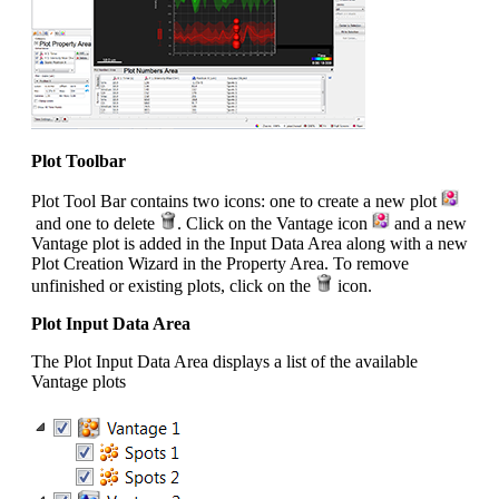
Plot Toolbar
Plot Tool Bar contains two icons: one to create a new plot
and one to delete
. Click on the Vantage icon
and a new
Vantage plot is added in the Input Data Area along with a new
Plot Creation Wizard in the Property Area. To remove
unfinished or existing plots, click on the
icon.
Plot Input Data Area
The Plot Input Data Area displays a list of the available
Vantage plots