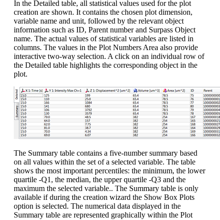
In the Detailed table, all statistical values used for the plot
creation are shown. It contains the chosen plot dimension,
variable name and unit, followed by the relevant object
information such as ID, Parent number and Surpass Object
name. The actual values of statistical variables are listed in
columns. The values in the Plot Numbers Area also provide
interactive two-way selection. A click on an individual row of
the Detailed table highlights the corresponding object in the
plot.
The Summary table contains a five-number summary based
on all values within the set of a selected variable. The table
shows the most important percentiles: the minimum, the lower
quartile -Q1, the median, the upper quartile -Q3 and the
maximum the selected variable.. The Summary table is only
available if during the creation wizard the Show Box Plots
option is selected. The numerical data displayed in the
Summary table are represented graphically within the Plot