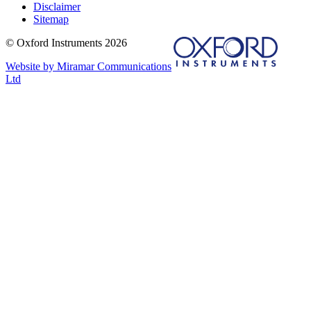
Disclaimer
Sitemap
© Oxford Instruments 2026
Website by Miramar Communications
Ltd