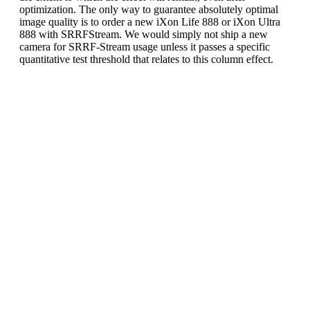
optimization. The only way to guarantee absolutely optimal
image quality is to order a new iXon Life 888 or iXon Ultra
888 with SRRFStream. We would simply not ship a new
camera for SRRF-Stream usage unless it passes a specific
quantitative test threshold that relates to this column effect.
Recommended acquisition
settings to further optimize
iXon 888 SRRF-Stream image
quality:
It has been observed that the possible SRRF-Stream
column effect on iXon Ultra and iXon Life 888
models may be further significantly reduced by
following these acquisition parameter guidelines:
Do not use EM Gain greater than x500. This
is sufficient multiplication gain to ensure read
noise is negligible. Higher EM gain values
can bring out the column effect in very low