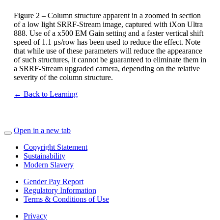
Figure 2 – Column structure apparent in a zoomed in section
of a low light SRRF-Stream image, captured with iXon Ultra
888. Use of a x500 EM Gain setting and a faster vertical shift
speed of 1.1 μs/row has been used to reduce the effect. Note
that while use of these parameters will reduce the appearance
of such structures, it cannot be guaranteed to eliminate them in
a SRRF-Stream upgraded camera, depending on the relative
severity of the column structure.
← Back to Learning
Open in a new tab
Copyright Statement
Sustainability
Modern Slavery
Gender Pay Report
Regulatory Information
Terms & Conditions of Use
Privacy